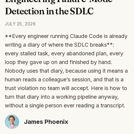
Detection in the SDLC
JULY 25, 2026
**Every engineer running Claude Code is already
writing a diary of where the SDLC breaks**:
every stalled task, every abandoned plan, every
loop they gave up on and finished by hand.
Nobody uses that diary, because using it means a
human reads a colleague’s session, and that is a
trust violation no team will accept. Here is how to
turn that diary into a working pipeline anyway,
without a single person ever reading a transcript.
James Phoenix