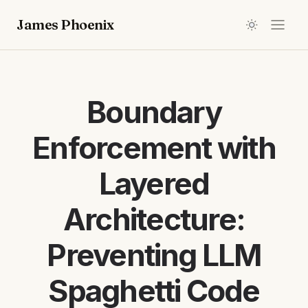
James Phoenix
Boundary
Enforcement with
Layered
Architecture:
Preventing LLM
Spaghetti Code