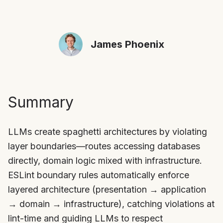
James Phoenix
Summary
LLMs create spaghetti architectures by violating
layer boundaries—routes accessing databases
directly, domain logic mixed with infrastructure.
ESLint boundary rules automatically enforce
layered architecture (presentation → application
→ domain → infrastructure), catching violations at
lint-time and guiding LLMs to respect