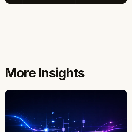
More Insights