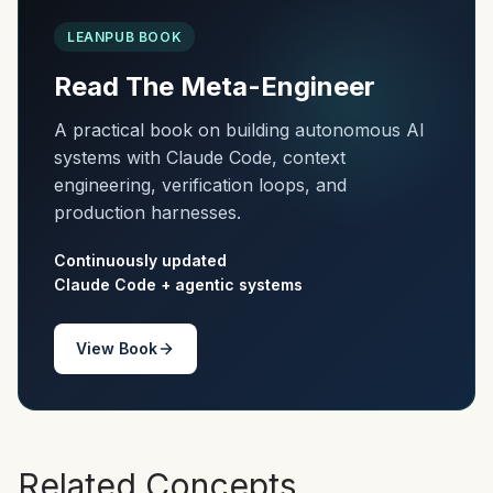
LEANPUB BOOK
Read The Meta-Engineer
A practical book on building autonomous AI
systems with Claude Code, context
engineering, verification loops, and
production harnesses.
Continuously updated
Claude Code + agentic systems
View Book
Related Concepts