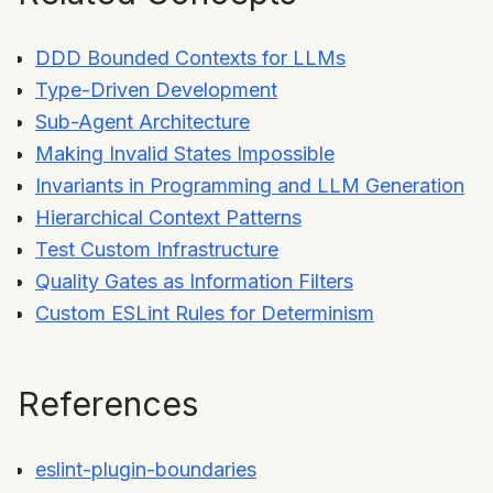
DDD Bounded Contexts for LLMs
Type-Driven Development
Sub-Agent Architecture
Making Invalid States Impossible
Invariants in Programming and LLM Generation
Hierarchical Context Patterns
Test Custom Infrastructure
Quality Gates as Information Filters
Custom ESLint Rules for Determinism
References
eslint-plugin-boundaries