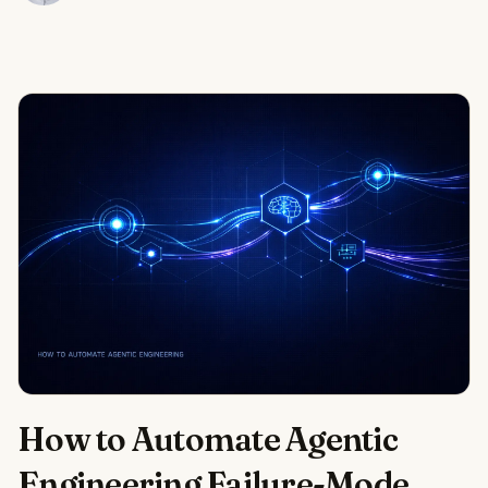
How to Automate Agentic
Engineering Failure-Mode