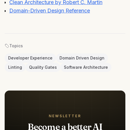
Clean Architecture by Robert C. Martin
Domain-Driven Design Reference
Topics
Developer Experience
Domain Driven Design
Linting
Quality Gates
Software Architecture
NEWSLETTER
Become a better AI