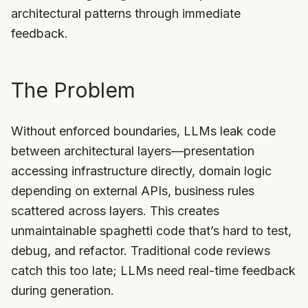
architectural patterns through immediate
feedback.
The Problem
Without enforced boundaries, LLMs leak code
between architectural layers—presentation
accessing infrastructure directly, domain logic
depending on external APIs, business rules
scattered across layers. This creates
unmaintainable spaghetti code that’s hard to test,
debug, and refactor. Traditional code reviews
catch this too late; LLMs need real-time feedback
during generation.