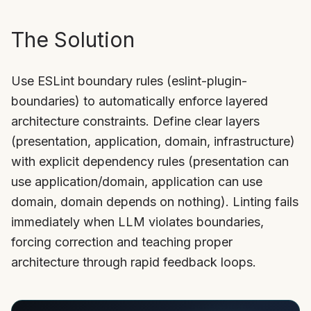
The Solution
Use ESLint boundary rules (eslint-plugin-
boundaries) to automatically enforce layered
architecture constraints. Define clear layers
(presentation, application, domain, infrastructure)
with explicit dependency rules (presentation can
use application/domain, application can use
domain, domain depends on nothing). Linting fails
immediately when LLM violates boundaries,
forcing correction and teaching proper
architecture through rapid feedback loops.