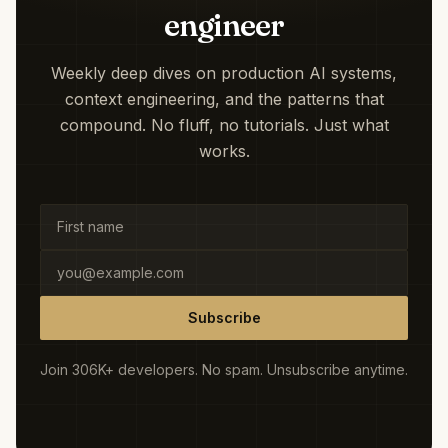
engineer
Weekly deep dives on production AI systems,
context engineering, and the patterns that
compound. No fluff, no tutorials. Just what
works.
Subscribe
Join 306K+ developers. No spam. Unsubscribe anytime.