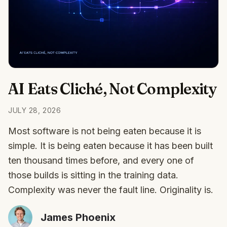
AI Eats Cliché, Not Complexity
JULY 28, 2026
Most software is not being eaten because it is
simple. It is being eaten because it has been built
ten thousand times before, and every one of
those builds is sitting in the training data.
Complexity was never the fault line. Originality is.
James Phoenix