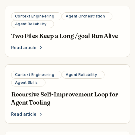
Context Engineering
Agent Orchestration
Agent Reliability
Two Files Keep a Long /goal Run Alive
Read article
Context Engineering
Agent Reliability
Agent Skills
Recursive Self-Improvement Loop for
Agent Tooling
Read article