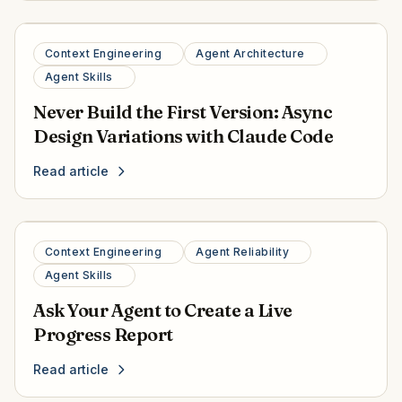
Context Engineering
Agent Architecture
Agent Skills
Never Build the First Version: Async
Design Variations with Claude Code
Read article
Context Engineering
Agent Reliability
Agent Skills
Ask Your Agent to Create a Live
Progress Report
Read article