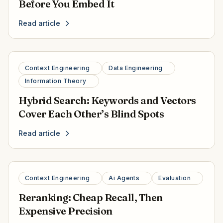
Before You Embed It
Read article
Context Engineering
Data Engineering
Information Theory
Hybrid Search: Keywords and Vectors
Cover Each Other’s Blind Spots
Read article
Context Engineering
Ai Agents
Evaluation
Reranking: Cheap Recall, Then
Expensive Precision