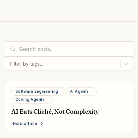
Filter by tags...
Software Engineering
Ai Agents
Coding Agents
AI Eats Cliché, Not Complexity
Read article