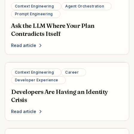
Context Engineering
Agent Orchestration
Prompt Engineering
Ask the LLM Where Your Plan
Contradicts Itself
Read article
Context Engineering
Career
Developer Experience
Developers Are Having an Identity
Crisis
Read article