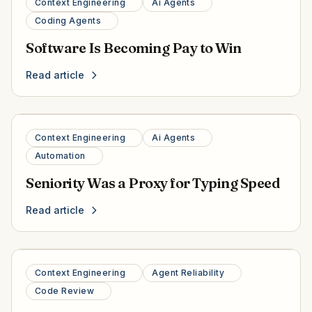
Context Engineering
Ai Agents
Coding Agents
Software Is Becoming Pay to Win
Read article
Context Engineering
Ai Agents
Automation
Seniority Was a Proxy for Typing Speed
Read article
Context Engineering
Agent Reliability
Code Review