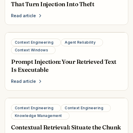
That Turn Injection Into Theft
Read article
Context Engineering
Agent Reliability
Context Windows
Prompt Injection: Your Retrieved Text
Is Executable
Read article
Context Engineering
Context Engineering
Knowledge Management
Contextual Retrieval: Situate the Chunk