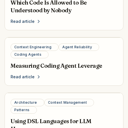
Which Code Is Allowed to Be
Understood by Nobody
Read article
Context Engineering
Agent Reliability
Coding Agents
Measuring Coding Agent Leverage
Read article
Architecture
Context Management
Patterns
Using DSL Languages for LLM