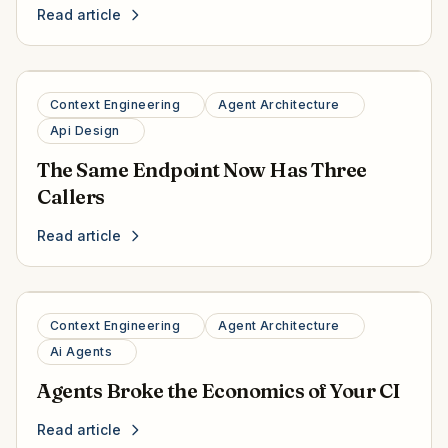
Read article
Context Engineering
Agent Architecture
Api Design
The Same Endpoint Now Has Three
Callers
Read article
Context Engineering
Agent Architecture
Ai Agents
Agents Broke the Economics of Your CI
Read article