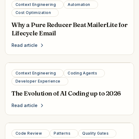
Context Engineering
Automation
Cost Optimization
Why a Pure Reducer Beat MailerLite for
Lifecycle Email
Read article
Context Engineering
Coding Agents
Developer Experience
The Evolution of AI Coding up to 2026
Read article
Code Review
Patterns
Quality Gates