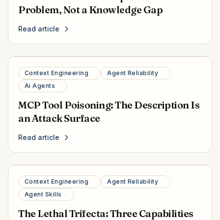
Problem, Not a Knowledge Gap
Read article
Context Engineering
Agent Reliability
Ai Agents
MCP Tool Poisoning: The Description Is
an Attack Surface
Read article
Context Engineering
Agent Reliability
Agent Skills
The Lethal Trifecta: Three Capabilities