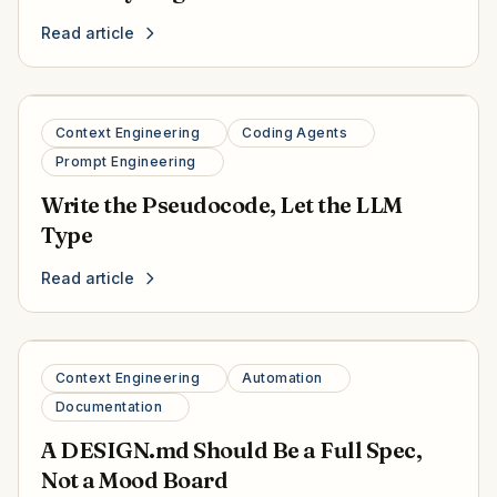
Read article
Context Engineering
Coding Agents
Prompt Engineering
Write the Pseudocode, Let the LLM
Type
Read article
Context Engineering
Automation
Documentation
A DESIGN.md Should Be a Full Spec,
Not a Mood Board