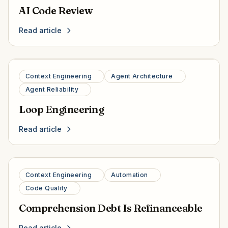
AI Code Review
Read article
Context Engineering
Agent Architecture
Agent Reliability
Loop Engineering
Read article
Context Engineering
Automation
Code Quality
Comprehension Debt Is Refinanceable
Read article