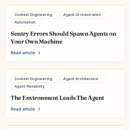
Context Engineering
Agent Orchestration
Automation
Sentry Errors Should Spawn Agents on
Your Own Machine
Read article
Context Engineering
Agent Architecture
Agent Reliability
The Environment Leads The Agent
Read article