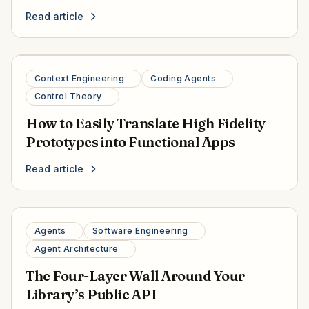
Read article
Context Engineering
Coding Agents
Control Theory
How to Easily Translate High Fidelity
Prototypes into Functional Apps
Read article
Agents
Software Engineering
Agent Architecture
The Four-Layer Wall Around Your
Library’s Public API