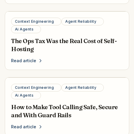
Context Engineering
Agent Reliability
Ai Agents
The Ops Tax Was the Real Cost of Self-
Hosting
Read article
Context Engineering
Agent Reliability
Ai Agents
How to Make Tool Calling Safe, Secure
and With Guard Rails
Read article