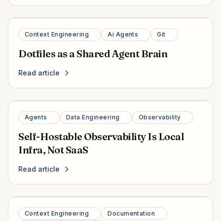
Context Engineering
Ai Agents
Git
Dotfiles as a Shared Agent Brain
Read article
Agents
Data Engineering
Observability
Self-Hostable Observability Is Local
Infra, Not SaaS
Read article
Context Engineering
Documentation