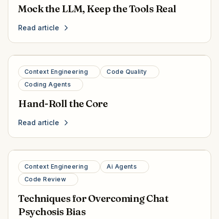
Mock the LLM, Keep the Tools Real
Read article
Context Engineering
Code Quality
Coding Agents
Hand-Roll the Core
Read article
Context Engineering
Ai Agents
Code Review
Techniques for Overcoming Chat
Psychosis Bias