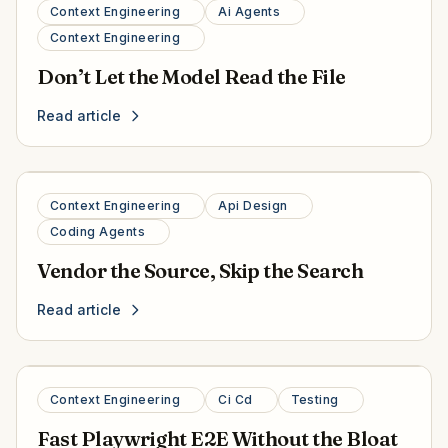
Context Engineering
Ai Agents
Context Engineering
Don’t Let the Model Read the File
Read article
Context Engineering
Api Design
Coding Agents
Vendor the Source, Skip the Search
Read article
Context Engineering
Ci Cd
Testing
Fast Playwright E2E Without the Bloat