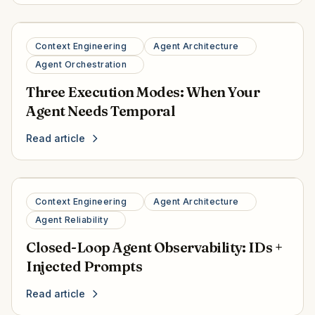
Context Engineering
Agent Architecture
Agent Orchestration
Three Execution Modes: When Your
Agent Needs Temporal
Read article
Context Engineering
Agent Architecture
Agent Reliability
Closed-Loop Agent Observability: IDs +
Injected Prompts
Read article