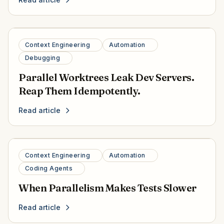
Context Engineering
Automation
Debugging
Parallel Worktrees Leak Dev Servers.
Reap Them Idempotently.
Read article
Context Engineering
Automation
Coding Agents
When Parallelism Makes Tests Slower
Read article