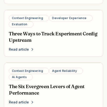
Context Engineering
Developer Experience
Evaluation
Three Ways to Track Experiment Config
Upstream
Read article
Context Engineering
Agent Reliability
Ai Agents
The Six Evergreen Levers of Agent
Performance
Read article