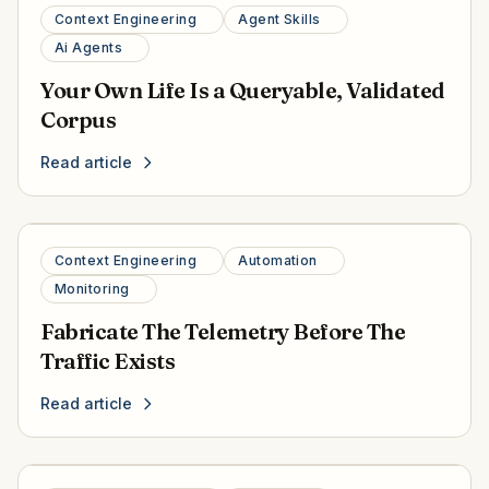
Context Engineering
Agent Skills
Ai Agents
Your Own Life Is a Queryable, Validated
Corpus
Read article
Context Engineering
Automation
Monitoring
Fabricate The Telemetry Before The
Traffic Exists
Read article