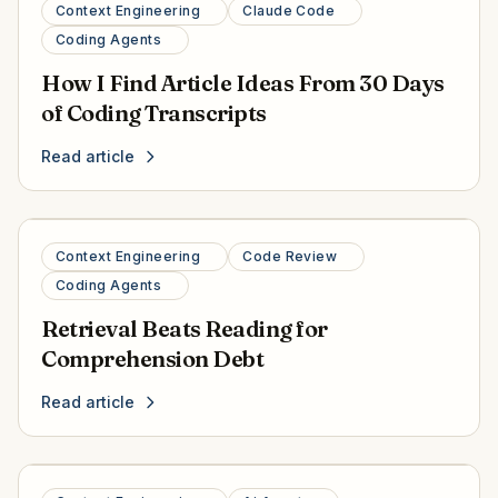
Context Engineering
Claude Code
Coding Agents
How I Find Article Ideas From 30 Days
of Coding Transcripts
Read article
Context Engineering
Code Review
Coding Agents
Retrieval Beats Reading for
Comprehension Debt
Read article