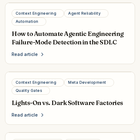
Context Engineering
Agent Reliability
Automation
How to Automate Agentic Engineering
Failure-Mode Detection in the SDLC
Read article
Context Engineering
Meta Development
Quality Gates
Lights-On vs. Dark Software Factories
Read article