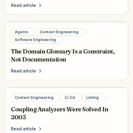
Read article
Agents
Context Engineering
Software Engineering
The Domain Glossary Is a Constraint,
Not Documentation
Read article
Context Engineering
Ci Cd
Linting
Coupling Analyzers Were Solved In
2003
Read article