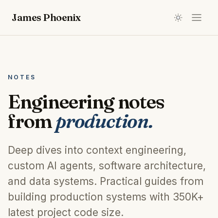
James Phoenix
NOTES
Engineering notes
from
production.
Deep dives into context engineering,
custom AI agents, software architecture,
and data systems. Practical guides from
building production systems with
350K+
latest project code size
.