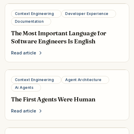
Context Engineering
Developer Experience
Documentation
The Most Important Language for
Software Engineers Is English
Read article
Context Engineering
Agent Architecture
Ai Agents
The First Agents Were Human
Read article