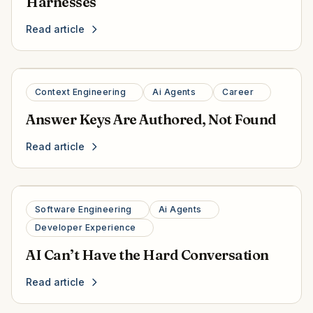
Harnesses
Read article
Context Engineering
Ai Agents
Career
Answer Keys Are Authored, Not Found
Read article
Software Engineering
Ai Agents
Developer Experience
AI Can’t Have the Hard Conversation
Read article