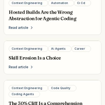
Context Engineering
Automation
Ci Cd
Hosted Builds Are the Wrong
Abstraction for Agentic Coding
Read article
Context Engineering
Ai Agents
Career
Skill Erosion Is a Choice
Read article
Context Engineering
Code Quality
Coding Agents
The 30% Cliff Is a Comprehension