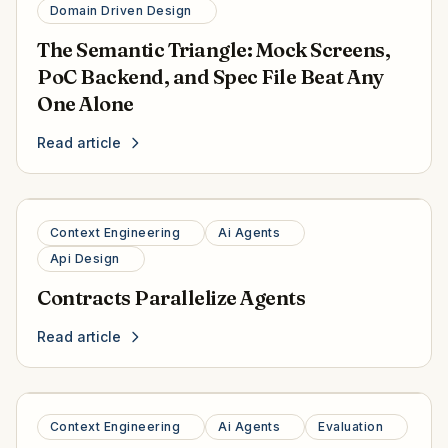
Domain Driven Design
The Semantic Triangle: Mock Screens,
PoC Backend, and Spec File Beat Any
One Alone
Read article
Context Engineering
Ai Agents
Api Design
Contracts Parallelize Agents
Read article
Context Engineering
Ai Agents
Evaluation