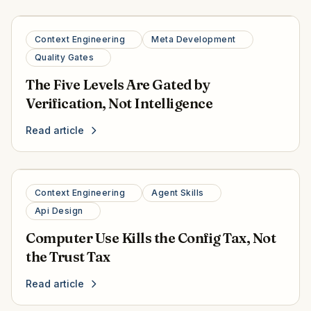
Context Engineering
Meta Development
Quality Gates
The Five Levels Are Gated by
Verification, Not Intelligence
Read article
Context Engineering
Agent Skills
Api Design
Computer Use Kills the Config Tax, Not
the Trust Tax
Read article