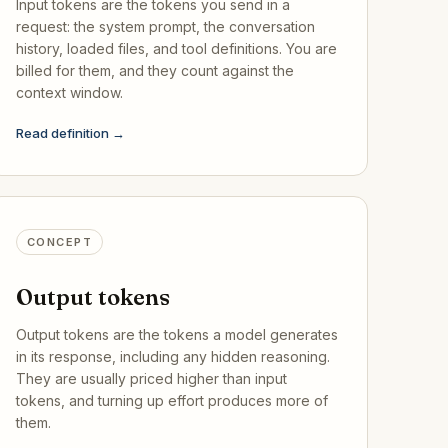
Input tokens are the tokens you send in a
request: the system prompt, the conversation
history, loaded files, and tool definitions. You are
billed for them, and they count against the
context window.
Read definition →
CONCEPT
Output tokens
Output tokens are the tokens a model generates
in its response, including any hidden reasoning.
They are usually priced higher than input
tokens, and turning up effort produces more of
them.