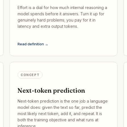
Effort is a dial for how much internal reasoning a
model spends before it answers. Turn it up for
genuinely hard problems; you pay for it in
latency and extra output tokens.
Read definition →
CONCEPT
Next-token prediction
Next-token prediction is the one job a language
model does: given the text so far, predict the
most likely next token, add it, and repeat. It is
both the training objective and what runs at
inference.