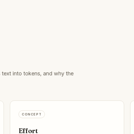
s text into tokens, and why the
CONCEPT
Effort