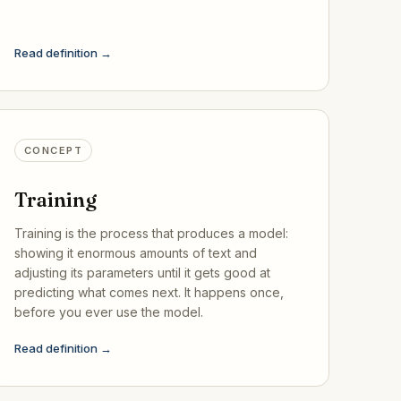
Read definition →
CONCEPT
Training
Training is the process that produces a model:
showing it enormous amounts of text and
adjusting its parameters until it gets good at
predicting what comes next. It happens once,
before you ever use the model.
Read definition →