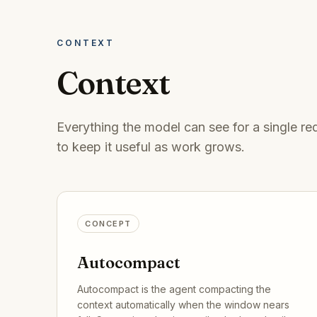
CONTEXT
Context
Everything the model can see for a single 
to keep it useful as work grows.
CONCEPT
Autocompact
Autocompact is the agent compacting the
context automatically when the window nears