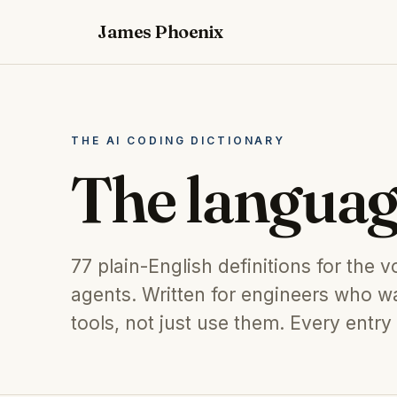
James Phoenix
THE AI CODING DICTIONARY
The languag
77
plain-English definitions for the 
agents. Written for engineers who wa
tools, not just use them. Every entry 