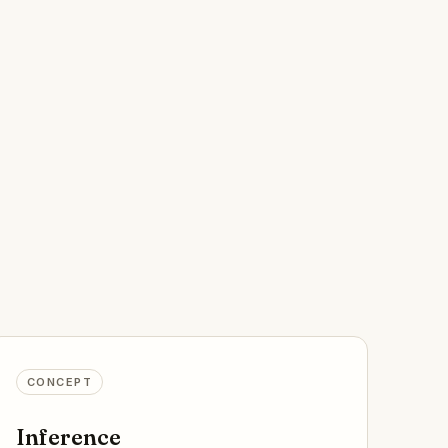
CONCEPT
Inference