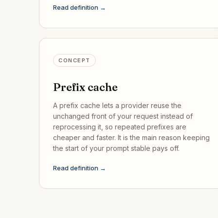
Read definition →
CONCEPT
Prefix cache
A prefix cache lets a provider reuse the
unchanged front of your request instead of
reprocessing it, so repeated prefixes are
cheaper and faster. It is the main reason keeping
the start of your prompt stable pays off.
Read definition →