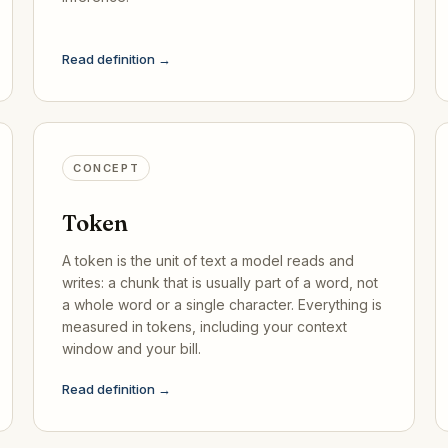
Read definition →
CONCEPT
Token
A token is the unit of text a model reads and
writes: a chunk that is usually part of a word, not
a whole word or a single character. Everything is
measured in tokens, including your context
window and your bill.
Read definition →