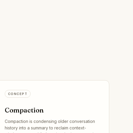
CONCEPT
Compaction
Compaction is condensing older conversation
history into a summary to reclaim context-