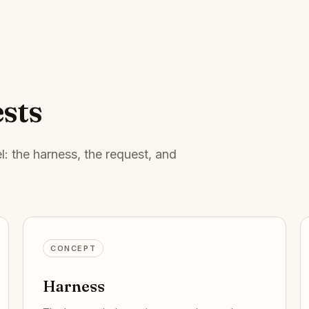
sts
: the harness, the request, and
CONCEPT
Harness