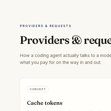
PROVIDERS & REQUESTS
Providers & reque
How a coding agent actually talks to a model
what you pay for on the way in and out.
CONCEPT
Cache tokens