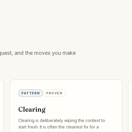
request, and the moves you make
PATTERN
PROVEN
Clearing
Clearing is deliberately wiping the context to
start fresh. It is often the cleanest fix for a