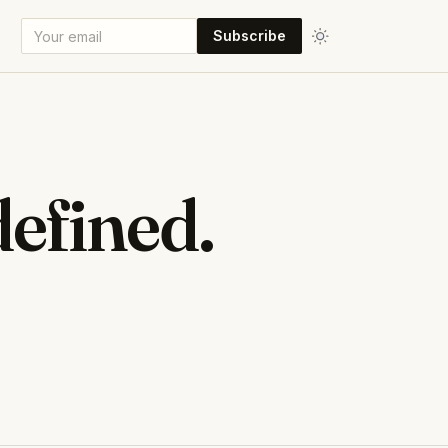
Subscribe
efined.