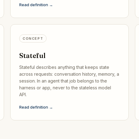
Read definition →
CONCEPT
Stateful
Stateful describes anything that keeps state
across requests: conversation history, memory, a
session. In an agent that job belongs to the
harness or app, never to the stateless model
API.
Read definition →