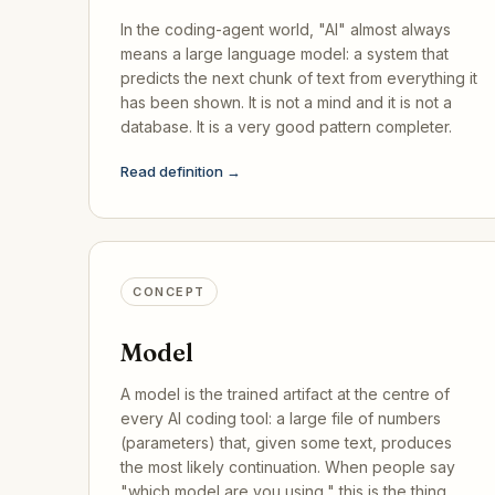
In the coding-agent world, "AI" almost always
means a large language model: a system that
predicts the next chunk of text from everything it
has been shown. It is not a mind and it is not a
database. It is a very good pattern completer.
Read definition →
CONCEPT
Model
A model is the trained artifact at the centre of
every AI coding tool: a large file of numbers
(parameters) that, given some text, produces
the most likely continuation. When people say
"which model are you using," this is the thing