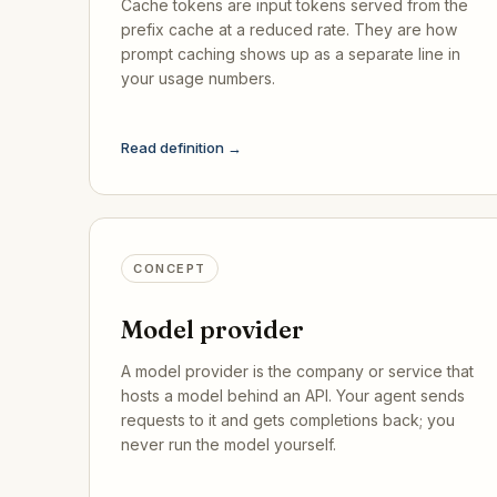
Cache tokens are input tokens served from the
prefix cache at a reduced rate. They are how
prompt caching shows up as a separate line in
your usage numbers.
Read definition →
CONCEPT
Model provider
A model provider is the company or service that
hosts a model behind an API. Your agent sends
requests to it and gets completions back; you
never run the model yourself.