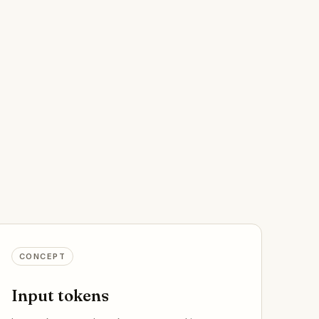
CONCEPT
Input tokens