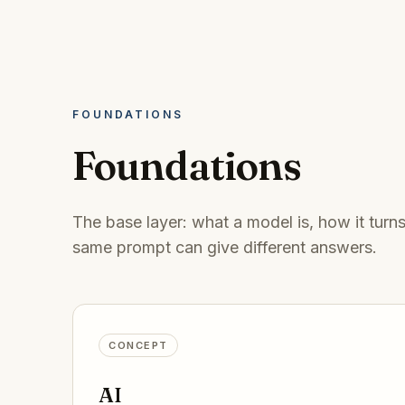
FOUNDATIONS
Foundations
The base layer: what a model is, how it turn
same prompt can give different answers.
CONCEPT
AI