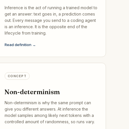
Inference is the act of running a trained model to
get an answer: text goes in, a prediction comes
out. Every message you send to a coding agent
is an inference. It is the opposite end of the
lifecycle from training.
Read definition →
CONCEPT
Non-determinism
Non-determinism is why the same prompt can
give you different answers. At inference the
model samples among likely next tokens with a
controlled amount of randomness, so runs vary.