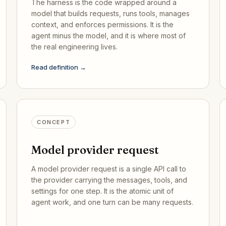
The harness is the code wrapped around a
model that builds requests, runs tools, manages
context, and enforces permissions. It is the
agent minus the model, and it is where most of
the real engineering lives.
Read definition →
CONCEPT
Model provider request
A model provider request is a single API call to
the provider carrying the messages, tools, and
settings for one step. It is the atomic unit of
agent work, and one turn can be many requests.