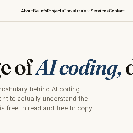
Learn
About
Beliefs
Projects
Tools
Services
Contact
e of
AI coding,
d
vocabulary behind AI coding
nt to actually understand the
is free to read and free to copy.