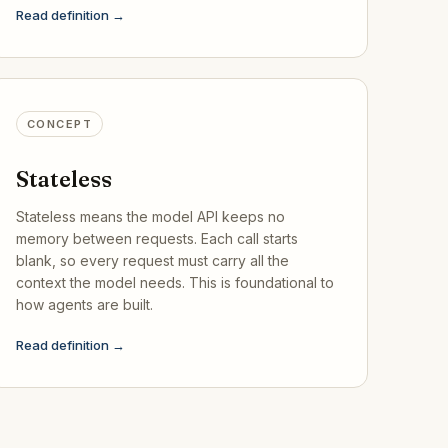
Read definition →
CONCEPT
Stateless
Stateless means the model API keeps no
memory between requests. Each call starts
blank, so every request must carry all the
context the model needs. This is foundational to
how agents are built.
Read definition →