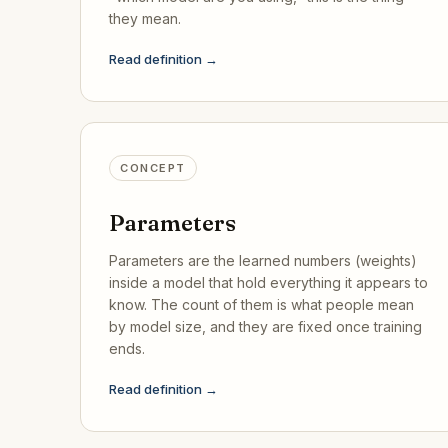
they mean.
Read definition →
CONCEPT
Parameters
Parameters are the learned numbers (weights)
inside a model that hold everything it appears to
know. The count of them is what people mean
by model size, and they are fixed once training
ends.
Read definition →