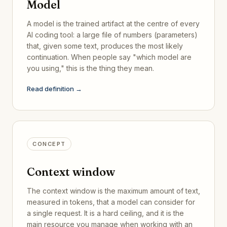
Model
A model is the trained artifact at the centre of every
AI coding tool: a large file of numbers (parameters)
that, given some text, produces the most likely
continuation. When people say "which model are
you using," this is the thing they mean.
Read definition →
CONCEPT
Context window
The context window is the maximum amount of text,
measured in tokens, that a model can consider for
a single request. It is a hard ceiling, and it is the
main resource you manage when working with an