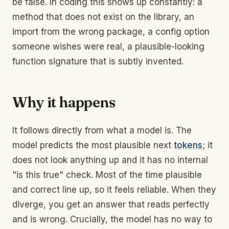
be false. In coding this shows up constantly: a
method that does not exist on the library, an
import from the wrong package, a config option
someone wishes were real, a plausible-looking
function signature that is subtly invented.
Why it happens
It follows directly from what a model is. The
model predicts the most plausible next
tokens
; it
does not look anything up and it has no internal
"is this true" check. Most of the time plausible
and correct line up, so it feels reliable. When they
diverge, you get an answer that reads perfectly
and is wrong. Crucially, the model has no way to