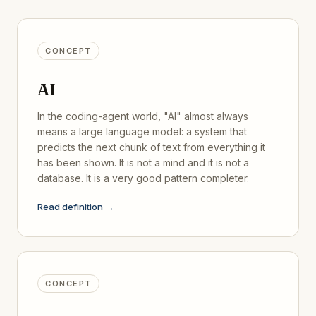
CONCEPT
AI
In the coding-agent world, "AI" almost always
means a large language model: a system that
predicts the next chunk of text from everything it
has been shown. It is not a mind and it is not a
database. It is a very good pattern completer.
Read definition →
CONCEPT