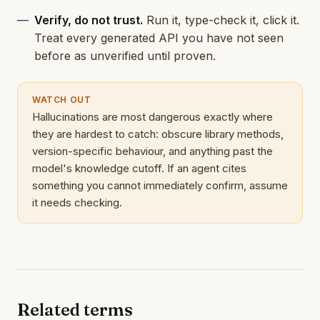
Verify, do not trust.
Run it, type-check it, click it.
Treat every generated API you have not seen
before as unverified until proven.
WATCH OUT
Hallucinations are most dangerous exactly where
they are hardest to catch: obscure library methods,
version-specific behaviour, and anything past the
model's knowledge cutoff. If an agent cites
something you cannot immediately confirm, assume
it needs checking.
Related terms