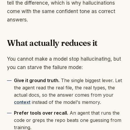
tell the difference, which is why hallucinations
come with the same confident tone as correct
answers.
What actually reduces it
You cannot make a model stop hallucinating, but
you can starve the failure mode:
Give it ground truth.
The single biggest lever. Let
the agent read the real file, the real types, the
actual docs, so the answer comes from your
context
instead of the model's memory.
Prefer tools over recall.
An agent that runs the
code or greps the repo beats one guessing from
training.