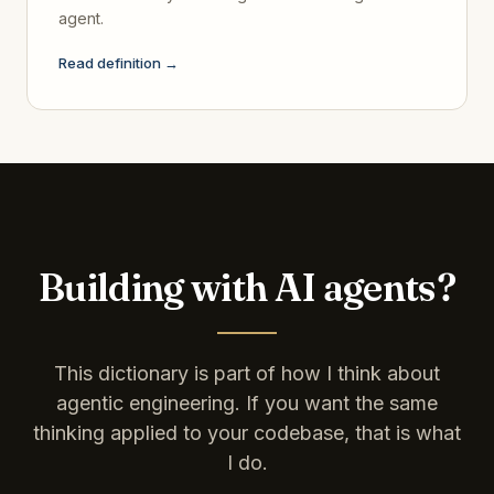
agent.
Read definition →
Building with AI agents?
This dictionary is part of how I think about
agentic engineering. If you want the same
thinking applied to your codebase, that is what
I do.