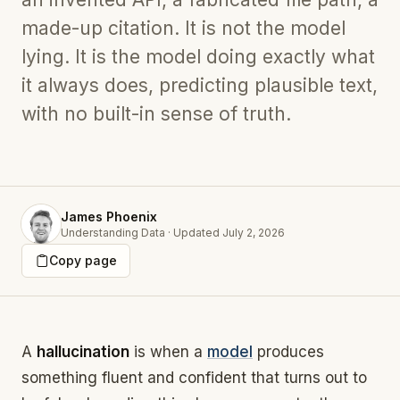
made-up citation. It is not the model
lying. It is the model doing exactly what
it always does, predicting plausible text,
with no built-in sense of truth.
James Phoenix
Understanding Data
·
Updated
July 2, 2026
Copy page
A
hallucination
is when a
model
produces
something fluent and confident that turns out to