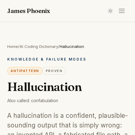
James Phoenix
Home
/
AI Coding Dictionary
/
Hallucination
KNOWLEDGE & FAILURE MODES
ANTIPATTERN
PROVEN
Hallucination
Also called:
confabulation
A hallucination is a confident, plausible-
sounding output that is simply wrong:
an invented API, a fabricated file path, a