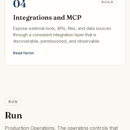
04
BUILD
Integrations and MCP
Expose external tools, APIs, files, and data sources
through a consistent integration layer that is
discoverable, permissioned, and observable.
Read factor
RUN
Run
Production Operations
.
The operating controls that