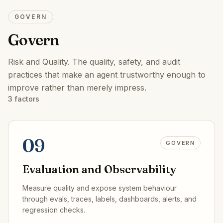
GOVERN
Govern
Risk and Quality
.
The quality, safety, and audit
practices that make an agent trustworthy enough to
improve rather than merely impress.
3
factors
09
GOVERN
Evaluation and Observability
Measure quality and expose system behaviour
through evals, traces, labels, dashboards, alerts, and
regression checks.