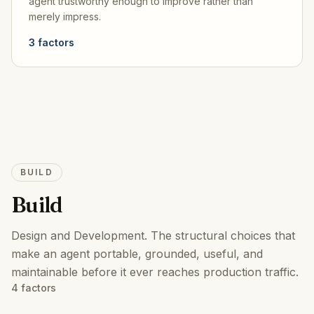
agent trustworthy enough to improve rather than
merely impress.
3
factors
BUILD
Build
Design and Development
.
The structural choices that
make an agent portable, grounded, useful, and
maintainable before it ever reaches production traffic.
4
factors