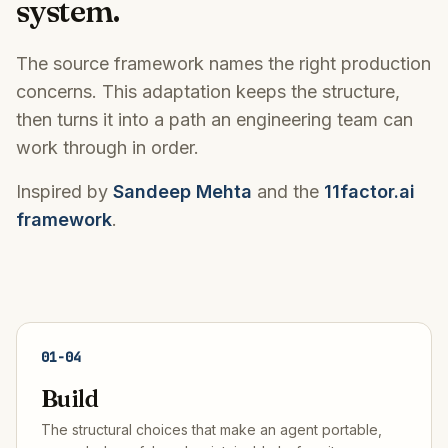
system.
The source framework names the right production
concerns. This adaptation keeps the structure,
then turns it into a path an engineering team can
work through in order.
Inspired by
Sandeep Mehta
and the
11factor.ai
framework
.
01
-
04
Build
The structural choices that make an agent portable,