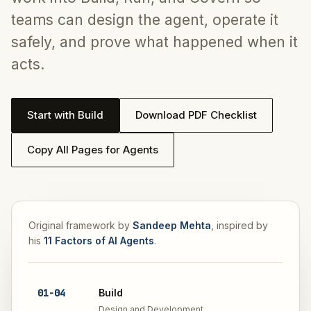
teams can design the agent, operate it
safely, and prove what happened when it
acts.
Start with Build
Download PDF Checklist
Copy All Pages for Agents
Original framework by
Sandeep Mehta
, inspired by
his
11 Factors of AI Agents
.
01
-
04
Build
Design and Development