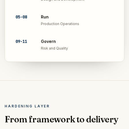
05
-
08
Run
Production Operations
09
-
11
Govern
Risk and Quality
HARDENING LAYER
From framework to delivery