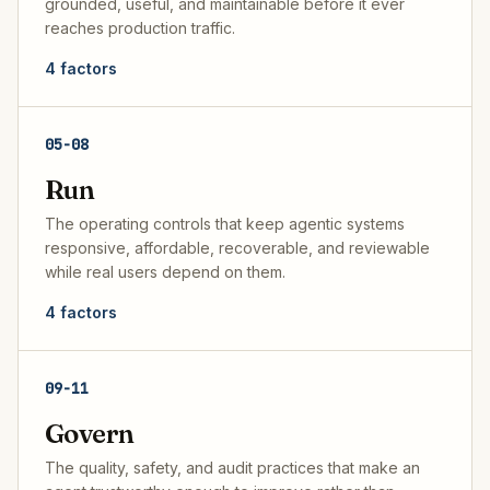
grounded, useful, and maintainable before it ever
reaches production traffic.
4
factors
05
-
08
Run
The operating controls that keep agentic systems
responsive, affordable, recoverable, and reviewable
while real users depend on them.
4
factors
09
-
11
Govern
The quality, safety, and audit practices that make an