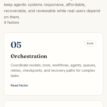
keep agentic systems responsive, affordable,
recoverable, and reviewable while real users depend
on them.
4
factors
05
RUN
Orchestration
Coordinate models, tools, workflows, agents, queues,
retries, checkpoints, and recovery paths for complex
tasks.
Read factor