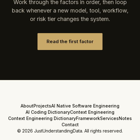
Work through the factors in order, then loop
back whenever a new model, tool, workflow,
or risk tier changes the system.
Read the first factor
About
Projects
AI Native Software Engineering
AI Coding Dictionary
Context Engineering
Context Engineering Dictionary
Framework
Services
Notes
Contact
©
2026
JustUnderstandingData. All rights reserved.