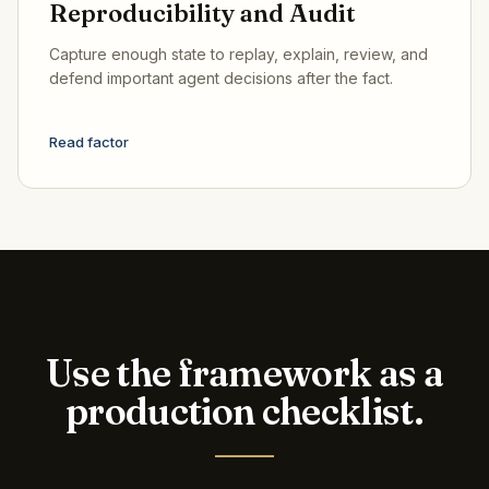
Reproducibility and Audit
Capture enough state to replay, explain, review, and
defend important agent decisions after the fact.
Read factor
Use the framework as a
production checklist.