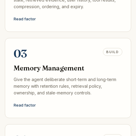
compression, ordering, and expiry.
Read factor
03
BUILD
Memory Management
Give the agent deliberate short-term and long-term
memory with retention rules, retrieval policy,
ownership, and stale-memory controls.
Read factor