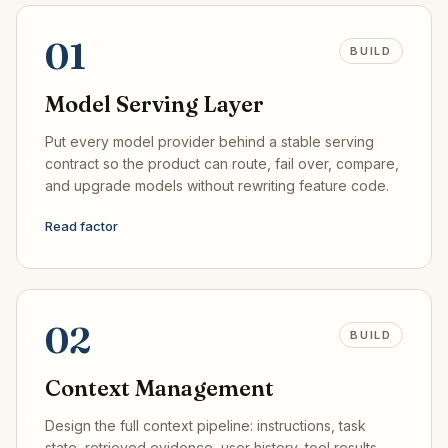
01
BUILD
Model Serving Layer
Put every model provider behind a stable serving
contract so the product can route, fail over, compare,
and upgrade models without rewriting feature code.
Read factor
02
BUILD
Context Management
Design the full context pipeline: instructions, task
state, retrieved evidence, user history, tool results,