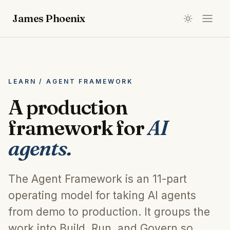
James Phoenix
LEARN / AGENT FRAMEWORK
A production
framework for
AI
agents.
The Agent Framework is an 11-part
operating model for taking AI agents
from demo to production. It groups the
work into Build, Run, and Govern so