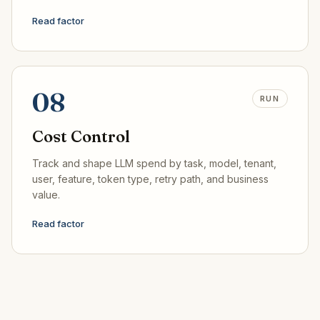
Read factor
08
RUN
Cost Control
Track and shape LLM spend by task, model, tenant,
user, feature, token type, retry path, and business
value.
Read factor