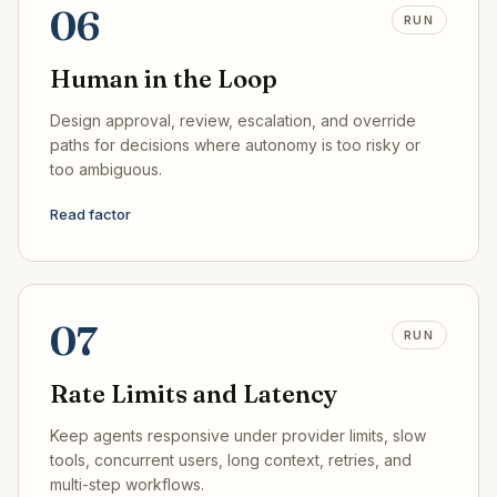
06
RUN
Human in the Loop
Design approval, review, escalation, and override
paths for decisions where autonomy is too risky or
too ambiguous.
Read factor
07
RUN
Rate Limits and Latency
Keep agents responsive under provider limits, slow
tools, concurrent users, long context, retries, and
multi-step workflows.