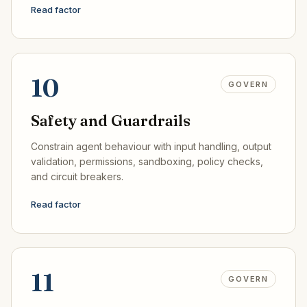
Read factor
10
GOVERN
Safety and Guardrails
Constrain agent behaviour with input handling, output
validation, permissions, sandboxing, policy checks,
and circuit breakers.
Read factor
11
GOVERN