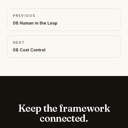
PREVIOUS
06
Human in the Loop
NEXT
08
Cost Control
Keep the framework
connected.