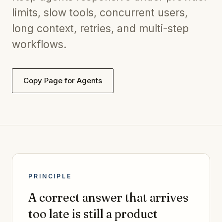
limits, slow tools, concurrent users,
long context, retries, and multi-step
workflows.
Copy Page for Agents
PRINCIPLE
A correct answer that arrives
too late is still a product