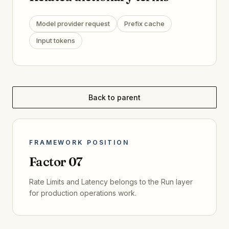
Model provider request
Prefix cache
Input tokens
Back to parent
FRAMEWORK POSITION
Factor
07
Rate Limits and Latency
belongs to the
Run
layer
for
production operations
work.