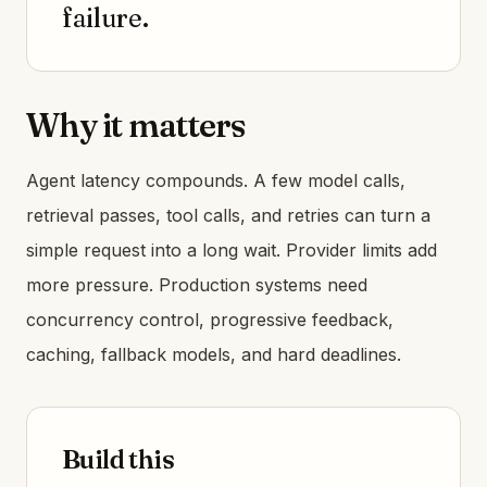
failure.
Why it matters
Agent latency compounds. A few model calls,
retrieval passes, tool calls, and retries can turn a
simple request into a long wait. Provider limits add
more pressure. Production systems need
concurrency control, progressive feedback,
caching, fallback models, and hard deadlines.
Build this