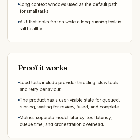
Long context windows used as the default path
for small tasks.
A UI that looks frozen while a long-running task is
still healthy.
Proof it works
Load tests include provider throttling, slow tools,
and retry behaviour.
The product has a user-visible state for queued,
running, waiting for review, failed, and complete.
Metrics separate model latency, tool latency,
queue time, and orchestration overhead.