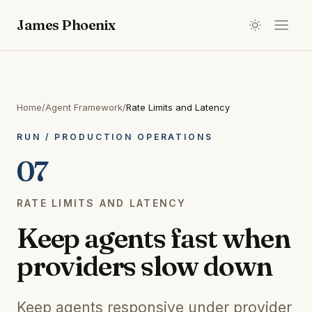
James Phoenix
Home
/
Agent Framework
/
Rate Limits and Latency
RUN
/
PRODUCTION OPERATIONS
07
RATE LIMITS AND LATENCY
Keep agents fast when
providers slow down
Keep agents responsive under provider