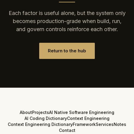
Each factor is useful alone, but the system only
becomes production-grade when build, run,
and govern controls reinforce each other.
Return to the hub
About
Projects
AI Native Software Engineering
AI Coding Dictionary
Context Engineering
Context Engineering Dictionary
Framework
Services
Notes
Contact