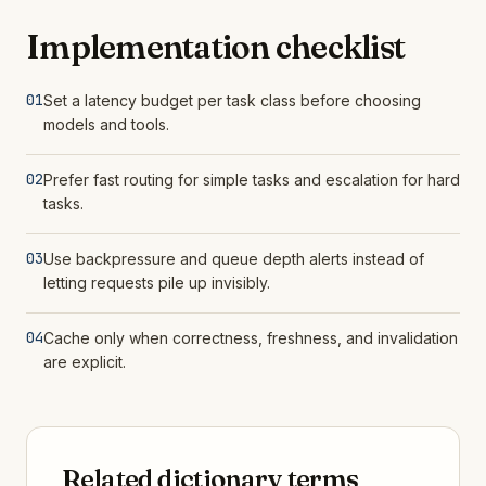
Implementation checklist
01
Set a latency budget per task class before choosing
models and tools.
02
Prefer fast routing for simple tasks and escalation for hard
tasks.
03
Use backpressure and queue depth alerts instead of
letting requests pile up invisibly.
04
Cache only when correctness, freshness, and invalidation
are explicit.
Related dictionary terms