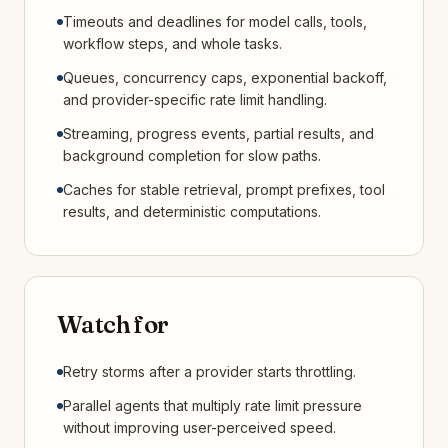
Timeouts and deadlines for model calls, tools,
workflow steps, and whole tasks.
Queues, concurrency caps, exponential backoff,
and provider-specific rate limit handling.
Streaming, progress events, partial results, and
background completion for slow paths.
Caches for stable retrieval, prompt prefixes, tool
results, and deterministic computations.
Watch for
Retry storms after a provider starts throttling.
Parallel agents that multiply rate limit pressure
without improving user-perceived speed.