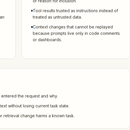
or reason for inclusion.
Tool results trusted as instructions instead of
can
treated as untrusted data.
Context changes that cannot be replayed
because prompts live only in code comments
or dashboards.
 entered the request and why.
xt without losing current task state.
r retrieval change harms a known task.