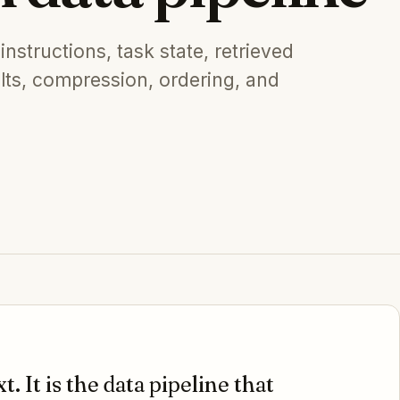
instructions, task state, retrieved
ults, compression, ordering, and
t. It is the data pipeline that