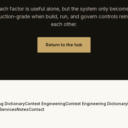
ach factor is useful alone, but the system only becom
uction-grade when build, run, and govern controls rein
each other.
Return to the hub
ng Dictionary
Context Engineering
Context Engineering Dictionary
Services
Notes
Contact