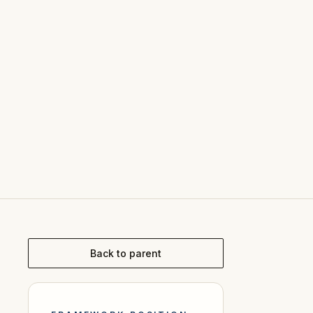
Back to parent