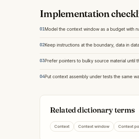
Implementation checkli
01
Model the context window as a budget with n
02
Keep instructions at the boundary, data in dat
03
Prefer pointers to bulky source material until 
04
Put context assembly under tests the same way
Related dictionary terms
Context
Context window
Context po