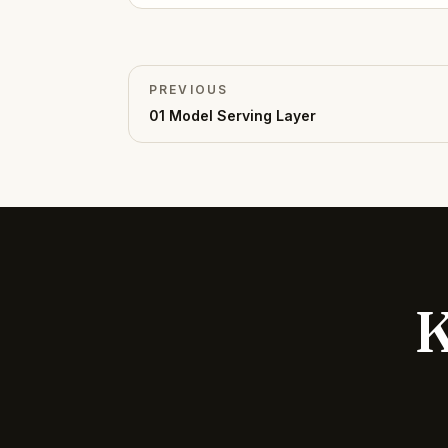
PREVIOUS
01
Model Serving Layer
K