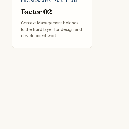
FRAMEWORK POSITION
Factor
02
Context Management
belongs
to the
Build
layer for
design and
development
work.