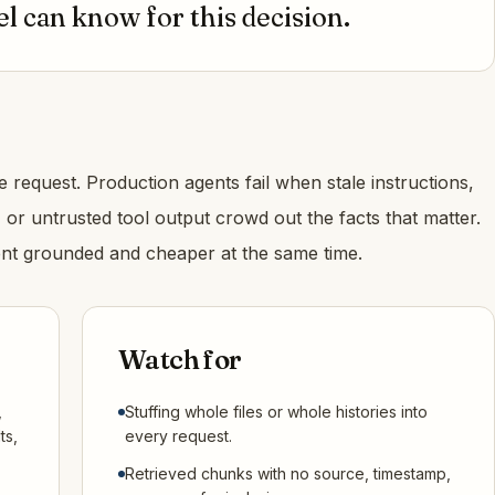
 can know for this decision.
 request. Production agents fail when stale instructions,
s, or untrusted tool output crowd out the facts that matter.
t grounded and cheaper at the same time.
Watch for
,
Stuffing whole files or whole histories into
ts,
every request.
Retrieved chunks with no source, timestamp,