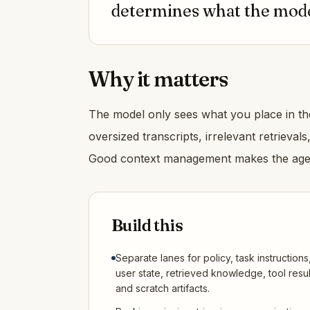
determines what the model
Why it matters
The model only sees what you place in the
oversized transcripts, irrelevant retrieval
Good context management makes the agen
Build this
Separate lanes for policy, task instructions
user state, retrieved knowledge, tool resul
and scratch artifacts.