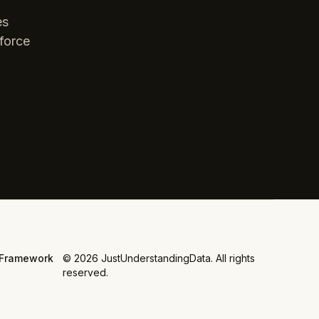
es
force
Framework
©
2026
JustUnderstandingData. All rights
reserved.