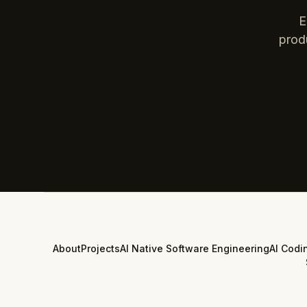
E
prod
About
Projects
AI Native Software Engineering
AI Codi