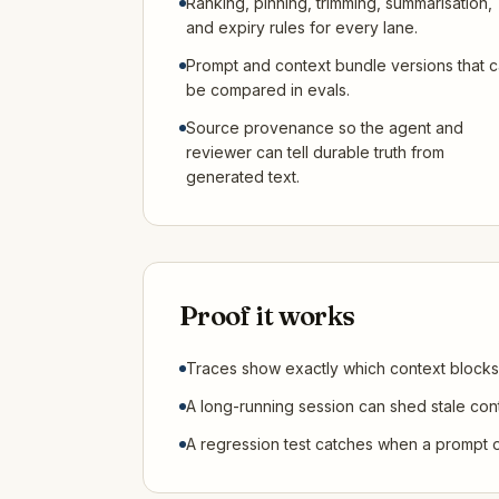
Ranking, pinning, trimming, summarisation,
and expiry rules for every lane.
Prompt and context bundle versions that 
be compared in evals.
Source provenance so the agent and
reviewer can tell durable truth from
generated text.
Proof it works
Traces show exactly which context blocks
A long-running session can shed stale conte
A regression test catches when a prompt o