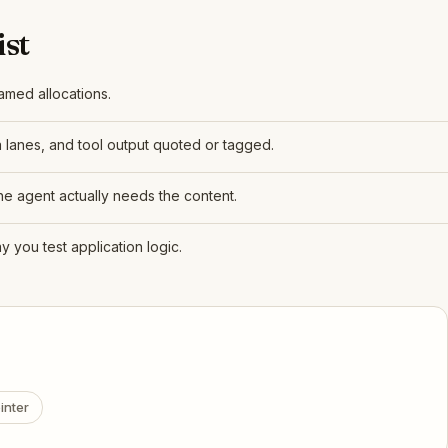
st
amed allocations.
a lanes, and tool output quoted or tagged.
the agent actually needs the content.
 you test application logic.
inter