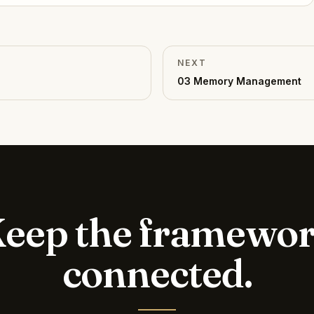
NEXT
03
Memory Management
eep the framewo
connected.