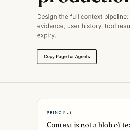
Design the full context pipeline: 
evidence, user history, tool res
expiry.
Copy Page for Agents
PRINCIPLE
Context is not a blob of tex