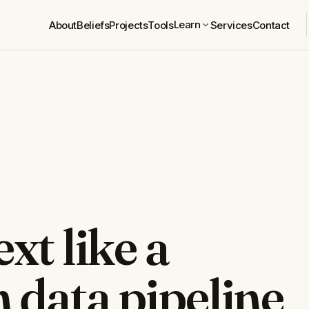
Learn
About
Beliefs
Projects
Tools
Services
Contact
xt like a
 data pipeline