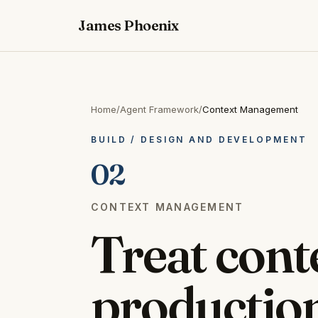
James Phoenix
Home
/
Agent Framework
/
Context Management
BUILD
/
DESIGN AND DEVELOPMENT
02
CONTEXT MANAGEMENT
Treat conte
production