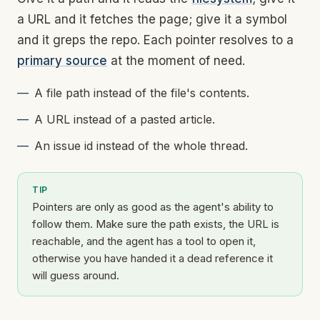
a URL and it fetches the page; give it a symbol
and it greps the repo. Each pointer resolves to a
primary source
at the moment of need.
A file path instead of the file's contents.
A URL instead of a pasted article.
An issue id instead of the whole thread.
TIP
Pointers are only as good as the agent's ability to
follow them. Make sure the path exists, the URL is
reachable, and the agent has a tool to open it,
otherwise you have handed it a dead reference it
will guess around.