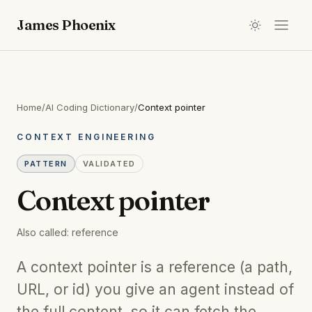
James Phoenix
Home
/
AI Coding Dictionary
/
Context pointer
CONTEXT ENGINEERING
PATTERN
VALIDATED
Context pointer
Also called:
reference
A context pointer is a reference (a path,
URL, or id) you give an agent instead of
the full content, so it can fetch the