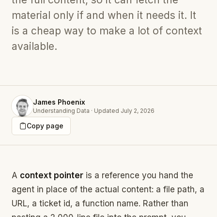
material only if and when it needs it. It
is a cheap way to make a lot of context
available.
James Phoenix
Understanding Data
·
Updated
July 2, 2026
Copy page
A
context pointer
is a reference you hand the
agent in place of the actual content: a file path, a
URL, a ticket id, a function name. Rather than