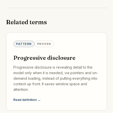
Related terms
PATTERN
PROVEN
Progressive disclosure
Progressive disclosure is revealing detail to the
model only when it is needed, via pointers and on-
demand loading, instead of putting everything into
context up front. It saves window space and
attention.
Read definition →