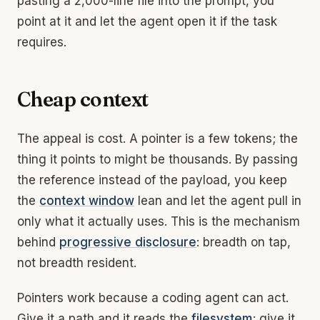
pasting a 2,000-line file into the prompt, you
point at it and let the agent open it if the task
requires.
Cheap context
The appeal is cost. A pointer is a few tokens; the
thing it points to might be thousands. By passing
the reference instead of the payload, you keep
the
context window
lean and let the agent pull in
only what it actually uses. This is the mechanism
behind
progressive disclosure
: breadth on tap,
not breadth resident.
Pointers work because a coding agent can act.
Give it a path and it reads the
filesystem
; give it