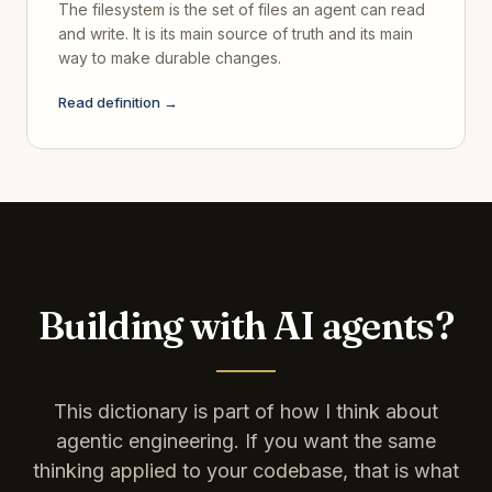
The filesystem is the set of files an agent can read
and write. It is its main source of truth and its main
way to make durable changes.
Read definition →
Building with AI agents?
This dictionary is part of how I think about
agentic engineering. If you want the same
thinking applied to your codebase, that is what