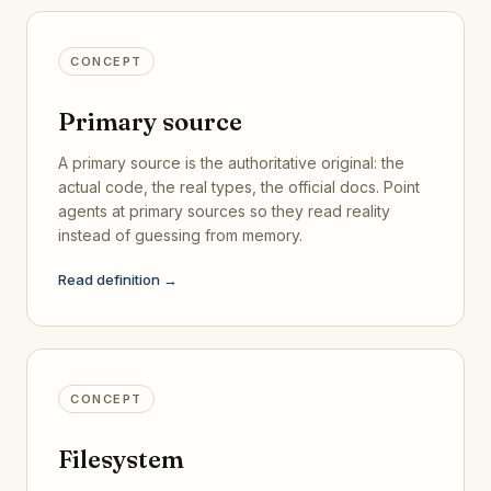
CONCEPT
Primary source
A primary source is the authoritative original: the
actual code, the real types, the official docs. Point
agents at primary sources so they read reality
instead of guessing from memory.
Read definition →
CONCEPT
Filesystem