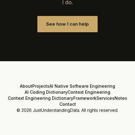
I do.
See how I can help
About
Projects
AI Native Software Engineering
AI Coding Dictionary
Context Engineering
Context Engineering Dictionary
Framework
Services
Notes
Contact
©
2026
JustUnderstandingData. All rights reserved.