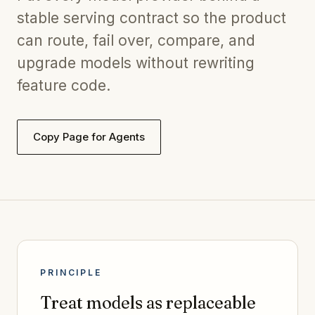
stable serving contract so the product
can route, fail over, compare, and
upgrade models without rewriting
feature code.
Copy Page for Agents
PRINCIPLE
Treat models as replaceable