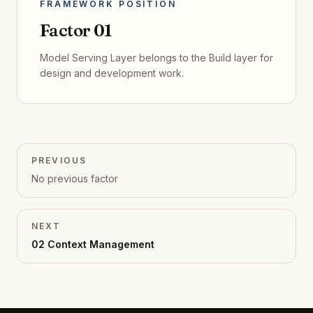
FRAMEWORK POSITION
Factor
01
Model Serving Layer
belongs to the
Build
layer for
design and development
work.
PREVIOUS
No
previous
factor
NEXT
02
Context Management