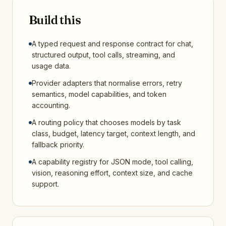
Build this
A typed request and response contract for chat,
structured output, tool calls, streaming, and
usage data.
Provider adapters that normalise errors, retry
semantics, model capabilities, and token
accounting.
A routing policy that chooses models by task
class, budget, latency target, context length, and
fallback priority.
A capability registry for JSON mode, tool calling,
vision, reasoning effort, context size, and cache
support.