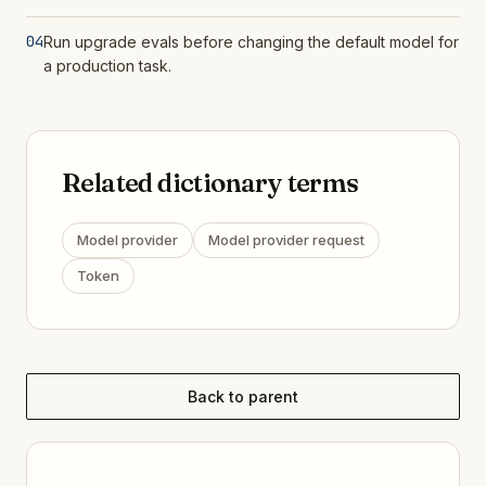
04
Run upgrade evals before changing the default model for
a production task.
Related dictionary terms
Model provider
Model provider request
Token
Back to parent