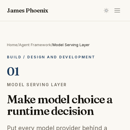
James Phoenix
Home
/
Agent Framework
/
Model Serving Layer
BUILD
/
DESIGN AND DEVELOPMENT
01
MODEL SERVING LAYER
Make model choice a
runtime decision
Put every model provider behind a