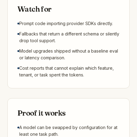
Watch for
Prompt code importing provider SDKs directly.
Fallbacks that return a different schema or silently
drop tool support.
Model upgrades shipped without a baseline eval
or latency comparison.
Cost reports that cannot explain which feature,
tenant, or task spent the tokens.
Proof it works
A model can be swapped by configuration for at
least one task path.