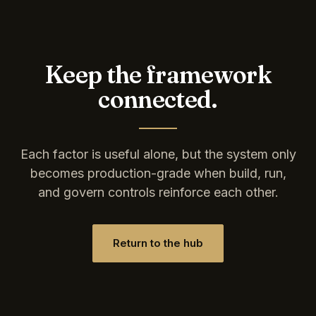
Keep the framework
connected.
Each factor is useful alone, but the system only
becomes production-grade when build, run,
and govern controls reinforce each other.
Return to the hub