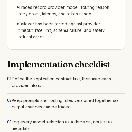
Traces record provider, model, routing reason,
retry count, latency, and token usage.
Failover has been tested against provider
timeout, rate limit, schema failure, and safety
refusal cases.
Implementation checklist
01
Define the application contract first, then map each
provider into it.
02
Keep prompts and routing rules versioned together so
output changes can be traced.
03
Log every model selection as a decision, not just as
metadata.