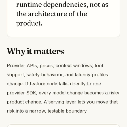
runtime dependencies, not as
the architecture of the
product.
Why it matters
Provider APIs, prices, context windows, tool
support, safety behaviour, and latency profiles
change. If feature code talks directly to one
provider SDK, every model change becomes a risky
product change. A serving layer lets you move that
risk into a narrow, testable boundary.