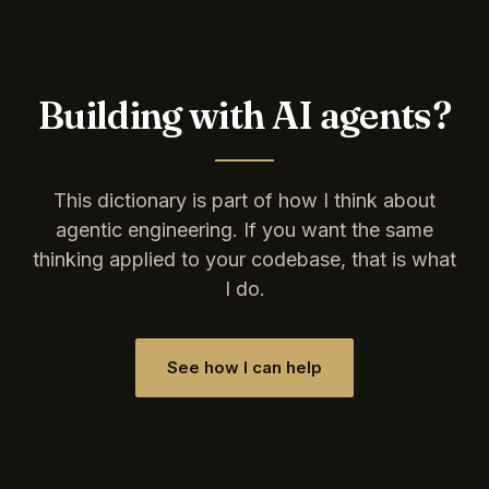
Building with AI agents?
This dictionary is part of how I think about
agentic engineering. If you want the same
thinking applied to your codebase, that is what
I do.
See how I can help