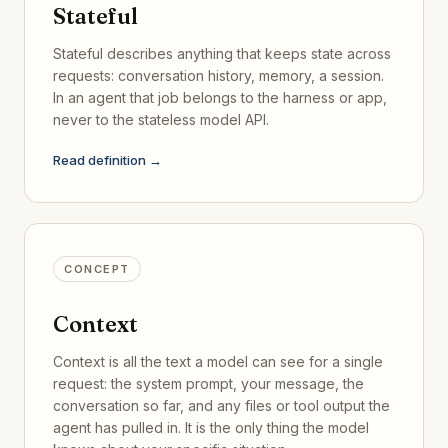
Stateful
Stateful describes anything that keeps state across
requests: conversation history, memory, a session.
In an agent that job belongs to the harness or app,
never to the stateless model API.
Read definition →
CONCEPT
Context
Context is all the text a model can see for a single
request: the system prompt, your message, the
conversation so far, and any files or tool output the
agent has pulled in. It is the only thing the model