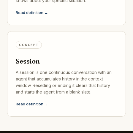
knows about your specific situation.
Read definition →
CONCEPT
Session
A session is one continuous conversation with an
agent that accumulates history in the context
window. Resetting or ending it clears that history
and starts the agent from a blank slate.
Read definition →