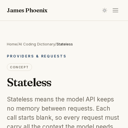
James Phoenix
Home
/
AI Coding Dictionary
/
Stateless
PROVIDERS & REQUESTS
CONCEPT
Stateless
Stateless means the model API keeps
no memory between requests. Each
call starts blank, so every request must
carry all the context the model needs.