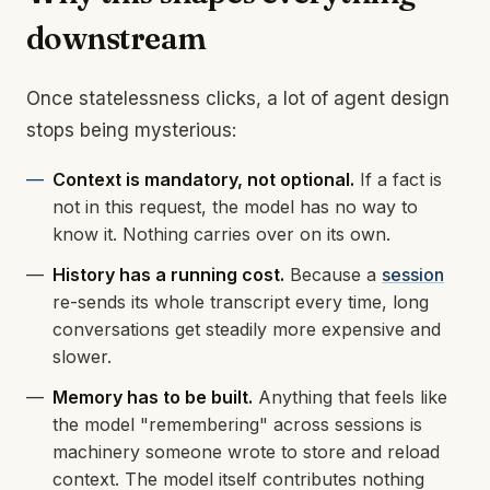
downstream
Once statelessness clicks, a lot of agent design
stops being mysterious:
Context is mandatory, not optional.
If a fact is
not in this request, the model has no way to
know it. Nothing carries over on its own.
History has a running cost.
Because a
session
re-sends its whole transcript every time, long
conversations get steadily more expensive and
slower.
Memory has to be built.
Anything that feels like
the model "remembering" across sessions is
machinery someone wrote to store and reload
context. The model itself contributes nothing