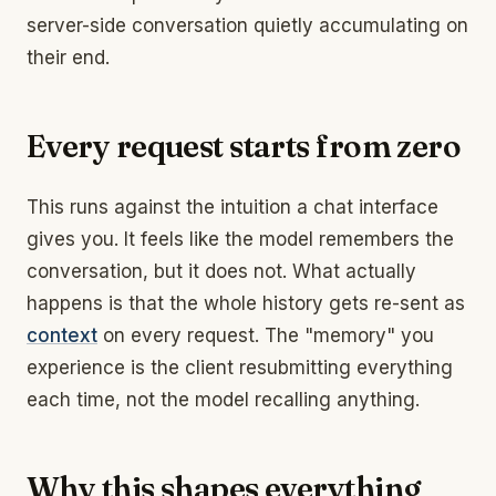
server-side conversation quietly accumulating on
their end.
Every request starts from zero
This runs against the intuition a chat interface
gives you. It feels like the model remembers the
conversation, but it does not. What actually
happens is that the whole history gets re-sent as
context
on every request. The "memory" you
experience is the client resubmitting everything
each time, not the model recalling anything.
Why this shapes everything