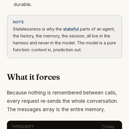
durable.
NOTE
Statelessness is why the
stateful
parts of an agent,
the history, the memory, the session, all live in the
harness and never in the model. The model is a pure
function: context in, prediction out.
What it forces
Because nothing is remembered between calls,
every request re-sends the whole conversation.
The messages array is the entire memory.
TYPESCRIPT
Copy