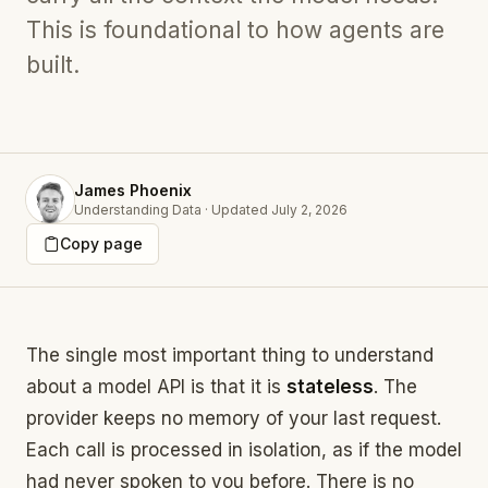
This is foundational to how agents are
built.
James Phoenix
Understanding Data
·
Updated
July 2, 2026
Copy page
The single most important thing to understand
about a model API is that it is
stateless
. The
provider keeps no memory of your last request.
Each call is processed in isolation, as if the model
had never spoken to you before. There is no