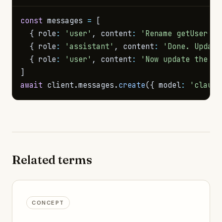
const
 messages 
=
[
{
 role
:
'user'
,
 content
:
'Rename getUser to
{
 role
:
'assistant'
,
 content
:
'Done. Update
{
 role
:
'user'
,
 content
:
'Now update the te
]
await
 client
.
messages
.
create
(
{
 model
:
'claude
Related terms
CONCEPT