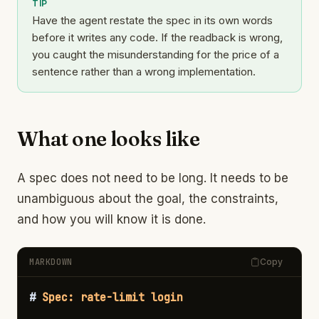
TIP
Have the agent restate the spec in its own words
before it writes any code. If the readback is wrong,
you caught the misunderstanding for the price of a
sentence rather than a wrong implementation.
What one looks like
A spec does not need to be long. It needs to be
unambiguous about the goal, the constraints,
and how you will know it is done.
MARKDOWN
Copy
#
 Spec: rate-limit login