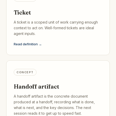
Ticket
A ticket is a scoped unit of work carrying enough
context to act on. Well-formed tickets are ideal
agent inputs.
Read definition →
CONCEPT
Handoff artifact
A handoff artifact is the concrete document
produced at a handoff, recording what is done,
what is next, and the key decisions. The next
session reads it to get up to speed fast.