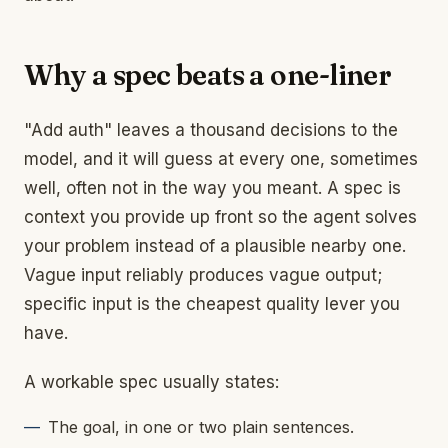
Why a spec beats a one-liner
"Add auth" leaves a thousand decisions to the
model, and it will guess at every one, sometimes
well, often not in the way you meant. A spec is
context you provide up front so the agent solves
your problem instead of a plausible nearby one.
Vague input reliably produces vague output;
specific input is the cheapest quality lever you
have.
A workable spec usually states:
The goal, in one or two plain sentences.