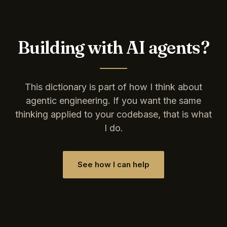
Building with AI agents?
This dictionary is part of how I think about
agentic engineering. If you want the same
thinking applied to your codebase, that is what
I do.
See how I can help