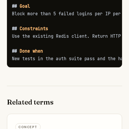
##
 Goal
Block more than 5 failed logins per IP per min
##
 Constraints
Use the existing Redis client. Return HTTP 42
##
 Done when
New tests in the auth suite pass and the happ
Related terms
CONCEPT