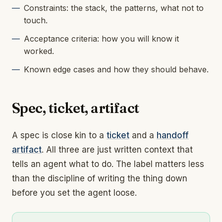
Constraints: the stack, the patterns, what not to
touch.
Acceptance criteria: how you will know it
worked.
Known edge cases and how they should behave.
Spec, ticket, artifact
A spec is close kin to a
ticket
and a
handoff
artifact
. All three are just written context that
tells an agent what to do. The label matters less
than the discipline of writing the thing down
before you set the agent loose.