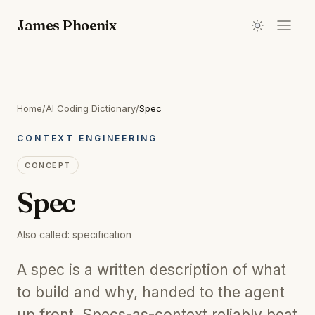
James Phoenix
Home
/
AI Coding Dictionary
/
Spec
CONTEXT ENGINEERING
CONCEPT
Spec
Also called:
specification
A spec is a written description of what
to build and why, handed to the agent
up front. Specs-as-context reliably beat