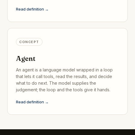
Read definition →
CONCEPT
Agent
An agent is a language model wrapped in a loop
that lets it call tools, read the results, and decide
what to do next. The model supplies the
judgement; the loop and the tools give it hands.
Read definition →