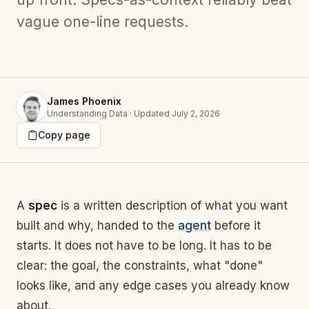
vague one-line requests.
James Phoenix
Understanding Data
·
Updated
July 2, 2026
Copy page
A
spec
is a written description of what you want
built and why, handed to the
agent
before it
starts. It does not have to be long. It has to be
clear: the goal, the constraints, what "done"
looks like, and any edge cases you already know
about.