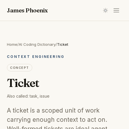
James Phoenix
Home
/
AI Coding Dictionary
/
Ticket
CONTEXT ENGINEERING
CONCEPT
Ticket
Also called:
task, issue
A ticket is a scoped unit of work
carrying enough context to act on.
Well-formed tickets are ideal agent