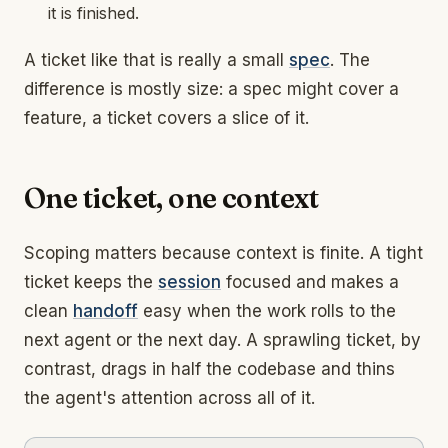
it is finished.
A ticket like that is really a small
spec
. The
difference is mostly size: a spec might cover a
feature, a ticket covers a slice of it.
One ticket, one context
Scoping matters because context is finite. A tight
ticket keeps the
session
focused and makes a
clean
handoff
easy when the work rolls to the
next agent or the next day. A sprawling ticket, by
contrast, drags in half the codebase and thins
the agent's attention across all of it.