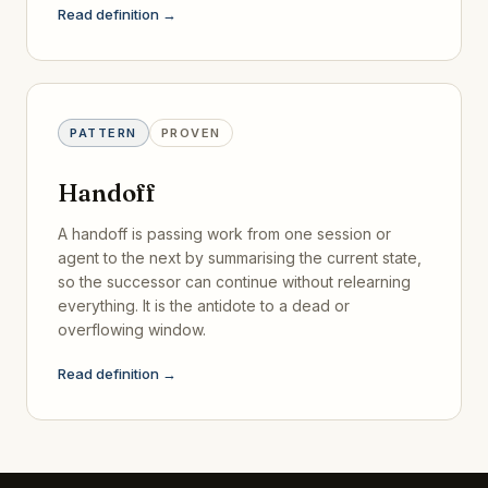
Read definition →
PATTERN
PROVEN
Handoff
A handoff is passing work from one session or
agent to the next by summarising the current state,
so the successor can continue without relearning
everything. It is the antidote to a dead or
overflowing window.
Read definition →