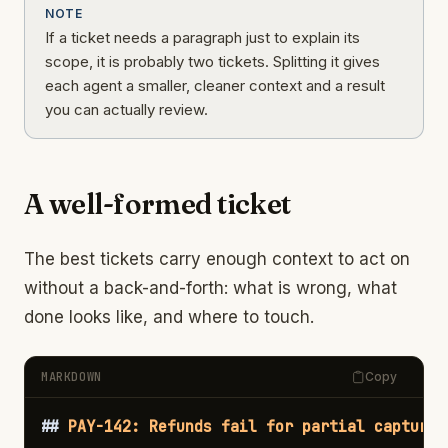
NOTE
If a ticket needs a paragraph just to explain its
scope, it is probably two tickets. Splitting it gives
each agent a smaller, cleaner context and a result
you can actually review.
A well-formed ticket
The best tickets carry enough context to act on
without a back-and-forth: what is wrong, what
done looks like, and where to touch.
MARKDOWN
Copy
##
 PAY-142: Refunds fail for partial captures