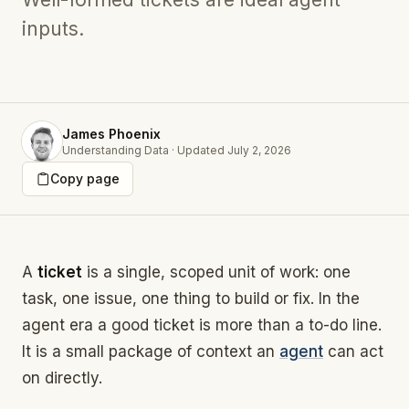
inputs.
James Phoenix
Understanding Data
·
Updated
July 2, 2026
Copy page
A
ticket
is a single, scoped unit of work: one
task, one issue, one thing to build or fix. In the
agent era a good ticket is more than a to-do line.
It is a small package of context an
agent
can act
on directly.