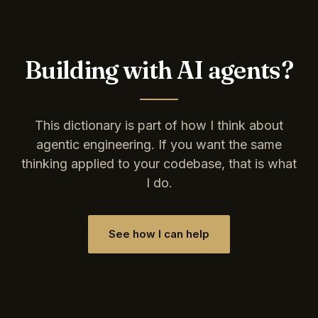
Building with AI agents?
This dictionary is part of how I think about
agentic engineering. If you want the same
thinking applied to your codebase, that is what
I do.
See how I can help