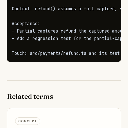
Context: refund() assumes a full capture, so 
-
-
 Add a regression test for the partial-captur
Touch: src/payments/refund.ts and its test fi
Related terms
CONCEPT