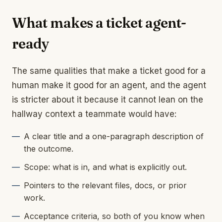
What makes a ticket agent-
ready
The same qualities that make a ticket good for a
human make it good for an agent, and the agent
is stricter about it because it cannot lean on the
hallway context a teammate would have:
A clear title and a one-paragraph description of
the outcome.
Scope: what is in, and what is explicitly out.
Pointers to the relevant files, docs, or prior
work.
Acceptance criteria, so both of you know when