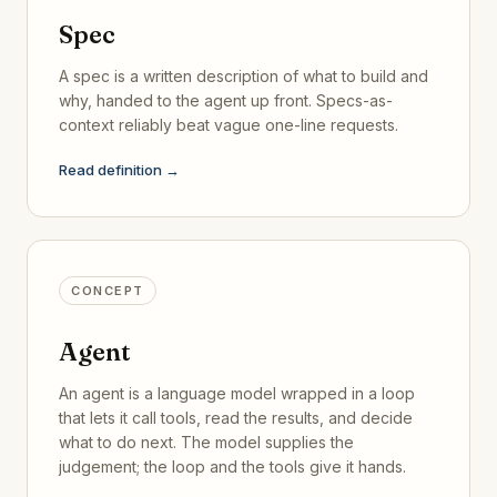
Spec
A spec is a written description of what to build and
why, handed to the agent up front. Specs-as-
context reliably beat vague one-line requests.
Read definition →
CONCEPT
Agent
An agent is a language model wrapped in a loop
that lets it call tools, read the results, and decide
what to do next. The model supplies the
judgement; the loop and the tools give it hands.