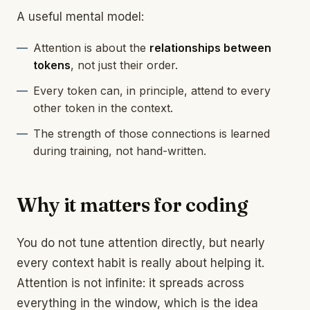
A useful mental model:
Attention is about the
relationships between
tokens
, not just their order.
Every token can, in principle, attend to every
other token in the context.
The strength of those connections is learned
during training, not hand-written.
Why it matters for coding
You do not tune attention directly, but nearly
every context habit is really about helping it.
Attention is not infinite: it spreads across
everything in the window, which is the idea