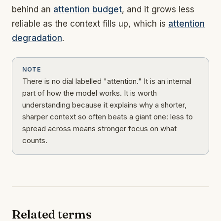
behind an
attention budget
, and it grows less
reliable as the context fills up, which is
attention
degradation
.
NOTE
There is no dial labelled "attention." It is an internal
part of how the model works. It is worth
understanding because it explains why a shorter,
sharper context so often beats a giant one: less to
spread across means stronger focus on what
counts.
Related terms