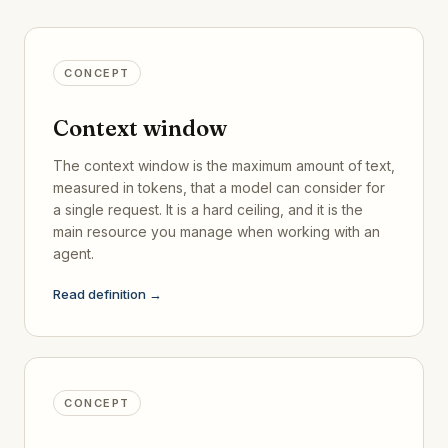
CONCEPT
Context window
The context window is the maximum amount of text,
measured in tokens, that a model can consider for
a single request. It is a hard ceiling, and it is the
main resource you manage when working with an
agent.
Read definition →
CONCEPT