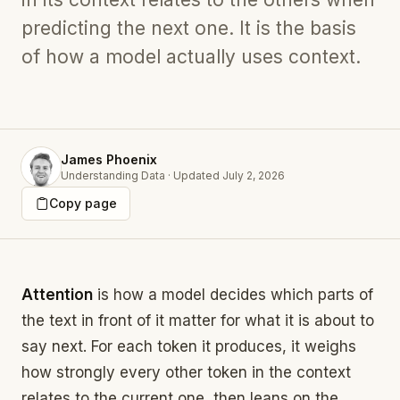
predicting the next one. It is the basis
of how a model actually uses context.
James Phoenix
Understanding Data
·
Updated
July 2, 2026
Copy page
Attention
is how a model decides which parts of
the text in front of it matter for what it is about to
say next. For each token it produces, it weighs
how strongly every other token in the context
relates to the current one, then leans on the