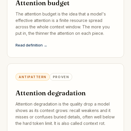
Attention budget
The attention budget is the idea that a model's
effective attention is a finite resource spread
across the whole context window. The more you
put in, the thinner the attention on each piece.
Read definition →
ANTIPATTERN
PROVEN
Attention degradation
Attention degradation is the quality drop a model
shows as its context grows: recall weakens and it
misses or confuses buried details, often well below
the hard token limit. It is also called context rot.