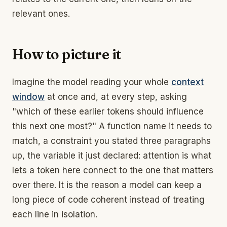
relevant ones.
How to picture it
Imagine the model reading your whole
context
window
at once and, at every step, asking
"which of these earlier tokens should influence
this next one most?" A function name it needs to
match, a constraint you stated three paragraphs
up, the variable it just declared: attention is what
lets a token here connect to the one that matters
over there. It is the reason a model can keep a
long piece of code coherent instead of treating
each line in isolation.