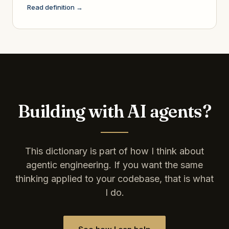
Read definition →
Building with AI agents?
This dictionary is part of how I think about
agentic engineering. If you want the same
thinking applied to your codebase, that is what
I do.