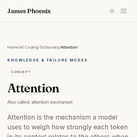
James Phoenix
Home
/
AI Coding Dictionary
/
Attention
KNOWLEDGE & FAILURE MODES
CONCEPT
Attention
Also called:
attention mechanism
Attention is the mechanism a model
uses to weigh how strongly each token
in its context relates to the others when