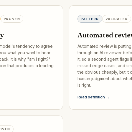
PROVEN
PATTERN
VALIDATED
cy
Automated revi
model's tendency to agree
Automated review is puttin
 you what you want to hear
through an AI reviewer bef
ack. It is why "am I right?"
it, so a second agent flags l
tion that produces a leading
missed edge cases, and smel
the obvious cheaply, but it
human judgment about whet
is right.
Read definition →
OVEN