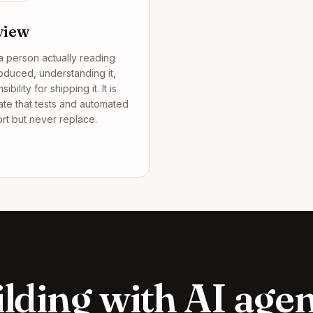
view
a person actually reading
oduced, understanding it,
bility for shipping it. It is
gate that tests and automated
rt but never replace.
lding with AI age