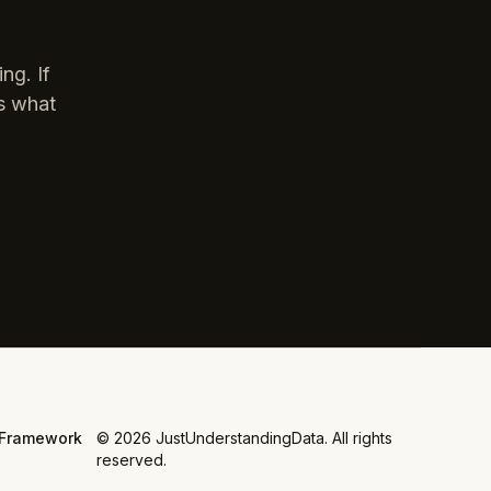
ng. If
is what
Framework
©
2026
JustUnderstandingData. All rights
reserved.