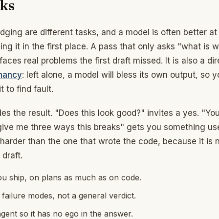
rks
ging are different tasks, and a model is often better at
ing it in the first place. A pass that only asks "what is 
faces real problems the first draft missed. It is also a dir
hancy
: left alone, a model will bless its own output, so 
t to find fault.
s the result. "Does this look good?" invites a yes. "You
 give me three ways this breaks" gets you something use
 harder than the one that wrote the code, because it is 
draft.
ou ship, on plans as much as on code.
 failure modes, not a general verdict.
agent so it has no ego in the answer.