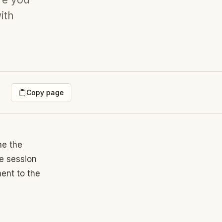
ith
Copy page
me the
e session
ent to the