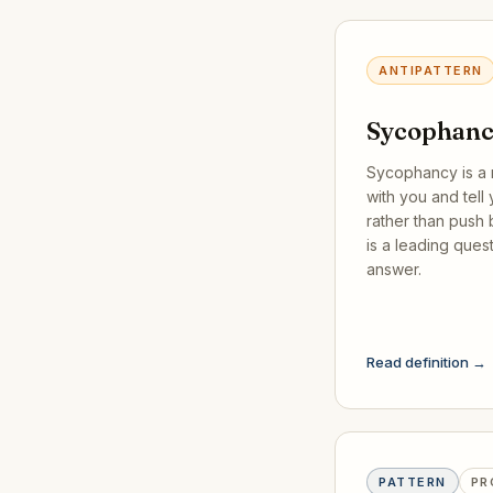
ANTIPATTERN
Sycophan
Sycophancy is a 
with you and tell
rather than push b
is a leading ques
answer.
Read definition →
PATTERN
PR