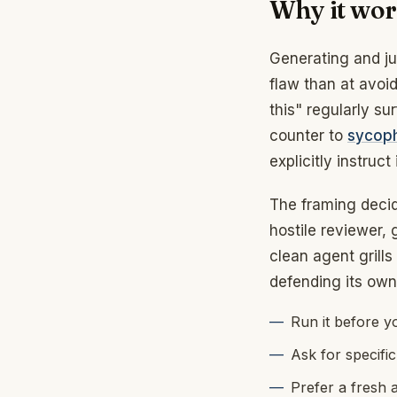
Why it wo
Generating and jud
flaw than at avoid
this" regularly sur
counter to
sycop
explicitly instruct i
The framing decide
hostile reviewer,
clean agent grills
defending its own 
Run it before y
Ask for specific
Prefer a fresh 