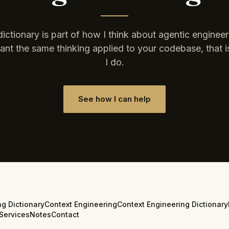
dictionary is part of how I think about agentic engineeri
nt the same thinking applied to your codebase, that 
I do.
See how I can help
ng Dictionary
Context Engineering
Context Engineering Dictionary
Services
Notes
Contact