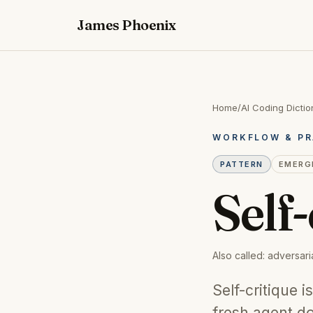
James Phoenix
Home
/
AI Coding Dictio
WORKFLOW & PR
PATTERN
EMERG
Self-
Also called:
adversaria
Self-critique 
fresh agent d