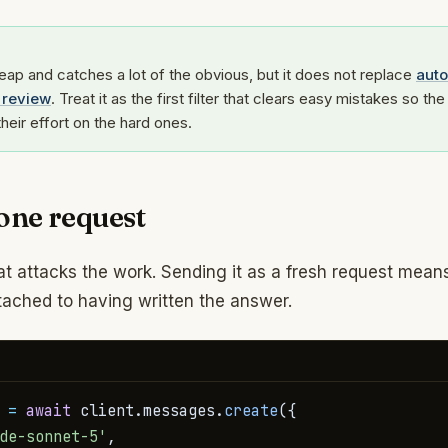
heap and catches a lot of the obvious, but it does not replace
aut
review
. Treat it as the first filter that clears easy mistakes so the 
heir effort on the hard ones.
 one request
t attacks the work. Sending it as a fresh request mean
ttached to having written the answer.
 
=
await
 client
.
messages
.
create
(
{
de-sonnet-5'
,