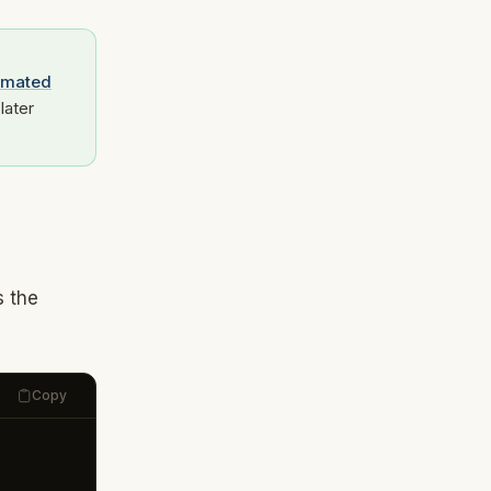
omated
later
s the
Copy