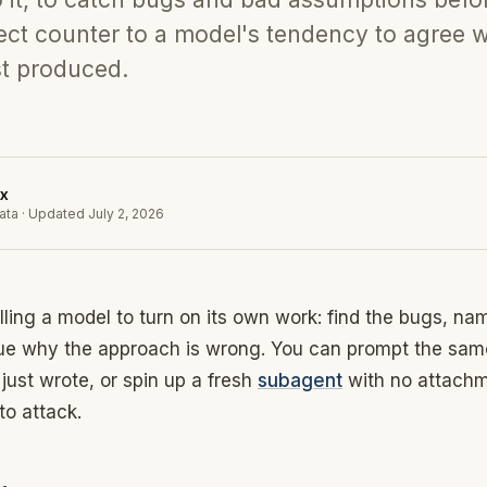
direct counter to a model's tendency to agree w
st produced.
x
ata
·
Updated
July 2, 2026
elling a model to turn on its own work: find the bugs, na
ue why the approach is wrong. You can prompt the sam
t just wrote, or spin up a fresh
subagent
with no attachm
to attack.