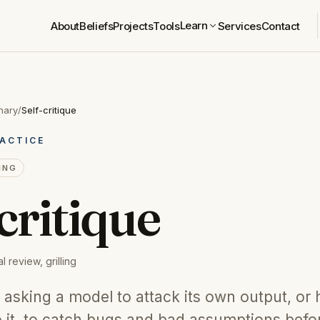
Learn
About
Beliefs
Projects
Tools
Services
Contact
nary
/
Self-critique
ACTICE
ING
critique
l review, grilling
is asking a model to attack its own output, or
o it, to catch bugs and bad assumptions befo