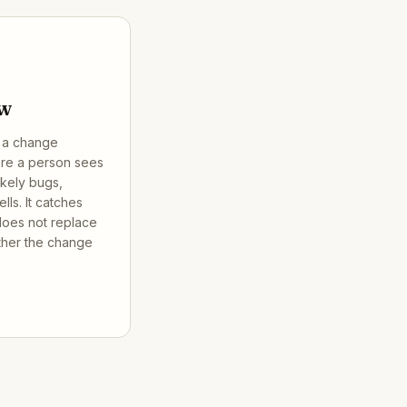
ew
g a change
ore a person sees
ikely bugs,
ls. It catches
 does not replace
her the change