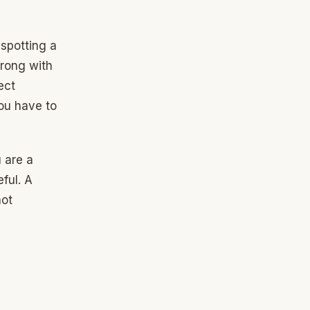
 spotting a
wrong with
ect
you have to
 are a
ful. A
not