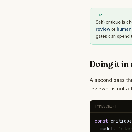
TIP
Self-critique is c
review
or
human 
gates can spend t
Doing it in
A second pass tha
reviewer is not a
TYPESCRIPT
const
 critique
  model
:
'clau