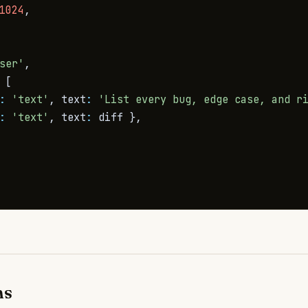
1024
,
ser'
,
[
:
'text'
,
 text
:
'List every bug, edge case, and r
:
'text'
,
 text
:
 diff 
}
,
ms