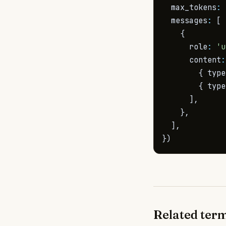
  max_tokens
:
  messages
:
[
{
      role
:
'u
      content
:
{
 type
{
 type
]
,
}
,
]
,
}
)
Related ter