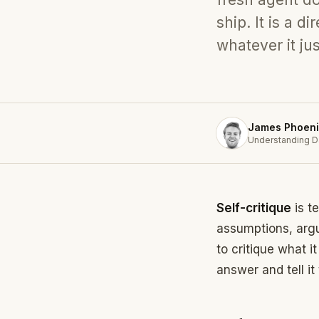
ship. It is a 
whatever it ju
James Phoeni
Understanding D
Self-critique
is t
assumptions, arg
to critique what i
answer and tell it 