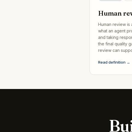
Human re
Human review is 
what an agent pr
and taking responsi
the final quality 
review can suppo
Read definition →
Bui