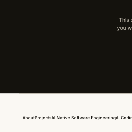
This 
you wa
About
Projects
AI Native Software Engineering
AI Codi