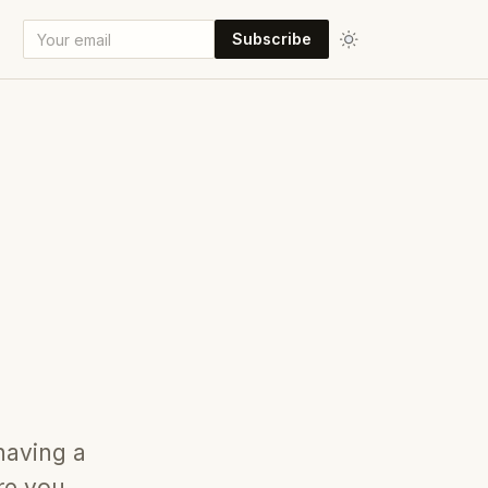
Subscribe
 having a
re you