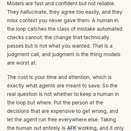
Models are fast and confident but not reliable.
They hallucinate, they agree too easily, and they
miss context you never gave them. A human in
the loop catches the class of mistake automated
checks cannot: the change that technically
passes but is not what you wanted. That is a
judgment call, and judgment is the thing models
are worst at.
The cost is your time and attention, which is
exactly what agents are meant to save. So the
real question is not whether to keep a human in
the loop but where. Put the person at the
decisions that are expensive to get wrong, and
let the agent run free everywhere else. Taking
the human out entirely is
AFK
working, and it only