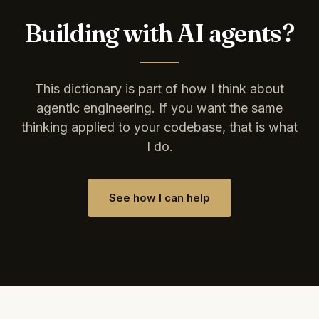
Building with AI agents?
This dictionary is part of how I think about
agentic engineering. If you want the same
thinking applied to your codebase, that is what
I do.
See how I can help