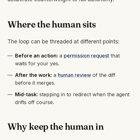
Where the human sits
The loop can be threaded at different points:
Before an action:
a
permission request
that
waits for your yes.
After the work:
a
human review
of the diff
before it merges.
Mid-task:
stepping in to redirect when the agent
drifts off course.
Why keep the human in