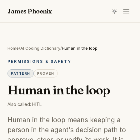
James Phoenix
Home
/
AI Coding Dictionary
/
Human in the loop
PERMISSIONS & SAFETY
PATTERN
PROVEN
Human in the loop
Also called:
HITL
Human in the loop means keeping a
person in the agent's decision path to
approve, steer, or verify its work. It is