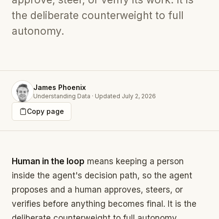
the deliberate counterweight to full
autonomy.
James Phoenix
Understanding Data
·
Updated
July 2, 2026
Copy page
Human in the loop
means keeping a person
inside the agent's decision path, so the agent
proposes and a human approves, steers, or
verifies before anything becomes final. It is the
deliberate counterweight to full autonomy.