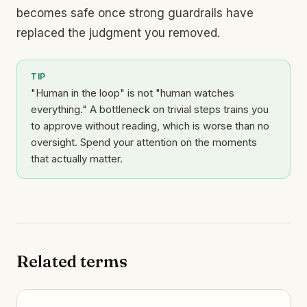
becomes safe once strong guardrails have
replaced the judgment you removed.
TIP
"Human in the loop" is not "human watches
everything." A bottleneck on trivial steps trains you
to approve without reading, which is worse than no
oversight. Spend your attention on the moments
that actually matter.
Related terms