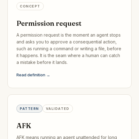
CONCEPT
Permission request
A permission request is the moment an agent stops
and asks you to approve a consequential action,
such as running a command or writing a file, before
it happens. It is the seam where a human can catch
a mistake before it lands.
Read definition →
PATTERN
VALIDATED
AFK
AFK means running an agent unattended for long