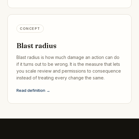
CONCEPT
Blast radius
Blast radius is how much damage an action can do
if it turns out to be wrong. It is the measure that lets
you scale review and permissions to consequence
instead of treating every change the same.
Read definition →