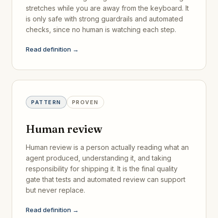
stretches while you are away from the keyboard. It
is only safe with strong guardrails and automated
checks, since no human is watching each step.
Read definition →
PATTERN
PROVEN
Human review
Human review is a person actually reading what an
agent produced, understanding it, and taking
responsibility for shipping it. It is the final quality
gate that tests and automated review can support
but never replace.
Read definition →