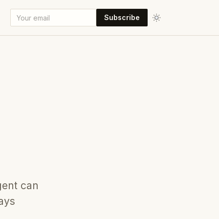
Subscribe
gent can
tays