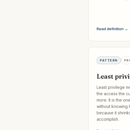
Read definition →
PATTERN
PR
Least priv
Least privilege m
the access the c
more. It is the o
without knowing h
because it shrink
accomplish.