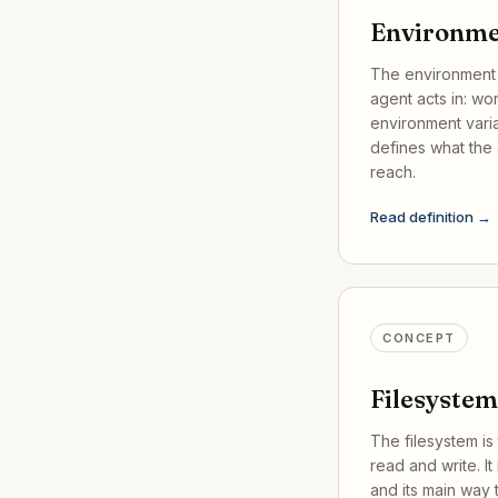
Environm
The environment 
agent acts in: work
environment varia
defines what the 
reach.
Read definition →
CONCEPT
Filesystem
The filesystem is 
read and write. It 
and its main way