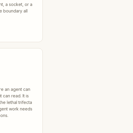
nt, a socket, or a
he boundary all
ere an agent can
 can read. It is
he lethal trifecta
gent work needs
ions.