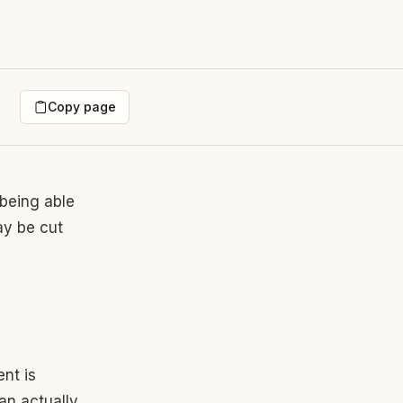
Copy page
being able
ay be cut
nt is
n actually