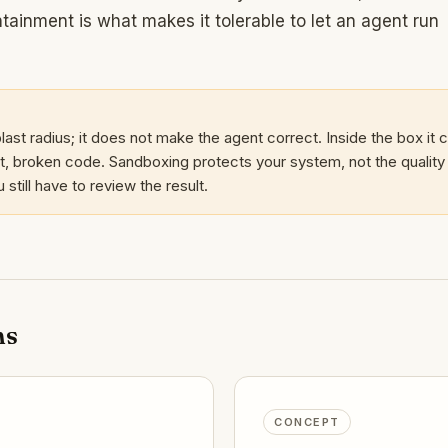
tainment is what makes it tolerable to let an agent run
last radius; it does not make the agent correct. Inside the box it ca
, broken code. Sandboxing protects your system, not the quality
still have to review the result.
ms
CONCEPT