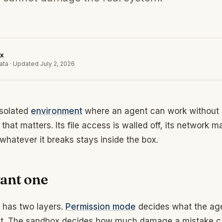
x
ata
·
Updated
July 2, 2026
isolated
environment
where an agent can work without 
that matters. Its file access is walled off, its network m
 whatever it breaks stays inside the box.
ant one
 has two layers.
Permission mode
decides what the age
pt. The sandbox decides how much damage a mistake ca