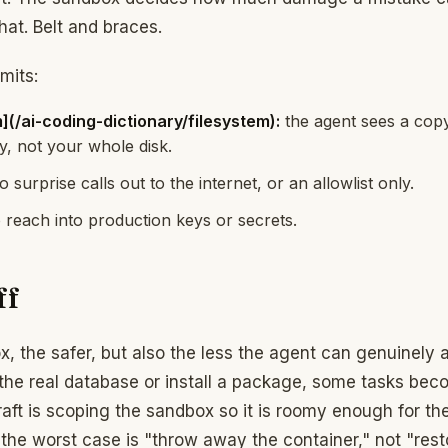
 that. Belt and braces.
mits:
](/ai-coding-dictionary/filesystem):
the agent sees a copy
y, not your whole disk.
 surprise calls out to the internet, or an allowlist only.
reach into production keys or secrets.
ff
x, the safer, but also the less the agent can genuinely 
h the real database or install a package, some tasks be
raft is scoping the sandbox so it is roomy enough for t
 the worst case is "throw away the container," not "res