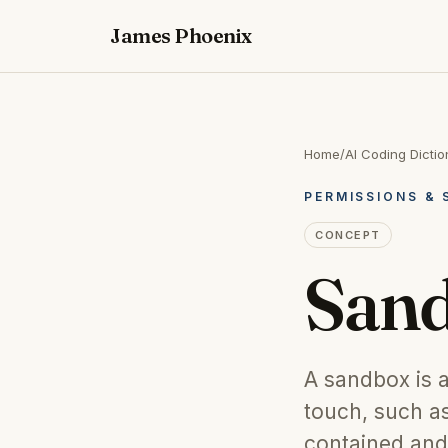
James Phoenix
Home
/
AI Coding Dictio
PERMISSIONS & 
CONCEPT
San
A sandbox is a
touch, such as
contained and