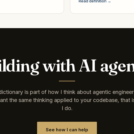
Read definition →
lding with AI age
dictionary is part of how I think about agentic engineeri
nt the same thinking applied to your codebase, that 
I do.
See how I can help