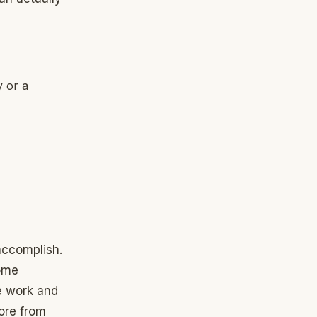
 or a
accomplish.
come
he work and
tore from