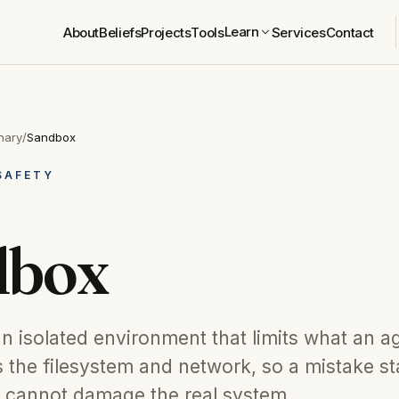
Learn
About
Beliefs
Projects
Tools
Services
Contact
nary
/
Sandbox
SAFETY
dbox
n isolated environment that limits what an a
 the filesystem and network, so a mistake s
 cannot damage the real system.