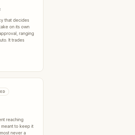
e
cy that decides
take on its own
pproval, ranging
uto. It trades
TED
nt reaching
meant to keep it
almost never a