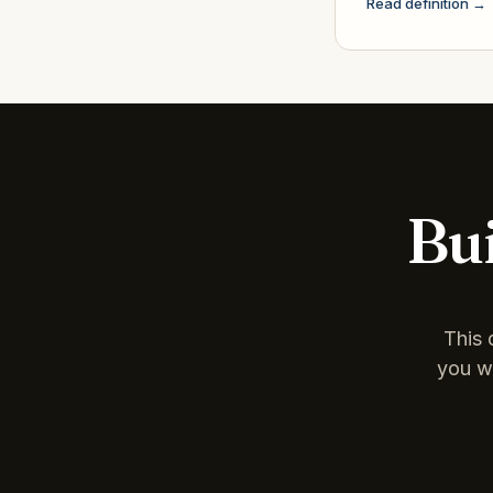
Read definition →
Bui
This 
you wa