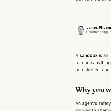
James Phoeni
Understanding D
A
sandbox
is an 
to reach anything 
or restricted, and
Why you w
An agent's safety
allowed to attem