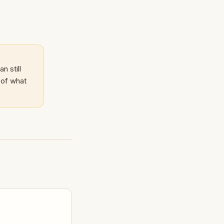
n still
 of what