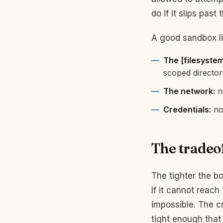
do if it slips past
A good sandbox li
The [filesystem
scoped director
The network:
no
Credentials:
no 
The tradeo
The tighter the bo
If it cannot reac
impossible. The c
tight enough that