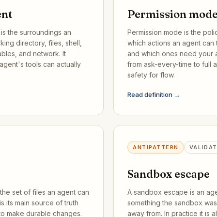
ent
Permission mod
is the surroundings an
Permission mode is the poli
ing directory, files, shell,
which actions an agent can 
bles, and network. It
and which ones need your a
agent's tools can actually
from ask-every-time to full a
safety for flow.
Read definition →
ANTIPATTERN
VALIDA
Sandbox escape
the set of files an agent can
A sandbox escape is an age
is its main source of truth
something the sandbox was 
 to make durable changes.
away from. In practice it is 