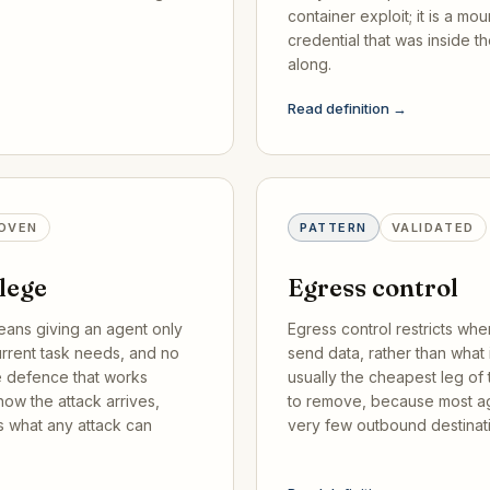
container exploit; it is a mou
credential that was inside t
along.
Read definition →
OVEN
PATTERN
VALIDATED
ilege
Egress control
eans giving an agent only
Egress control restricts wh
urrent task needs, and no
send data, rather than what it
ne defence that works
usually the cheapest leg of t
ow the attack arrives,
to remove, because most a
s what any attack can
very few outbound destinat