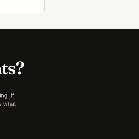
nts?
ng. If
is what