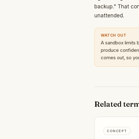
backup." That con
unattended.
WATCH OUT
A sandbox limits b
produce confident
comes out, so you 
Related ter
CONCEPT