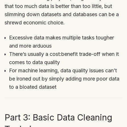
that too much data is better than too little, but
slimming down datasets and databases can be a
shrewd economic choice.
Excessive data makes multiple tasks tougher
and more arduous
There’s usually a cost:benefit trade-off when it
comes to data quality
For machine learning, data quality issues can’t
be ironed out by simply adding more poor data
to a bloated dataset
Part 3: Basic Data Cleaning