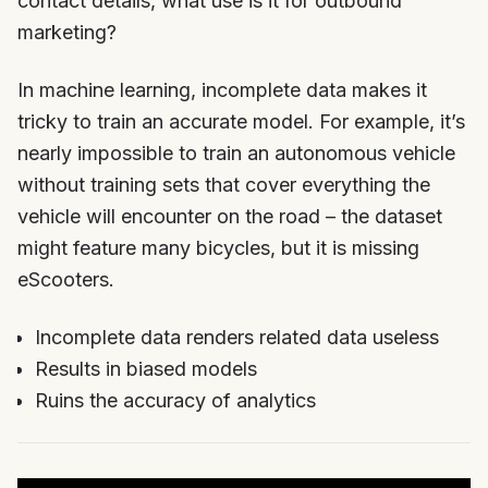
contact details, what use is it for outbound
marketing?
In machine learning, incomplete data makes it
tricky to train an accurate model. For example, it’s
nearly impossible to train an autonomous vehicle
without training sets that cover everything the
vehicle will encounter on the road – the dataset
might feature many bicycles, but it is missing
eScooters.
Incomplete data renders related data useless
Results in biased models
Ruins the accuracy of analytics