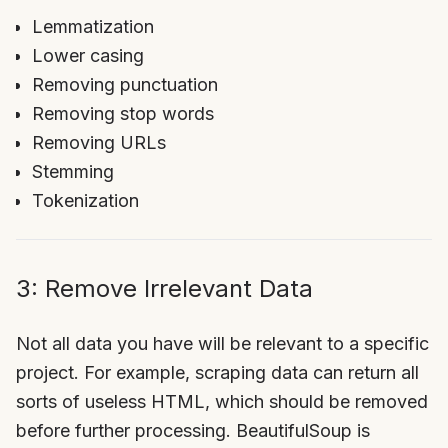
Lemmatization
Lower casing
Removing punctuation
Removing stop words
Removing URLs
Stemming
Tokenization
3: Remove Irrelevant Data
Not all data you have will be relevant to a specific
project. For example, scraping data can return all
sorts of useless HTML, which should be removed
before further processing. BeautifulSoup is