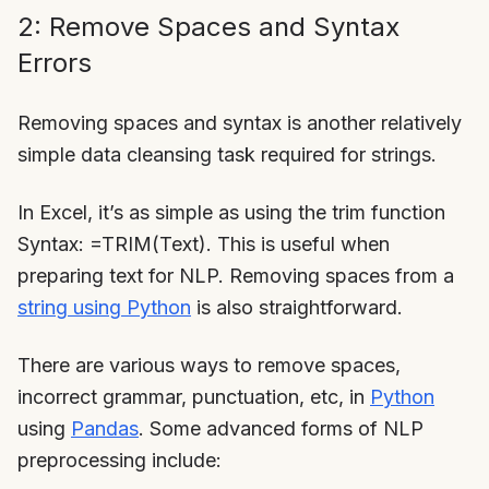
2: Remove Spaces and Syntax
Errors
Removing spaces and syntax is another relatively
simple data cleansing task required for strings.
In Excel, it’s as simple as using the trim function
Syntax: =TRIM(Text). This is useful when
preparing text for NLP. Removing spaces from a
string using Python
is also straightforward.
There are various ways to remove spaces,
incorrect grammar, punctuation, etc, in
Python
using
Pandas
. Some advanced forms of NLP
preprocessing include: