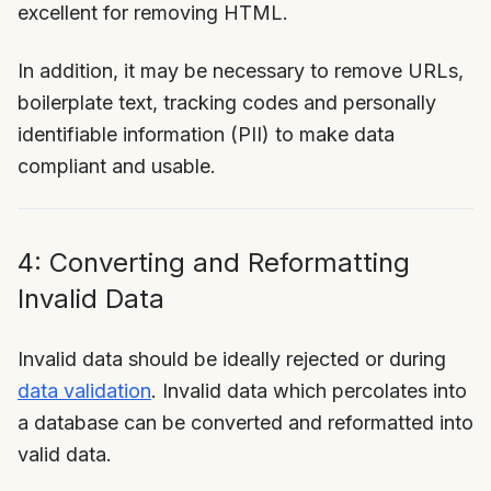
excellent for removing HTML.
In addition, it may be necessary to remove URLs,
boilerplate text, tracking codes and personally
identifiable information (PII) to make data
compliant and usable.
4: Converting and Reformatting
Invalid Data
Invalid data should be ideally rejected or during
data validation
. Invalid data which percolates into
a database can be converted and reformatted into
valid data.