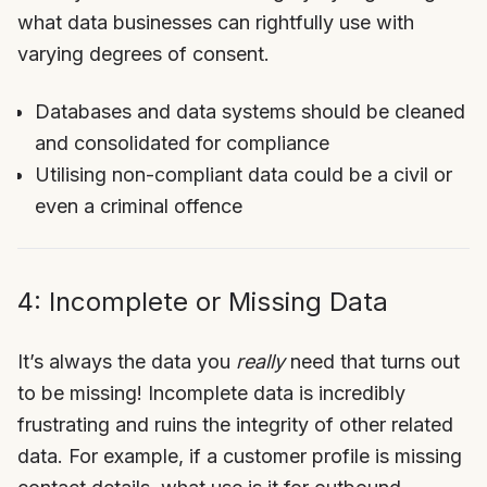
what data businesses can rightfully use with
varying degrees of consent.
Databases and data systems should be cleaned
and consolidated for compliance
Utilising non-compliant data could be a civil or
even a criminal offence
4: Incomplete or Missing Data
It’s always the data you
really
need that turns out
to be missing! Incomplete data is incredibly
frustrating and ruins the integrity of other related
data. For example, if a customer profile is missing