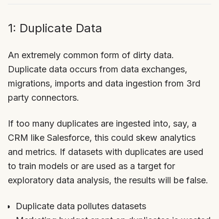
1: Duplicate Data
An extremely common form of dirty data.
Duplicate data occurs from data exchanges,
migrations, imports and data ingestion from 3rd
party connectors.
If too many duplicates are ingested into, say, a
CRM like Salesforce, this could skew analytics
and metrics. If datasets with duplicates are used
to train models or are used as a target for
exploratory data analysis, the results will be false.
Duplicate data pollutes datasets