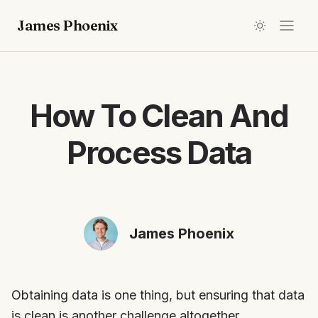
James Phoenix
How To Clean And
Process Data
James Phoenix
Obtaining data is one thing, but ensuring that data
is clean is another challenge altogether.