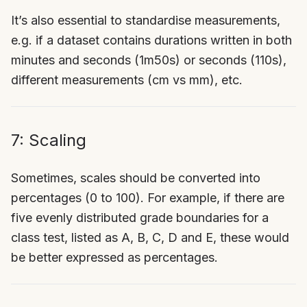
It’s also essential to standardise measurements,
e.g. if a dataset contains durations written in both
minutes and seconds (1m50s) or seconds (110s),
different measurements (cm vs mm), etc.
7: Scaling
Sometimes, scales should be converted into
percentages (0 to 100). For example, if there are
five evenly distributed grade boundaries for a
class test, listed as A, B, C, D and E, these would
be better expressed as percentages.