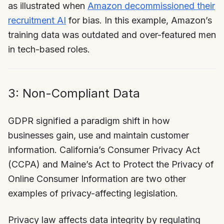
as illustrated when
Amazon decommissioned their
recruitment AI
for bias. In this example, Amazon’s
training data was outdated and over-featured men
in tech-based roles.
3: Non-Compliant Data
GDPR signified a paradigm shift in how
businesses gain, use and maintain customer
information. California’s Consumer Privacy Act
(CCPA) and Maine’s Act to Protect the Privacy of
Online Consumer Information are two other
examples of privacy-affecting legislation.
Privacy law affects data integrity by regulating