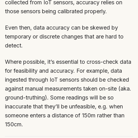
collected from IoT sensors, accuracy relies on
those sensors being calibrated properly.
Even then, data accuracy can be skewed by
temporary or discrete changes that are hard to
detect.
Where possible, it’s essential to cross-check data
for feasibility and accuracy. For example, data
ingested through IoT sensors should be checked
against manual measurements taken on-site (aka.
ground-truthing). Some readings will be so
inaccurate that they’ll be unfeasible, e.g. when
someone enters a distance of 150m rather than
150cm.