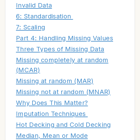
Invalid Data
6: Standardisation
7: Scaling
Part 4: Handling Missing Values
Three Types of Missing Data
Missing completely at random
(MCAR)
Missing at random (MAR)
Missing not at random (MNAR)
Why Does This Matter?
Imputation Techniques
Hot Decking and Cold Decking
Median, Mean or Mode