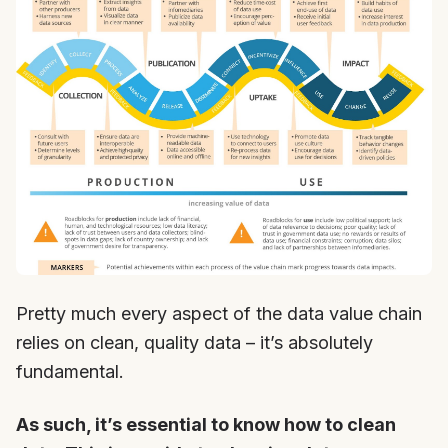
Pretty much every aspect of the data value chain
relies on clean, quality data – it’s absolutely
fundamental.
As such, it’s essential to know how to clean