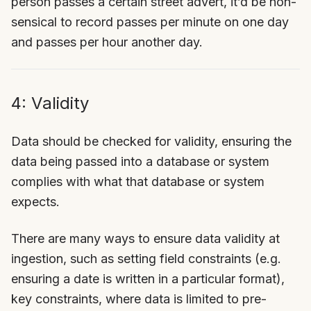
person passes a certain street advert, it’d be non-
sensical to record passes per minute on one day
and passes per hour another day.
4: Validity
Data should be checked for validity, ensuring the
data being passed into a database or system
complies with what that database or system
expects.
There are many ways to ensure data validity at
ingestion, such as setting field constraints (e.g.
ensuring a date is written in a particular format),
key constraints, where data is limited to pre-