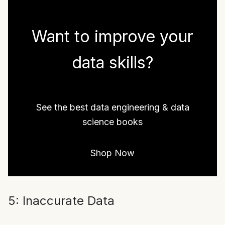
Want to improve your
data skills?
See the best data engineering & data
science books
Shop Now
5: Inaccurate Data