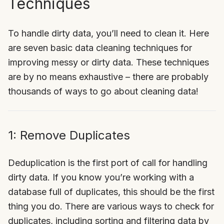
Techniques
To handle dirty data, you’ll need to clean it. Here
are seven basic data cleaning techniques for
improving messy or dirty data. These techniques
are by no means exhaustive – there are probably
thousands of ways to go about cleaning data!
1: Remove Duplicates
Deduplication is the first port of call for handling
dirty data. If you know you’re working with a
database full of duplicates, this should be the first
thing you do. There are various ways to check for
duplicates, including sorting and filtering data by