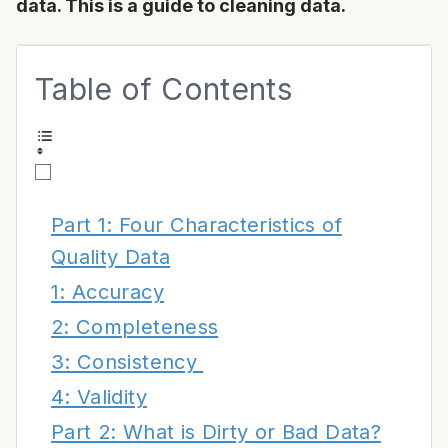
data. This is a guide to cleaning data.
Table of Contents
Part 1: Four Characteristics of
Quality Data
1: Accuracy
2: Completeness
3: Consistency
4: Validity
Part 2: What is Dirty or Bad Data?