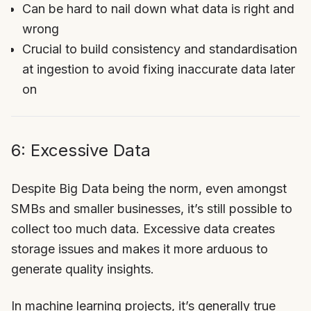
Can be hard to nail down what data is right and
wrong
Crucial to build consistency and standardisation
at ingestion to avoid fixing inaccurate data later
on
6: Excessive Data
Despite Big Data being the norm, even amongst
SMBs and smaller businesses, it’s still possible to
collect too much data. Excessive data creates
storage issues and makes it more arduous to
generate quality insights.
In machine learning projects, it’s generally true