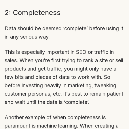
2: Completeness
Data should be deemed ‘complete’ before using it
in any serious way.
This is especially important in SEO or traffic in
sales. When you’re first trying to rank a site or sell
products and get traffic, you might only have a
few bits and pieces of data to work with. So
before investing heavily in marketing, tweaking
customer personas, etc, it’s best to remain patient
and wait until the data is ‘complete’.
Another example of when completeness is
paramount is machine learning. When creating a