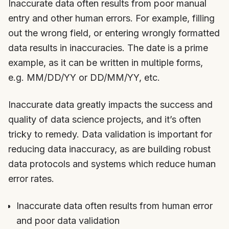
Inaccurate data often results from poor manual
entry and other human errors. For example, filling
out the wrong field, or entering wrongly formatted
data results in inaccuracies. The date is a prime
example, as it can be written in multiple forms,
e.g. MM/DD/YY or DD/MM/YY, etc.
Inaccurate data greatly impacts the success and
quality of data science projects, and it’s often
tricky to remedy. Data validation is important for
reducing data inaccuracy, as are building robust
data protocols and systems which reduce human
error rates.
Inaccurate data often results from human error
and poor data validation