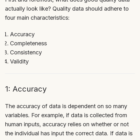
actually look like? Quality data should adhere to
four main characteristics:
Accuracy
Completeness
Consistency
Validity
1: Accuracy
The accuracy of data is dependent on so many
variables. For example, if data is collected from
human inputs, accuracy relies on whether or not
the individual has input the correct data. If data is