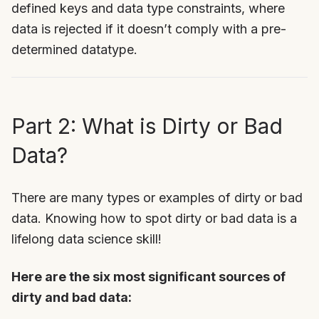
defined keys and data type constraints, where
data is rejected if it doesn’t comply with a pre-
determined datatype.
Part 2: What is Dirty or Bad
Data?
There are many types or examples of dirty or bad
data. Knowing how to spot dirty or bad data is a
lifelong data science skill!
Here are the six most significant sources of
dirty and bad data: