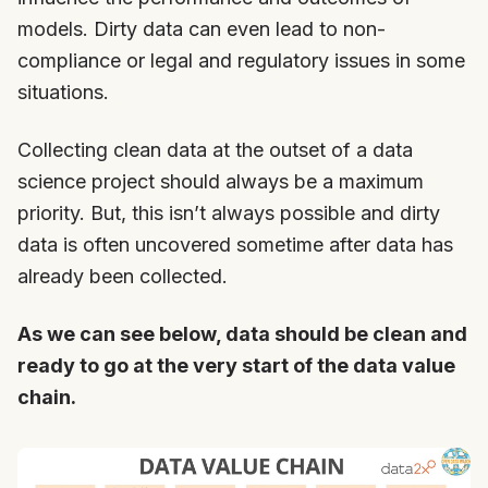
models. Dirty data can even lead to non-
compliance or legal and regulatory issues in some
situations.
Collecting clean data at the outset of a data
science project should always be a maximum
priority. But, this isn’t always possible and dirty
data is often uncovered sometime after data has
already been collected.
As we can see below, data should be clean and
ready to go at the very start of the data value
chain.