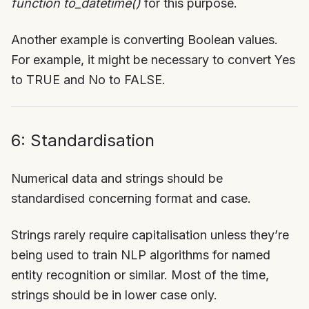
function to_datetime()
for this purpose.
Another example is converting Boolean values.
For example, it might be necessary to convert Yes
to TRUE and No to FALSE.
6: Standardisation
Numerical data and strings should be
standardised concerning format and case.
Strings rarely require capitalisation unless they’re
being used to train NLP algorithms for named
entity recognition or similar. Most of the time,
strings should be in lower case only.