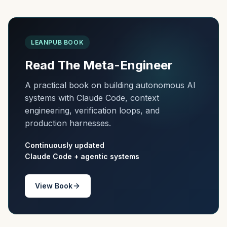
LEANPUB BOOK
Read The Meta-Engineer
A practical book on building autonomous AI
systems with Claude Code, context
engineering, verification loops, and
production harnesses.
Continuously updated
Claude Code + agentic systems
View Book