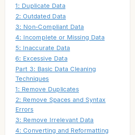
1: Duplicate Data
2: Outdated Data
3: Non-Compliant Data
4: Incomplete or Missing Data
5: Inaccurate Data
6: Excessive Data
Part 3: Basic Data Cleaning
Techniques
1: Remove Duplicates
2: Remove Spaces and Syntax
Errors
3: Remove Irrelevant Data
4: Converting and Reformatting