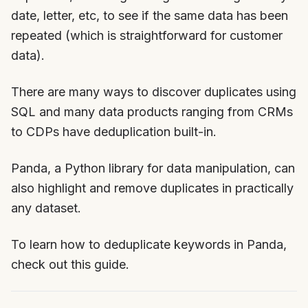
date, letter, etc, to see if the same data has been
repeated (which is straightforward for customer
data).
There are many ways to discover duplicates using
SQL and many data products ranging from CRMs
to CDPs have deduplication built-in.
Panda, a Python library for data manipulation, can
also highlight and remove duplicates in practically
any dataset.
To learn how to deduplicate keywords in Panda,
check out this guide.