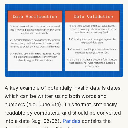
A key example of potentially invalid data is dates,
which can be written using both words and
numbers (e.g. June 6th). This format isn’t easily
readable by computers, and should be converted
into a date (e.g. 06/06).
Pandas
contains the