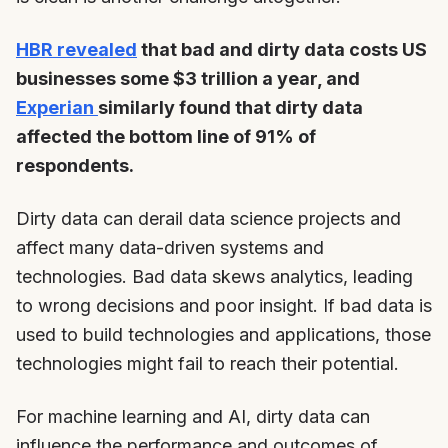
HBR revealed
that bad and dirty data costs US
businesses some $3 trillion a year, and
Experian
similarly found that dirty data
affected the bottom line of 91% of
respondents.
Dirty data can derail data science projects and
affect many data-driven systems and
technologies. Bad data skews analytics, leading
to wrong decisions and poor insight. If bad data is
used to build technologies and applications, those
technologies might fail to reach their potential.
For machine learning and AI, dirty data can
influence the performance and outcomes of