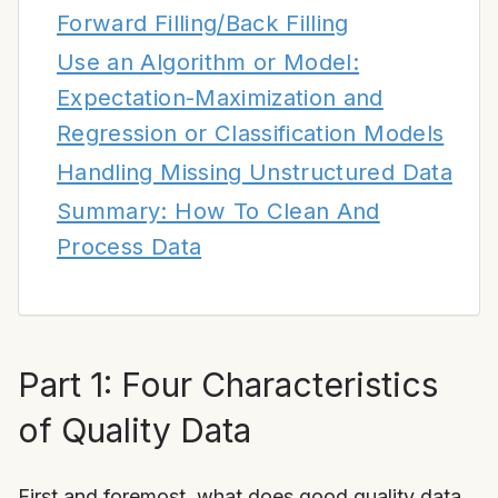
Forward Filling/Back Filling
Use an Algorithm or Model:
Expectation-Maximization and
Regression or Classification Models
Handling Missing Unstructured Data
Summary: How To Clean And
Process Data
Part 1: Four Characteristics
of Quality Data
First and foremost, what does good quality data