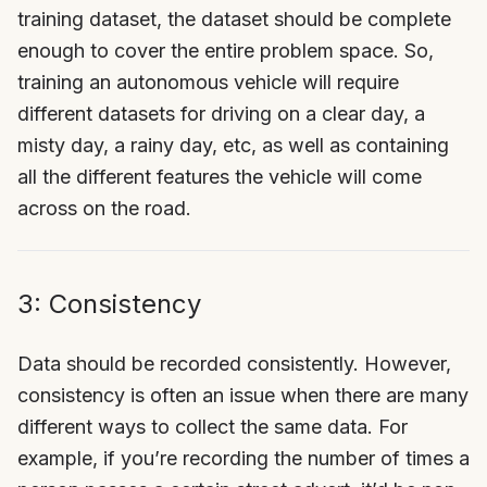
training dataset, the dataset should be complete
enough to cover the entire problem space. So,
training an autonomous vehicle will require
different datasets for driving on a clear day, a
misty day, a rainy day, etc, as well as containing
all the different features the vehicle will come
across on the road.
3: Consistency
Data should be recorded consistently. However,
consistency is often an issue when there are many
different ways to collect the same data. For
example, if you’re recording the number of times a