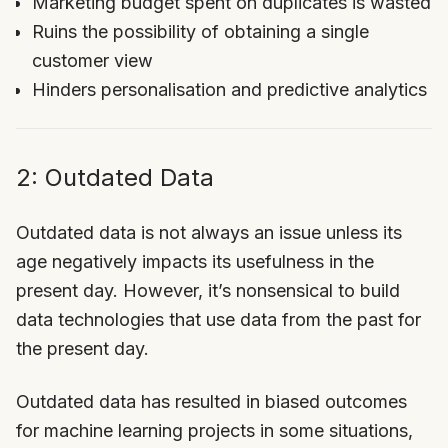
Marketing budget spent on duplicates is wasted
Ruins the possibility of obtaining a single
customer view
Hinders personalisation and predictive analytics
2: Outdated Data
Outdated data is not always an issue unless its
age negatively impacts its usefulness in the
present day. However, it’s nonsensical to build
data technologies that use data from the past for
the present day.
Outdated data has resulted in biased outcomes
for machine learning projects in some situations,