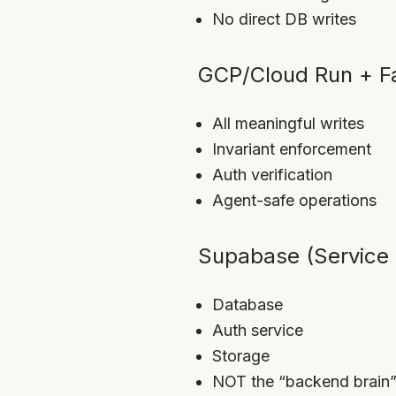
No direct DB writes
GCP/Cloud Run + Fa
All meaningful writes
Invariant enforcement
Auth verification
Agent-safe operations
Supabase (Service 
Database
Auth service
Storage
NOT the “backend brain