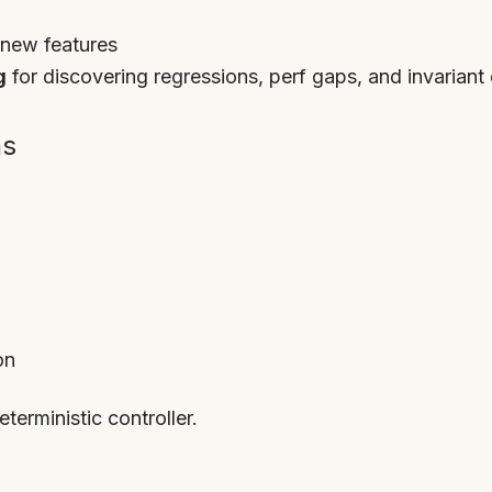
 new features
g
for discovering regressions, perf gaps, and invariant d
ns
on
eterministic controller.