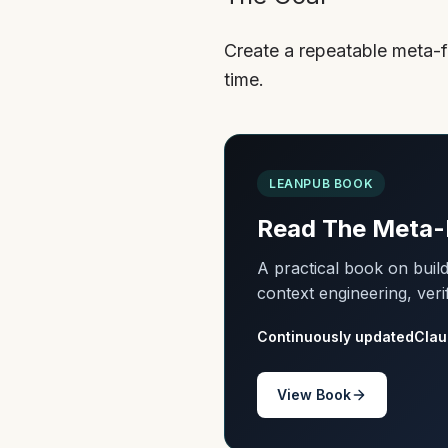
Create a repeatable meta-f
time.
LEANPUB BOOK
Read The Meta-
A practical book on bui
context engineering, veri
Continuously updated
Clau
View Book