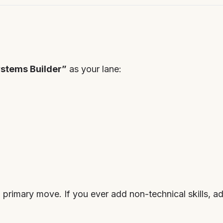
stems Builder”
as your lane:
 primary move. If you ever add non-technical skills, add