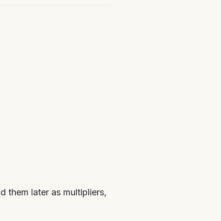
 them later as multipliers,