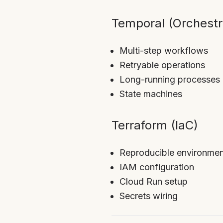
Temporal (Orchestr
Multi-step workflows
Retryable operations
Long-running processes
State machines
Terraform (IaC)
Reproducible environmen
IAM configuration
Cloud Run setup
Secrets wiring