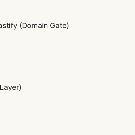
stify (Domain Gate)
Layer)
”