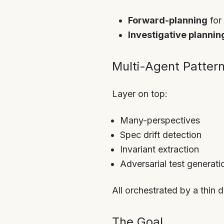
Forward-planning
for
Investigative plannin
Multi-Agent Patter
Layer on top:
Many-perspectives
Spec drift detection
Invariant extraction
Adversarial test generati
All orchestrated by a thin d
The Goal