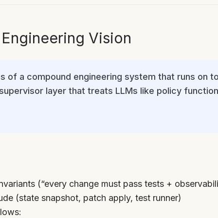
ngineering Vision
ves of a compound engineering system that runs on t
upervisor layer that treats LLMs like policy function
nvariants (“every change must pass tests + observabili
ude (state snapshot, patch apply, test runner)
lows: