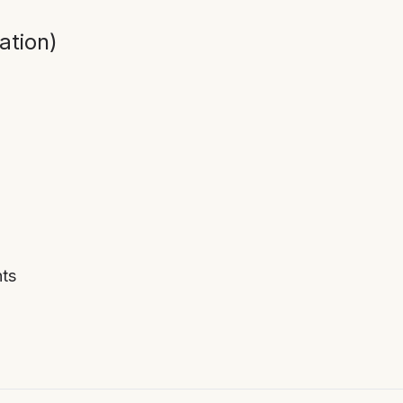
ation)
ts