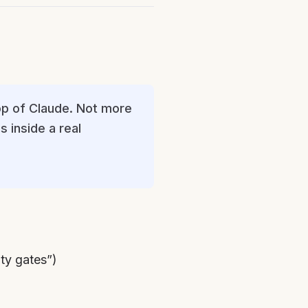
op of Claude. Not more
s inside a real
ty gates”)