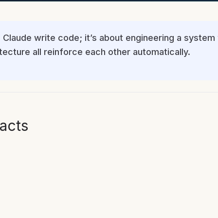
 Claude write code; it’s about engineering a system 
ecture all reinforce each other automatically.
acts