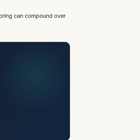
ctoring can compound over