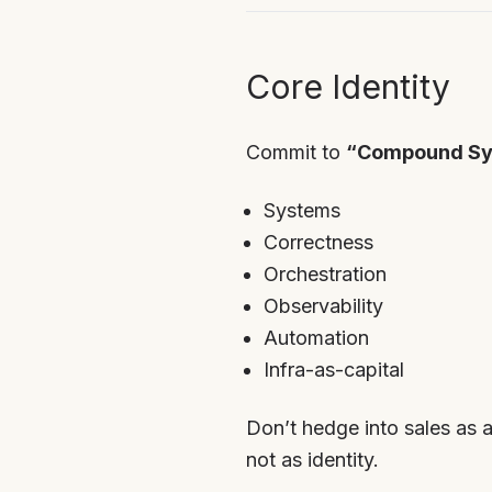
Core Identity
Commit to
“Compound Sy
Systems
Correctness
Orchestration
Observability
Automation
Infra-as-capital
Don’t hedge into sales as a
not as identity.