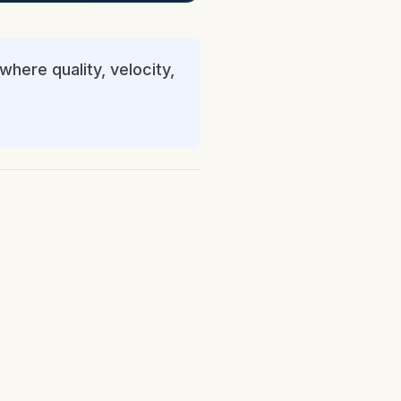
where quality, velocity,