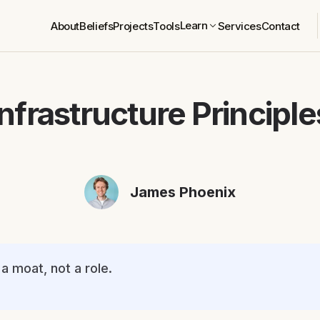
Learn
About
Beliefs
Projects
Tools
Services
Contact
Infrastructure Principle
James Phoenix
a moat, not a role.