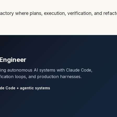
actory where plans, execution, verification, and refa
Engineer
lding autonomous AI systems with Claude Code,
fication loops, and production harnesses.
de Code + agentic systems