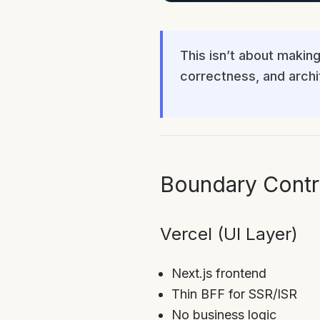
This isn’t about making
correctness, and archit
Boundary Contr
Vercel (UI Layer)
Next.js frontend
Thin BFF for SSR/ISR
No business logic