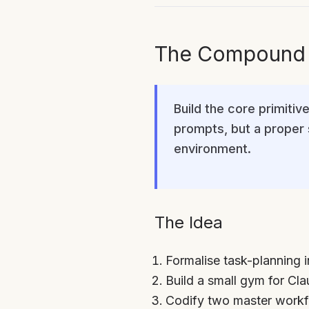
The Compound E
Build the core primiti
prompts, but a proper s
environment.
The Idea
Formalise task-planning i
Build a small gym for Cla
Codify two master workf