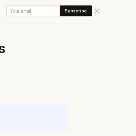
Subscribe
s