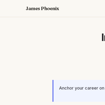
James Phoenix
Anchor your career on 