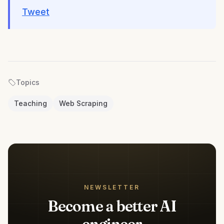
Tweet
Topics
Teaching
Web Scraping
NEWSLETTER
Become a better AI