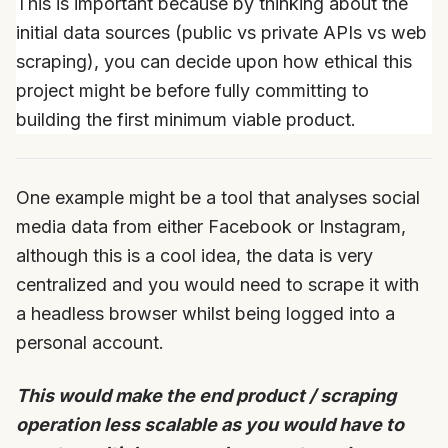
This is important because by thinking about the
initial data sources (public vs private APIs vs web
scraping), you can decide upon how ethical this
project might be before fully committing to
building the first minimum viable product.
One example might be a tool that analyses social
media data from either Facebook or Instagram,
although this is a cool idea, the data is very
centralized and you would need to scrape it with
a headless browser whilst being logged into a
personal account.
This would make the end product / scraping
operation less scalable as you would have to