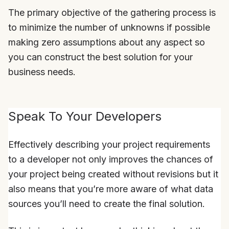
The primary objective of the gathering process is
to minimize the number of unknowns if possible
making zero assumptions about any aspect so
you can construct the best solution for your
business needs.
Speak To Your Developers
Effectively describing your project requirements
to a developer not only improves the chances of
your project being created without revisions but it
also means that you’re more aware of what data
sources you’ll need to create the final solution.