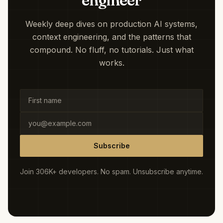
engineer
Weekly deep dives on production AI systems,
context engineering, and the patterns that
compound. No fluff, no tutorials. Just what
works.
Subscribe
Join 306K+ developers. No spam. Unsubscribe anytime.