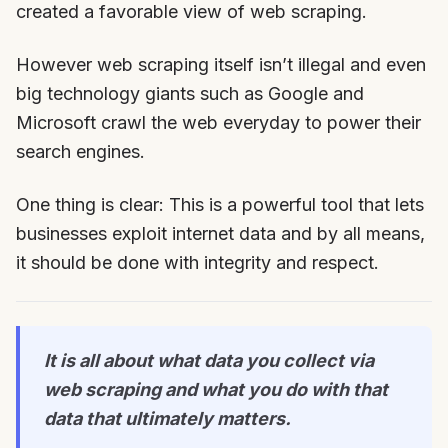
created a favorable view of web scraping.
However web scraping itself isn’t illegal and even
big technology giants such as Google and
Microsoft crawl the web everyday to power their
search engines.
One thing is clear: This is a powerful tool that lets
businesses exploit internet data and by all means,
it should be done with integrity and respect.
It is all about what data you collect via
web scraping and what you do with that
data that ultimately matters.