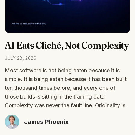
AI Eats Cliché, Not Complexity
JULY 28, 2026
Most software is not being eaten because it is
simple. It is being eaten because it has been built
ten thousand times before, and every one of
those builds is sitting in the training data.
Complexity was never the fault line. Originality is.
James Phoenix