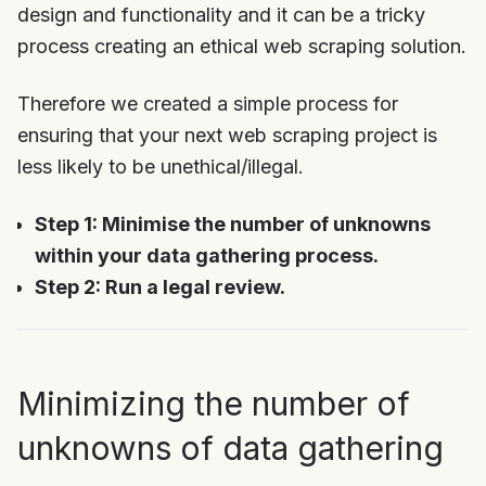
design and functionality and it can be a tricky
process creating an ethical web scraping solution.
Therefore we created a simple process for
ensuring that your next web scraping project is
less likely to be unethical/illegal.
Step 1: Minimise the number of unknowns
within your data gathering process.
Step 2: Run a legal review.
Minimizing the number of
unknowns of data gathering