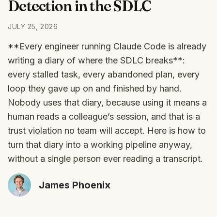
Detection in the SDLC
JULY 25, 2026
**Every engineer running Claude Code is already
writing a diary of where the SDLC breaks**:
every stalled task, every abandoned plan, every
loop they gave up on and finished by hand.
Nobody uses that diary, because using it means a
human reads a colleague’s session, and that is a
trust violation no team will accept. Here is how to
turn that diary into a working pipeline anyway,
without a single person ever reading a transcript.
James Phoenix