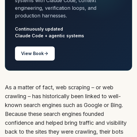
systems with Claude Code, context
engineering, verification loops, and
production harnesses.
Continuously updated
Claude Code + agentic systems
View Book
As a matter of fact, web scraping – or web
crawling – has historically been linked to well-
known search engines such as Google or Bing.
Because these search engines founded
confidence and helped bring traffic and visibility
back to the sites they were crawling, their bots