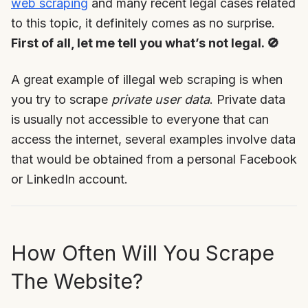
web scraping
and many recent legal cases related
to this topic, it definitely comes as no surprise.
First of all, let me tell you what’s not legal. 🚫
A great example of illegal web scraping is when
you try to scrape
private user data
. Private data
is usually not accessible to everyone that can
access the internet, several examples involve data
that would be obtained from a personal Facebook
or LinkedIn account.
How Often Will You Scrape
The Website?