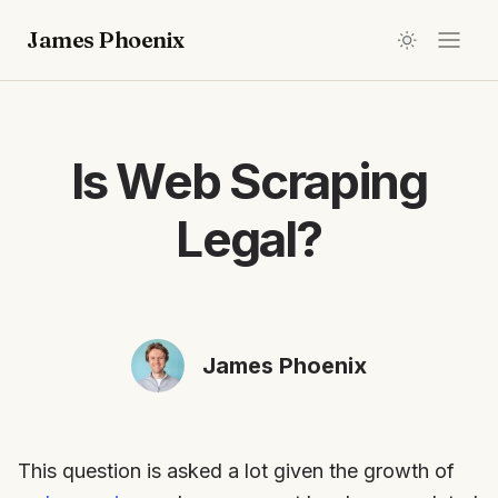
James Phoenix
Is Web Scraping
Legal?
James Phoenix
This question is asked a lot given the growth of