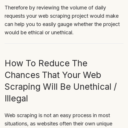
Therefore by reviewing the volume of daily
requests your web scraping project would make
can help you to easily gauge whether the project
would be ethical or unethical.
How To Reduce The
Chances That Your Web
Scraping Will Be Unethical /
Illegal
Web scraping is not an easy process in most
situations, as websites often their own unique