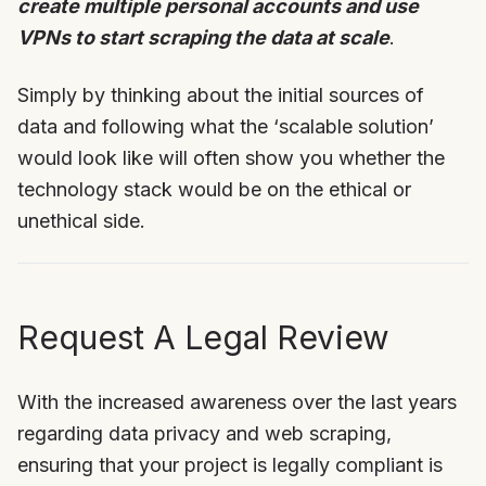
create multiple personal accounts and use
VPNs to start scraping the data at scale
.
Simply by thinking about the initial sources of
data and following what the ‘scalable solution’
would look like will often show you whether the
technology stack would be on the ethical or
unethical side.
Request A Legal Review
With the increased awareness over the last years
regarding data privacy and web scraping,
ensuring that your project is legally compliant is