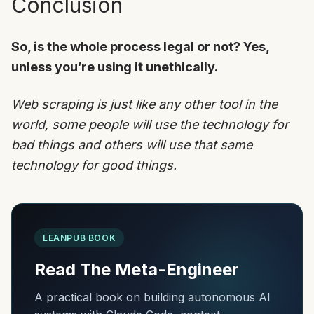
Conclusion
So, is the whole process legal or not? Yes,
unless you’re using it unethically.
Web scraping is just like any other tool in the
world, some people will use the technology for
bad things and others will use that same
technology for good things.
LEANPUB BOOK
Read The Meta-Engineer
A practical book on building autonomous AI