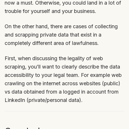
now a must. Otherwise, you could land in a lot of
trouble for yourself and your business.
On the other hand, there are cases of collecting
and scrapping private data that exist in a
completely different area of lawfulness.
First, when discussing the legality of web
scraping, you’ll want to clearly describe the data
accessibility to your legal team. For example web
crawling on the internet across websites (public)
vs data obtained from a logged in account from
LinkedIn (private/personal data).