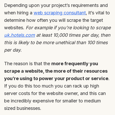
Depending upon your project’s requirements and
when hiring a
web scraping consultant
, it’s vital to
determine how often you will scrape the target
websites.
For example if you’re looking to scrape
uk.hotels.com
at least 10,000 times per day, then
this is likely to be more unethical than 100 times
per day.
The reason is that the
more frequently you
scrape a website, the more of their resources
you’re using to power your product or service
.
If you do this too much you can rack up high
server costs for the website owner, and this can
be incredibly expensive for smaller to medium
sized businesses.