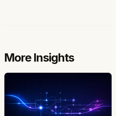
More Insights