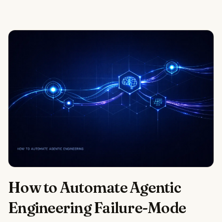
How to Automate Agentic
Engineering Failure-Mode