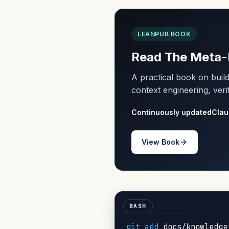
LEANPUB BOOK
Read The Meta-
A practical book on bui
context engineering, veri
Continuously updated
Clau
View Book
git
add