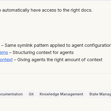
 automatically have access to the right docs.
– Same symlink pattern applied to agent configuration
erns
– Structuring context for agents
ontext
– Giving agents the right amount of context
ocumentation
Git
Knowledge Management
State Mana