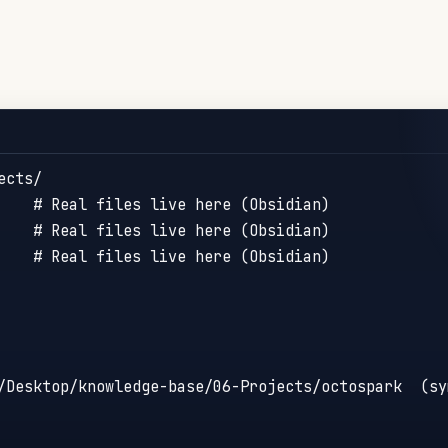
cts/

    # Real files live here (Obsidian)

    # Real files live here (Obsidian)

    # Real files live here (Obsidian)

/Desktop/knowledge-base/06-Projects/octospark  (sym