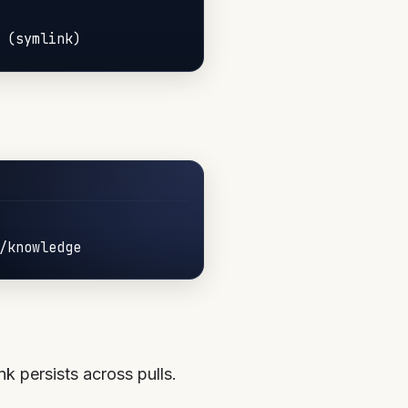
nk persists across pulls.