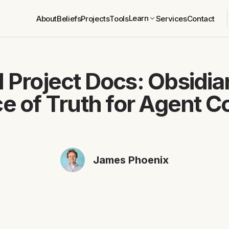
Learn
About
Beliefs
Projects
Tools
Services
Contact
 Project Docs: Obsidian
e of Truth for Agent C
James Phoenix