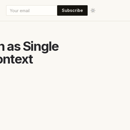
Subscribe
 as Single
ontext