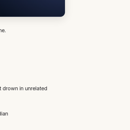
ne.
’t drown in unrelated
dian