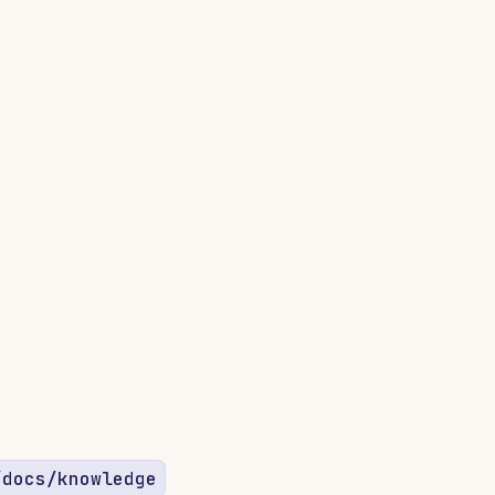
/docs/knowledge