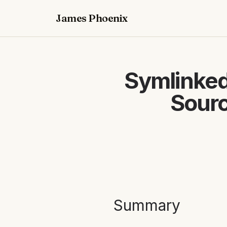
James Phoenix
Symlinked
Sourc
Summary