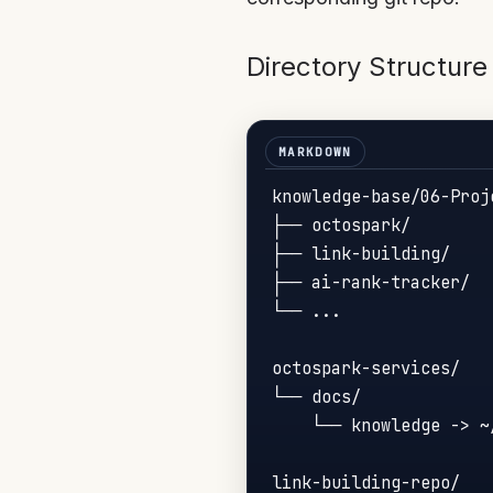
Directory Structure
knowledge-base/06-Proje
├── octospark/        
├── link-building/    
├── ai-rank-tracker/  
└── ...

octospark-services/

└── docs/

    └── knowledge -> ~
link-building-repo/
