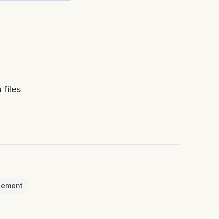
 files
gement