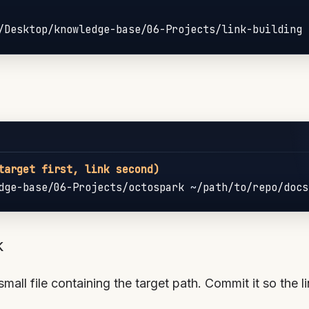
target first, link second)
dge-base/06-Projects/octospark 
~
k
small file containing the target path. Commit it so the li