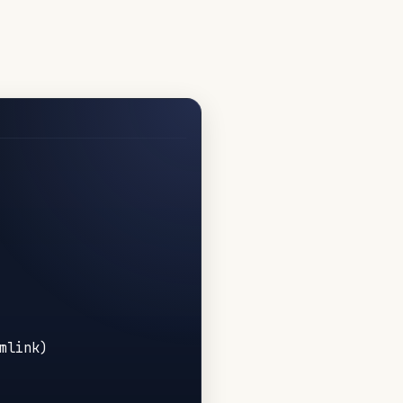
link)
