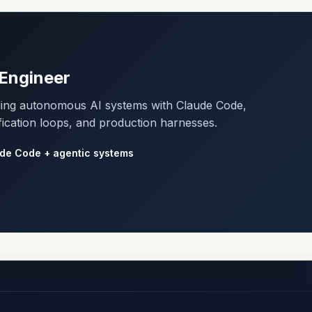
Engineer
lding autonomous AI systems with Claude Code,
fication loops, and production harnesses.
de Code + agentic systems