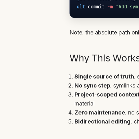
git
 commit 
-m
"Add sym
Note: the absolute path onl
Why This Work
Single source of truth
: 
No sync step
: symlinks 
Project-scoped contex
material
Zero maintenance
: no 
Bidirectional editing
: c