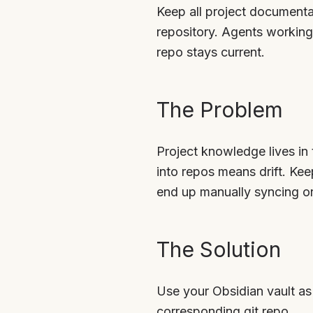
Keep all project documentat
repository. Agents working 
repo stays current.
The Problem
Project knowledge lives in
into repos means drift. Ke
end up manually syncing or 
The Solution
Use your Obsidian vault as 
corresponding git repo.