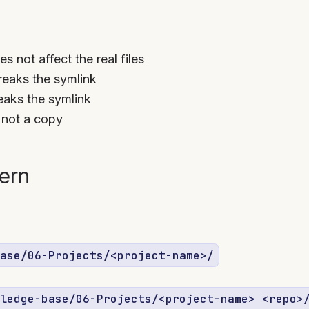
s not affect the real files
eaks the symlink
aks the symlink
, not a copy
tern
ase/06-Projects/<project-name>/
ledge-base/06-Projects/<project-name> <repo>