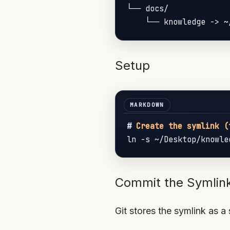
└── docs/

Setup
#
 Create the symlink (
ln -s 
~
/Desktop/knowle
Commit the Symlin
Git stores the symlink as a 