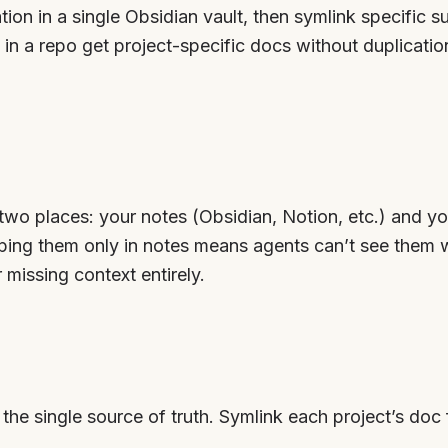
ion in a single Obsidian vault, then symlink specific su
in a repo get project-specific docs without duplication
 two places: your notes (Obsidian, Notion, etc.) and y
eping them only in notes means agents can’t see them
missing context entirely.
the single source of truth. Symlink each project’s doc f