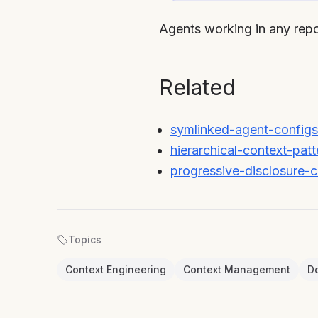
Agents working in any repo
Related
symlinked-agent-configs
hierarchical-context-patt
progressive-disclosure-c
Topics
Context Engineering
Context Management
D