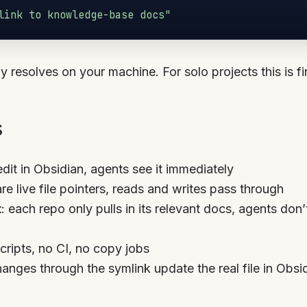
link to knowledge-base docs"
y resolves on your machine. For solo projects this is fi
s
edit in Obsidian, agents see it immediately
are live file pointers, reads and writes pass through
t
: each repo only pulls in its relevant docs, agents don
scripts, no CI, no copy jobs
hanges through the symlink update the real file in Obsi