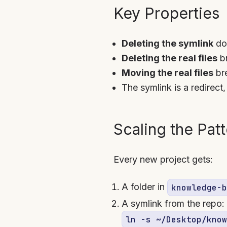
Key Properties
Deleting the symlink
doe
Deleting the real files
br
Moving the real files
bre
The symlink is a redirect
Scaling the Pat
Every new project gets:
A folder in
knowledge-b
A symlink from the repo:
ln -s ~/Desktop/know