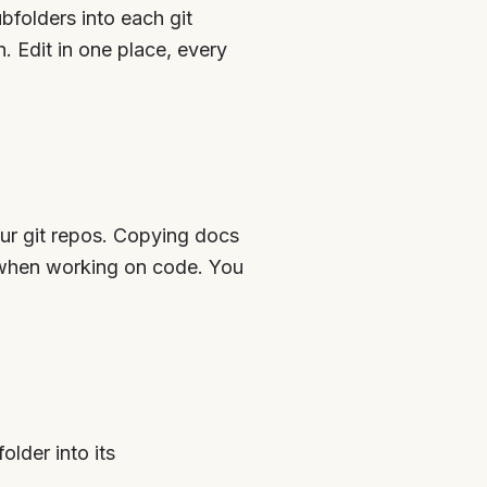
bfolders into each git
. Edit in one place, every
our git repos. Copying docs
 when working on code. You
older into its