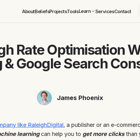
Learn
About
Beliefs
Projects
Tools
Services
Contact
gh Rate Optimisation 
g & Google Search Cons
James Phoenix
pany like RaleighDigital
, a publisher or an e-commer
achine learning
can help you to
get more clicks
than 