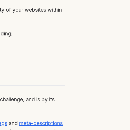
ity of your websites within
uding:
hallenge, and is by its
ags
and
meta-descriptions