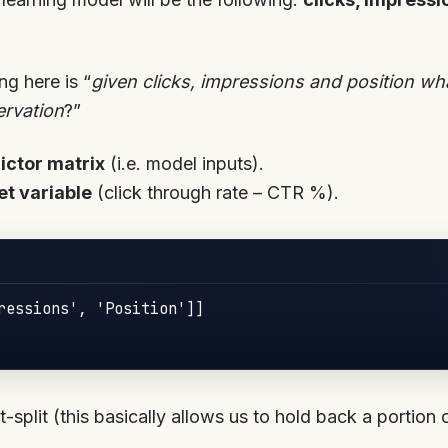
ng here is “
given clicks, impressions and position w
ervation
?”
dictor matrix
(i.e. model inputs).
et variable
(click through rate – CTR %).
ressions', 'Position']]

t-split (this basically allows us to hold back a portion