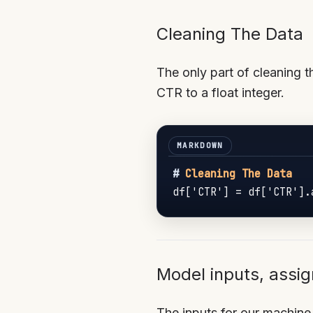
Cleaning The Data
The only part of cleaning t
CTR to a float integer.
#
 Cleaning The Data
df['CTR'] = df['CTR'].
Model inputs, assig
The inputs for our machine 