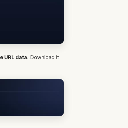
e URL data
. Download it