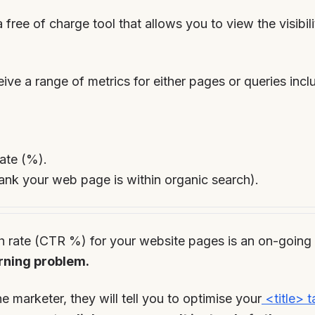
a free of charge tool that allows you to view the visibil
ive a range of metrics for either pages or queries incl
ate (%).
ank your web page is within organic search).
h rate (CTR %) for your website pages is an on-going c
rning problem.
e marketer, they will tell you to optimise your
<title> t