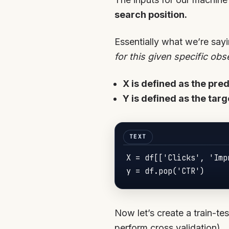
search position.
Essentially what we’re sayi
for this given specific obs
X is defined as the pre
Y is defined as the targ
X = df[['Clicks', 'Imp
y = df.pop('CTR')
Now let’s create a train-tes
perform cross validation).