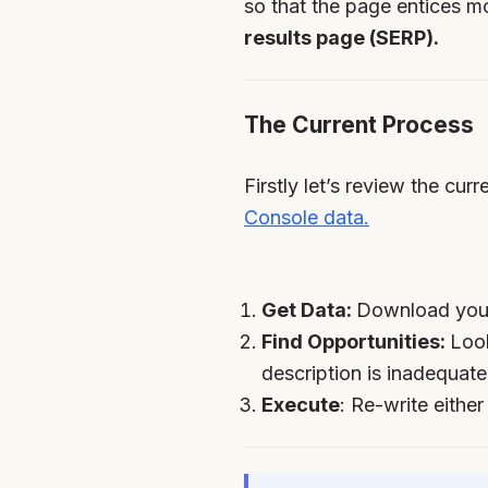
so that the page entices m
results page (SERP).
The Current Process
Firstly let’s review the cu
Console data.
Get Data:
Download your
Find Opportunities:
Look
description is inadequate
Execute
: Re-write either