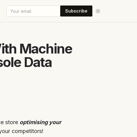
Subscribe
With Machine
ole Data
ce store
optimising your
your competitors!