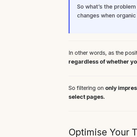
So what’s the problem 
changes when organic 
In other words, as the posi
regardless of whether you
So filtering on
only impres
select pages.
Optimise Your T