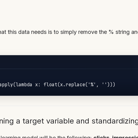
hat this data needs is to simply remove the % string an
apply(lambda x: float(x.replace('%', '')))
ning a target variable and standardizin
learning model will be the following:
clicks, impress