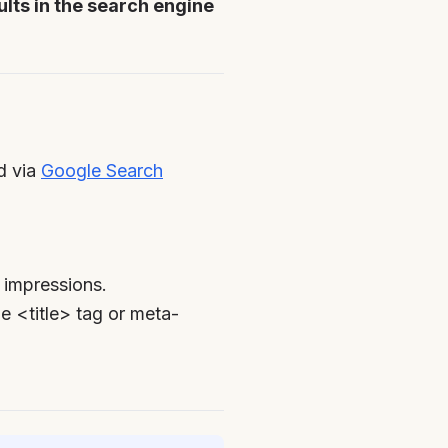
sults in the search engine
ed via
Google Search
 impressions.
e <title> tag or meta-