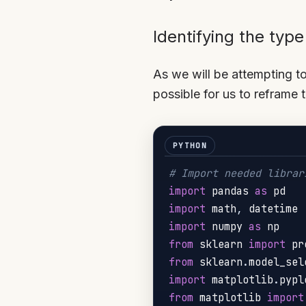
Identifying the typ
As we will be attempting to
possible for us to reframe 
# Import needed librar
import
 pandas 
as
import
 math
,
import
 numpy 
as
from
 sklearn 
import
 pr
from
 sklearn
.
model_sel
import
 matplotlib
.
pypl
from
 matplotlib 
import