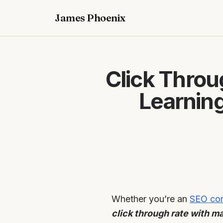
James Phoenix
Click Throu
Learnin
Whether you’re an
SEO com
click through rate with m