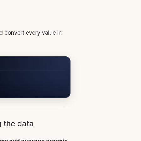
d convert every value in
g the data
ions and average organic