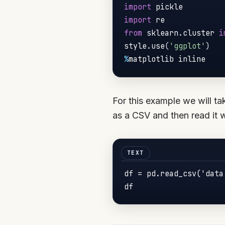
import
import
from
 sklearn
.
cluster 
i
style
.
use
(
'ggplot'
)
%
matplotlib inline
For this example we will ta
as a CSV and then read it 
df = pd.read_csv('data.
df