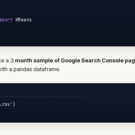
mport
 KMeans

ke a 3
month sample of Google Search Console pag
with a pandas dataframe.
csv')
