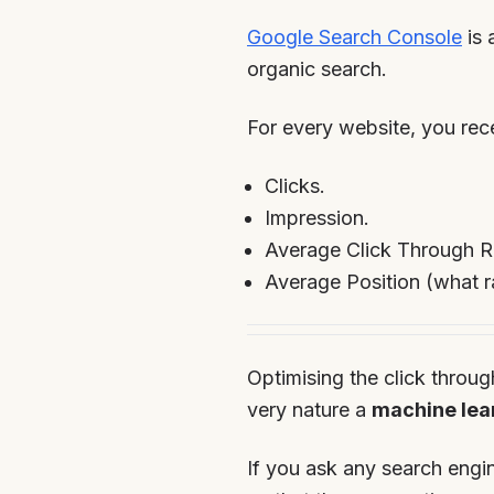
Google Search Console
is 
organic search.
For every website, you rece
Clicks.
Impression.
Average Click Through R
Average Position (what r
Optimising the click throug
very nature a
machine lea
If you ask any search engin