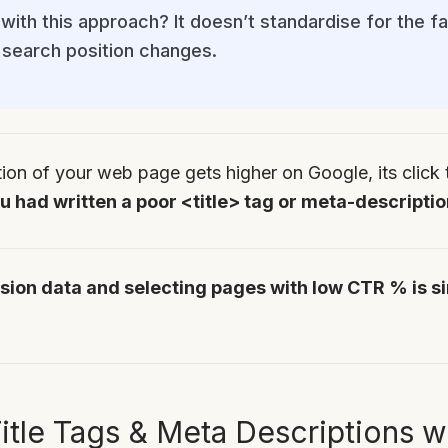
with this approach? It doesn’t standardise for the f
search position changes.
tion of your web page gets higher on Google, its click t
 had written a poor <title> tag or meta-descriptio
sion data and selecting pages with low CTR % is s
itle Tags & Meta Descriptions w