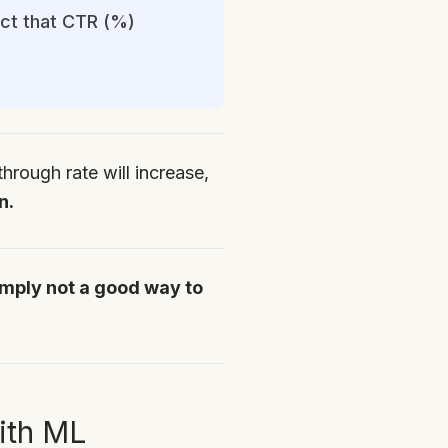
act that CTR (%)
hrough rate will increase,
n.
imply not a good way to
ith ML