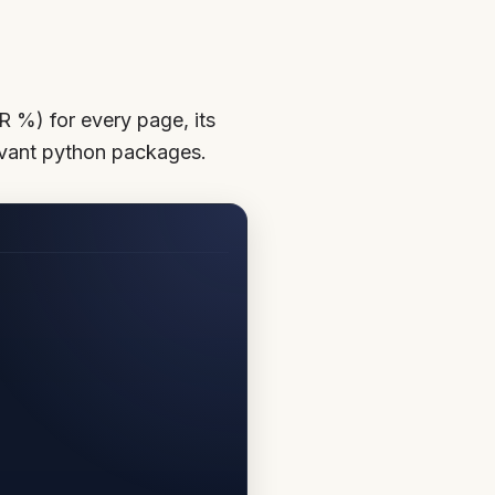
R %) for every page, its
levant python packages.