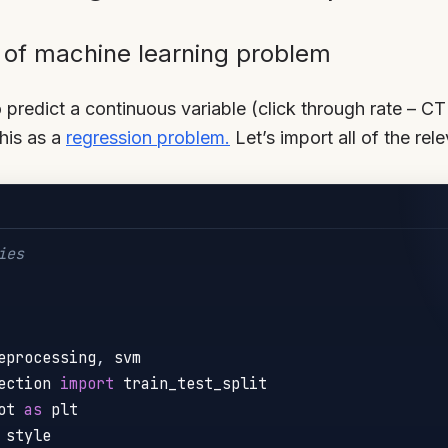
e of machine learning problem
 predict a continuous variable (click through rate – CT
this as a
regression problem.
Let’s import all of the re
ies
eprocessing
,
ection 
import
ot 
as