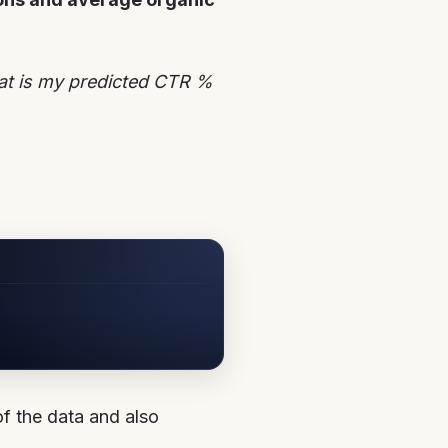
hat is my predicted CTR %
 of the data and also