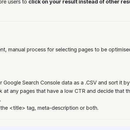
ore users to
click on your result instead of other re
rrent, manual process for selecting pages to be optimis
 Google Search Console data as a .CSV and sort it by
 at any pages that have a low CTR and decide that th
.
 the <title> tag, meta-description or both.