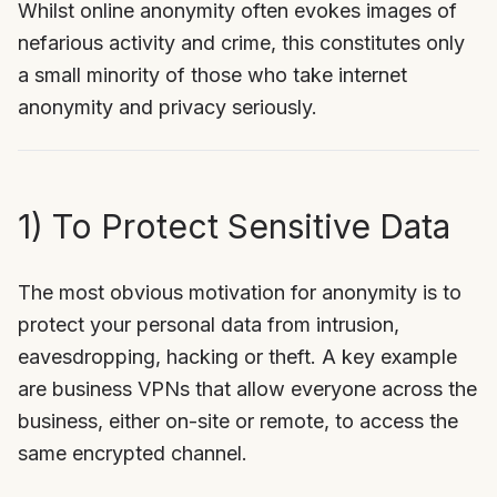
Whilst online anonymity often evokes images of
nefarious activity and crime, this constitutes only
a small minority of those who take internet
anonymity and privacy seriously.
1) To Protect Sensitive Data
The most obvious motivation for anonymity is to
protect your personal data from intrusion,
eavesdropping, hacking or theft. A key example
are business VPNs that allow everyone across the
business, either on-site or remote, to access the
same encrypted channel.