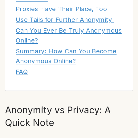
Proxies Have Their Place, Too
Use Tails for Further Anonymity
Can You Ever Be Truly Anonymous
Online?
Summary: How Can You Become
Anonymous Online?
FAQ
Anonymity vs Privacy: A
Quick Note