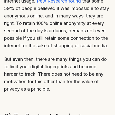
internet usage.
Pew Research found
that some
59% of people believed it was impossible to stay
anonymous online, and in many ways, they are
right. To retain 100% online anonymity at every
second of the day is arduous, perhaps not even
possible if you still retain some connection to the
internet for the sake of shopping or social media.
But even then, there are many things you can do
to limit your digital fingerprints and become
harder to track. There does not need to be any
motivation for this other than for the value of
privacy as a principle.