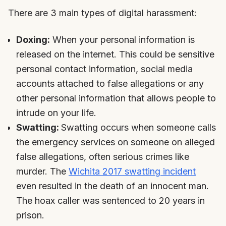
There are 3 main types of digital harassment:
Doxing:
When your personal information is
released on the internet. This could be sensitive
personal contact information, social media
accounts attached to false allegations or any
other personal information that allows people to
intrude on your life.
Swatting:
Swatting occurs when someone calls
the emergency services on someone on alleged
false allegations, often serious crimes like
murder. The
Wichita 2017 swatting incident
even resulted in the death of an innocent man.
The hoax caller was sentenced to 20 years in
prison.