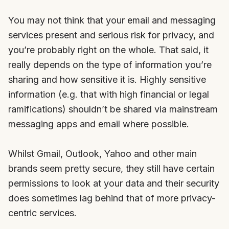
You may not think that your email and messaging
services present and serious risk for privacy, and
you’re probably right on the whole. That said, it
really depends on the type of information you’re
sharing and how sensitive it is. Highly sensitive
information (e.g. that with high financial or legal
ramifications) shouldn’t be shared via mainstream
messaging apps and email where possible.
Whilst Gmail, Outlook, Yahoo and other main
brands seem pretty secure, they still have certain
permissions to look at your data and their security
does sometimes lag behind that of more privacy-
centric services.