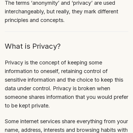
The terms ‘anonymity’ and ‘privacy’ are used
interchangeably, but really, they mark different
principles and concepts.
What is Privacy?
Privacy is the concept of keeping some
information to oneself, retaining control of
sensitive information and the choice to keep this
data under control. Privacy is broken when
someone shares information that you would prefer
to be kept private.
Some internet services share everything from your
name, address, interests and browsing habits with