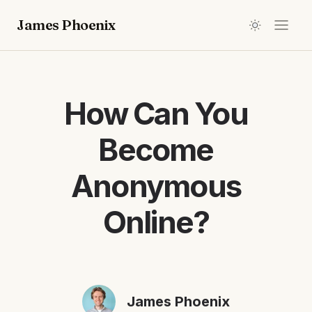
James Phoenix
How Can You
Become
Anonymous
Online?
James Phoenix