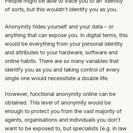
People might be able to trace you to an ‘identity’
of sorts, but this wouldn’t identify you as you.
Anonymity hides yourself and your data – or
anything that can expose you. In digital terms, this
would be everything from your personal identity
and attributes to your hardware, software and
online habits. There are so many variables that
identify you as you and taking control of every
single one would necessitate a double life.
However, functional anonymity online can be
obtained. This level of anonymity would be
enough to protect you from the vast majority of
agents, organisations and individuals you don’t
want to be exposed to, but specialists (e.g. in law