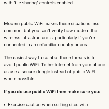
with ‘file sharing’ controls enabled.
Modern public WiFi makes these situations less
common, but you can’t verify how modern the
wireless infrastructure is, particularly if you’re
connected in an unfamiliar country or area.
The easiest way to combat these threats is to
avoid public WiFi. Tether internet from your phone
us use a secure dongle instead of public WiFi
where possible.
If you do use public WiFi then make sure you:
Exercise caution when surfing sites with