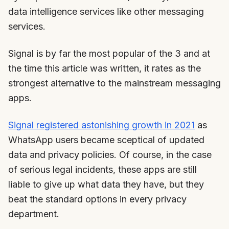
data intelligence services like other messaging
services.
Signal is by far the most popular of the 3 and at
the time this article was written, it rates as the
strongest alternative to the mainstream messaging
apps.
Signal registered astonishing growth in 2021
as
WhatsApp users became sceptical of updated
data and privacy policies. Of course, in the case
of serious legal incidents, these apps are still
liable to give up what data they have, but they
beat the standard options in every privacy
department.