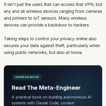
It isn’t just the users that can access that VPN, but
any and all wireless devices ranging from cameras
and printers to IoT sensors. Many wireless
devices can provide a backdoor to hackers.
Taking steps to control your privacy online also
secures your data against theft, particularly when
using public networks, but also at home.
LEANPUB BOOK
Read The Meta-Engineer
A practical book on building autonomous AI
systems with Claude Code, context