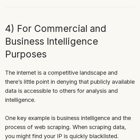
4) For Commercial and
Business Intelligence
Purposes
The internet is a competitive landscape and
there’s little point in denying that publicly available
data is accessible to others for analysis and
intelligence.
One key example is business intelligence and the
process of web scraping. When scraping data,
you might find your IP is quickly blacklisted.