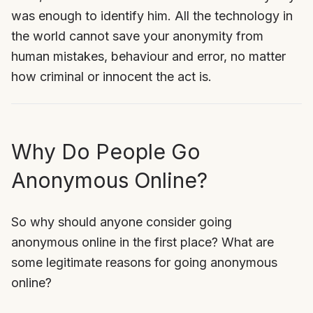
was enough to identify him. All the technology in
the world cannot save your anonymity from
human mistakes, behaviour and error, no matter
how criminal or innocent the act is.
Why Do People Go
Anonymous Online?
So why should anyone consider going
anonymous online in the first place? What are
some legitimate reasons for going anonymous
online?