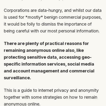
Corporations are data-hungry, and whilst our data
is used for *mostly* benign commercial purposes,
it would be folly to dismiss the importance of
being careful with our most personal information.
There are plenty of practical reasons for
remaining anonymous online also, like
protecting sensitive data, accessing geo-
specific information services, social media
and account management and commercial
surveillance.
This is a guide to internet privacy and anonymity
together with some strategies on how to remain
anonymous online.