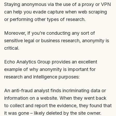
Staying anonymous via the use of a proxy or VPN
can help you evade capture when web scraping
or performing other types of research.
Moreover, if you’re conducting any sort of
sensitive legal or business research, anonymity is
critical.
Echo Analytics Group provides an excellent
example of why anonymity is important for
research and intelligence purposes:
An anti-fraud analyst finds incriminating data or
information on a website. When they went back
to collect and report the evidence, they found that
it was gone – likely deleted by the site owner.