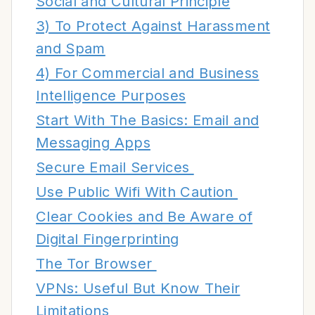
Social and Cultural Principle
3) To Protect Against Harassment
and Spam
4) For Commercial and Business
Intelligence Purposes
Start With The Basics: Email and
Messaging Apps
Secure Email Services
Use Public Wifi With Caution
Clear Cookies and Be Aware of
Digital Fingerprinting
The Tor Browser
VPNs: Useful But Know Their
Limitations