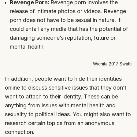
Revenge Porn:
Revenge porn involves the
release of intimate photos or videos. Revenge
porn does not have to be sexual in nature, it
could entail any media that has the potential of
damaging someone’s reputation, future or
mental health.
Wichita 2017 Swatting
In addition, people want to hide their identities
online to discuss sensitive issues that they don’t
want to attach to their identity. These can be
anything from issues with mental health and
sexuality to political ideas. You might also want to
research certain topics from an anonymous
connection.