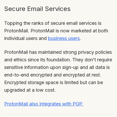
Secure Email Services
Topping the ranks of secure email services is
ProtonMail. ProtonMail is now marketed at both
individual users and
business users
.
ProtonMail has maintained strong privacy policies
and ethics since its foundation. They don’t require
sensitive information upon sign-up and all data is
end-to-end encrypted and encrypted at rest.
Encrypted storage space is limited but can be
upgraded at a low cost.
ProtonMail also integrates with PGP.