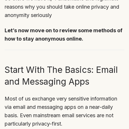
reasons why you should take online privacy and
anonymity seriously
Let’s now move on to review some methods of
how to stay anonymous online.
Start With The Basics: Email
and Messaging Apps
Most of us exchange very sensitive information
via email and messaging apps on a near-daily
basis. Even mainstream email services are not
particularly privacy-first.