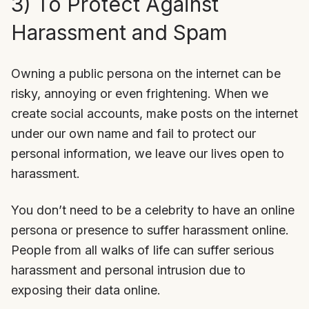
3) To Protect Against
Harassment and Spam
Owning a public persona on the internet can be
risky, annoying or even frightening. When we
create social accounts, make posts on the internet
under our own name and fail to protect our
personal information, we leave our lives open to
harassment.
You don’t need to be a celebrity to have an online
persona or presence to suffer harassment online.
People from all walks of life can suffer serious
harassment and personal intrusion due to
exposing their data online.