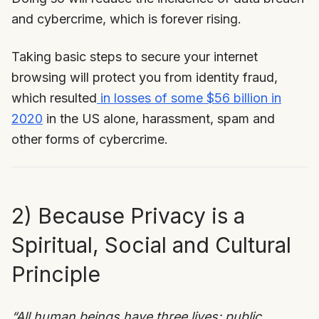
and cybercrime, which is forever rising.
Taking basic steps to secure your internet
browsing will protect you from identity fraud,
which resulted
in losses of some $56 billion in
2020
in the US alone, harassment, spam and
other forms of cybercrime.
2) Because Privacy is a
Spiritual, Social and Cultural
Principle
“All human beings have three lives: public,