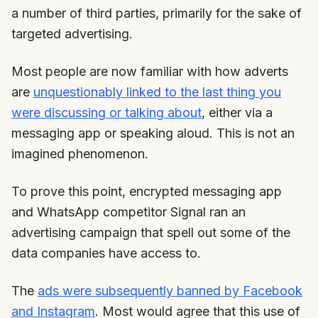
a number of third parties, primarily for the sake of
targeted advertising.
Most people are now familiar with how adverts
are
unquestionably linked to the last thing you
were discussing or talking about
, either via a
messaging app or speaking aloud. This is not an
imagined phenomenon.
To prove this point, encrypted messaging app
and WhatsApp competitor Signal ran an
advertising campaign that spell out some of the
data companies have access to.
The
ads were subsequently banned by Facebook
and Instagram
. Most would agree that this use of