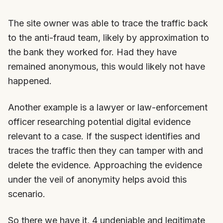
The site owner was able to trace the traffic back
to the anti-fraud team, likely by approximation to
the bank they worked for. Had they have
remained anonymous, this would likely not have
happened.
Another example is a lawyer or law-enforcement
officer researching potential digital evidence
relevant to a case. If the suspect identifies and
traces the traffic then they can tamper with and
delete the evidence. Approaching the evidence
under the veil of anonymity helps avoid this
scenario.
So there we have it, 4 undeniable and legitimate