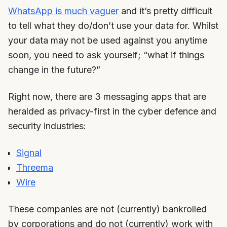
WhatsApp is much vaguer
and it’s pretty difficult
to tell what they do/don’t use your data for. Whilst
your data may not be used against you anytime
soon, you need to ask yourself; “what if things
change in the future?”
Right now, there are 3 messaging apps that are
heralded as privacy-first in the cyber defence and
security industries:
Signal
Threema
Wire
These companies are not (currently) bankrolled
by corporations and do not (currently) work with