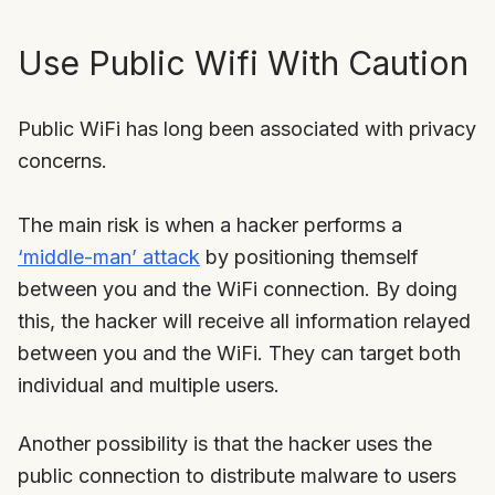
Use Public Wifi With Caution
Public WiFi has long been associated with privacy
concerns.
The main risk is when a hacker performs a
‘middle-man’ attack
by positioning themself
between you and the WiFi connection. By doing
this, the hacker will receive all information relayed
between you and the WiFi. They can target both
individual and multiple users.
Another possibility is that the hacker uses the
public connection to distribute malware to users