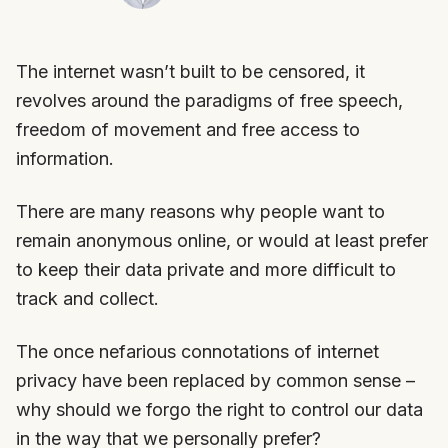
The internet wasn’t built to be censored, it
revolves around the paradigms of free speech,
freedom of movement and free access to
information.
There are many reasons why people want to
remain anonymous online, or would at least prefer
to keep their data private and more difficult to
track and collect.
The once nefarious connotations of internet
privacy have been replaced by common sense –
why should we forgo the right to control our data
in the way that we personally prefer?