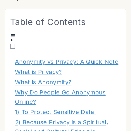
Table of Contents
Anonymity vs Privacy: A Quick Note
What is Privacy?
What is Anonymity?
Why Do People Go Anonymous
Online?
1) To Protect Sensitive Data
2) Because Privacy is a Spiritual,