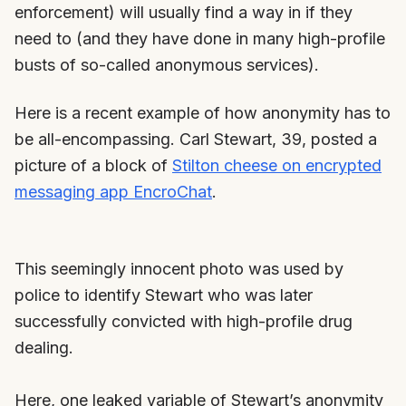
enforcement) will usually find a way in if they
need to (and they have done in many high-profile
busts of so-called anonymous services).
Here is a recent example of how anonymity has to
be all-encompassing. Carl Stewart, 39, posted a
picture of a block of
Stilton cheese on encrypted
messaging app EncroChat
.
This seemingly innocent photo was used by
police to identify Stewart who was later
successfully convicted with high-profile drug
dealing.
Here, one leaked variable of Stewart’s anonymity