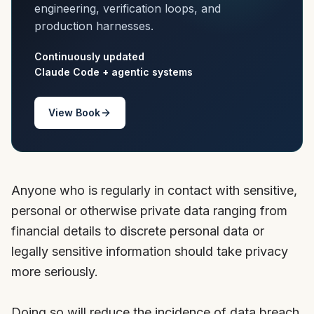
engineering, verification loops, and
production harnesses.
Continuously updated
Claude Code + agentic systems
View Book
Anyone who is regularly in contact with sensitive,
personal or otherwise private data ranging from
financial details to discrete personal data or
legally sensitive information should take privacy
more seriously.
Doing so will reduce the incidence of data breach