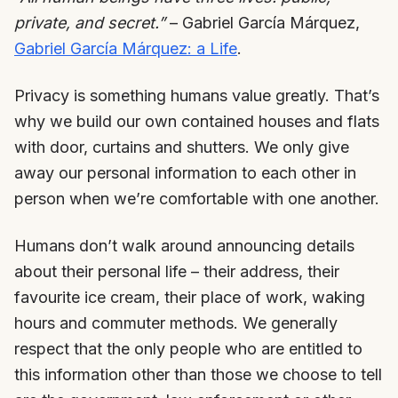
private, and secret.”
– Gabriel García Márquez,
Gabriel García Márquez: a Life
.
Privacy is something humans value greatly. That’s
why we build our own contained houses and flats
with door, curtains and shutters. We only give
away our personal information to each other in
person when we’re comfortable with one another.
Humans don’t walk around announcing details
about their personal life – their address, their
favourite ice cream, their place of work, waking
hours and commuter methods. We generally
respect that the only people who are entitled to
this information other than those we choose to tell