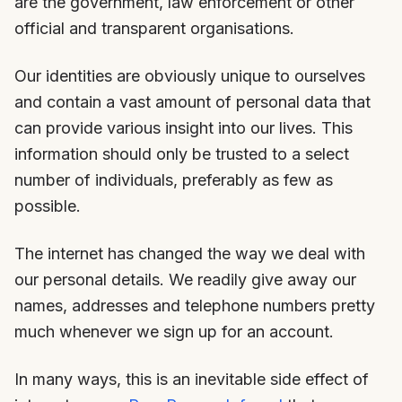
are the government, law enforcement or other
official and transparent organisations.
Our identities are obviously unique to ourselves
and contain a vast amount of personal data that
can provide various insight into our lives. This
information should only be trusted to a select
number of individuals, preferably as few as
possible.
The internet has changed the way we deal with
our personal details. We readily give away our
names, addresses and telephone numbers pretty
much whenever we sign up for an account.
In many ways, this is an inevitable side effect of