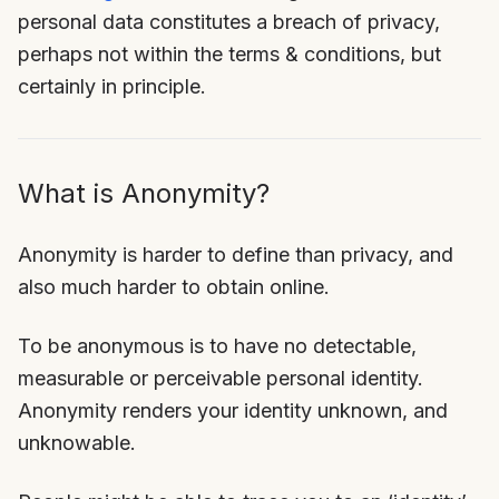
personal data constitutes a breach of privacy,
perhaps not within the terms & conditions, but
certainly in principle.
What is Anonymity?
Anonymity is harder to define than privacy, and
also much harder to obtain online.
To be anonymous is to have no detectable,
measurable or perceivable personal identity.
Anonymity renders your identity unknown, and
unknowable.