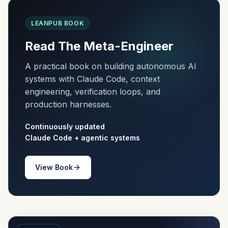
LEANPUB BOOK
Read The Meta-Engineer
A practical book on building autonomous AI
systems with Claude Code, context
engineering, verification loops, and
production harnesses.
Continuously updated
Claude Code + agentic systems
View Book