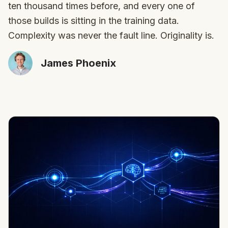
ten thousand times before, and every one of
those builds is sitting in the training data.
Complexity was never the fault line. Originality is.
James Phoenix