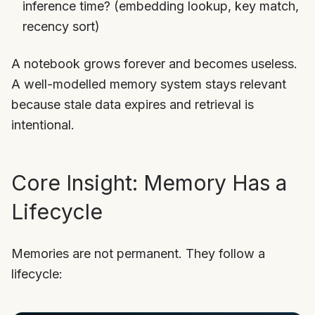
inference time? (embedding lookup, key match,
recency sort)
A notebook grows forever and becomes useless.
A well-modelled memory system stays relevant
because stale data expires and retrieval is
intentional.
Core Insight: Memory Has a
Lifecycle
Memories are not permanent. They follow a
lifecycle: