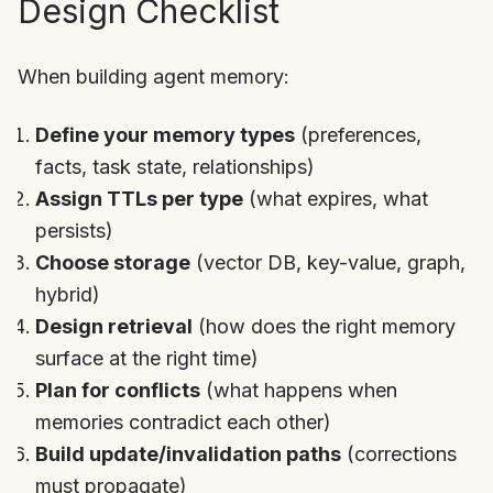
Design Checklist
When building agent memory:
Define your memory types
(preferences,
facts, task state, relationships)
Assign TTLs per type
(what expires, what
persists)
Choose storage
(vector DB, key-value, graph,
hybrid)
Design retrieval
(how does the right memory
surface at the right time)
Plan for conflicts
(what happens when
memories contradict each other)
Build update/invalidation paths
(corrections
must propagate)