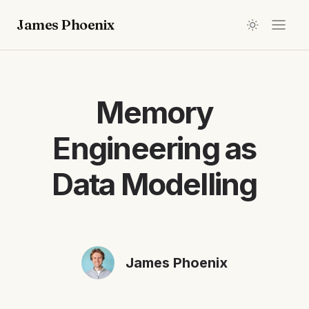
James Phoenix
Memory
Engineering as
Data Modelling
James Phoenix