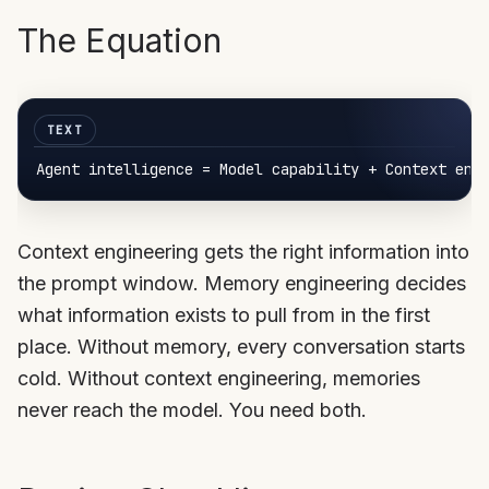
The Equation
Agent 
intelligence
Context engineering gets the right information into
the prompt window. Memory engineering decides
what information exists to pull from in the first
place. Without memory, every conversation starts
cold. Without context engineering, memories
never reach the model. You need both.