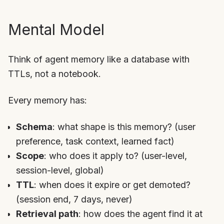
Mental Model
Think of agent memory like a database with
TTLs, not a notebook.
Every memory has:
Schema
: what shape is this memory? (user
preference, task context, learned fact)
Scope
: who does it apply to? (user-level,
session-level, global)
TTL
: when does it expire or get demoted?
(session end, 7 days, never)
Retrieval path
: how does the agent find it at