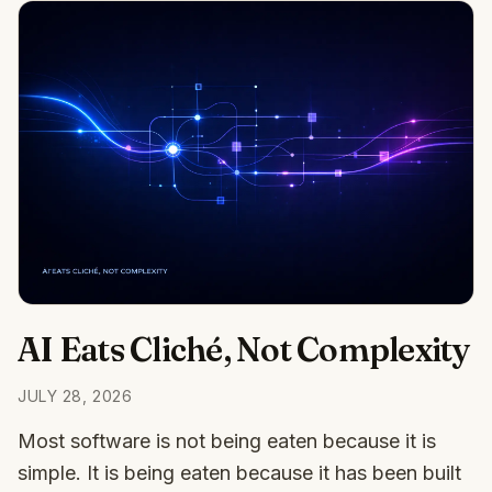
AI Eats Cliché, Not Complexity
JULY 28, 2026
Most software is not being eaten because it is
simple. It is being eaten because it has been built