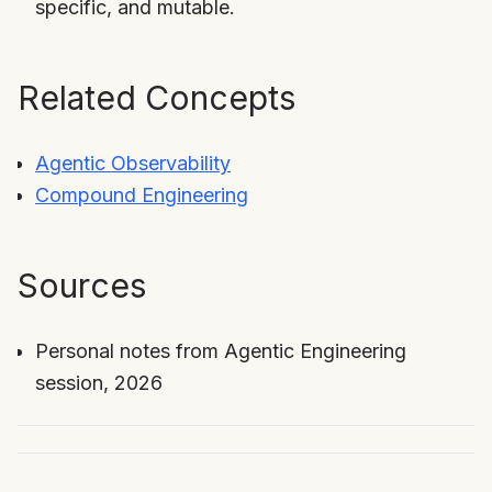
specific, and mutable.
Related Concepts
Agentic Observability
Compound Engineering
Sources
Personal notes from Agentic Engineering
session, 2026