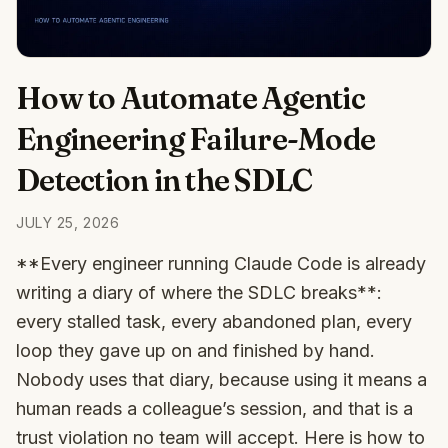
How to Automate Agentic
Engineering Failure-Mode
Detection in the SDLC
JULY 25, 2026
**Every engineer running Claude Code is already
writing a diary of where the SDLC breaks**:
every stalled task, every abandoned plan, every
loop they gave up on and finished by hand.
Nobody uses that diary, because using it means a
human reads a colleague’s session, and that is a
trust violation no team will accept. Here is how to