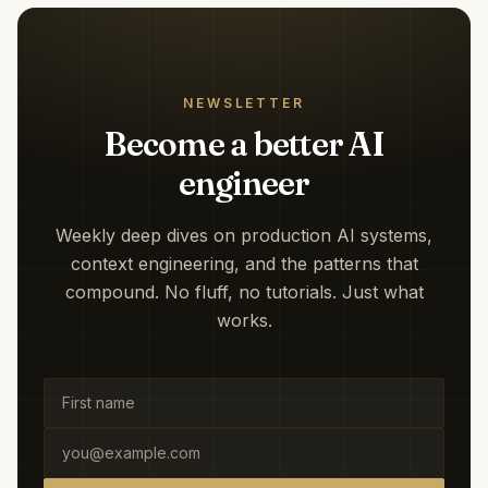
NEWSLETTER
Become a better AI
engineer
Weekly deep dives on production AI systems,
context engineering, and the patterns that
compound. No fluff, no tutorials. Just what
works.