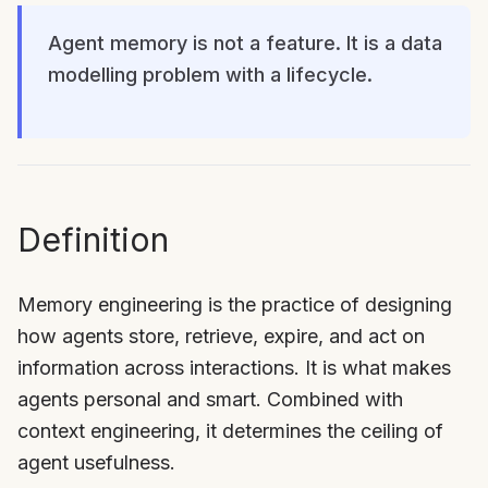
Agent memory is not a feature. It is a data
modelling problem with a lifecycle.
Definition
Memory engineering is the practice of designing
how agents store, retrieve, expire, and act on
information across interactions. It is what makes
agents personal and smart. Combined with
context engineering, it determines the ceiling of
agent usefulness.