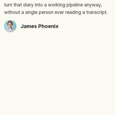
turn that diary into a working pipeline anyway,
without a single person ever reading a transcript.
James Phoenix