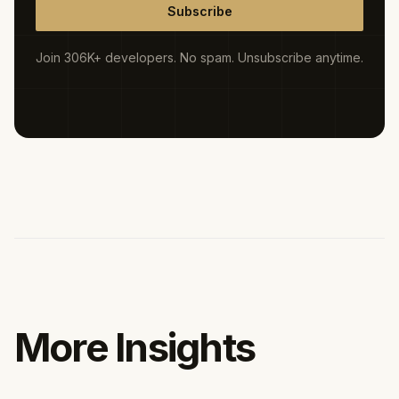
Subscribe
Join 306K+ developers. No spam. Unsubscribe anytime.
More Insights