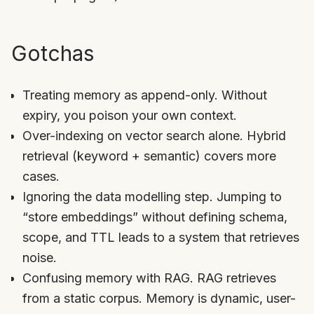
Gotchas
Treating memory as append-only. Without
expiry, you poison your own context.
Over-indexing on vector search alone. Hybrid
retrieval (keyword + semantic) covers more
cases.
Ignoring the data modelling step. Jumping to
“store embeddings” without defining schema,
scope, and TTL leads to a system that retrieves
noise.
Confusing memory with RAG. RAG retrieves
from a static corpus. Memory is dynamic, user-