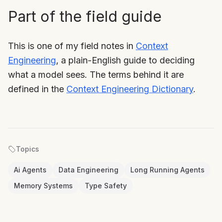
Part of the field guide
This is one of my field notes in
Context
Engineering
, a plain-English guide to deciding
what a model sees. The terms behind it are
defined in the
Context Engineering Dictionary
.
Topics
Ai Agents
Data Engineering
Long Running Agents
Memory Systems
Type Safety