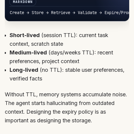
Short-lived
(session TTL): current task
context, scratch state
Medium-lived
(days/weeks TTL): recent
preferences, project context
Long-lived
(no TTL): stable user preferences,
verified facts
Without TTL, memory systems accumulate noise.
The agent starts hallucinating from outdated
context. Designing the expiry policy is as
important as designing the storage.