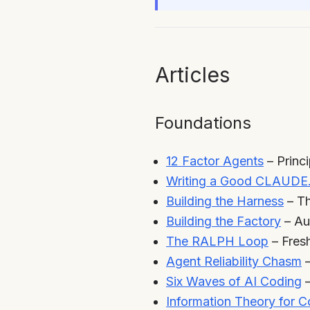
Articles
Foundations
12 Factor Agents
– Princ
Writing a Good CLAUDE
Building the Harness
– Th
Building the Factory
– Au
The RALPH Loop
– Fres
Agent Reliability Chasm
–
Six Waves of AI Coding
–
Information Theory for 