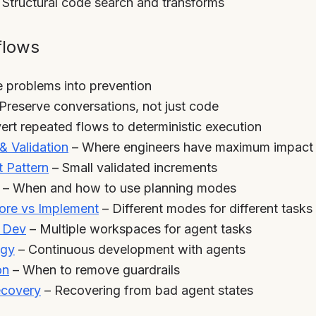
 Structural code search and transforms
flows
 problems into prevention
Preserve conversations, not just code
rt repeated flows to deterministic execution
& Validation
– Where engineers have maximum impact
 Pattern
– Small validated increments
– When and how to use planning modes
re vs Implement
– Different modes for different tasks
l Dev
– Multiple workspaces for agent tasks
egy
– Continuous development with agents
on
– When to remove guardrails
ecovery
– Recovering from bad agent states