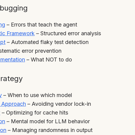
ebugging
ng
– Errors that teach the agent
stic Framework
– Structured error analysis
ipt
– Automated flaky test detection
tematic error prevention
mentation
– What NOT to do
trategy
y
– When to use which model
c Approach
– Avoiding vendor lock-in
y
– Optimizing for cache hits
on
– Mental model for LLM behavior
ion
– Managing randomness in output