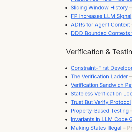
Sliding Window History
–
FP Increases LLM Signal
ADRs for Agent Context
DDD Bounded Contexts 
Verification & Testi
Constraint-First Develo
The Verification Ladder
–
Verification Sandwich Pa
Stateless Verification Lo
Trust But Verify Protocol
Property-Based Testing
–
Invariants in LLM Code 
Making States Illegal
– P