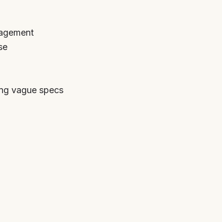
nagement
se
ing vague specs