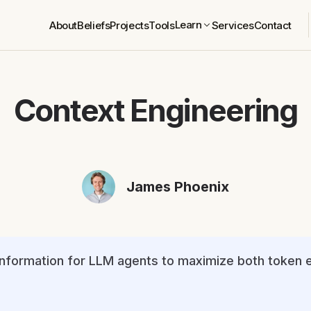
Learn
About
Beliefs
Projects
Tools
Services
Contact
Context Engineering
James Phoenix
 information for LLM agents to maximize both token 