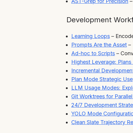
AST-Grep for Precision
–
Development Work
Learning Loops
– Encode
Prompts Are the Asset
– 
Ad-hoc to Scripts
– Conve
Highest Leverage: Plans 
Incremental Development
Plan Mode Strategic Use
LLM Usage Modes: Explo
Git Worktrees for Paralle
24/7 Development Strat
YOLO Mode Configurati
Clean Slate Trajectory R