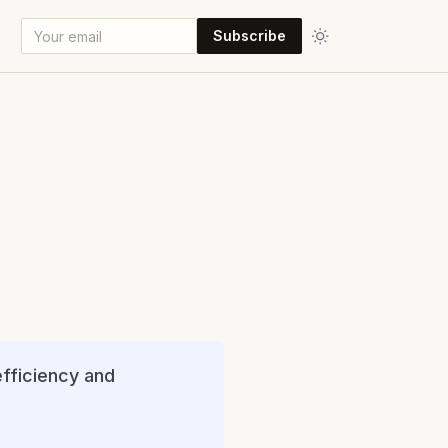
Subscribe
efficiency and