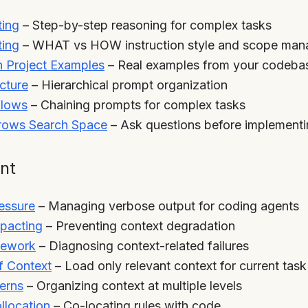
ting
– Step-by-step reasoning for complex tasks
ting
– WHAT vs HOW instruction style and scope ma
 Project Examples
– Real examples from your codeba
cture
– Hierarchical prompt organization
flows
– Chaining prompts for complex tasks
rrows Search Space
– Ask questions before implement
nt
essure
– Managing verbose output for coding agents
pacting
– Preventing context degradation
mework
– Diagnosing context-related failures
f Context
– Load only relevant context for current task
terns
– Organizing context at multiple levels
ollocation
– Co-locating rules with code