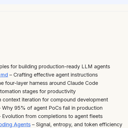
iples for building production-ready LLM agents
.md
– Crafting effective agent instructions
e four-layer harness around Claude Code
tomation stages for productivity
h context iteration for compound development
 Why 95% of agent PoCs fail in production
 Evolution from completions to agent fleets
Coding Agents
– Signal, entropy, and token efficiency