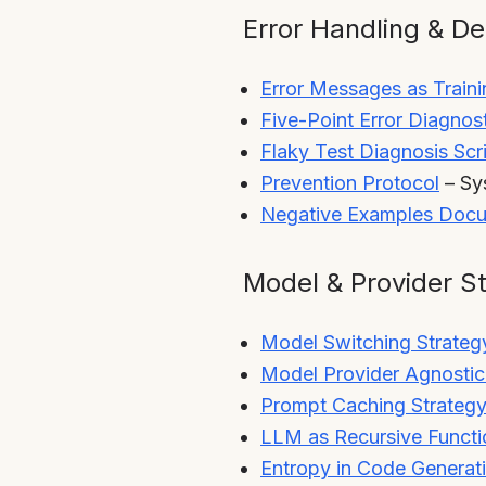
Error Handling & D
Error Messages as Traini
Five-Point Error Diagno
Flaky Test Diagnosis Scr
Prevention Protocol
– Sys
Negative Examples Docu
Model & Provider S
Model Switching Strateg
Model Provider Agnosti
Prompt Caching Strateg
LLM as Recursive Functi
Entropy in Code Generat