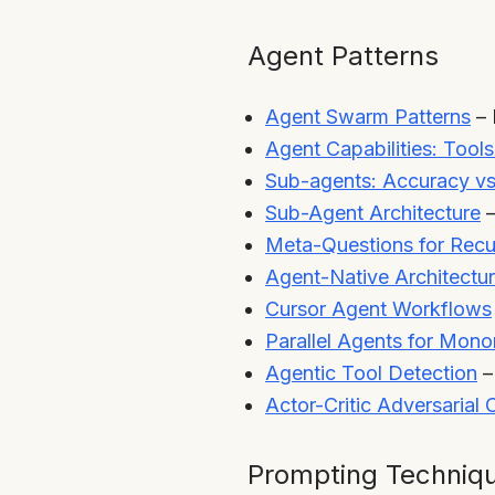
Agent Patterns
Agent Swarm Patterns
– 
Agent Capabilities: Tool
Sub-agents: Accuracy v
Sub-Agent Architecture
–
Meta-Questions for Recu
Agent-Native Architectu
Cursor Agent Workflows
Parallel Agents for Mon
Agentic Tool Detection
–
Actor-Critic Adversarial
Prompting Techniq