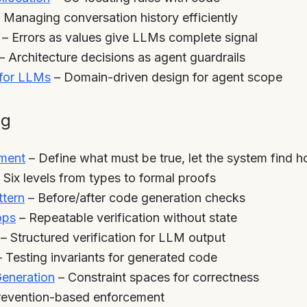
 Managing conversation history efficiently
– Errors as values give LLMs complete signal
– Architecture decisions as agent guardrails
for LLMs
– Domain-driven design for agent scope
ng
pment
– Define what must be true, let the system find 
 Six levels from types to formal proofs
ttern
– Before/after code generation checks
ops
– Repeatable verification without state
– Structured verification for LLM output
 Testing invariants for generated code
Generation
– Constraint spaces for correctness
revention-based enforcement