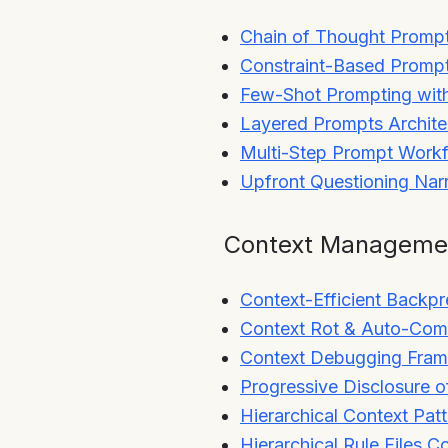
Chain of Thought Promp
Constraint-Based Promp
Few-Shot Prompting with
Layered Prompts Archite
Multi-Step Prompt Work
Upfront Questioning Na
Context Manageme
Context-Efficient Backpr
Context Rot & Auto-Com
Context Debugging Fra
Progressive Disclosure o
Hierarchical Context Pat
Hierarchical Rule Files C