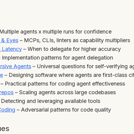
Multiple agents x multiple runs for confidence
s & Eyes
– MCPs, CLIs, linters as capability multipliers
s Latency
– When to delegate for higher accuracy
 Implementation patterns for agent delegation
rsive Agents
– Universal questions for self-verifying a
re
– Designing software where agents are first-class ci
– Practical patterns for coding agent effectiveness
orepos
– Scaling agents across large codebases
 Detecting and leveraging available tools
 Coding
– Adversarial patterns for code quality
ues