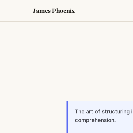
James Phoenix
The art of structuring
comprehension.