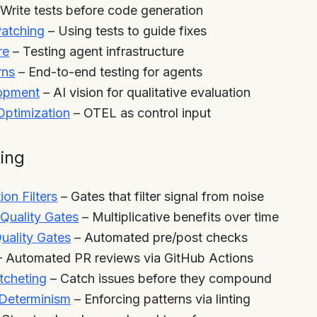
Write tests before code generation
atching
– Using tests to guide fixes
re
– Testing agent infrastructure
rns
– End-to-end testing for agents
lopment
– AI vision for qualitative evaluation
ptimization
– OTEL as control input
ting
ion Filters
– Gates that filter signal from noise
Quality Gates
– Multiplicative benefits over time
uality Gates
– Automated pre/post checks
 Automated PR reviews via GitHub Actions
tcheting
– Catch issues before they compound
 Determinism
– Enforcing patterns via linting