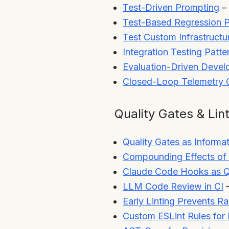
Test-Driven Prompting
– 
Test-Based Regression P
Test Custom Infrastructu
Integration Testing Patte
Evaluation-Driven Deve
Closed-Loop Telemetry O
Quality Gates & Lin
Quality Gates as Informat
Compounding Effects of 
Claude Code Hooks as Q
LLM Code Review in CI
–
Early Linting Prevents Ra
Custom ESLint Rules for