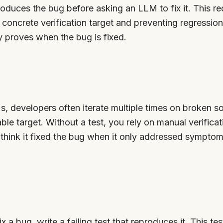
produces the bug before asking an LLM to fix it. This re
oncrete verification target and preventing regressio
ly proves when the bug is fixed.
 developers often iterate multiple times on broken s
able target. Without a test, you rely on manual verifica
hink it fixed the bug when it only addressed symptom
x a bug, write a failing test that reproduces it. This 