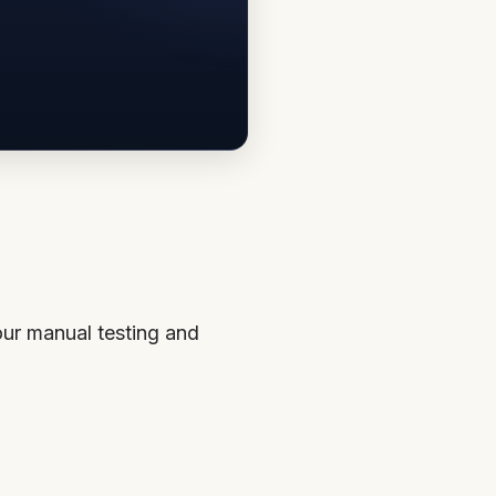
our manual testing and