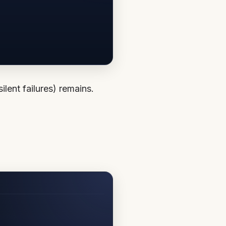
lent failures) remains.