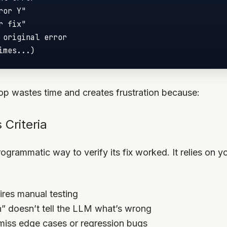
oop wastes time and creates frustration because:
 Criteria
grammatic way to verify its fix worked. It relies on y
uires manual testing
en” doesn’t tell the LLM what’s wrong
miss edge cases or regression bugs