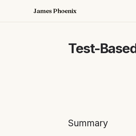
James Phoenix
Test-Based
Summary