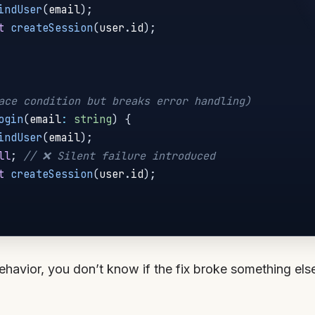
indUser
(
email
)
;
t
createSession
(
user
.
id
)
;
ace condition but breaks error handling)
ogin
(
email
:
string
)
{
indUser
(
email
)
;
ll
;
// ❌ Silent failure introduced
t
createSession
(
user
.
id
)
;
behavior, you don’t know if the fix broke something els