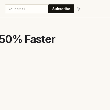
Subscribe
 50% Faster