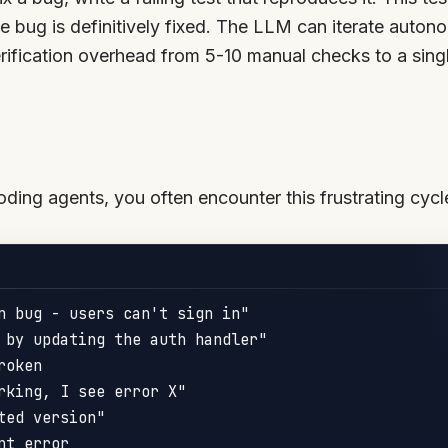
he bug is definitively fixed. The LLM can iterate autono
ification overhead from 5-10 manual checks to a single
ing agents, you often encounter this frustrating cycl