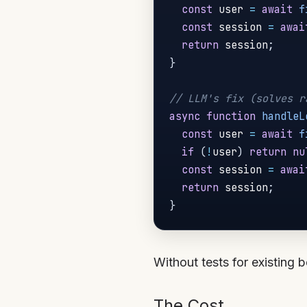
const
 user 
=
await
f
const
 session 
=
awai
return
 session
;
}
// LLM's fix (solves r
async
function
handleL
const
 user 
=
await
f
if
(
!
user
)
return
nu
const
 session 
=
awai
return
 session
;
}
Without tests for existing 
The Cost