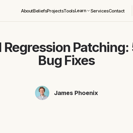
Learn
About
Beliefs
Projects
Tools
Services
Contact
 Regression Patching:
Bug Fixes
James Phoenix