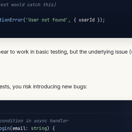
est would catch this)
tionError
(
'User not found'
,
{
 userId 
}
)
;
r to work in basic testing, but the underlying issue (si
ests, you risk introducing new bugs:
condition in async handler
ogin
(
email
:
string
)
{