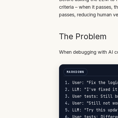
criteria – when it passes, t
passes, reducing human ver
The Problem
When debugging with AI cod
1.
2.
3.
4.
5.
6.