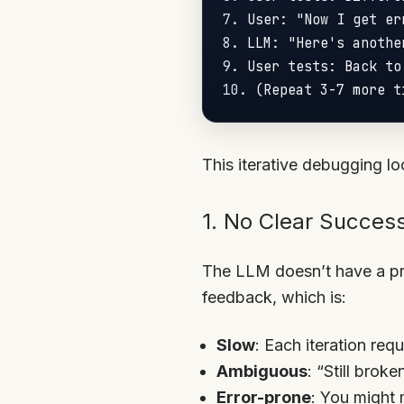
7.
8.
9.
10.
This iterative debugging l
1. No Clear Success
The LLM doesn’t have a pro
feedback, which is:
Slow
: Each iteration req
Ambiguous
: “Still brok
Error-prone
: You might 