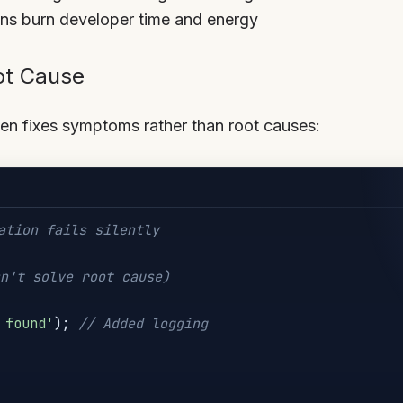
ions burn developer time and energy
ot Cause
ten fixes symptoms rather than root causes:
ation fails silently
n't solve root cause)
 found'
)
;
// Added logging