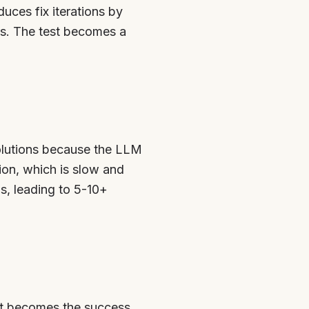
duces fix iterations by
ns. The test becomes a
olutions because the LLM
tion, which is slow and
s, leading to 5-10+
test becomes the success