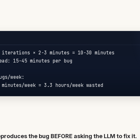
 iterations × 2-3 
minutes
 = 
10
-
30
 minutes

ead: 15-45 minutes per bug

gs/week:

 minutes/week = 
3.3
reproduces the bug BEFORE asking the LLM to fix it.