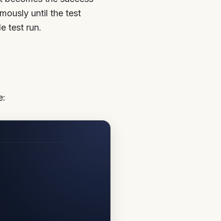
mously until the test
 test run.
e: