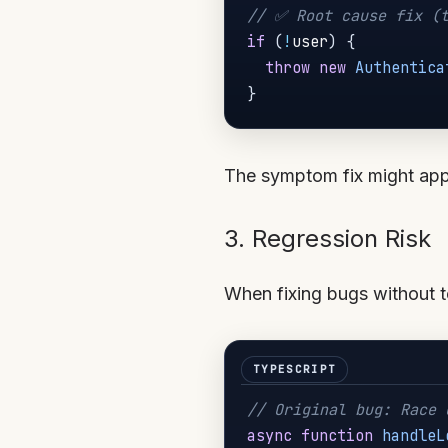
// ✅ Root cause fix (t
if
(
!
user
)
{
throw
new
Authentica
}
The symptom fix might appea
3. Regression Risk
When fixing bugs without t
// Original bug: Race 
async
function
handleL