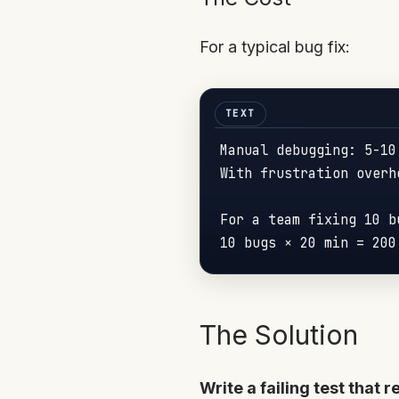
For a typical bug fix:
Manual debugging: 5-10
With frustration overh
For a team fixing 10 bu
10 bugs × 20 
min
 = 
200
The Solution
Write a failing test that 