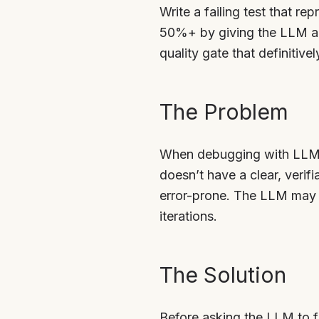
Write a failing test that re
50%+ by giving the LLM a c
quality gate that definitive
The Problem
When debugging with LLMs,
doesn’t have a clear, verifi
error-prone. The LLM may t
iterations.
The Solution
Before asking the LLM to fi