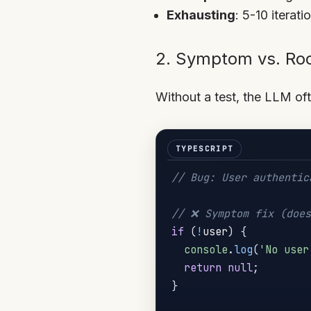
Exhausting
: 5-10 iterat
2. Symptom vs. Ro
Without a test, the LLM of
// Bug: User authentic
// ❌ Symptom fix (does
if
(
!
user
)
{
console
.
log
(
'No user
return
null
;
}