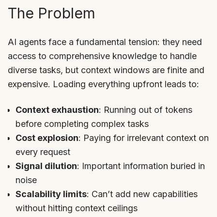
The Problem
AI agents face a fundamental tension: they need
access to comprehensive knowledge to handle
diverse tasks, but context windows are finite and
expensive. Loading everything upfront leads to:
Context exhaustion
: Running out of tokens
before completing complex tasks
Cost explosion
: Paying for irrelevant context on
every request
Signal dilution
: Important information buried in
noise
Scalability limits
: Can’t add new capabilities
without hitting context ceilings