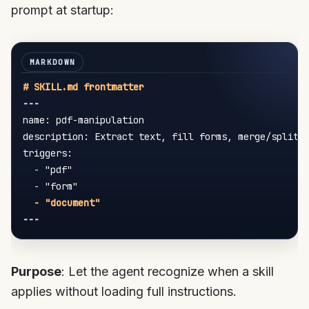
prompt at startup:
---
name: pdf-manipulation

description: Extract text, fill forms, merge/split P
triggers:

-
 "pdf"

-
 "form"

---
Purpose
: Let the agent recognize when a skill
applies without loading full instructions.