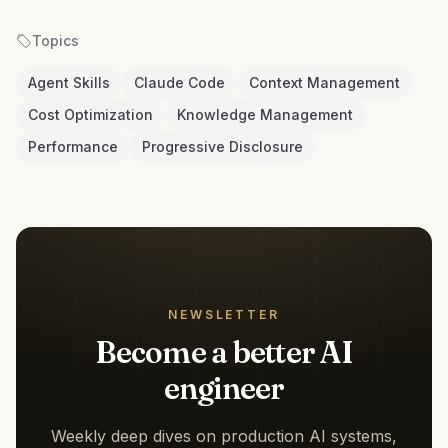
Topics
Agent Skills
Claude Code
Context Management
Cost Optimization
Knowledge Management
Performance
Progressive Disclosure
NEWSLETTER
Become a better AI
engineer
Weekly deep dives on production AI systems,