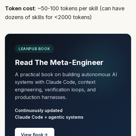
Token cost
: ~50-100 tokens per skill (can have
dozens of skills for <2000 tokens)
LEANPUB BOOK
Read The Meta-Engineer
A practical book on building autonomous AI
systems with Claude Code, context
engineering, verification loops, and
production harnesses.
Continuously updated
Claude Code + agentic systems
View Book