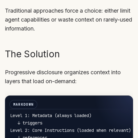
Traditional approaches force a choice: either limit
agent capabilities or waste context on rarely-used
information.
The Solution
Progressive disclosure organizes context into
layers that load on-demand:
Level 1: Metadata (always loaded)

   ↓ triggers

Level 2: Core Instructions (loaded when relevant)

   ↓ references
