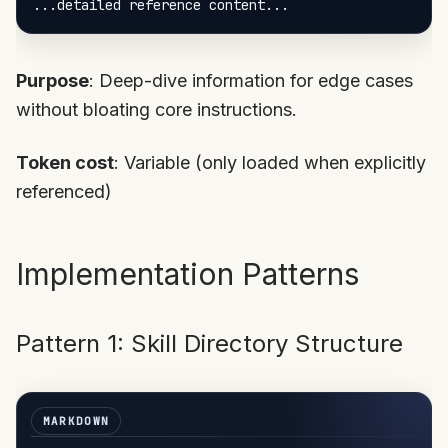
Purpose
: Deep-dive information for edge cases
without bloating core instructions.
Token cost
: Variable (only loaded when explicitly
referenced)
Implementation Patterns
Pattern 1: Skill Directory Structure