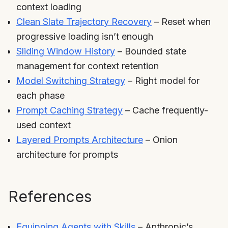
context loading
Clean Slate Trajectory Recovery
– Reset when
progressive loading isn’t enough
Sliding Window History
– Bounded state
management for context retention
Model Switching Strategy
– Right model for
each phase
Prompt Caching Strategy
– Cache frequently-
used context
Layered Prompts Architecture
– Onion
architecture for prompts
References
Equipping Agents with Skills
– Anthropic’s