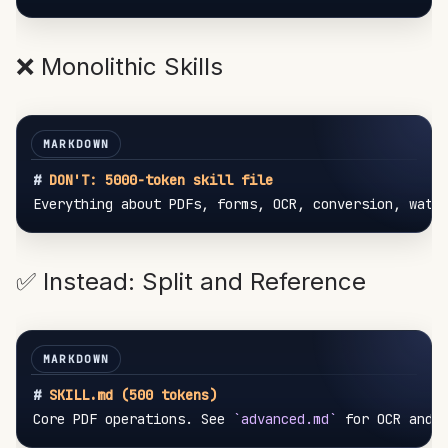
❌ Monolithic Skills
#
 DON'T: 5000-token skill file
✅ Instead: Split and Reference
#
 SKILL.md (500 tokens)
Core PDF operations. See 
`advanced.md`