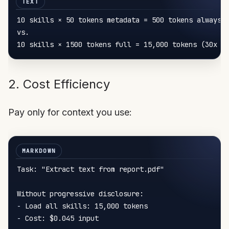
10 skills × 50 tokens 
metadata
 = 
500
 tokens always l
vs.

10 skills × 1500 tokens 
full
 = 
15
,
000
 tokens (
30
2. Cost Efficiency
Pay only for context you use:
Task: "Extract text from report.pdf"

-
-
 Cost: $0.045 input
