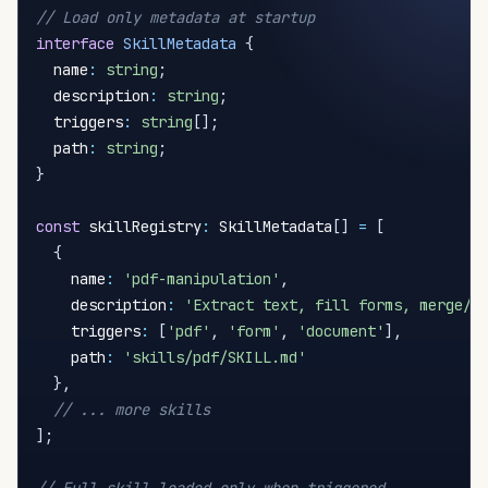
// Load only metadata at startup
interface
SkillMetadata
{
  name
:
string
;
  description
:
string
;
  triggers
:
string
[
]
;
  path
:
string
;
}
const
 skillRegistry
:
 SkillMetadata
[
]
=
[
{
    name
:
'pdf-manipulation'
,
    description
:
'Extract text, fill forms, merge/s
    triggers
:
[
'pdf'
,
'form'
,
'document'
]
,
    path
:
'skills/pdf/SKILL.md'
}
,
// ... more skills
]
;