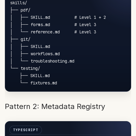
skills/

├── pdf/

│   ├── SKILL.md          # Level 1 + 2

│   ├── forms.md          # Level 3

│   └── reference.md      # Level 3

├── git/

│   ├── SKILL.md

│   ├── workflows.md

│   └── troubleshooting.md

└── testing/

    ├── SKILL.md

Pattern 2: Metadata Registry