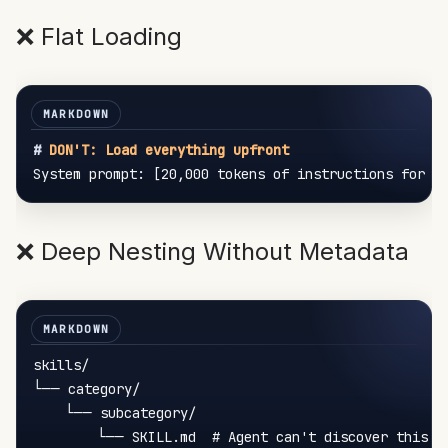
❌ Flat Loading
#
 DON'T: Load everything upfront
❌ Deep Nesting Without Metadata
skills/

└── category/

    └── subcategory/
