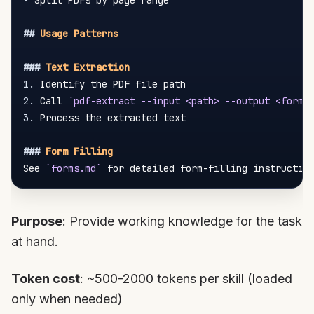
-
 Split PDFs by page range

##
 Usage Patterns
###
 Text Extraction
1.
2.
 Call 
`pdf-extract --input <path> --output <forma
3.
 Process the extracted text

###
 Form Filling
See 
`forms.md`
Purpose
: Provide working knowledge for the task
at hand.
Token cost
: ~500-2000 tokens per skill (loaded
only when needed)