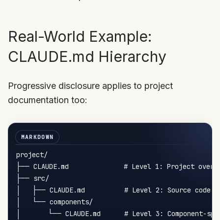
Real-World Example:
CLAUDE.md Hierarchy
Progressive disclosure applies to project
documentation too:
project/

├── CLAUDE.md              # Level 1: Project overvi
├── src/

│   ├── CLAUDE.md          # Level 2: Source code co
│   └── components/

│       └── CLAUDE.md      # Level 3: Component-spec