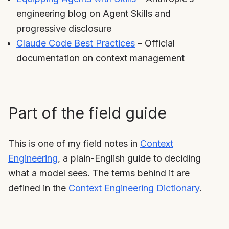
engineering blog on Agent Skills and
progressive disclosure
Claude Code Best Practices
– Official
documentation on context management
Part of the field guide
This is one of my field notes in
Context
Engineering
, a plain-English guide to deciding
what a model sees. The terms behind it are
defined in the
Context Engineering Dictionary
.