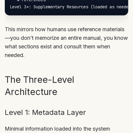
This mirrors how humans use reference materials
—you don’t memorize an entire manual, you know
what sections exist and consult them when
needed.
The Three-Level
Architecture
Level 1: Metadata Layer
Minimal information loaded into the system