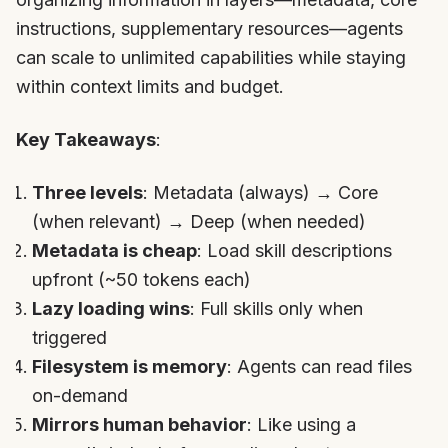
instructions, supplementary resources—agents
can scale to unlimited capabilities while staying
within context limits and budget.
Key Takeaways
:
Three levels
: Metadata (always) → Core
(when relevant) → Deep (when needed)
Metadata is cheap
: Load skill descriptions
upfront (~50 tokens each)
Lazy loading wins
: Full skills only when
triggered
Filesystem is memory
: Agents can read files
on-demand
Mirrors human behavior
: Like using a