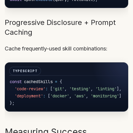
Progressive Disclosure + Prompt
Caching
Cache frequently-used skill combinations:
const
 cachedSkills 
=
{
'code-review'
:
[
'git'
,
'testing'
,
'linting'
]
,
'deployment'
:
[
'docker'
,
'aws'
,
'monitoring'
]
}
;
Measuring Success