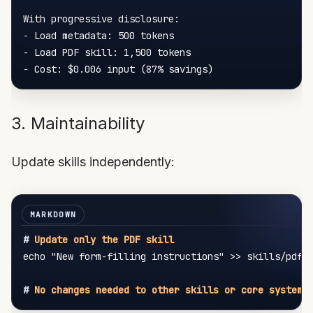
-
-
-
3. Maintainability
Update skills independently:
#
 Update only the PDF skill
echo "New form-filling instructions" >> skills/pdf/f
#
 No changes needed to other skills or core system