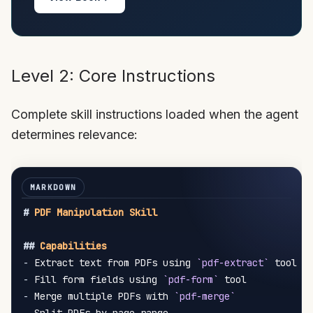
Level 2: Core Instructions
Complete skill instructions loaded when the agent
determines relevance:
#
 PDF Manipulation Skill
##
 Capabilities
-
 Extract text from PDFs using 
`pdf-extract`
-
 Fill form fields using 
`pdf-form`
-
 Merge multiple PDFs with 
`pdf-merge`