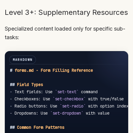
Level 3+: Supplementary Resources
Specialized content loaded only for specific sub-
tasks:
#
 forms.md - Form Filling Reference
##
 Field Types
-
 Text fields: Use 
`set-text`
-
 Checkboxes: Use 
`set-checkbox`
-
 Radio buttons: Use 
`set-radio`
-
 Dropdowns: Use 
`set-dropdown`
 with value

##
 Common Form Patterns