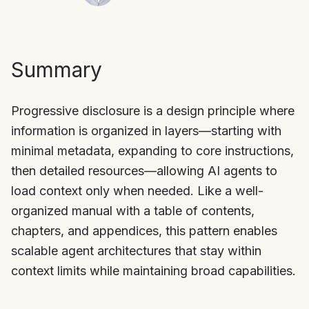
Summary
Progressive disclosure is a design principle where
information is organized in layers—starting with
minimal metadata, expanding to core instructions,
then detailed resources—allowing AI agents to
load context only when needed. Like a well-
organized manual with a table of contents,
chapters, and appendices, this pattern enables
scalable agent architectures that stay within
context limits while maintaining broad capabilities.