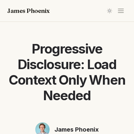
James Phoenix
Progressive
Disclosure: Load
Context Only When
Needed
James Phoenix