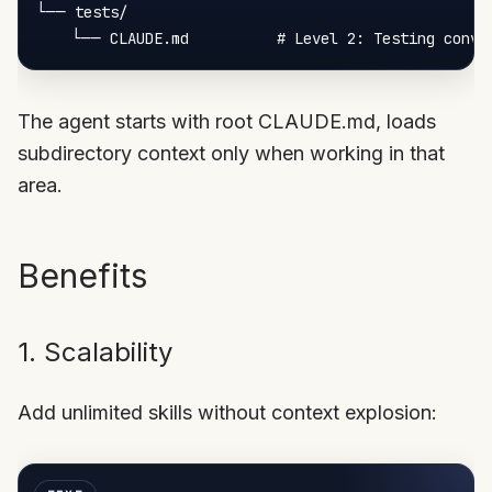
└── tests/

The agent starts with root CLAUDE.md, loads
subdirectory context only when working in that
area.
Benefits
1. Scalability
Add unlimited skills without context explosion: