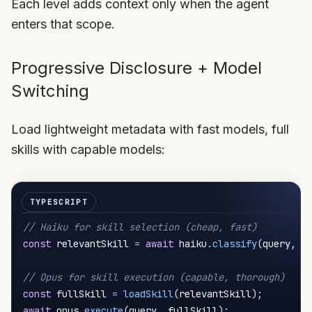
Each level adds context only when the agent
enters that scope.
Progressive Disclosure + Model
Switching
Load lightweight metadata with fast models, full
skills with capable models:
// Haiku for skill selection (cheap, fast)
const
 relevantSkill 
=
await
 haiku
.
classify
(
query
,
 s
// Opus for skill execution (capable, thorough)
const
 fullSkill 
=
loadSkill
(
relevantSkill
)
;
await
 opus
.
execute
(
query
,
 fullSkill
)
;