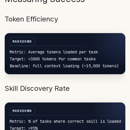
Token Efficiency
Metric: Average tokens loaded per task

Target: <3000 tokens for common tasks

Skill Discovery Rate
Metric: % of tasks where correct skill is loaded

Target: >95%
