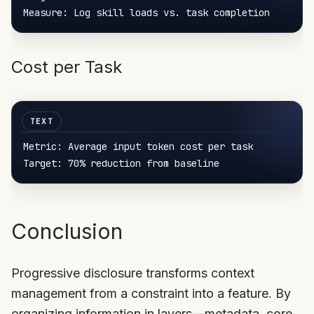
Cost per Task
Metric:
Target:
70%
 reduction 
from
Conclusion
Progressive disclosure transforms context
management from a constraint into a feature. By
organizing information in layers—metadata, core