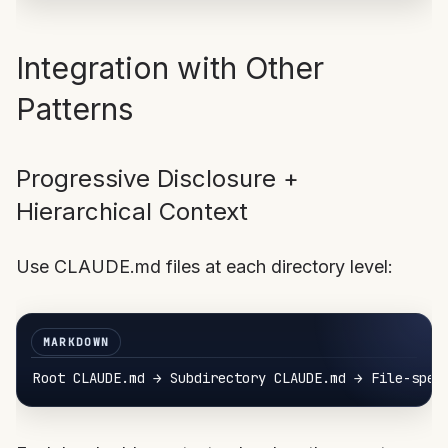
Integration with Other
Patterns
Progressive Disclosure +
Hierarchical Context
Use CLAUDE.md files at each directory level: