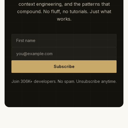
context engineering, and the patterns that
compound. No fluff, no tutorials. Just what
works.
Subscribe
Join 306K+ developers. No spam. Unsubscribe anytime.