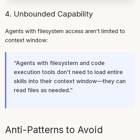
4. Unbounded Capability
Agents with filesystem access aren’t limited to
context window:
“Agents with filesystem and code
execution tools don’t need to load entire
skills into their context window—they can
read files as needed.”
Anti-Patterns to Avoid