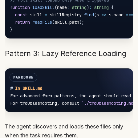
// Full skill loaded only when triggered
function
loadSkill
(
name
:
string
)
:
string
{
const
 skill 
=
 skillRegistry
.
find
(
s 
=>
 s
.
name 
===
 
return
readFile
(
skill
.
path
)
;
}
Pattern 3: Lazy Reference Loading
#
 In SKILL.md
For advanced form patterns, the agent should read 
`
For troubleshooting, consult 
`./troubleshooting.md`
The agent discovers and loads these files only
when the task requires them.