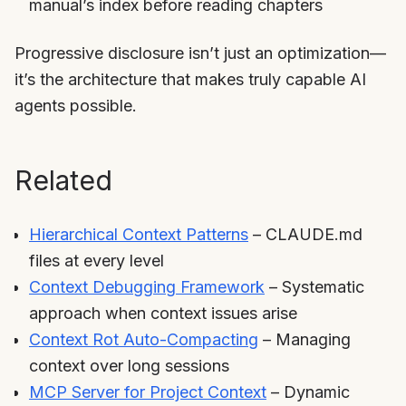
manual’s index before reading chapters
Progressive disclosure isn’t just an optimization—
it’s the architecture that makes truly capable AI
agents possible.
Related
Hierarchical Context Patterns
– CLAUDE.md
files at every level
Context Debugging Framework
– Systematic
approach when context issues arise
Context Rot Auto-Compacting
– Managing
context over long sessions
MCP Server for Project Context
– Dynamic