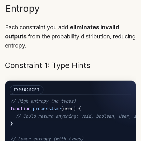
Entropy
Each constraint you add
eliminates invalid
outputs
from the probability distribution, reducing
entropy.
Constraint 1: Type Hints
// High entropy (no types)
function
processUser
(
user
)
{
// Could return anything: void, boolean, User, st
}
// Lower entropy (with types)