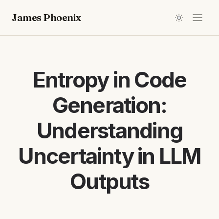
James Phoenix
Entropy in Code
Generation:
Understanding
Uncertainty in LLM
Outputs