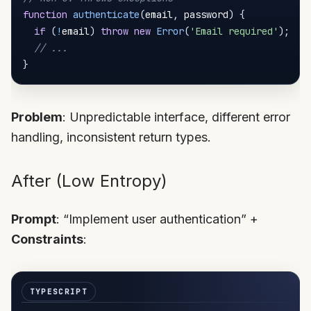
function
authenticate
(
email
,
 password
)
{
if
(
!
email
)
throw
new
Error
(
'Email required'
)
;
// ...
}
Problem
: Unpredictable interface, different error
handling, inconsistent return types.
After (Low Entropy)
Prompt
: “Implement user authentication” +
Constraints
: