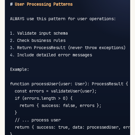
#
 User Processing Patterns
ALWAYS use this pattern for user operations:

1.
2.
3.
4.
 Include detailed error messages

Example:

function processUser(user: User): ProcessResult {

  const errors = validateUser(user);

  if (errors.length > 0) {

    return { success: false, errors };

  }

  // ... process user

  return { success: true, data: processedUser, error