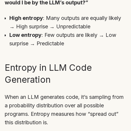
would I be by the LLM’s output?”
High entropy
: Many outputs are equally likely
→ High surprise → Unpredictable
Low entropy
: Few outputs are likely → Low
surprise → Predictable
Entropy in LLM Code
Generation
When an LLM generates code, it’s sampling from
a probability distribution over all possible
programs. Entropy measures how “spread out”
this distribution is.