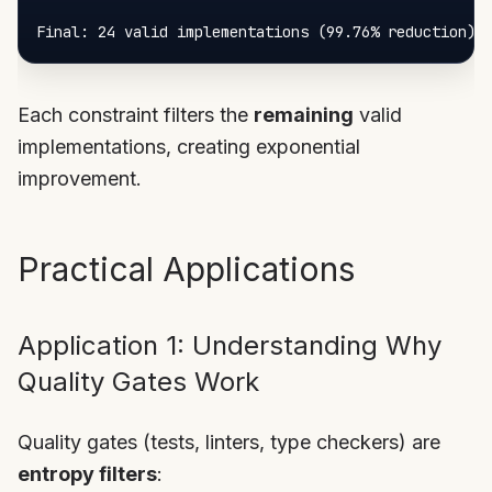
Each constraint filters the
remaining
valid
implementations, creating exponential
improvement.
Practical Applications
Application 1: Understanding Why
Quality Gates Work
Quality gates (tests, linters, type checkers) are
entropy filters
: