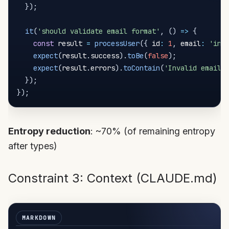
}
)
;
it
(
'should validate email format'
,
(
)
=>
{
const
 result 
=
processUser
(
{
 id
:
1
,
 email
:
'inv
expect
(
result
.
success
)
.
toBe
(
false
)
;
expect
(
result
.
errors
)
.
toContain
(
'Invalid email 
}
)
;
}
)
;
Entropy reduction
: ~70% (of remaining entropy
after types)
Constraint 3: Context (CLAUDE.md)