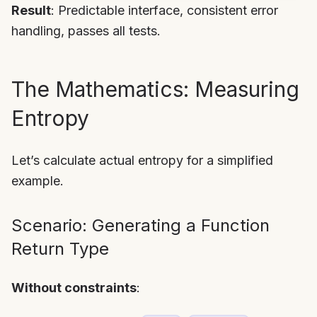
Result
: Predictable interface, consistent error
handling, passes all tests.
The Mathematics: Measuring
Entropy
Let’s calculate actual entropy for a simplified
example.
Scenario: Generating a Function
Return Type
Without constraints
: