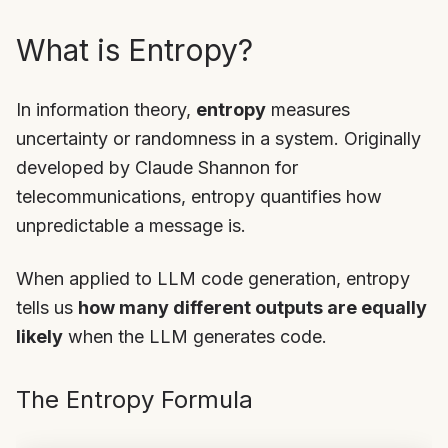
What is Entropy?
In information theory,
entropy
measures
uncertainty or randomness in a system. Originally
developed by Claude Shannon for
telecommunications, entropy quantifies how
unpredictable a message is.
When applied to LLM code generation, entropy
tells us
how many different outputs are equally
likely
when the LLM generates code.
The Entropy Formula