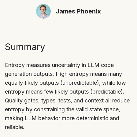
James Phoenix
Summary
Entropy measures uncertainty in LLM code
generation outputs. High entropy means many
equally-likely outputs (unpredictable), while low
entropy means few likely outputs (predictable).
Quality gates, types, tests, and context all reduce
entropy by constraining the valid state space,
making LLM behavior more deterministic and
reliable.