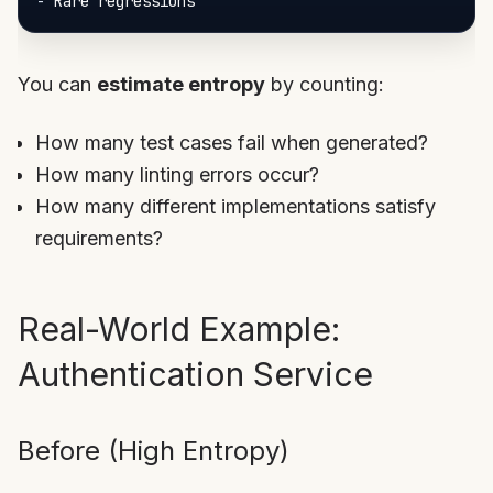
-
You can
estimate entropy
by counting:
How many test cases fail when generated?
How many linting errors occur?
How many different implementations satisfy
requirements?
Real-World Example:
Authentication Service
Before (High Entropy)