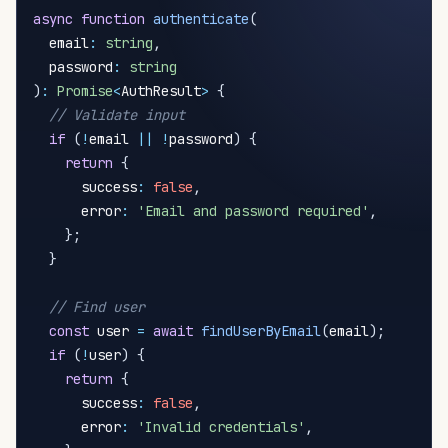
async
function
authenticate
(
  email
:
string
,
  password
:
string
)
:
Promise
<
AuthResult
>
{
// Validate input
if
(
!
email 
||
!
password
)
{
return
{
      success
:
false
,
      error
:
'Email and password required'
,
}
;
}
// Find user
const
 user 
=
await
findUserByEmail
(
email
)
;
if
(
!
user
)
{
return
{
      success
:
false
,
      error
:
'Invalid credentials'
,