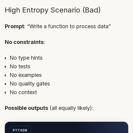
High Entropy Scenario (Bad)
Prompt
: “Write a function to process data”
No constraints
:
No type hints
No tests
No examples
No quality gates
No context
Possible outputs
(all equally likely):