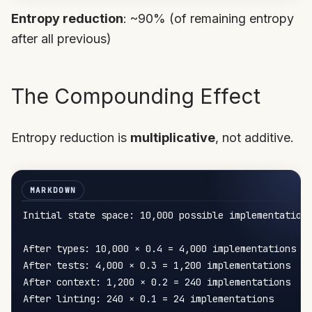
Entropy reduction
: ~90% (of remaining entropy
after all previous)
The Compounding Effect
Entropy reduction is
multiplicative
, not additive.
Initial state space: 10,000 possible implementations
After types: 10,000 × 0.4 = 4,000 implementations

After tests: 4,000 × 0.3 = 1,200 implementations  

After context: 1,200 × 0.2 = 240 implementations

After linting: 240 × 0.1 = 24 implementations
