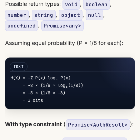
Possible return types:
,
,
void
boolean
,
,
,
,
number
string
object
null
,
undefined
Promise<any>
Assuming equal probability (P = 1/8 for each):
H
(X) = -Σ 
P
(x) log₂ 
P
(x)

     = -
8
 × (
1
/
8
 × log₂(
1
/
8
))

     = -
8
 × (
1
/
8
 × -
3
)

     = 
3
With type constraint
(
):
Promise<AuthResult>