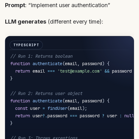
Prompt
: “Implement user authentication”
LLM generates
(different every time):
// Run 1: Returns boolean
function
authenticate
(
email
,
 password
)
{
return
 email 
===
'test@example.com'
&&
 password 
=
}
// Run 2: Returns user object
function
authenticate
(
email
,
 password
)
{
const
 user 
=
findUser
(
email
)
;
return
 user
?.
password 
===
 password 
?
 user 
:
null
;
}
// Run 3: Throws exceptions