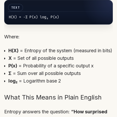
H(
X
) = -Σ 
P
(
x
) log₂ 
P
(
x
Where:
H(X)
= Entropy of the system (measured in bits)
X
= Set of all possible outputs
P(x)
= Probability of a specific output x
Σ
= Sum over all possible outputs
log₂
= Logarithm base 2
What This Means in Plain English
Entropy answers the question:
“How surprised