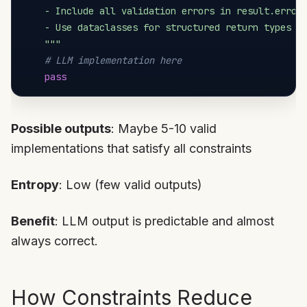
    - Include all validation errors in result.errors
    - Use dataclasses for structured return types

    """
# LLM implementation here
pass
Possible outputs
: Maybe 5-10 valid
implementations that satisfy all constraints
Entropy
: Low (few valid outputs)
Benefit
: LLM output is predictable and almost
always correct.
How Constraints Reduce