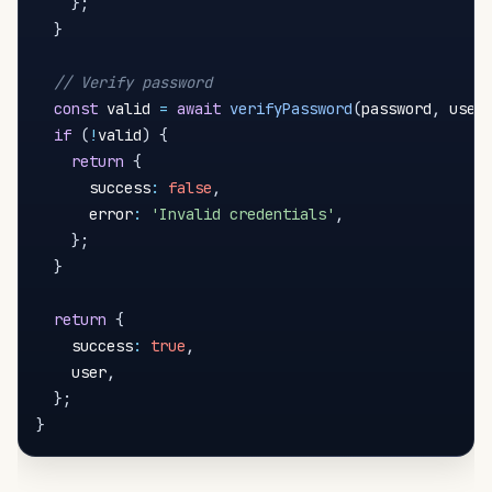
}
;
}
// Verify password
const
 valid 
=
await
verifyPassword
(
password
,
 user
if
(
!
valid
)
{
return
{
      success
:
false
,
      error
:
'Invalid credentials'
,
}
;
}
return
{
    success
:
true
,
    user
,
}
;
}