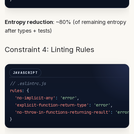
Entropy reduction
: ~80% (of remaining entropy
after types + tests)
Constraint 4: Linting Rules
// .eslintrc.js
rules
:
{
'no-implicit-any'
:
'error'
,
'explicit-function-return-type'
:
'error'
,
'no-throw-in-functions-returning-result'
:
'error'
}