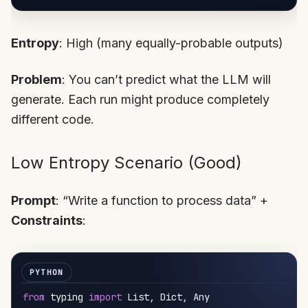
Entropy
: High (many equally-probable outputs)
Problem
: You can’t predict what the LLM will
generate. Each run might produce completely
different code.
Low Entropy Scenario (Good)
Prompt
: “Write a function to process data” +
Constraints
:
from
 typing 
import
 List
,
 Dict
,
 Any
