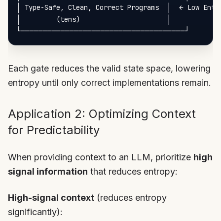
│ Type-Safe, Clean, Correct Programs  │  ← Low Entro
│         (tens)                      │

Each gate reduces the valid state space, lowering
entropy until only correct implementations remain.
Application 2: Optimizing Context
for Predictability
When providing context to an LLM, prioritize
high
signal information
that reduces entropy:
High-signal context
(reduces entropy
significantly):