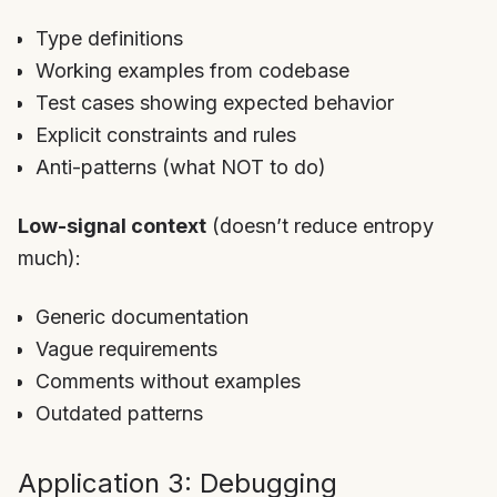
Type definitions
Working examples from codebase
Test cases showing expected behavior
Explicit constraints and rules
Anti-patterns (what NOT to do)
Low-signal context
(doesn’t reduce entropy
much):
Generic documentation
Vague requirements
Comments without examples
Outdated patterns
Application 3: Debugging