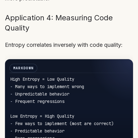
Application 4: Measuring Code
Quality
Entropy correlates inversely with code quality:
-
-
-
 Frequent regressions

-
-