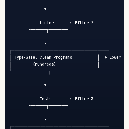
               │

               ▼

        ┌──────────────┐

        │    Linter    │  ← Filter 2

        └──────┬───────┘

               │

               ▼

┌─────────────────────────────────────┐

│ Type-Safe, Clean Programs           │  ← Lower Ent
│         (hundreds)                  │

└──────────────┬──────────────────────┘

               │

               ▼

        ┌──────────────┐

        │    Tests     │  ← Filter 3

        └──────┬───────┘

               │

               ▼

┌─────────────────────────────────────┐
