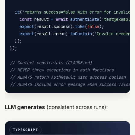
it
(
'returns success=false with error for invalid 
const
 result 
=
await
authenticate
(
'test@example
expect
(
result
.
success
)
.
toBe
(
false
)
;
expect
(
result
.
error
)
.
toContain
(
'Invalid credent
}
)
;
}
)
;
// Context constraints (CLAUDE.md)
// NEVER throw exceptions in auth functions
// ALWAYS return AuthResult with success boolean
// ALWAYS include error message when success=false
LLM generates
(consistent across runs):