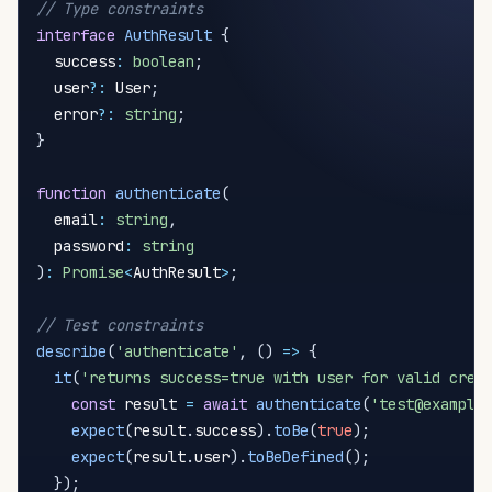
// Type constraints
interface
AuthResult
{
  success
:
boolean
;
  user
?
:
 User
;
  error
?
:
string
;
}
function
authenticate
(
  email
:
string
,
  password
:
string
)
:
Promise
<
AuthResult
>
;
// Test constraints
describe
(
'authenticate'
,
(
)
=>
{
it
(
'returns success=true with user for valid cred
const
 result 
=
await
authenticate
(
'test@example
expect
(
result
.
success
)
.
toBe
(
true
)
;
expect
(
result
.
user
)
.
toBeDefined
(
)
;
}
)
;