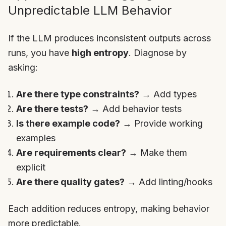
Unpredictable LLM Behavior
If the LLM produces inconsistent outputs across
runs, you have
high entropy
. Diagnose by
asking:
Are there type constraints?
→ Add types
Are there tests?
→ Add behavior tests
Is there example code?
→ Provide working
examples
Are requirements clear?
→ Make them
explicit
Are there quality gates?
→ Add linting/hooks
Each addition reduces entropy, making behavior
more predictable.