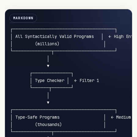
┌─────────────────────────────────────┐

│ All Syntactically Valid Programs   │  ← High Entro
│         (millions)                  │

└──────────────┬──────────────────────┘

               │

               ▼

        ┌──────────────┐

        │ Type Checker │  ← Filter 1

        └──────┬───────┘

               │

               ▼

┌─────────────────────────────────────┐

│ Type-Safe Programs                  │  ← Medium En
│         (thousands)                 │

└──────────────┬──────────────────────┘
