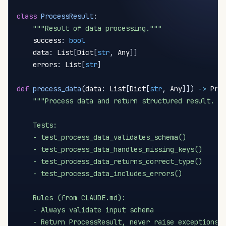
class
ProcessResult
:
"""Result of data processing."""
    success
:
bool
    data
:
 List
[
Dict
[
str
,
 Any
]
]
    errors
:
 List
[
str
]
def
process_data
(
data
:
 List
[
Dict
[
str
,
 Any
]
]
)
-
>
 Pro
"""Process data and return structured result.

    Tests:

    - test_process_data_validates_schema()

    - test_process_data_handles_missing_keys()

    - test_process_data_returns_correct_type()

    - test_process_data_includes_errors()

    Rules (from CLAUDE.md):

    - Always validate input schema

    - Return ProcessResult, never raise exceptions
