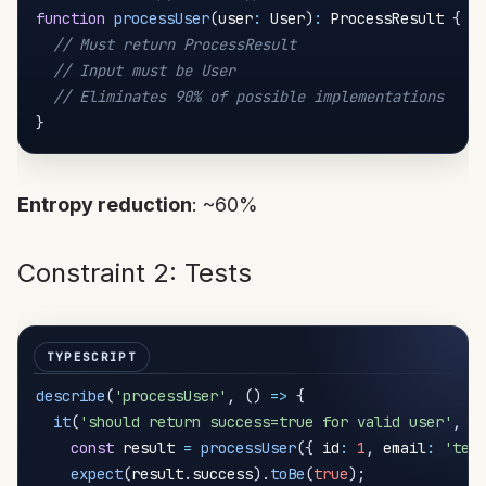
function
processUser
(
user
:
 User
)
:
 ProcessResult 
{
// Must return ProcessResult
// Input must be User
// Eliminates 90% of possible implementations
}
Entropy reduction
: ~60%
Constraint 2: Tests
describe
(
'processUser'
,
(
)
=>
{
it
(
'should return success=true for valid user'
,
(
const
 result 
=
processUser
(
{
 id
:
1
,
 email
:
'tes
expect
(
result
.
success
)
.
toBe
(
true
)
;