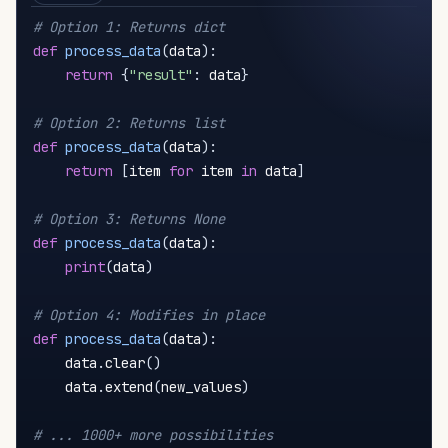
# Option 1: Returns dict
def
process_data
(
data
)
:
return
{
"result"
:
 data
}
# Option 2: Returns list
def
process_data
(
data
)
:
return
[
item 
for
 item 
in
 data
]
# Option 3: Returns None
def
process_data
(
data
)
:
print
(
data
)
# Option 4: Modifies in place
def
process_data
(
data
)
:
    data
.
clear
(
)
    data
.
extend
(
new_values
)
# ... 1000+ more possibilities