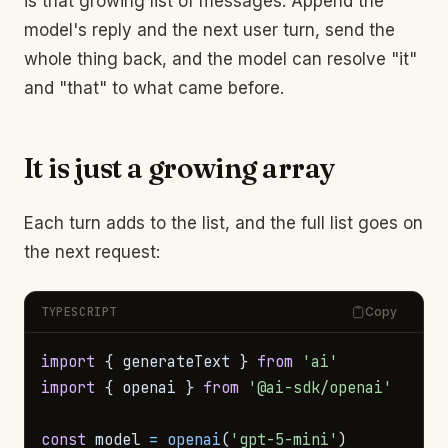
is that growing list of messages. Append the
model's reply and the next user turn, send the
whole thing back, and the model can resolve "it"
and "that" to what came before.
It is just a growing array
Each turn adds to the list, and the full list goes on
the next request:
TYPESCRIPT
Copy
import
{
 generateText 
}
from
'ai'
import
{
 openai 
}
from
'@ai-sdk/openai'
const
 model 
=
openai
(
'gpt-5-mini'
)