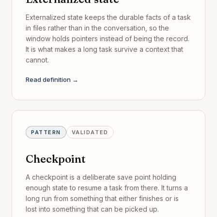
Externalized state keeps the durable facts of a task
in files rather than in the conversation, so the
window holds pointers instead of being the record.
It is what makes a long task survive a context that
cannot.
Read definition →
PATTERN
VALIDATED
Checkpoint
A checkpoint is a deliberate save point holding
enough state to resume a task from there. It turns a
long run from something that either finishes or is
lost into something that can be picked up.