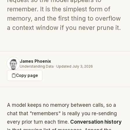
remember. It is the simplest form of
memory, and the first thing to overflow
a context window if you never prune it.
James Phoenix
Understanding Data
·
Updated
July 3, 2026
Copy page
A model keeps no memory between calls, so a
chat that "remembers" is really you re-sending
every prior turn each time.
Conversation history