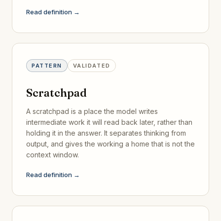
Read definition →
PATTERN
VALIDATED
Scratchpad
A scratchpad is a place the model writes
intermediate work it will read back later, rather than
holding it in the answer. It separates thinking from
output, and gives the working a home that is not the
context window.
Read definition →