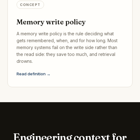
CONCEPT
Memory write policy
A memory write policy is the rule deciding what
gets remembered, when, and for how long. Most
memory systems fail on the write side rather than
the read side: they save too much, and retrieval
drowns.
Read definition →
Engineering context for