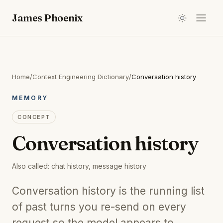
James Phoenix
Home
/
Context Engineering Dictionary
/
Conversation history
MEMORY
CONCEPT
Conversation history
Also called:
chat history, message history
Conversation history is the running list
of past turns you re-send on every
request so the model appears to