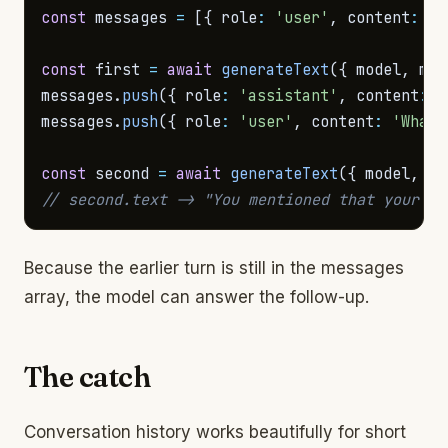
const
 messages 
=
[
{
 role
:
'user'
,
 content
:
'M
const
 first 
=
await
generateText
(
{
 model
,
 mes
messages
.
push
(
{
 role
:
'assistant'
,
 content
:
 f
messages
.
push
(
{
 role
:
'user'
,
 content
:
'What 
const
 second 
=
await
generateText
(
{
 model
,
 me
// second.text -> "You mentioned that your na
Because the earlier turn is still in the messages
array, the model can answer the follow-up.
The catch
Conversation history works beautifully for short