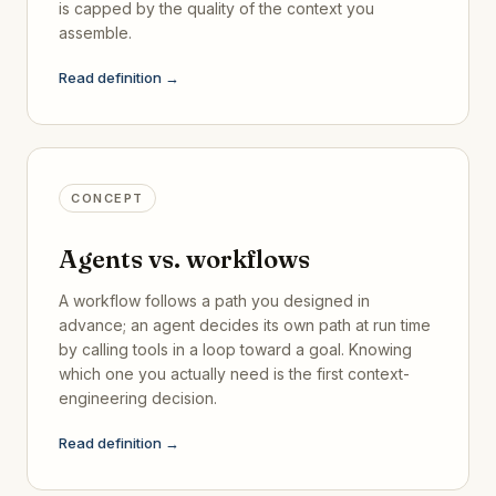
is capped by the quality of the context you
assemble.
Read definition →
CONCEPT
Agents vs. workflows
A workflow follows a path you designed in
advance; an agent decides its own path at run time
by calling tools in a loop toward a goal. Knowing
which one you actually need is the first context-
engineering decision.
Read definition →