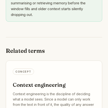
summarising or retrieving memory before the
window fills and older context starts silently
dropping out.
Related terms
CONCEPT
Context engineering
Context engineering is the discipline of deciding
what a model sees. Since a model can only work
from the text in front of it, the quality of any answer