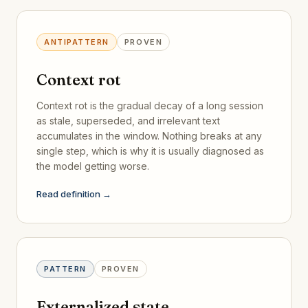
ANTIPATTERN
PROVEN
Context rot
Context rot is the gradual decay of a long session
as stale, superseded, and irrelevant text
accumulates in the window. Nothing breaks at any
single step, which is why it is usually diagnosed as
the model getting worse.
Read definition →
PATTERN
PROVEN
Externalized state