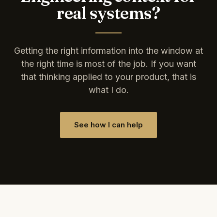
real systems?
Getting the right information into the window at
the right time is most of the job. If you want
that thinking applied to your product, that is
what I do.
See how I can help