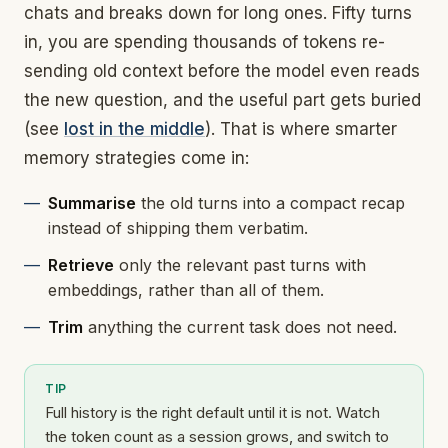
chats and breaks down for long ones. Fifty turns
in, you are spending thousands of tokens re-
sending old context before the model even reads
the new question, and the useful part gets buried
(see
lost in the middle
). That is where smarter
memory strategies come in:
Summarise
the old turns into a compact recap
instead of shipping them verbatim.
Retrieve
only the relevant past turns with
embeddings, rather than all of them.
Trim
anything the current task does not need.
TIP
Full history is the right default until it is not. Watch
the token count as a session grows, and switch to