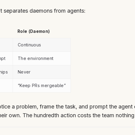
hat separates daemons from agents:
Role (Daemon)
Continuous
mpt
The environment
hips
Never
“Keep PRs mergeable”
tice a problem, frame the task, and prompt the agen
heir own. The hundredth action costs the team nothing 