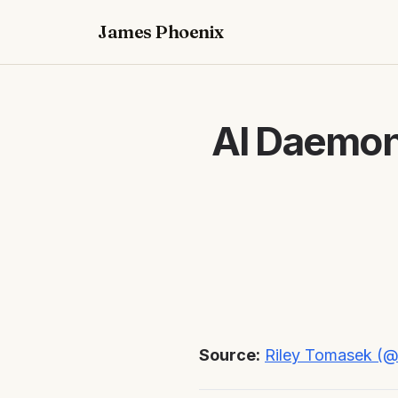
James Phoenix
AI Daemon
Source:
Riley Tomasek (@