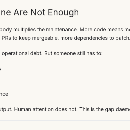
ne Are Not Enough
obody multiplies the maintenance. More code means mo
re PRs to keep mergeable, more dependencies to patch
 operational debt. But someone still has to:
s
ence
tput. Human attention does not. This is the gap daemon