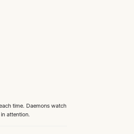
t each time. Daemons watch
in attention.