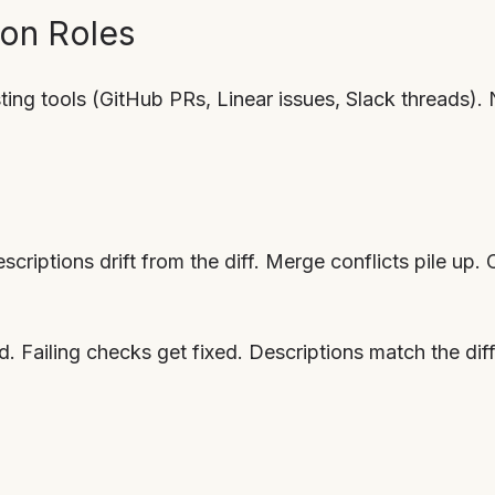
on Roles
ing tools (GitHub PRs, Linear issues, Slack threads)
scriptions drift from the diff. Merge conflicts pile up. C
ed. Failing checks get fixed. Descriptions match the di