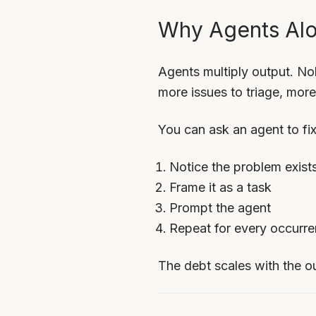
Why Agents Alo
Agents multiply output. N
more issues to triage, mo
You can ask an agent to fix
Notice the problem exist
Frame it as a task
Prompt the agent
Repeat for every occurr
The debt scales with the ou