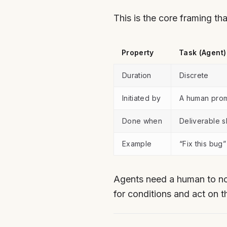
This is the core framing t
Property
Task (Agent)
Duration
Discrete
Initiated by
A human pro
Done when
Deliverable s
Example
“Fix this bug”
Agents need a human to no
for conditions and act on t