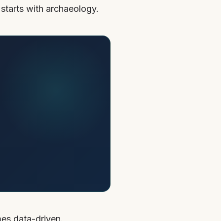
 starts with archaeology.
mes data-driven.