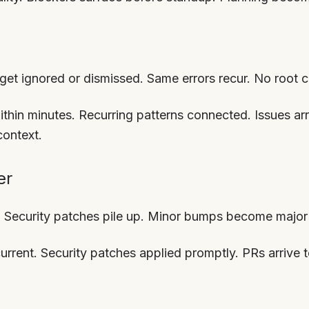
s get ignored or dismissed. Same errors recur. No root 
within minutes. Recurring patterns connected. Issues ar
context.
er
 Security patches pile up. Minor bumps become major 
urrent. Security patches applied promptly. PRs arrive 