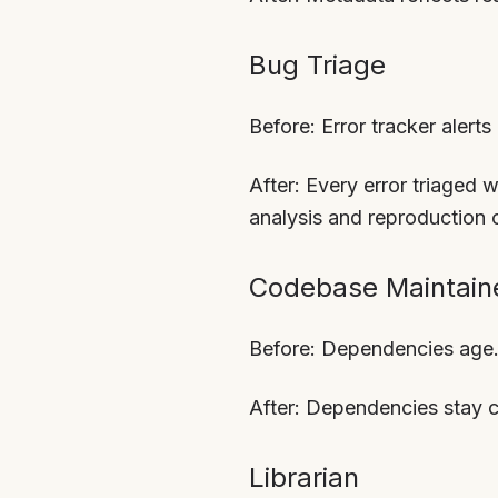
Bug Triage
Before: Error tracker alert
After: Every error triaged 
analysis and reproduction 
Codebase Maintain
Before: Dependencies age.
After: Dependencies stay c
Librarian