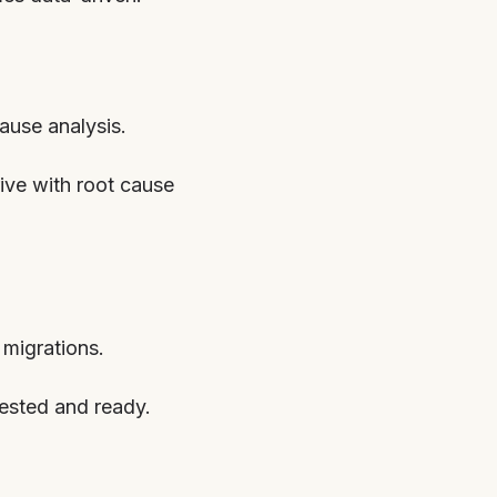
cause analysis.
rive with root cause
migrations.
tested and ready.