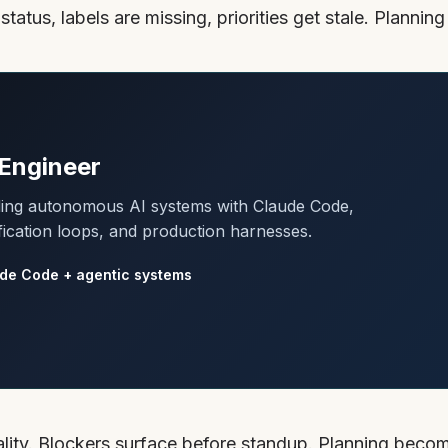
atus, labels are missing, priorities get stale. Planning
Engineer
lding autonomous AI systems with Claude Code,
fication loops, and production harnesses.
de Code + agentic systems
eality. Blockers surface before standup. Planning beco