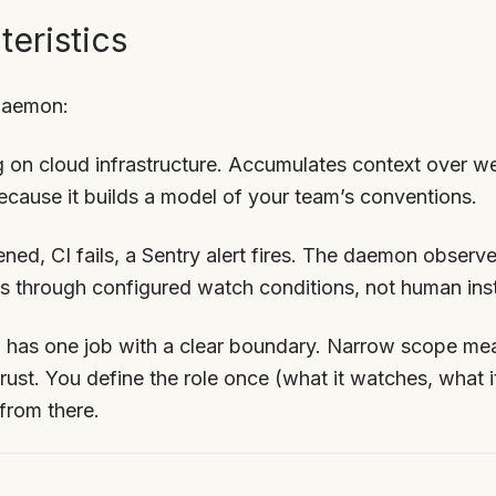
eristics
 daemon:
 on cloud infrastructure. Accumulates context over w
because it builds a model of your team’s conventions.
ned, CI fails, a Sentry alert fires. The daemon observ
ts through configured watch conditions, not human inst
as one job with a clear boundary. Narrow scope mea
ust. You define the role once (what it watches, what it
from there.