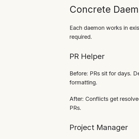
Concrete Daem
Each daemon works in exist
required.
PR Helper
Before: PRs sit for days. De
formatting.
After: Conflicts get resolv
PRs.
Project Manager