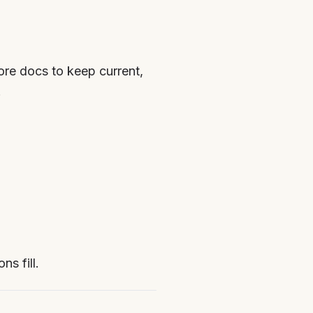
re docs to keep current,
.
s fill.