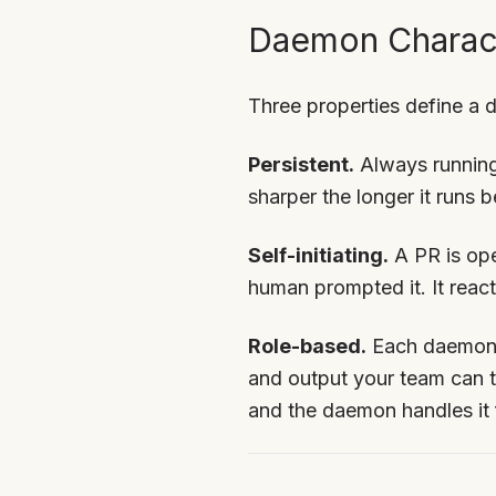
Daemon Charact
Three properties define a
Persistent.
Always running
sharper the longer it runs 
Self-initiating.
A PR is ope
human prompted it. It reac
Role-based.
Each daemon h
and output your team can tr
and the daemon handles it 