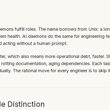
mons fulfill roles. The name borrows from Unix: a lo
tem health. AI daemons do the same for engineering t
d acting without a human prompt.
er, which also means more operational debt, faster. St
, rotting documentation, aging dependencies. Each task
idually. The rational move for every engineer is to skip i
e Distinction