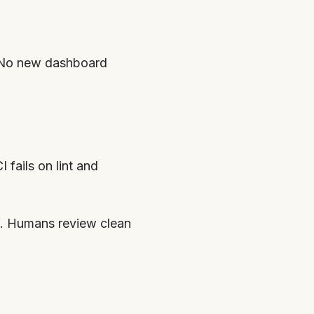
. No new dashboard
I fails on lint and
ff. Humans review clean