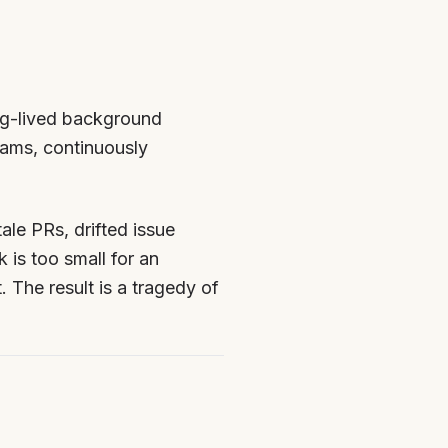
ng-lived background
eams, continuously
ale PRs, drifted issue
 is too small for an
t. The result is a tragedy of