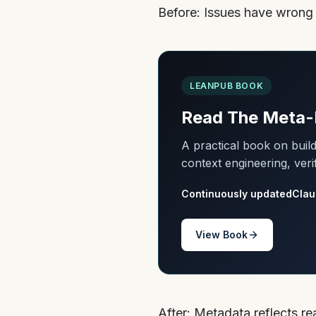
Before: Issues have wrong st
LEANPUB BOOK
Read The Meta-
A practical book on bui
context engineering, veri
Continuously updated
Clau
View Book
After: Metadata reflects r