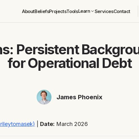
Learn
About
Beliefs
Projects
Tools
Services
Contact
s: Persistent Backgro
for Operational Debt
James Phoenix
rileytomasek)
|
Date:
March 2026