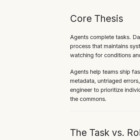
Core Thesis
Agents complete tasks. Dae
process that maintains sys
watching for conditions an
Agents help teams ship fast
metadata, untriaged errors
engineer to prioritize indiv
the commons.
The Task vs. Rol