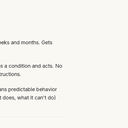
eeks and months. Gets
es a condition and acts. No
ructions.
ns predictable behavior
 does, what it can’t do)