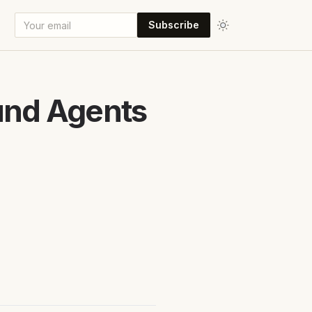
Subscribe
und Agents