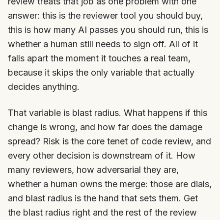
review treats that job as one problem with one
answer: this is the reviewer tool you should buy,
this is how many AI passes you should run, this is
whether a human still needs to sign off. All of it
falls apart the moment it touches a real team,
because it skips the only variable that actually
decides anything.
That variable is blast radius. What happens if this
change is wrong, and how far does the damage
spread? Risk is the core tenet of code review, and
every other decision is downstream of it. How
many reviewers, how adversarial they are,
whether a human owns the merge: those are dials,
and blast radius is the hand that sets them. Get
the blast radius right and the rest of the review