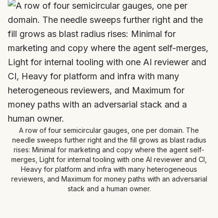
A row of four semicircular gauges, one per domain. The
needle sweeps further right and the fill grows as blast radius
rises: Minimal for marketing and copy where the agent self-
merges, Light for internal tooling with one AI reviewer and CI,
Heavy for platform and infra with many heterogeneous
reviewers, and Maximum for money paths with an adversarial
stack and a human owner.