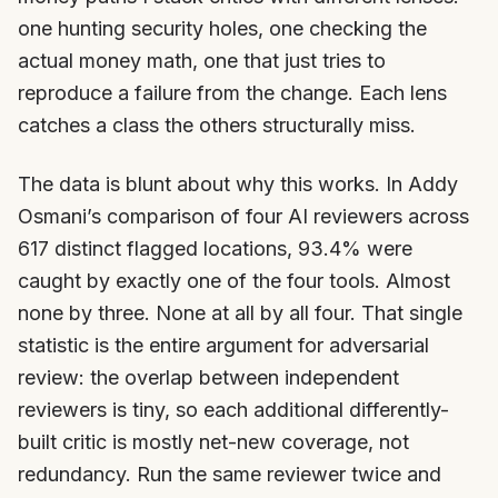
one hunting security holes, one checking the
actual money math, one that just tries to
reproduce a failure from the change. Each lens
catches a class the others structurally miss.
The data is blunt about why this works. In Addy
Osmani’s comparison of four AI reviewers across
617 distinct flagged locations, 93.4% were
caught by exactly one of the four tools. Almost
none by three. None at all by all four. That single
statistic is the entire argument for adversarial
review: the overlap between independent
reviewers is tiny, so each additional differently-
built critic is mostly net-new coverage, not
redundancy. Run the same reviewer twice and