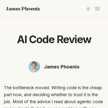
James Phoenix
AI Code Review
James Phoenix
The bottleneck moved. Writing code is the cheap
part now, and deciding whether to trust it is the
job. Most of the advice I read about agentic code