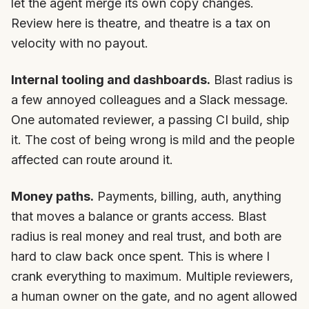
let the agent merge its own copy changes.
Review here is theatre, and theatre is a tax on
velocity with no payout.
Internal tooling and dashboards.
Blast radius is
a few annoyed colleagues and a Slack message.
One automated reviewer, a passing CI build, ship
it. The cost of being wrong is mild and the people
affected can route around it.
Money paths.
Payments, billing, auth, anything
that moves a balance or grants access. Blast
radius is real money and real trust, and both are
hard to claw back once spent. This is where I
crank everything to maximum. Multiple reviewers,
a human owner on the gate, and no agent allowed