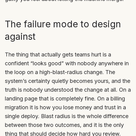
The failure mode to design
against
The thing that actually gets teams hurt is a
confident “looks good” with nobody anywhere in
the loop on a high-blast-radius change. The
system’s certainty quietly becomes yours, and the
truth is nobody understood the change at all. On a
landing page that is completely fine. On a billing
migration it is how you lose money and trust in a
single deploy. Blast radius is the whole difference
between those two outcomes, and it is the only
thing that should decide how hard you review.