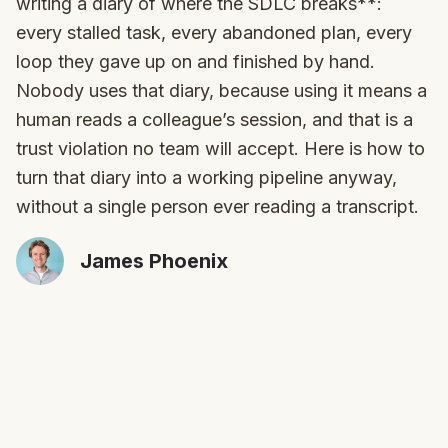
writing a diary of where the SDLC breaks**:
every stalled task, every abandoned plan, every
loop they gave up on and finished by hand.
Nobody uses that diary, because using it means a
human reads a colleague’s session, and that is a
trust violation no team will accept. Here is how to
turn that diary into a working pipeline anyway,
without a single person ever reading a transcript.
James Phoenix