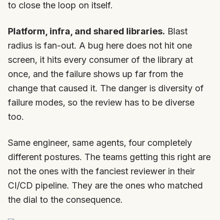
to close the loop on itself.
Platform, infra, and shared libraries.
Blast
radius is fan-out. A bug here does not hit one
screen, it hits every consumer of the library at
once, and the failure shows up far from the
change that caused it. The danger is diversity of
failure modes, so the review has to be diverse
too.
Same engineer, same agents, four completely
different postures. The teams getting this right are
not the ones with the fanciest reviewer in their
CI/CD pipeline. They are the ones who matched
the dial to the consequence.