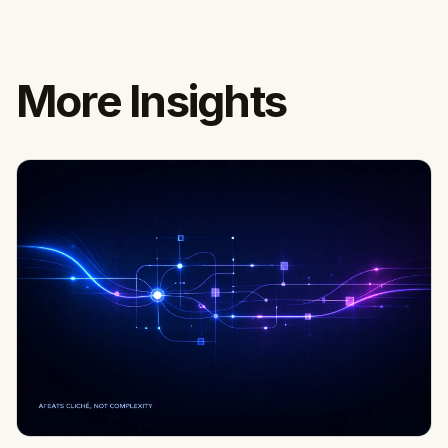
More Insights