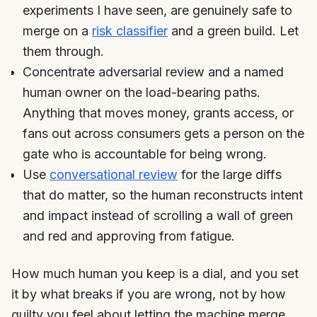
experiments I have seen, are genuinely safe to
merge on a
risk classifier
and a green build. Let
them through.
Concentrate adversarial review and a named
human owner on the load-bearing paths.
Anything that moves money, grants access, or
fans out across consumers gets a person on the
gate who is accountable for being wrong.
Use
conversational review
for the large diffs
that do matter, so the human reconstructs intent
and impact instead of scrolling a wall of green
and red and approving from fatigue.
How much human you keep is a dial, and you set
it by what breaks if you are wrong, not by how
guilty you feel about letting the machine merge.