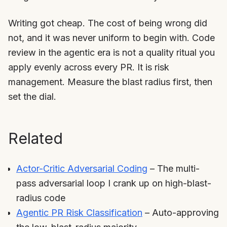
Writing got cheap. The cost of being wrong did
not, and it was never uniform to begin with. Code
review in the agentic era is not a quality ritual you
apply evenly across every PR. It is risk
management. Measure the blast radius first, then
set the dial.
Related
Actor-Critic Adversarial Coding
– The multi-
pass adversarial loop I crank up on high-blast-
radius code
Agentic PR Risk Classification
– Auto-approving