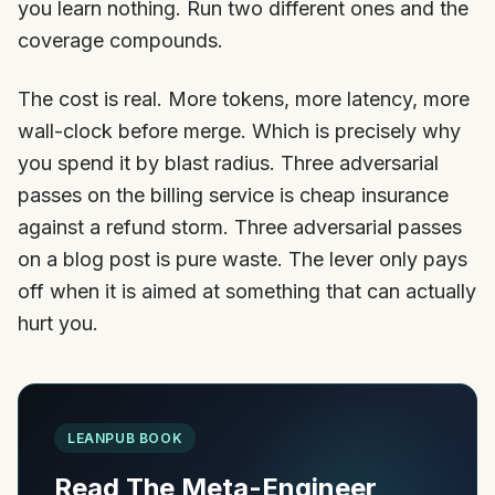
you learn nothing. Run two different ones and the
coverage compounds.
The cost is real. More tokens, more latency, more
wall-clock before merge. Which is precisely why
you spend it by blast radius. Three adversarial
passes on the billing service is cheap insurance
against a refund storm. Three adversarial passes
on a blog post is pure waste. The lever only pays
off when it is aimed at something that can actually
hurt you.
LEANPUB BOOK
Read The Meta-Engineer