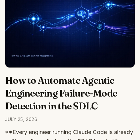
How to Automate Agentic
Engineering Failure-Mode
Detection in the SDLC
JULY 25, 2026
**Every engineer running Claude Code is already