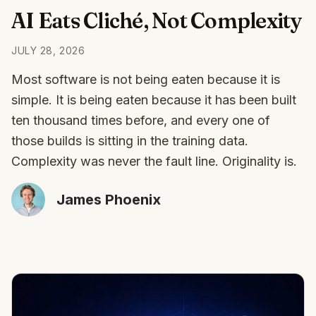
AI Eats Cliché, Not Complexity
JULY 28, 2026
Most software is not being eaten because it is
simple. It is being eaten because it has been built
ten thousand times before, and every one of
those builds is sitting in the training data.
Complexity was never the fault line. Originality is.
James Phoenix