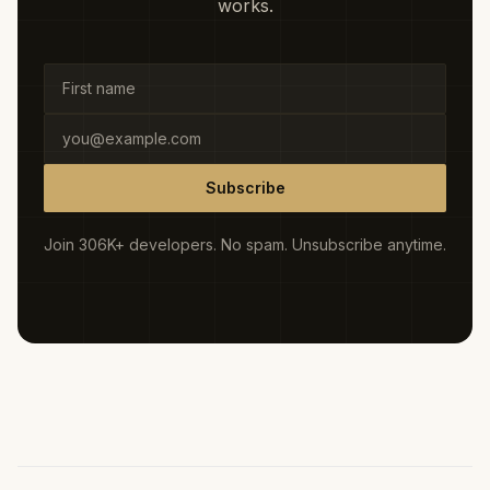
works.
Subscribe
Join 306K+ developers. No spam. Unsubscribe anytime.