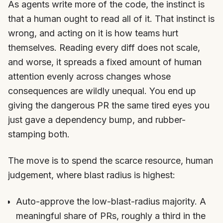
As agents write more of the code, the instinct is
that a human ought to read all of it. That instinct is
wrong, and acting on it is how teams hurt
themselves. Reading every diff does not scale,
and worse, it spreads a fixed amount of human
attention evenly across changes whose
consequences are wildly unequal. You end up
giving the dangerous PR the same tired eyes you
just gave a dependency bump, and rubber-
stamping both.
The move is to spend the scarce resource, human
judgement, where blast radius is highest:
Auto-approve the low-blast-radius majority. A
meaningful share of PRs, roughly a third in the