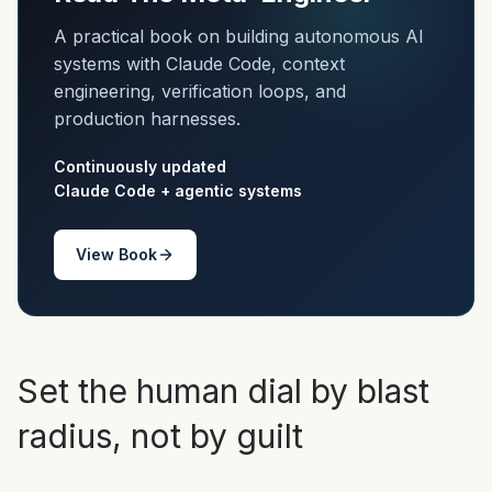
A practical book on building autonomous AI
systems with Claude Code, context
engineering, verification loops, and
production harnesses.
Continuously updated
Claude Code + agentic systems
View Book
Set the human dial by blast
radius, not by guilt