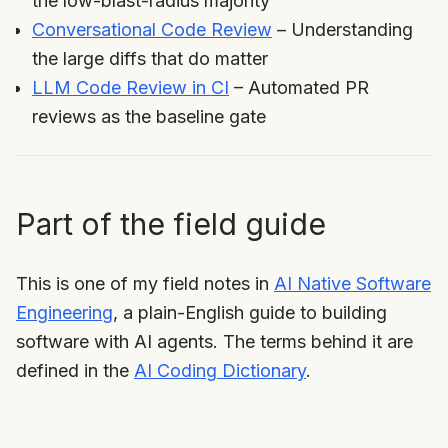
the low-blast-radius majority
Conversational Code Review
– Understanding
the large diffs that do matter
LLM Code Review in CI
– Automated PR
reviews as the baseline gate
Part of the field guide
This is one of my field notes in
AI Native Software
Engineering
, a plain-English guide to building
software with AI agents. The terms behind it are
defined in the
AI Coding Dictionary
.