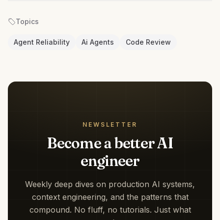
Topics
Agent Reliability
Ai Agents
Code Review
NEWSLETTER
Become a better AI
engineer
Weekly deep dives on production AI systems,
context engineering, and the patterns that
compound. No fluff, no tutorials. Just what