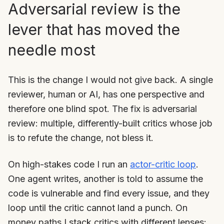
Adversarial review is the
lever that has moved the
needle most
This is the change I would not give back. A single
reviewer, human or AI, has one perspective and
therefore one blind spot. The fix is adversarial
review: multiple, differently-built critics whose job
is to refute the change, not bless it.
On high-stakes code I run an
actor-critic loop
.
One agent writes, another is told to assume the
code is vulnerable and find every issue, and they
loop until the critic cannot land a punch. On
money paths I stack critics with different lenses: