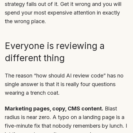
strategy falls out of it. Get it wrong and you will
spend your most expensive attention in exactly
the wrong place.
Everyone is reviewing a
different thing
The reason “how should AI review code” has no
single answer is that it is really four questions
wearing a trench coat.
Marketing pages, copy, CMS content.
Blast
radius is near zero. A typo on a landing page is a
five-minute fix that nobody remembers by lunch. I