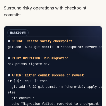
Surround risky operations with checkpoint
commits:
#
 BEFORE: Create safety checkpoint
git add -A && git commit -m "checkpoint: before data
#
 RISKY OPERATION: Run migration
npx prisma migrate dev

#
 AFTER: Either commit success or revert
if [ $? -eq 0 ]; then

  git add -A && git commit -m "chore(db): apply user
else

  git checkout .

  echo "Migration failed, reverted to checkpoint"
