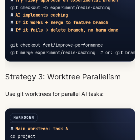
#
 Try risky approach on experimental branch
#
 AI implements caching
#
 If it works → merge to feature branch
#
 If it fails → delete branch, no harm done
git checkout feat/improve-performance

Strategy 3: Worktree Parallelism
Use git worktrees for parallel AI tasks:
#
 Main worktree: task A