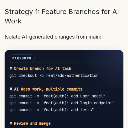
Strategy 1: Feature Branches for AI
Work
Isolate AI-generated changes from main:
#
 Create branch for AI task
git checkout -b feat/add-authentication

#
 AI does work, multiple commits
git commit -m "feat(auth): add User model"

git commit -m "feat(auth): add login endpoint"

git commit -m "feat(auth): add tests"

#
 Review and merge