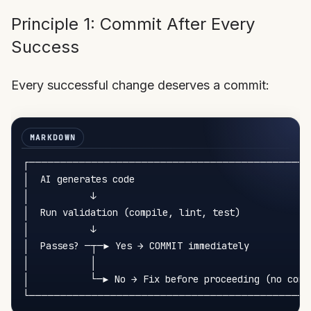
Principle 1: Commit After Every
Success
Every successful change deserves a commit:
┌─────────────────────────────────────────────
│  AI generates code                                
│           ↓                                       
│  Run validation (compile, lint, test)             
│           ↓                                       
│  Passes? ─┬─► Yes → COMMIT immediately           
│           │                                       
│           └─► No → Fix before proceeding (no commi