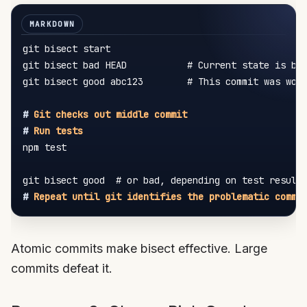
git bisect start

git bisect bad HEAD           # Current state is bro
git bisect good abc123        # This commit was work
#
 Git checks out middle commit
#
 Run tests
npm test

#
 Repeat until git identifies the problematic commi
Atomic commits make bisect effective. Large
commits defeat it.