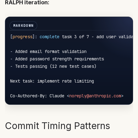
RALPH iteration:
[
progress
]
:
 complete
 task 3 of 7 - add user validati
-
-
-
 Tests passing (12 new test cases)

Next task: implement rate limiting

Co-Authored-By: Claude 
<
noreply@anthropic.com
>
Commit Timing Patterns