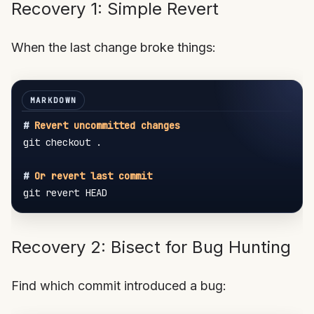
Recovery 1: Simple Revert
When the last change broke things:
#
 Revert uncommitted changes
git checkout .

#
 Or revert last commit
Recovery 2: Bisect for Bug Hunting
Find which commit introduced a bug: