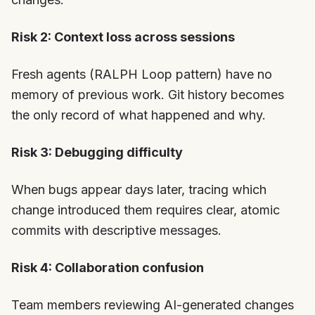
Risk 2: Context loss across sessions
Fresh agents (RALPH Loop pattern) have no
memory of previous work. Git history becomes
the only record of what happened and why.
Risk 3: Debugging difficulty
When bugs appear days later, tracing which
change introduced them requires clear, atomic
commits with descriptive messages.
Risk 4: Collaboration confusion
Team members reviewing AI-generated changes