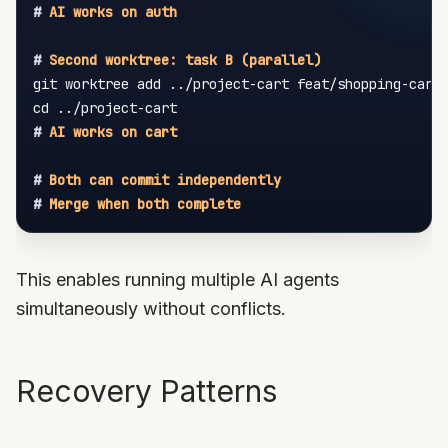
#
 AI works on auth
#
 Second worktree: task B (parallel)
git worktree add ../project-cart feat/shopping-cart

#
 AI works on cart
#
 Both can commit independently
#
 Merge when both complete
This enables running multiple AI agents
simultaneously without conflicts.
Recovery Patterns