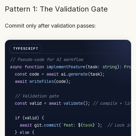
Pattern 1: The Validation Gate
Commit only after validation passes:
// Pseudo-code for AI workflow
async
function
implementFeature
(
task
:
string
)
:
Prom
const
 code 
=
await
 ai
.
generate
(
task
)
;
await
writeFiles
(
code
)
;
// Validation gate
const
 valid 
=
await
validate
(
)
;
// compile + lint
if
(
valid
)
{
await
 git
.
commit
(
`
feat: 
${
task
}
`
)
;
// Lock in 
}
else
{