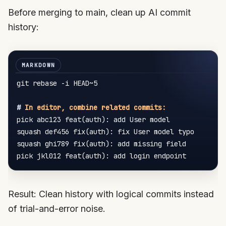
Before merging to main, clean up AI commit
history:
git rebase -i HEAD~5

#
 In editor, combine related commits:
pick abc123 feat(auth): add User model

squash def456 fix(auth): fix User model typo

squash ghi789 fix(auth): add missing field

Result: Clean history with logical commits instead
of trial-and-error noise.