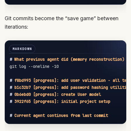
Git commits become the “save game” between
iterations:
#
 What previous agent did (memory reconstruction)
git log --oneline -10

#
 f8bd993 [progress]: add user validation - all tes
#
 b1c32b7 [progress]: add password hashing utilitie
#
 0b6ebd0 [progress]: create User model
#
 3922f65 [progress]: initial project setup
#
 Current agent continues from last commit