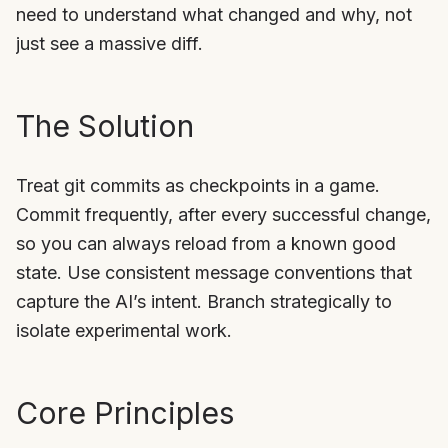
need to understand what changed and why, not
just see a massive diff.
The Solution
Treat git commits as checkpoints in a game.
Commit frequently, after every successful change,
so you can always reload from a known good
state. Use consistent message conventions that
capture the AI’s intent. Branch strategically to
isolate experimental work.
Core Principles