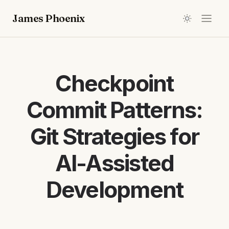
James Phoenix
Checkpoint
Commit Patterns:
Git Strategies for
AI-Assisted
Development