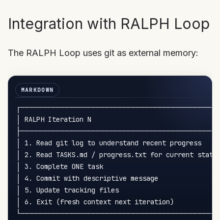
Integration with RALPH Loop
The RALPH Loop uses git as external memory:
┌─────────────────────────────────────────────
│ RALPH Iteration N                                 
├─────────────────────────────────────────────
│ 1. Read git log to understand recent progress     
│ 2. Read TASKS.md / progress.txt for current state 
│ 3. Complete ONE task                              
│ 4. Commit with descriptive message                
│ 5. Update tracking files                          
│ 6. Exit (fresh context next iteration)            