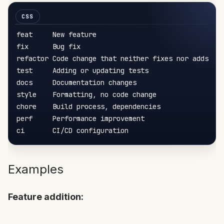
feat     New feature

fix      Bug fix

refactor Code change that neither fixes nor adds

test     Adding or updating tests

docs     Documentation changes

style    Formatting
,
 no code change

chore    Build process
,
 dependencies

perf     Performance improvement

Examples
Feature addition: