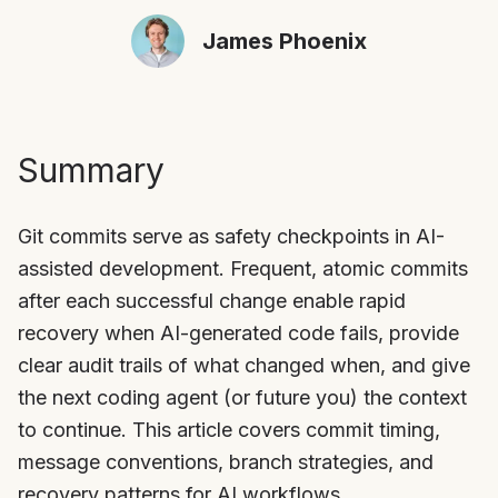
James Phoenix
Summary
Git commits serve as safety checkpoints in AI-
assisted development. Frequent, atomic commits
after each successful change enable rapid
recovery when AI-generated code fails, provide
clear audit trails of what changed when, and give
the next coding agent (or future you) the context
to continue. This article covers commit timing,
message conventions, branch strategies, and
recovery patterns for AI workflows.