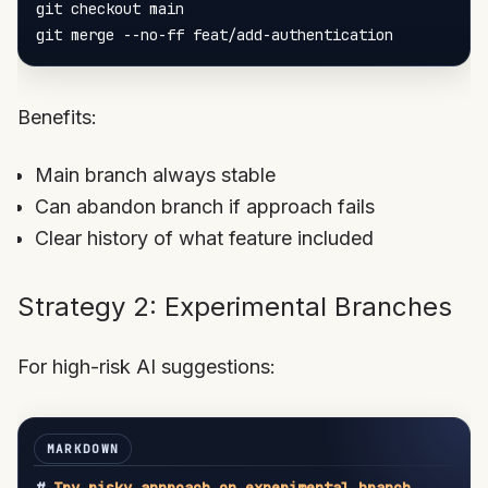
git checkout main

Benefits:
Main branch always stable
Can abandon branch if approach fails
Clear history of what feature included
Strategy 2: Experimental Branches
For high-risk AI suggestions: