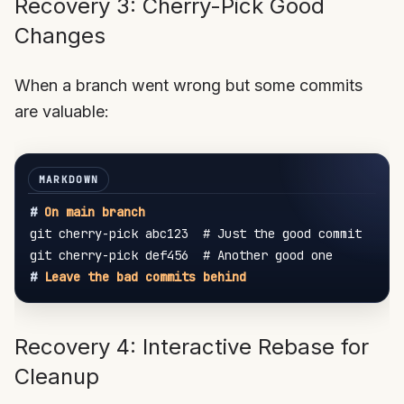
Recovery 3: Cherry-Pick Good
Changes
When a branch went wrong but some commits
are valuable:
#
 On main branch
git cherry-pick abc123  # Just the good commit

#
 Leave the bad commits behind
Recovery 4: Interactive Rebase for
Cleanup