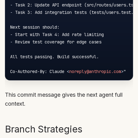
-
-
 Task 3: Add integration tests (tests/users.test.ts
-
-
 Review test coverage for edge cases

All tests passing. Build successful.

Co-Authored-By: Claude 
<
noreply@anthropic.com
>
This commit message gives the next agent full
context.
Branch Strategies