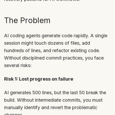
The Problem
AI coding agents generate code rapidly. A single
session might touch dozens of files, add
hundreds of lines, and refactor existing code.
Without disciplined commit practices, you face
several risks:
Risk 1: Lost progress on failure
AI generates 500 lines, but the last 50 break the
build. Without intermediate commits, you must
manually identify and revert the problematic
changes.