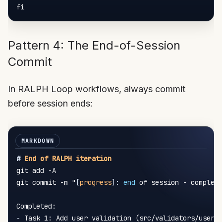
Pattern 4: The End-of-Session
Commit
In RALPH Loop workflows, always commit
before session ends:
#
 End of RALPH iteration
git add -A

git commit -m "
[
progress
]
:
 end
 of session - complete
-