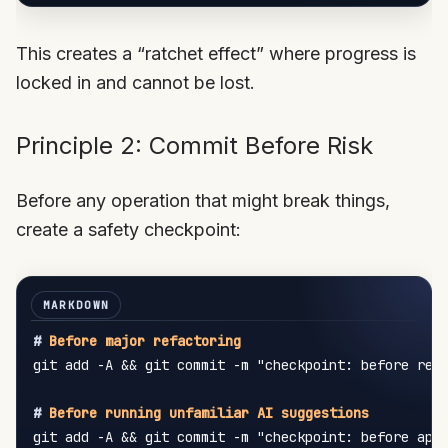
This creates a “ratchet effect” where progress is
locked in and cannot be lost.
Principle 2: Commit Before Risk
Before any operation that might break things,
create a safety checkpoint:
#
 Before major refactoring
git add -A && git commit -m "checkpoint: before refa
#
 Before running unfamiliar AI suggestions
git add -A && git commit -m "checkpoint: before appl