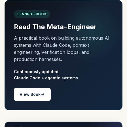
LEANPUB BOOK
Read The Meta-Engineer
A practical book on building autonomous AI
systems with Claude Code, context
engineering, verification loops, and
production harnesses.
Continuously updated
Claude Code + agentic systems
View Book