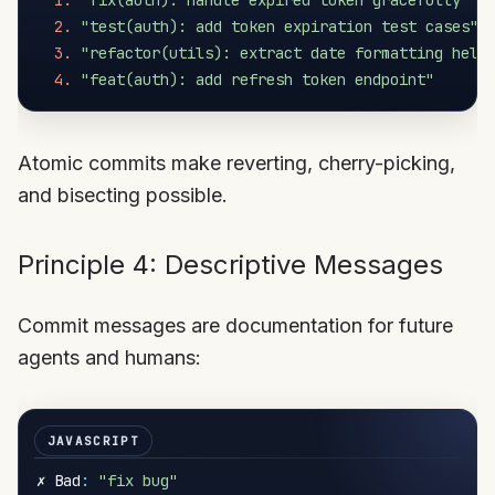
1.
"fix(auth): handle expired token gracefully"
2.
"test(auth): add token expiration test cases"
3.
"refactor(utils): extract date formatting help
4.
"feat(auth): add refresh token endpoint"
Atomic commits make reverting, cherry-picking,
and bisecting possible.
Principle 4: Descriptive Messages
Commit messages are documentation for future
agents and humans:
✗ Bad
:
"fix bug"