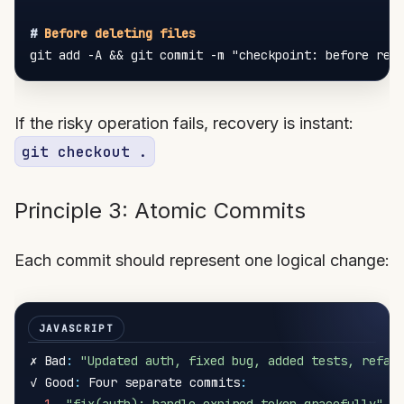
#
 Before deleting files
If the risky operation fails, recovery is instant:
git checkout .
Principle 3: Atomic Commits
Each commit should represent one logical change:
✗ Bad
:
"Updated auth, fixed bug, added tests, refac
✓ Good
:
 Four separate commits
: