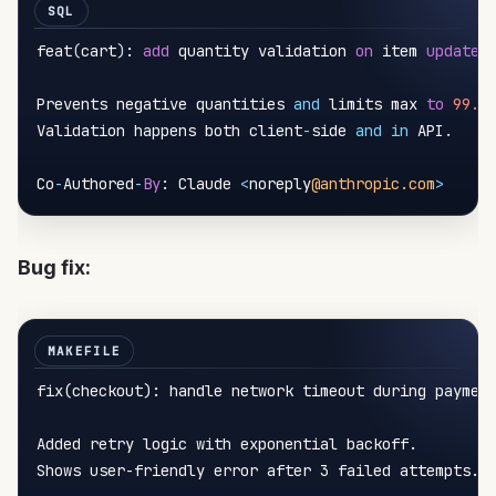
feat
(
cart
)
: 
add
 quantity validation 
on
 item 
update
Prevents negative quantities 
and
 limits max 
to
99.
Validation happens both client
-
side 
and
in
 API
.
Co
-
Authored
-
By
: Claude 
<
noreply
@anthropic.com
>
Bug fix:
fix(checkout): handle network timeout during paymen
Added retry logic with exponential backoff.

Shows user-friendly error after 3 failed attempts.
