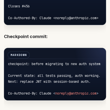
Closes 
#456
Co-Authored-By: Claude <noreply@anthropic.com>
Checkpoint commit:
checkpoint: before migrating to new auth system

Current state: all tests passing, auth working.

Next: replace JWT with session-based auth.

Co-Authored-By: Claude 
<
noreply@anthropic.com
>