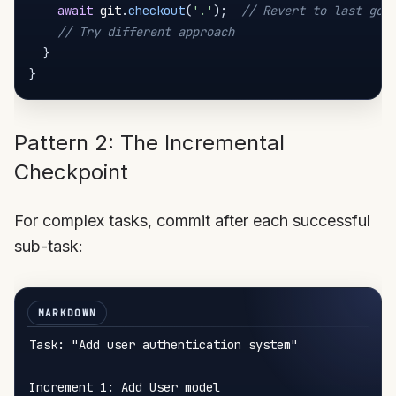
await
 git
.
checkout
(
'.'
)
;
// Revert to last goo
// Try different approach
}
}
Pattern 2: The Incremental
Checkpoint
For complex tasks, commit after each successful
sub-task:
Task: "Add user authentication system"

Increment 1: Add User model
