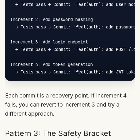
  → Tests pass → Commit: "feat(auth): add User model
Increment 2: Add password hashing

  → Tests pass → Commit: "feat(auth): add password h
Increment 3: Add login endpoint

  → Tests pass → Commit: "feat(auth): add POST /logi
Increment 4: Add token generation

Each commit is a recovery point. If increment 4
fails, you can revert to increment 3 and try a
different approach.
Pattern 3: The Safety Bracket