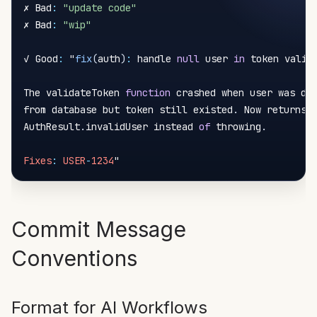
✗ Bad
:
"update code"
✗ Bad
:
"wip"
✓ Good
:
 "
fix
(
auth
)
:
 handle 
null
 user 
in
 token valida
The validateToken 
function
 crashed when user was del
from database but token still existed
.
 Now returns

AuthResult
.
invalidUser instead 
of
 throwing
.
Fixes
:
USER
-
1234
Commit Message
Conventions
Format for AI Workflows