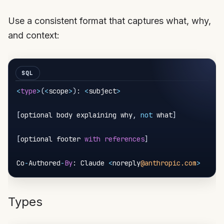
Use a consistent format that captures what, why,
and context:
<
type
>
(
<
scope
>
)
: 
<
subject
>
[
optional body explaining why
,
not
 what
]
[
optional footer 
with
references
]
Co
-
Authored
-
By
: Claude 
<
noreply
@anthropic.com
>
Types