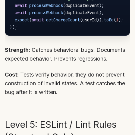
await
processWebhook
(
duplicateEvent
)
;
await
processWebhook
(
duplicateEvent
)
;
expect
(
await
getChargeCount
(
userId
)
)
.
toBe
(
1
)
;
}
)
;
Strength:
Catches behavioral bugs. Documents
expected behavior. Prevents regressions.
Cost:
Tests verify behavior, they do not prevent
construction of invalid states. A test catches the
bug after it is written.
Level 5: ESLint / Lint Rules