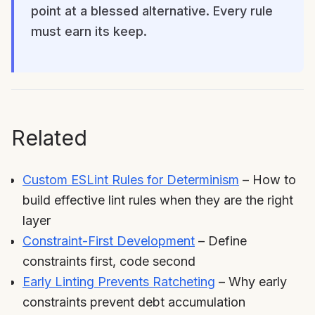
point at a blessed alternative. Every rule
must earn its keep.
Related
Custom ESLint Rules for Determinism
– How to
build effective lint rules when they are the right
layer
Constraint-First Development
– Define
constraints first, code second
Early Linting Prevents Ratcheting
– Why early
constraints prevent debt accumulation