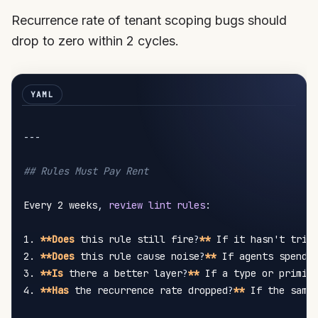
Recurrence rate of tenant scoping bugs should
drop to zero within 2 cycles.
---
## Rules Must Pay Rent
Every 2 weeks
,
review lint rules
:
1. 
**Does
 this rule still fire
?
**
 If it hasn't trig
2. 
**Does
 this rule cause noise
?
**
 If agents spend 
3. 
**Is
 there a better layer
?
**
 If a type or primit
4. 
**Has
 the recurrence rate dropped
?
**
 If the same