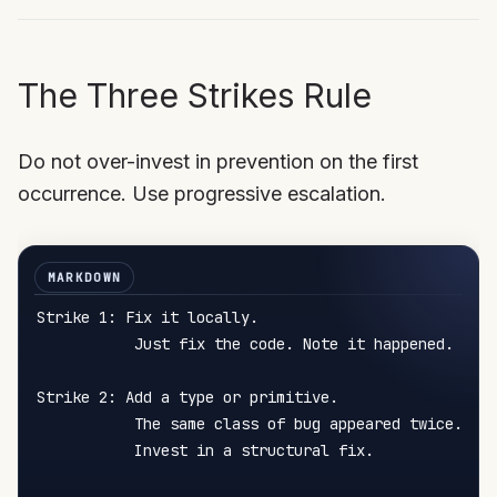
The Three Strikes Rule
Do not over-invest in prevention on the first
occurrence. Use progressive escalation.
Strike 1: Fix it locally.

           Just fix the code. Note it happened.

Strike 2: Add a type or primitive.

           The same class of bug appeared twice.

           Invest in a structural fix.
