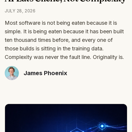
JULY 28, 2026
Most software is not being eaten because it is
simple. It is being eaten because it has been built
ten thousand times before, and every one of
those builds is sitting in the training data.
Complexity was never the fault line. Originality is.
James Phoenix