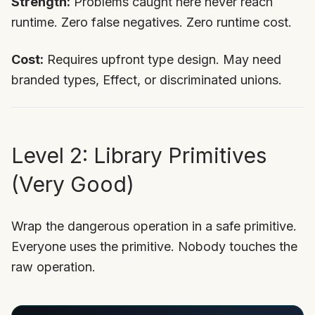
Strength:
Problems caught here never reach
runtime. Zero false negatives. Zero runtime cost.
Cost:
Requires upfront type design. May need
branded types, Effect, or discriminated unions.
Level 2: Library Primitives
(Very Good)
Wrap the dangerous operation in a safe primitive.
Everyone uses the primitive. Nobody touches the
raw operation.