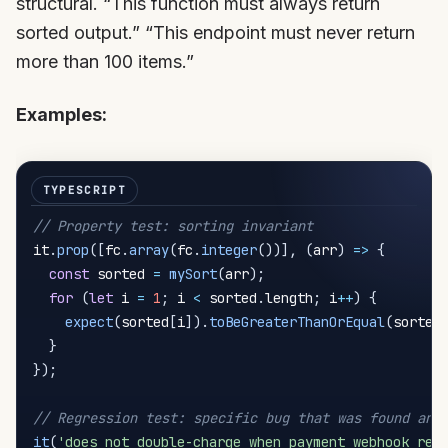
structural. “This function must always return
sorted output.” “This endpoint must never return
more than 100 items.”
Examples:
// Property test: sorting invariant
it
.
prop
(
[
fc
.
array
(
fc
.
integer
(
)
)
]
,
(
arr
)
=>
{
const
 sorted 
=
mySort
(
arr
)
;
for
(
let
 i 
=
1
;
 i 
<
 sorted
.
length
;
 i
++
)
{
expect
(
sorted
[
i
]
)
.
toBeGreaterThanOrEqual
(
sorted
}
}
)
;
// Regression test: specific bug that was found and
it
(
'does not double-charge when payment webhook ret