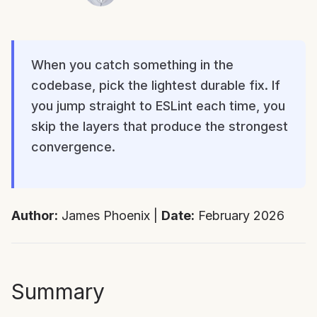
When you catch something in the
codebase, pick the lightest durable fix. If
you jump straight to ESLint each time, you
skip the layers that produce the strongest
convergence.
Author:
James Phoenix |
Date:
February 2026
Summary