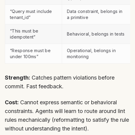
“Query must include
Data constraint, belongs in
tenant_id”
a primitive
“This must be
Behavioral, belongs in tests
idempotent”
“Response must be
Operational, belongs in
under 100ms”
monitoring
Strength:
Catches pattern violations before
commit. Fast feedback.
Cost:
Cannot express semantic or behavioral
constraints. Agents will learn to route around lint
rules mechanically (reformatting to satisfy the rule
without understanding the intent).