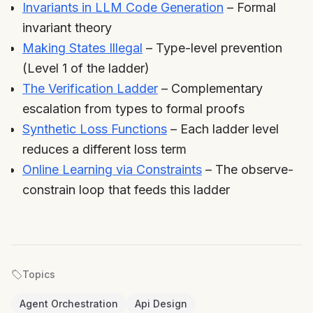
Invariants in LLM Code Generation
– Formal
invariant theory
Making States Illegal
– Type-level prevention
(Level 1 of the ladder)
The Verification Ladder
– Complementary
escalation from types to formal proofs
Synthetic Loss Functions
– Each ladder level
reduces a different loss term
Online Learning via Constraints
– The observe-
constrain loop that feeds this ladder
Topics
Agent Orchestration
Api Design