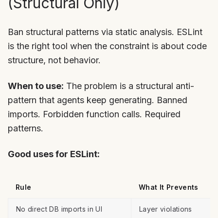
(Structural Only)
Ban structural patterns via static analysis. ESLint
is the right tool when the constraint is about code
structure, not behavior.
When to use:
The problem is a structural anti-
pattern that agents keep generating. Banned
imports. Forbidden function calls. Required
patterns.
Good uses for ESLint:
Rule
What It Prevents
No direct DB imports in UI
Layer violations