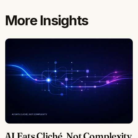
More Insights
AI Eats Cliché, Not Complexity