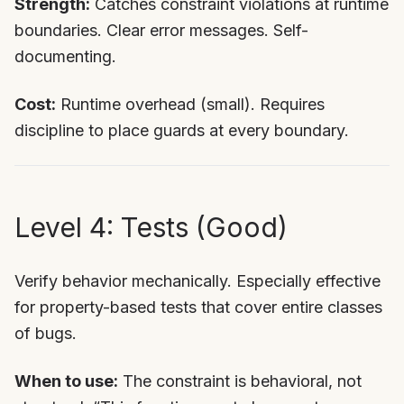
Strength:
Catches constraint violations at runtime
boundaries. Clear error messages. Self-
documenting.
Cost:
Runtime overhead (small). Requires
discipline to place guards at every boundary.
Level 4: Tests (Good)
Verify behavior mechanically. Especially effective
for property-based tests that cover entire classes
of bugs.
When to use:
The constraint is behavioral, not