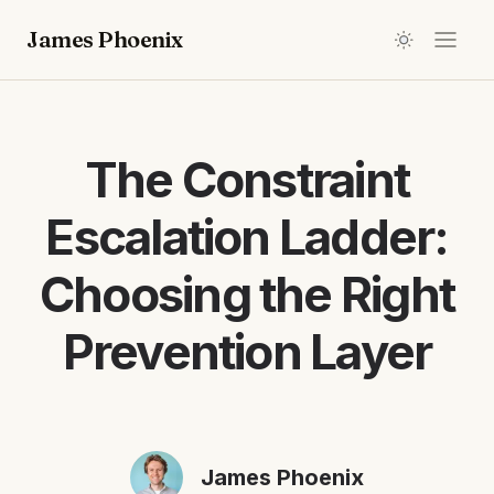
James Phoenix
The Constraint
Escalation Ladder:
Choosing the Right
Prevention Layer
James Phoenix