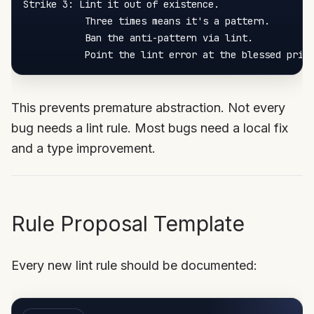
Strike 3: Lint it out of existence.

           Three times means it's a pattern.

           Ban the anti-pattern via lint.

This prevents premature abstraction. Not every
bug needs a lint rule. Most bugs need a local fix
and a type improvement.
Rule Proposal Template
Every new lint rule should be documented: