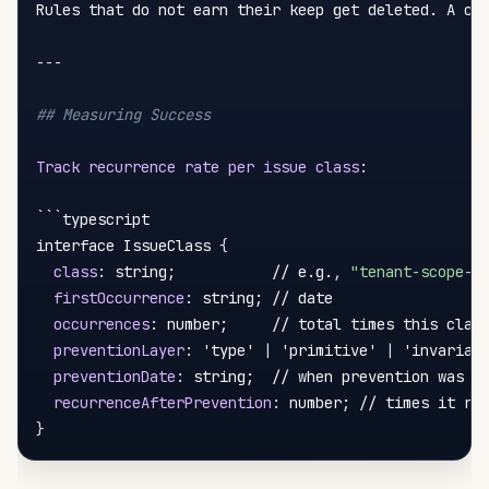
Rules that do not earn their keep get deleted. A cod
---
## Measuring Success
Track recurrence rate per issue class
:
```typescript

interface IssueClass 
{
class
:
 string;           // e.g.
,
"tenant-scope-m
firstOccurrence
:
 string; // date

occurrences
:
 number;     // total times this class
preventionLayer
:
 'type' 
|
 'primitive' 
|
 'invarian
preventionDate
:
 string;  // when prevention was ad
recurrenceAfterPrevention
:
}