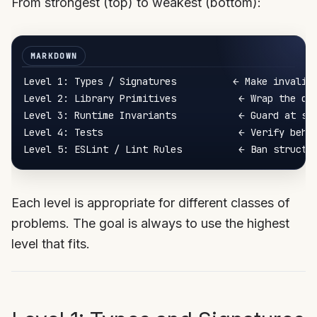
From strongest (top) to weakest (bottom):
Level 1: Types / Signatures          ← Make invalid 
Level 2: Library Primitives           ← Wrap the dan
Level 3: Runtime Invariants           ← Guard at sys
Level 4: Tests                        ← Verify behav
Each level is appropriate for different classes of
problems. The goal is always to use the highest
level that fits.