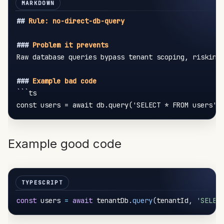
##
 Rule: no-direct-db-query
###
 Problem it prevents
Raw database queries bypass tenant scoping, risking 
###
 Example bad code
```ts

Example good code
const
 users 
=
await
 tenantDb
.
query
(
tenantId
,
'SELEC