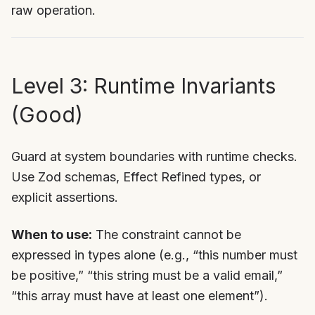
raw operation.
Level 3: Runtime Invariants
(Good)
Guard at system boundaries with runtime checks.
Use Zod schemas, Effect Refined types, or
explicit assertions.
When to use:
The constraint cannot be
expressed in types alone (e.g., “this number must
be positive,” “this string must be a valid email,”
“this array must have at least one element”).