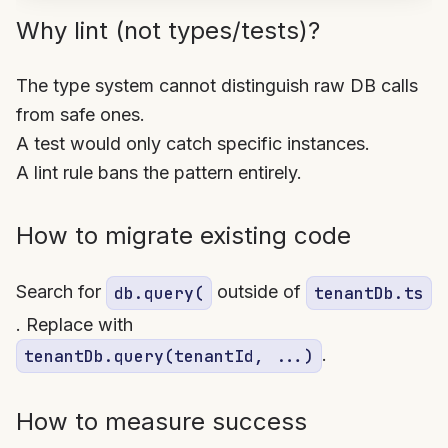
Why lint (not types/tests)?
The type system cannot distinguish raw DB calls
from safe ones.
A test would only catch specific instances.
A lint rule bans the pattern entirely.
How to migrate existing code
Search for
outside of
db.query(
tenantDb.ts
. Replace with
.
tenantDb.query(tenantId, ...)
How to measure success