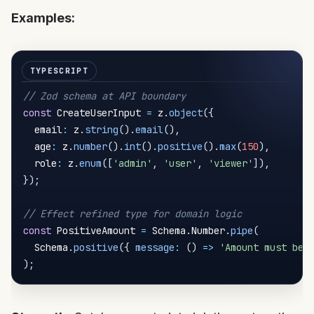
Examples:
// Zod schema at API boundary
const
 CreateUserInput 
=
 z
.
object
(
{
  email
:
 z
.
string
(
)
.
email
(
)
,
  age
:
 z
.
number
(
)
.
int
(
)
.
positive
(
)
.
max
(
150
)
,
  role
:
 z
.
enum
(
[
'admin'
,
'user'
,
'viewer'
]
)
,
}
)
;
// Effect refined type for domain logic
const
 PositiveAmount 
=
 Schema
.
Number
.
pipe
(
  Schema
.
positive
(
{
message
:
(
)
=>
'Amount must be 
)
;