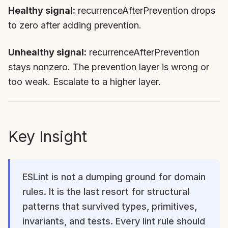
Healthy signal:
recurrenceAfterPrevention drops
to zero after adding prevention.
Unhealthy signal:
recurrenceAfterPrevention
stays nonzero. The prevention layer is wrong or
too weak. Escalate to a higher layer.
Key Insight
ESLint is not a dumping ground for domain
rules. It is the last resort for structural
patterns that survived types, primitives,
invariants, and tests. Every lint rule should