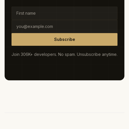
Subscribe
Join 306K+ developers. No spam. Unsubscribe anytime.