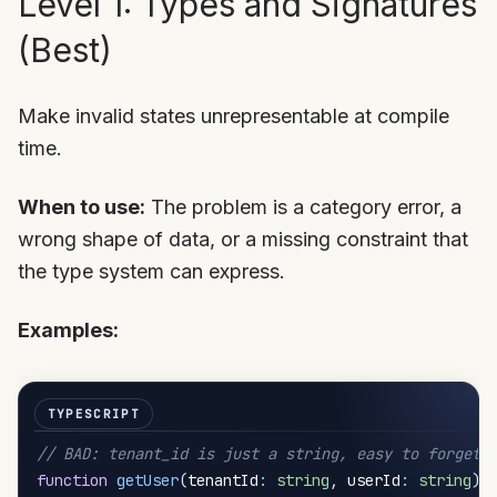
Level 1: Types and Signatures
(Best)
Make invalid states unrepresentable at compile
time.
When to use:
The problem is a category error, a
wrong shape of data, or a missing constraint that
the type system can express.
Examples:
// BAD: tenant_id is just a string, easy to forget
function
getUser
(
tenantId
:
string
,
 userId
:
string
)
: