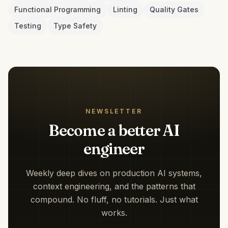
Functional Programming
Linting
Quality Gates
Testing
Type Safety
NEWSLETTER
Become a better AI
engineer
Weekly deep dives on production AI systems,
context engineering, and the patterns that
compound. No fluff, no tutorials. Just what
works.