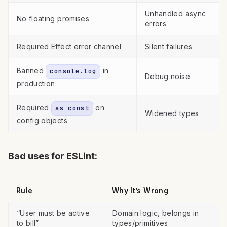
Unhandled async
No floating promises
errors
Required Effect error channel
Silent failures
Banned
in
console.log
Debug noise
production
Required
on
as const
Widened types
config objects
Bad uses for ESLint:
Rule
Why It’s Wrong
“User must be active
Domain logic, belongs in
to bill”
types/primitives