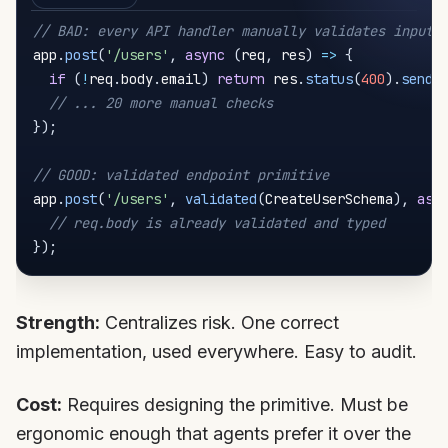
// BAD: every API handler manually validates input
app
.
post
(
'/users'
,
async
(
req
,
 res
)
=>
{
if
(
!
req
.
body
.
email
)
return
 res
.
status
(
400
)
.
send
(
// ... 20 more manual checks
}
)
;
// GOOD: validated endpoint primitive
app
.
post
(
'/users'
,
validated
(
CreateUserSchema
)
,
asy
// req.body is already validated and typed
}
)
;
Strength:
Centralizes risk. One correct
implementation, used everywhere. Easy to audit.
Cost:
Requires designing the primitive. Must be
ergonomic enough that agents prefer it over the