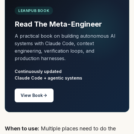
LEANPUB BOOK
Read The Meta-Engineer
A practical book on building autonomous AI
systems with Claude Code, context
engineering, verification loops, and
production harnesses.
Continuously updated
Claude Code + agentic systems
View Book
When to use:
Multiple places need to do the