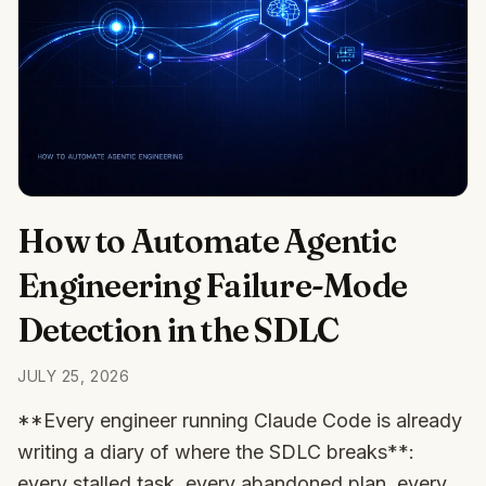
How to Automate Agentic
Engineering Failure-Mode
Detection in the SDLC
JULY 25, 2026
**Every engineer running Claude Code is already
writing a diary of where the SDLC breaks**:
every stalled task, every abandoned plan, every