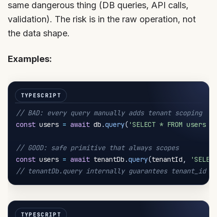
same dangerous thing (DB queries, API calls,
validation). The risk is in the raw operation, not
the data shape.
Examples:
// BAD: every query manually adds tenant scoping
const
 users 
=
await
 db
.
query
(
'SELECT * FROM users W
// GOOD: safe primitive that always scopes
const
 users 
=
await
 tenantDb
.
query
(
tenantId
,
'SELEC
// tenantDb.query internally guarantees tenant_id i