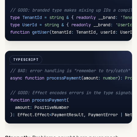
// GOOD: branded type makes mixing up IDs a compile
type
TenantId
=
string
&
{
readonly
 __brand
:
'Tenan
type
UserId
=
string
&
{
readonly
 __brand
:
'UserId'
function
getUser
(
tenantId
:
 TenantId
,
 userId
:
 UserId
// BAD: error handling is "remember to try/catch"
async
function
processPayment
(
amount
:
number
)
:
Prom
// GOOD: Effect encodes errors in the type signatur
function
processPayment
(
  amount
:
)
:
 Effect
.
Effect
<
PaymentResult
,
 PaymentError 
|
 Netw