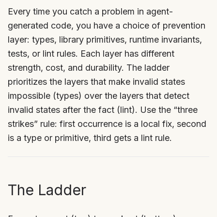
Every time you catch a problem in agent-
generated code, you have a choice of prevention
layer: types, library primitives, runtime invariants,
tests, or lint rules. Each layer has different
strength, cost, and durability. The ladder
prioritizes the layers that make invalid states
impossible (types) over the layers that detect
invalid states after the fact (lint). Use the “three
strikes” rule: first occurrence is a local fix, second
is a type or primitive, third gets a lint rule.
The Ladder