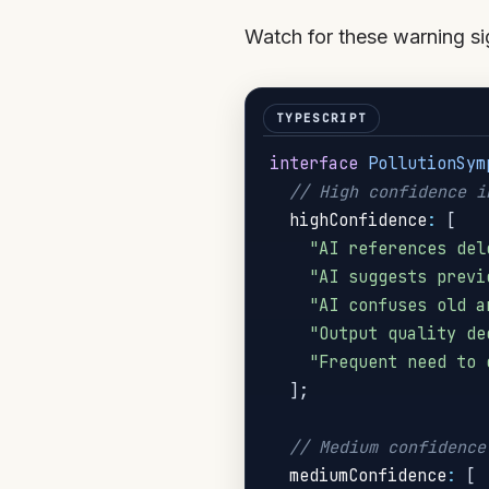
Watch for these warning sig
interface
PollutionSym
// High confidence i
  highConfidence
:
[
"AI references del
"AI suggests previ
"AI confuses old a
"Output quality de
"Frequent need to 
]
;
// Medium confidence
  mediumConfidence
:
[