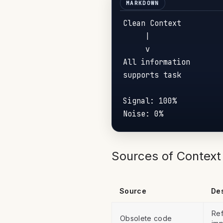
Clean Context         
     |                
     v                
All information       
supports task         
Signal: 100%          
Sources of Context 
Source
Des
Ref
Obsolete code