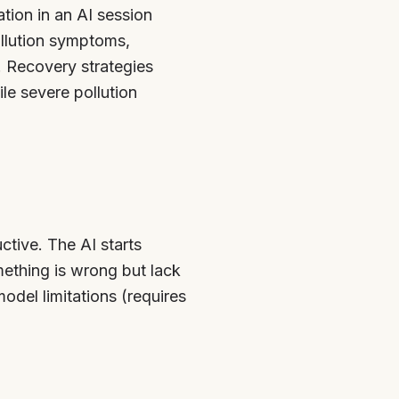
tion in an AI session
ollution symptoms,
. Recovery strategies
le severe pollution
tive. The AI starts
ething is wrong but lack
odel limitations (requires