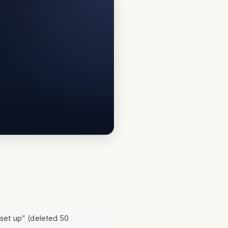
set up” (deleted 50