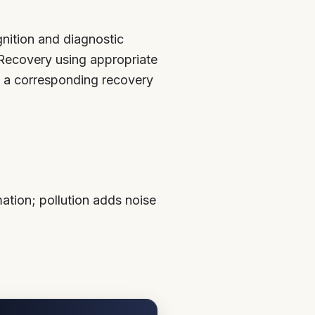
nition and diagnostic
) Recovery using appropriate
as a corresponding recovery
ation; pollution adds noise