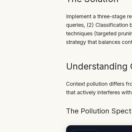
Implement a three-stage re
queries, (2) Classification
techniques (targeted pruni
strategy that balances cont
Understanding C
Context pollution differs f
that actively interferes wit
The Pollution Spec