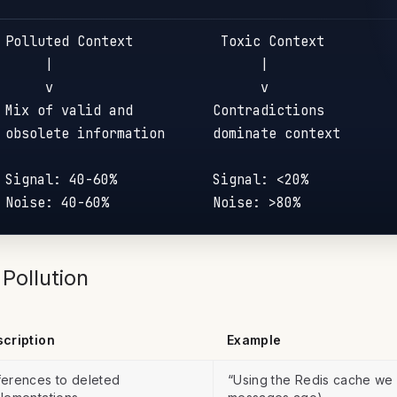
 Polluted Context           Toxic Context

      |                          |

      v                          v

 Mix of valid and          Contradictions

 obsolete information      dominate context

 Signal: 40-60%            Signal: <20%

Pollution
cription
Example
erences to deleted
“Using the Redis cache we 