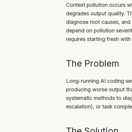
Context pollution occurs wh
degrades output quality. T
diagnose root causes, and 
depend on pollution severit
requires starting fresh with
The Problem
Long-running AI coding se
producing worse output th
systematic methods to diagn
escalation), or task comple
The Solution