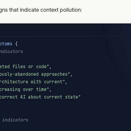
ns that indicate context pollution:
ptoms
{
ndicators
eted files or code"
,
ously-abandoned approaches"
,
rchitecture with current"
,
creasing over time"
,
correct AI about current state"
 indicators