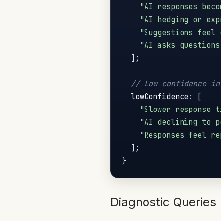
"AI responses beco
"AI hedging or exp
"Suggestions feel 
"AI asks questions
]
;
// Low confidence in
  lowConfidence
:
[
"Slower response t
"AI declining to p
"Responses feel re
]
;
}
Diagnostic Queries