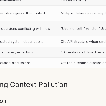
lementations
messages ago)
led strategies still in context
Multiple debugging attemp
 decisions conflicting with new
“Use monolith” vs later “Us
dated system descriptions
Old API structure when en
ck traces, error logs
20 iterations of failed tests
elated discussions
Off-topic feature discussio
ing Context Pollution
ion