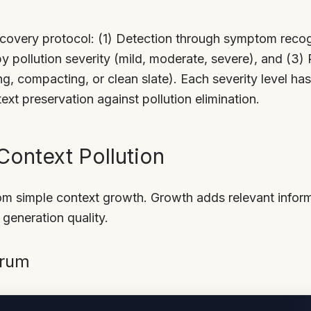
covery protocol: (1) Detection through symptom recog
 by pollution severity (mild, moderate, severe), and (3
ng, compacting, or clean slate). Each severity level h
ext preservation against pollution elimination.
ontext Pollution
rom simple context growth. Growth adds relevant inform
h generation quality.
trum