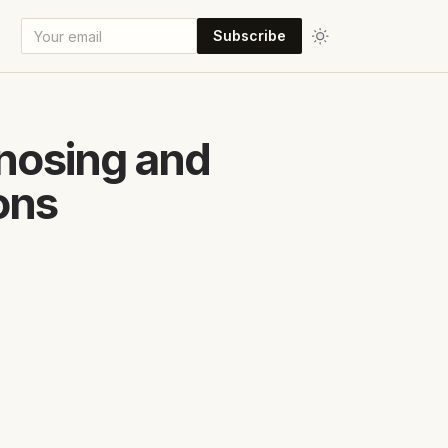
Subscribe
gnosing and
ons