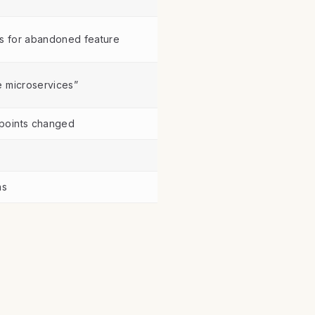
ts for abandoned feature
e microservices”
dpoints changed
ns