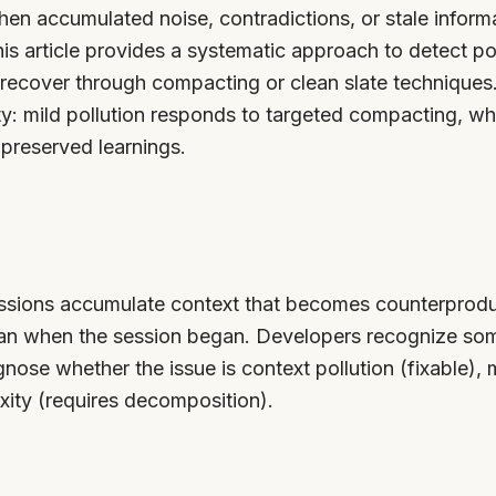
en accumulated noise, contradictions, or stale informa
his article provides a systematic approach to detect p
recover through compacting or clean slate techniques
y: mild pollution responds to targeted compacting, whi
 preserved learnings.
ssions accumulate context that becomes counterproduc
an when the session began. Developers recognize som
ose whether the issue is context pollution (fixable), m
xity (requires decomposition).