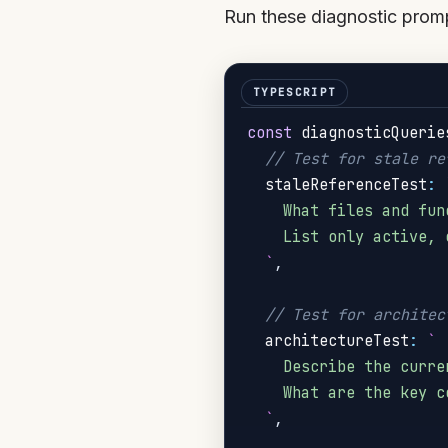
Run these diagnostic promp
const
 diagnosticQuerie
// Test for stale re
  staleReferenceTest
:
    What files and fun
    List only active, 
`
,
// Test for architec
  architectureTest
:
`
    Describe the curre
    What are the key c
`
,