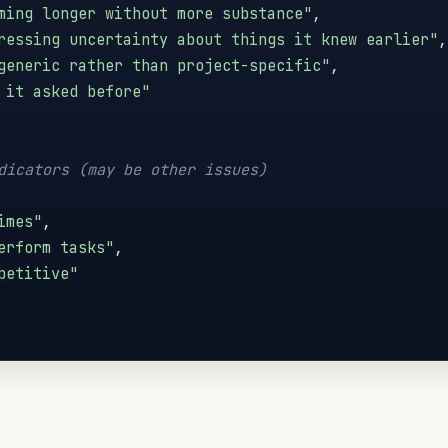
ming longer without more substance"
,
ressing uncertainty about things it knew earlier"
,
generic rather than project-specific"
,
 it asked before"
dicators (may be other issues)
imes"
,
erform tasks"
,
petitive"