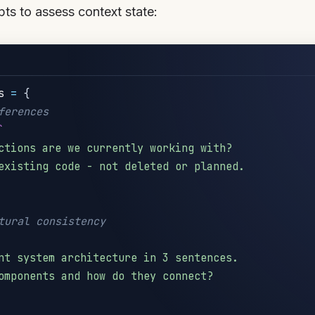
ts to assess context state:
s 
=
{
ferences
`
ctions are we currently working with?

existing code - not deleted or planned.

tural consistency
nt system architecture in 3 sentences.

omponents and how do they connect?
