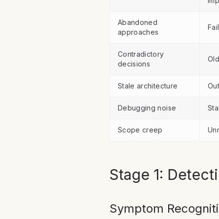
imp
Abandoned
Fai
approaches
Contradictory
Old
decisions
Stale architecture
Out
Debugging noise
Sta
Scope creep
Unr
Stage 1: Detect
Symptom Recognit