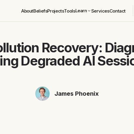
Learn
About
Beliefs
Projects
Tools
Services
Contact
llution Recovery: Dia
xing Degraded AI Sessi
James Phoenix