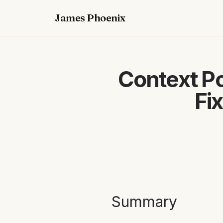
James Phoenix
Context Po
Fi
Summary