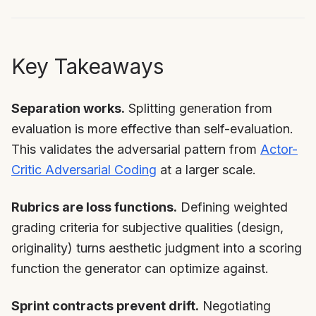
Key Takeaways
Separation works.
Splitting generation from
evaluation is more effective than self-evaluation.
This validates the adversarial pattern from
Actor-
Critic Adversarial Coding
at a larger scale.
Rubrics are loss functions.
Defining weighted
grading criteria for subjective qualities (design,
originality) turns aesthetic judgment into a scoring
function the generator can optimize against.
Sprint contracts prevent drift.
Negotiating