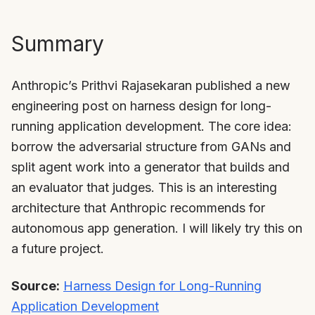
Summary
Anthropic’s Prithvi Rajasekaran published a new
engineering post on harness design for long-
running application development. The core idea:
borrow the adversarial structure from GANs and
split agent work into a generator that builds and
an evaluator that judges. This is an interesting
architecture that Anthropic recommends for
autonomous app generation. I will likely try this on
a future project.
Source:
Harness Design for Long-Running
Application Development