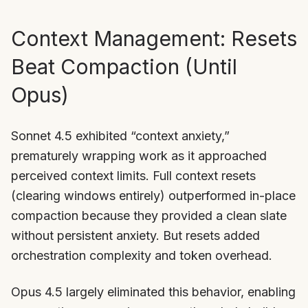
Context Management: Resets
Beat Compaction (Until
Opus)
Sonnet 4.5 exhibited “context anxiety,”
prematurely wrapping work as it approached
perceived context limits. Full context resets
(clearing windows entirely) outperformed in-place
compaction because they provided a clean slate
without persistent anxiety. But resets added
orchestration complexity and token overhead.
Opus 4.5 largely eliminated this behavior, enabling