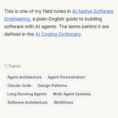
This is one of my field notes in
AI Native Software
Engineering
, a plain-English guide to building
software with AI agents. The terms behind it are
defined in the
AI Coding Dictionary
.
Topics
Agent Architecture
Agent Orchestration
Claude Code
Design Patterns
Long Running Agents
Multi Agent Systems
Software Architecture
Workflows