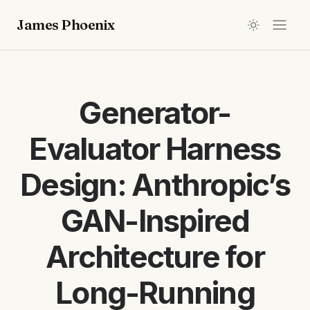
James Phoenix
Generator-
Evaluator Harness
Design: Anthropic’s
GAN-Inspired
Architecture for
Long-Running