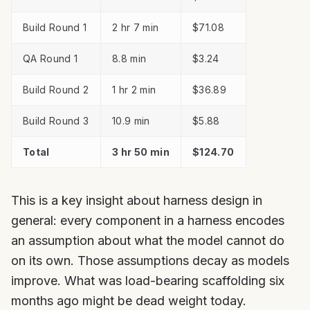
Build Round 1
2 hr 7 min
$71.08
QA Round 1
8.8 min
$3.24
Build Round 2
1 hr 2 min
$36.89
Build Round 3
10.9 min
$5.88
Total
3 hr 50 min
$124.70
This is a key insight about harness design in
general: every component in a harness encodes
an assumption about what the model cannot do
on its own. Those assumptions decay as models
improve. What was load-bearing scaffolding six
months ago might be dead weight today.