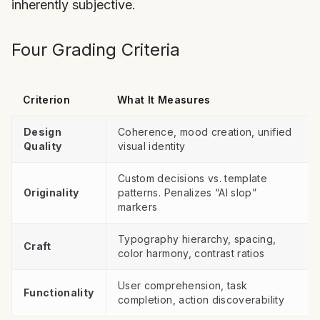
inherently subjective.
Four Grading Criteria
Criterion
What It Measures
Design
Coherence, mood creation, unified
Quality
visual identity
Custom decisions vs. template
Originality
patterns. Penalizes “AI slop”
markers
Typography hierarchy, spacing,
Craft
color harmony, contrast ratios
User comprehension, task
Functionality
completion, action discoverability