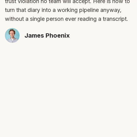
trust violation no team will accept. Here is how to
turn that diary into a working pipeline anyway,
without a single person ever reading a transcript.
James Phoenix