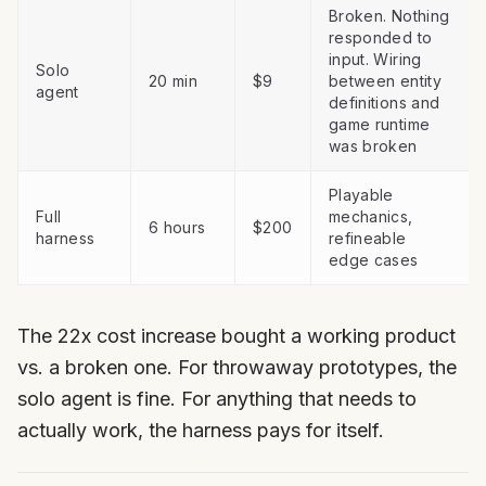
Broken. Nothing
responded to
input. Wiring
Solo
20 min
$9
between entity
agent
definitions and
game runtime
was broken
Playable
Full
mechanics,
6 hours
$200
harness
refineable
edge cases
The 22x cost increase bought a working product
vs. a broken one. For throwaway prototypes, the
solo agent is fine. For anything that needs to
actually work, the harness pays for itself.