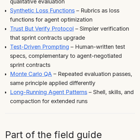
qualitative evaluation
Synthetic Loss Functions
– Rubrics as loss
functions for agent optimization
Trust But Verify Protocol
– Simpler verification
that sprint contracts upgrade
Test-Driven Prompting
– Human-written test
specs, complementary to agent-negotiated
sprint contracts
Monte Carlo QA
– Repeated evaluation passes,
same principle applied differently
Long-Running Agent Patterns
– Shell, skills, and
compaction for extended runs
Part of the field guide