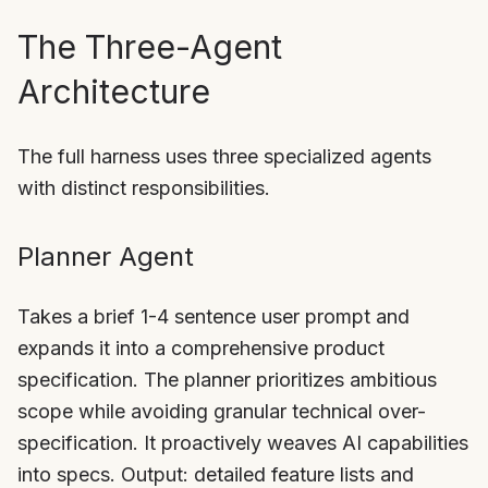
The Three-Agent
Architecture
The full harness uses three specialized agents
with distinct responsibilities.
Planner Agent
Takes a brief 1-4 sentence user prompt and
expands it into a comprehensive product
specification. The planner prioritizes ambitious
scope while avoiding granular technical over-
specification. It proactively weaves AI capabilities
into specs. Output: detailed feature lists and