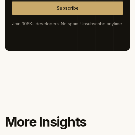
Subscribe
Join 306K+ developers. No spam. Unsubscribe anytime.
More Insights