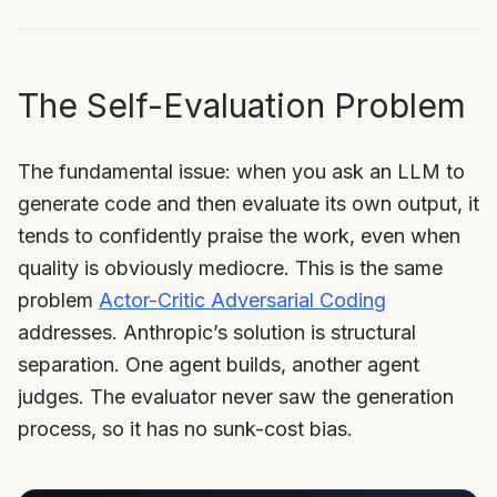
The Self-Evaluation Problem
The fundamental issue: when you ask an LLM to
generate code and then evaluate its own output, it
tends to confidently praise the work, even when
quality is obviously mediocre. This is the same
problem
Actor-Critic Adversarial Coding
addresses. Anthropic’s solution is structural
separation. One agent builds, another agent
judges. The evaluator never saw the generation
process, so it has no sunk-cost bias.