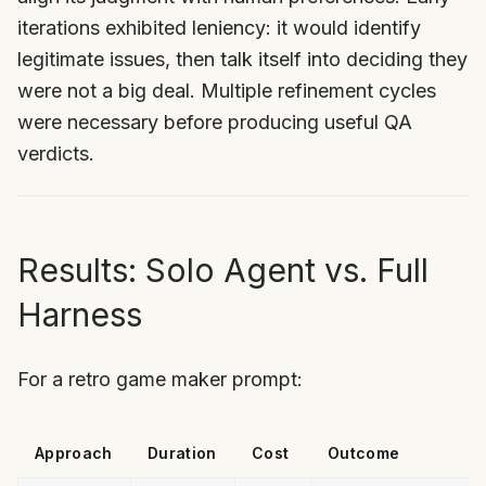
iterations exhibited leniency: it would identify
legitimate issues, then talk itself into deciding they
were not a big deal. Multiple refinement cycles
were necessary before producing useful QA
verdicts.
Results: Solo Agent vs. Full
Harness
For a retro game maker prompt:
Approach
Duration
Cost
Outcome