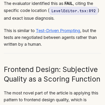
The evaluator identified this as
FAIL
, citing the
specific code location (
)
LevelEditor.tsx:892
and exact issue diagnosis.
This is similar to
Test-Driven Prompting
, but the
tests are negotiated between agents rather than
written by a human.
Frontend Design: Subjective
Quality as a Scoring Function
The most novel part of the article is applying this
pattern to frontend design quality, which is