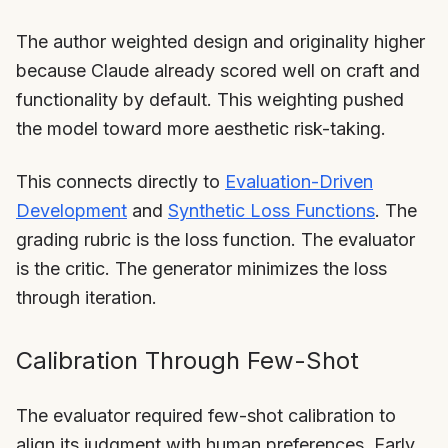
The author weighted design and originality higher
because Claude already scored well on craft and
functionality by default. This weighting pushed
the model toward more aesthetic risk-taking.
This connects directly to
Evaluation-Driven
Development
and
Synthetic Loss Functions
. The
grading rubric is the loss function. The evaluator
is the critic. The generator minimizes the loss
through iteration.
Calibration Through Few-Shot
The evaluator required few-shot calibration to
align its judgment with human preferences. Early