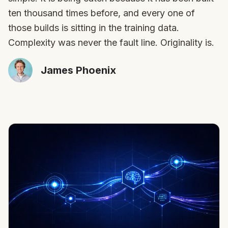
ten thousand times before, and every one of
those builds is sitting in the training data.
Complexity was never the fault line. Originality is.
James Phoenix