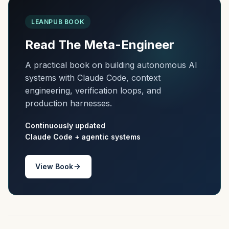
LEANPUB BOOK
Read The Meta-Engineer
A practical book on building autonomous AI
systems with Claude Code, context
engineering, verification loops, and
production harnesses.
Continuously updated
Claude Code + agentic systems
View Book