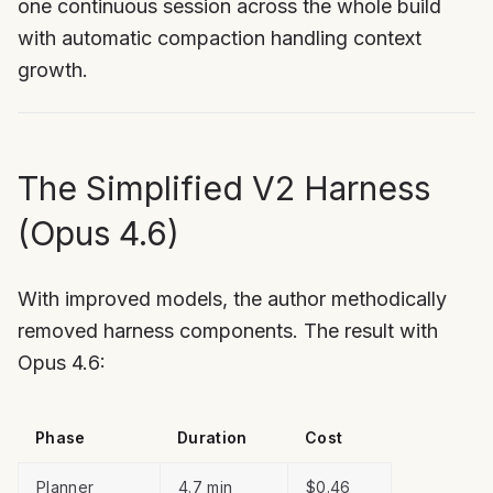
one continuous session across the whole build
with automatic compaction handling context
growth.
The Simplified V2 Harness
(Opus 4.6)
With improved models, the author methodically
removed harness components. The result with
Opus 4.6:
Phase
Duration
Cost
Planner
4.7 min
$0.46