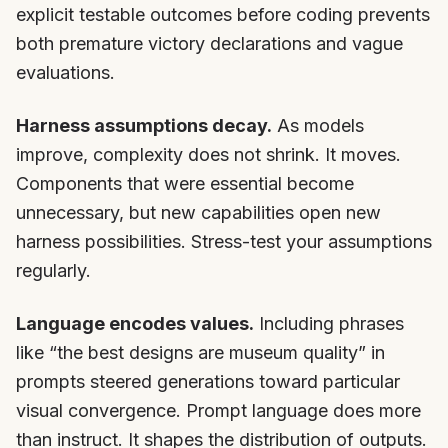
explicit testable outcomes before coding prevents
both premature victory declarations and vague
evaluations.
Harness assumptions decay.
As models
improve, complexity does not shrink. It moves.
Components that were essential become
unnecessary, but new capabilities open new
harness possibilities. Stress-test your assumptions
regularly.
Language encodes values.
Including phrases
like “the best designs are museum quality” in
prompts steered generations toward particular
visual convergence. Prompt language does more
than instruct. It shapes the distribution of outputs.