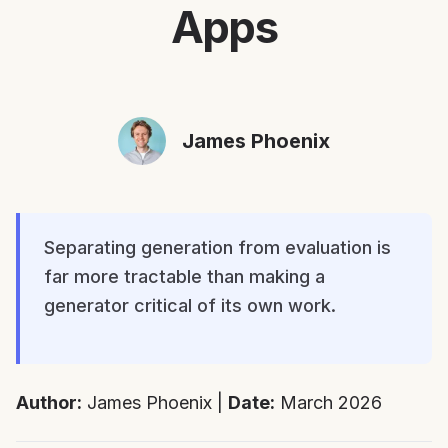
Apps
James Phoenix
Separating generation from evaluation is
far more tractable than making a
generator critical of its own work.
Author:
James Phoenix |
Date:
March 2026