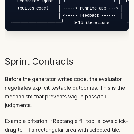
│  Generator Agent  │ 
<
--------------------
>
 │  Eva
│  (builds code)    │ -----> running app ---> │  (Pl
│                   │ <----- feedback ------  │     
Sprint Contracts
Before the generator writes code, the evaluator
negotiates explicit testable outcomes. This is the
mechanism that prevents vague pass/fail
judgments.
Example criterion: “Rectangle fill tool allows click-
drag to fill a rectangular area with selected tile.”