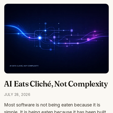
AI Eats Cliché, Not Complexity
JULY 28, 2026
Most software is not being eaten because it is
simple. It is being eaten because it has been built