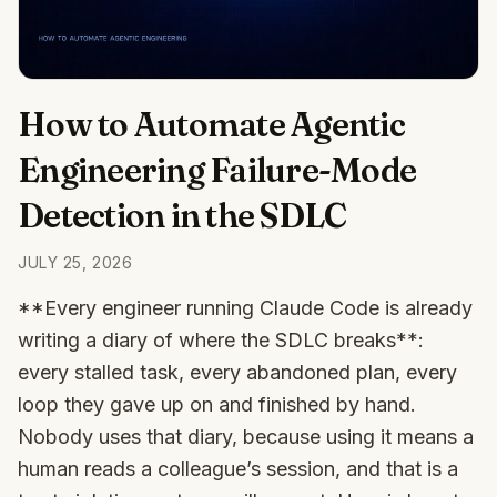
How to Automate Agentic
Engineering Failure-Mode
Detection in the SDLC
JULY 25, 2026
**Every engineer running Claude Code is already
writing a diary of where the SDLC breaks**:
every stalled task, every abandoned plan, every
loop they gave up on and finished by hand.
Nobody uses that diary, because using it means a
human reads a colleague’s session, and that is a