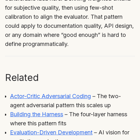
for subjective quality, then using few-shot
calibration to align the evaluator. That pattern
could apply to documentation quality, API design,
or any domain where “good enough” is hard to
define programmatically.
Related
Actor-Critic Adversarial Coding
– The two-
agent adversarial pattern this scales up
Building the Harness
– The four-layer harness
where this pattern fits
Evaluation-Driven Development
– AI vision for