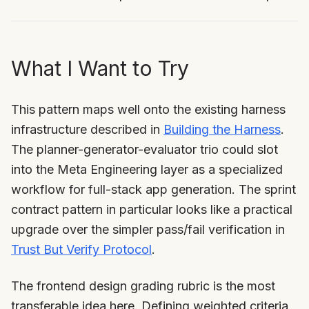
What I Want to Try
This pattern maps well onto the existing harness
infrastructure described in
Building the Harness
.
The planner-generator-evaluator trio could slot
into the Meta Engineering layer as a specialized
workflow for full-stack app generation. The sprint
contract pattern in particular looks like a practical
upgrade over the simpler pass/fail verification in
Trust But Verify Protocol
.
The frontend design grading rubric is the most
transferable idea here. Defining weighted criteria