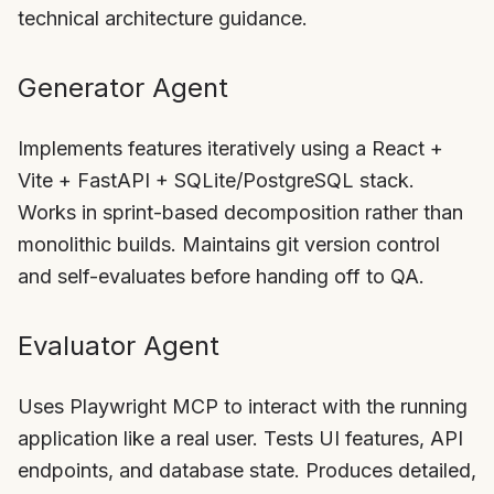
technical architecture guidance.
Generator Agent
Implements features iteratively using a React +
Vite + FastAPI + SQLite/PostgreSQL stack.
Works in sprint-based decomposition rather than
monolithic builds. Maintains git version control
and self-evaluates before handing off to QA.
Evaluator Agent
Uses Playwright MCP to interact with the running
application like a real user. Tests UI features, API
endpoints, and database state. Produces detailed,