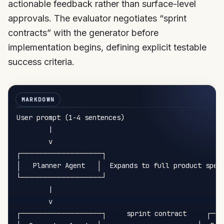
actionable feedback rather than surface-level
approvals. The evaluator negotiates “sprint
contracts” with the generator before
implementation begins, defining explicit testable
success criteria.
User prompt (1-4 sentences)

        |

        v

┌──────────────────┐

│   Planner Agent   │  Expands to full product spec

└──────────────────┘

        |

        v

┌──────────────────┐     sprint contract     ┌──