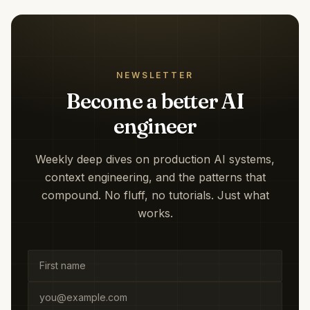
NEWSLETTER
Become a better AI
engineer
Weekly deep dives on production AI systems,
context engineering, and the patterns that
compound. No fluff, no tutorials. Just what
works.