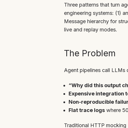
Three patterns that turn a
engineering systems: (1) a
Message hierarchy for stru
live and replay modes.
The Problem
Agent pipelines call LLMs 
“Why did this output c
Expensive integration t
Non-reproducible failu
Flat trace logs
where 50 
Traditional HTTP mocking 