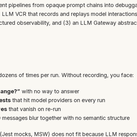
gent pipelines from opaque prompt chains into debugga
n LLM VCR that records and replays model interactions
ctured observability, and (3) an LLM Gateway abstrac
dozens of times per run. Without recording, you face:
hange?”
with no way to answer
ests
that hit model providers on every run
res
that vanish on re-run
messages blur together with no semantic structure
(Jest mocks, MSW) does not fit because LLM respons