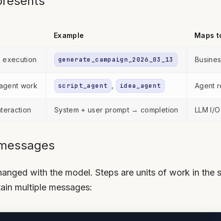
presents
Example
Maps t
e execution
generate_campaign_2026_03_13
Busines
,
 agent work
script_agent
idea_agent
Agent r
nteraction
System + user prompt → completion
LLM I/O
 messages
nged with the model. Steps are units of work in the s
ain multiple messages: