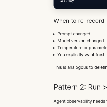
When to re-record
Prompt changed
Model version changed
Temperature or paramet
You explicitly want fresh
This is analogous to delet
Pattern 2: Run 
Agent observability needs t