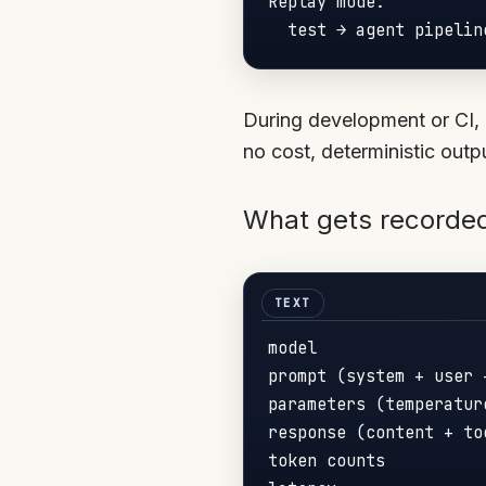
Replay mode:

During development or CI, 
no cost, deterministic outp
What gets recorded
model

prompt (system + user 
parameters (temperatur
response (content + too
token counts
