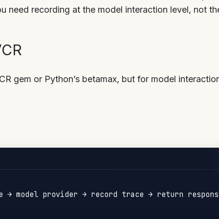
 need recording at the model interaction level, not th
 VCR
CR gem or Python’s betamax, but for model interactio
e → model provider → record trace → return response