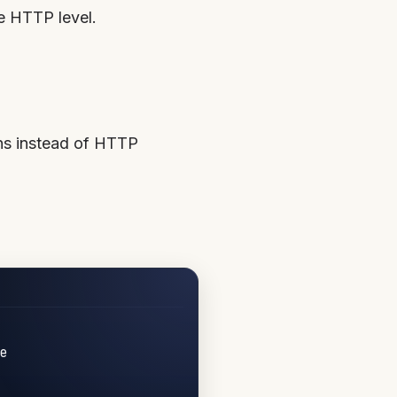
e HTTP level.
ns instead of HTTP

