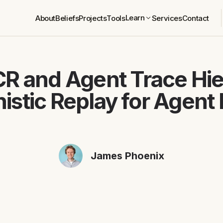
Learn
About
Beliefs
Projects
Tools
Services
Contact
R and Agent Trace Hie
istic Replay for Agent 
James Phoenix