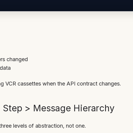
ers changed
 data
ing VCR cassettes when the API contract changes.
> Step > Message Hierarchy
hree levels of abstraction, not one.