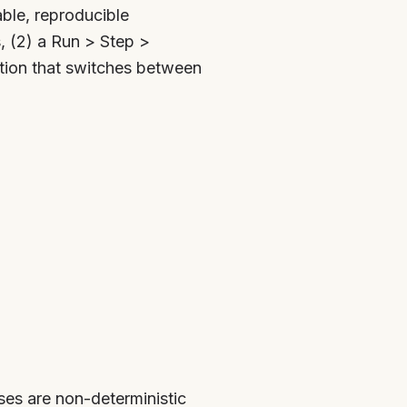
ble, reproducible
, (2) a Run > Step >
tion that switches between
es are non-deterministic