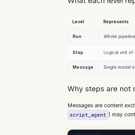
What each level re
Level
Represents
Run
Whole pipelin
Step
Logical unit of
Message
Single model i
Why steps are not
Messages are content excha
) may cont
script_agent