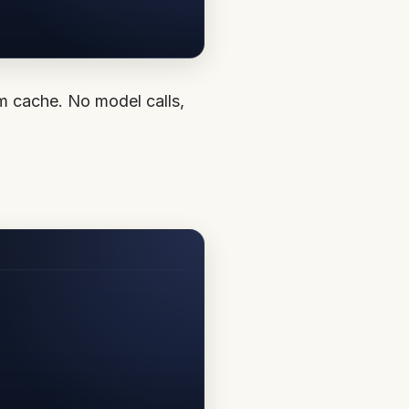
om cache. No model calls,