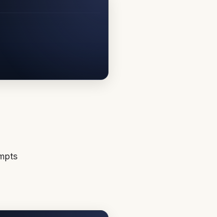
ompts