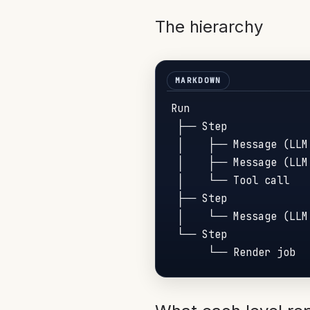
The hierarchy
Run

 ├── Step

 │    ├── Message (LLM 
 │    ├── Message (LLM 
 │    └── Tool call

 ├── Step

 │    └── Message (LLM 
 └── Step
