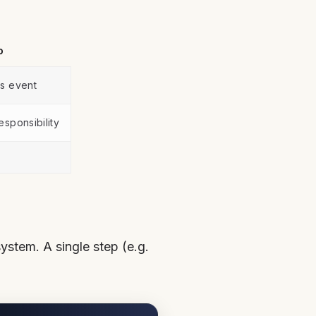
o
s event
esponsibility
ystem. A single step (e.g.