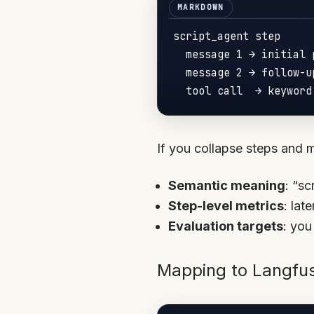
script_agent step

  message 1 → initial p
  message 2 → follow-u
If you collapse steps and 
Semantic meaning
: “sc
Step-level metrics
: lat
Evaluation targets
: you
Mapping to Langfu