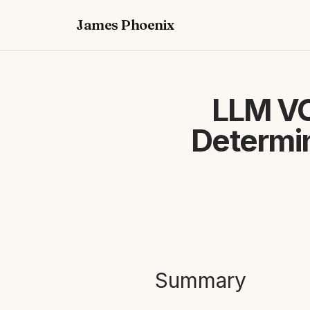
James Phoenix
LLM VC
Determin
Summary