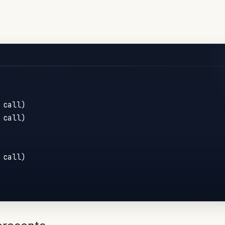
call)

call)

call)
