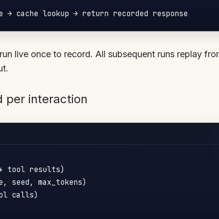
run live once to record. All subsequent runs replay fr
ut.
 per interaction
+ tool results)

e, seed, max_tokens)

l calls)
