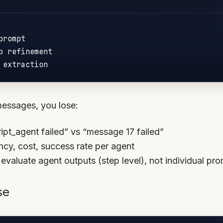
rompt

p refinement

messages, you lose:
ript_agent failed” vs “message 17 failed”
ency, cost, success rate per agent
 evaluate agent outputs (step level), not individual pr
se