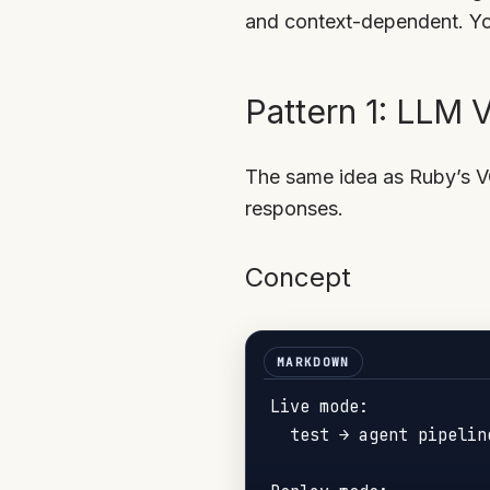
and context-dependent. You
Pattern 1: LLM
The same idea as Ruby’s V
responses.
Concept
Live mode:

  test → agent pipelin