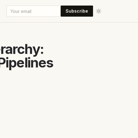
Subscribe
rarchy:
Pipelines