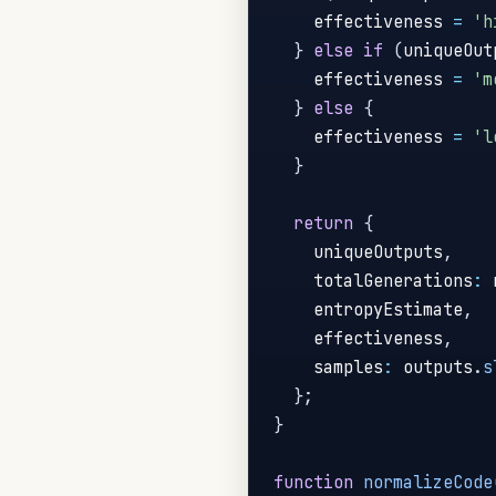
    effectiveness 
=
'h
}
else
if
(
uniqueOut
    effectiveness 
=
'm
}
else
{
    effectiveness 
=
'l
}
return
{
    uniqueOutputs
,
    totalGenerations
:
 
    entropyEstimate
,
    effectiveness
,
    samples
:
 outputs
.
s
}
;
}
function
normalizeCode