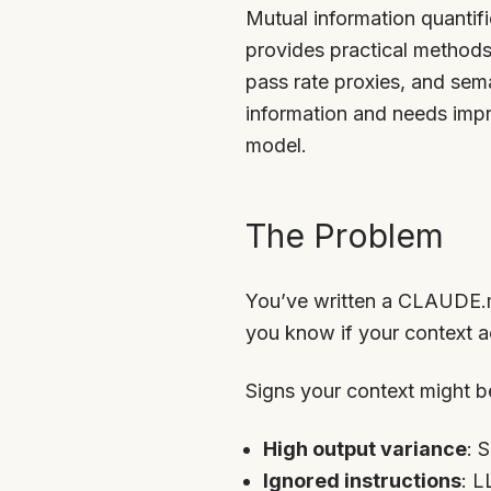
Mutual information quantif
provides practical methods
pass rate proxies, and sem
information and needs impr
model.
The Problem
You’ve written a CLAUDE.m
you know if your context a
Signs your context might be
High output variance
: 
Ignored instructions
: L