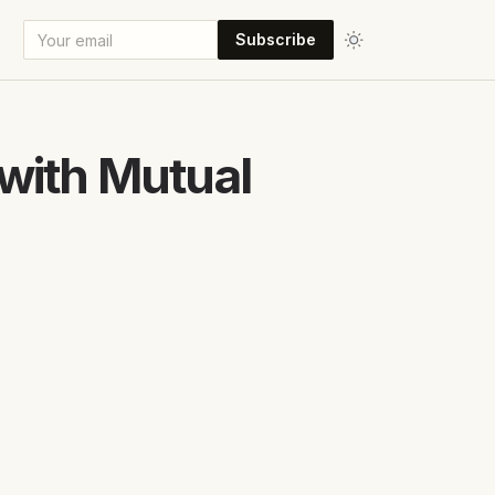
Subscribe
with Mutual