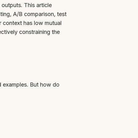
utputs. This article
ting, A/B comparison, test
ur context has low mutual
tively constraining the
ed examples. But how do