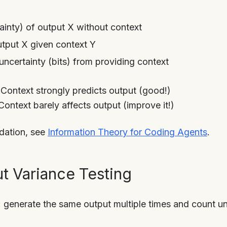
ainty) of output X without context
tput X given context Y
uncertainty (bits) from providing context
 Context strongly predicts output (good!)
 Context barely affects output (improve it!)
ndation, see
Information Theory for Coding Agents
.
t Variance Testing
generate the same output multiple times and count uni