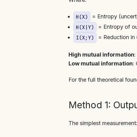
= Entropy (uncert
H(X)
= Entropy of ou
H(X|Y)
= Reduction in 
I(X;Y)
High mutual information
:
Low mutual information
:
For the full theoretical fou
Method 1: Outpu
The simplest measurement: 