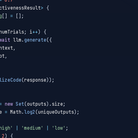
ctivenessResult
>
{
g
[
]
=
[
]
;
numTrials
;
 i
++
)
{
wait
 llm
.
generate
(
{
ntext
,
pt
,
lizeCode
(
response
)
)
;
=
new
Set
(
outputs
)
.
size
;
e 
=
 Math
.
log2
(
uniqueOutputs
)
;
high'
|
'medium'
|
'low'
;
2
)
{