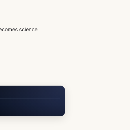
becomes science.