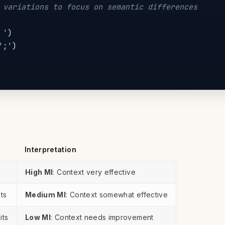
 variations to focus on semantic differences
 '
)
';'
)
Interpretation
High MI
: Context very effective
its
Medium MI
: Context somewhat effective
its
Low MI
: Context needs improvement