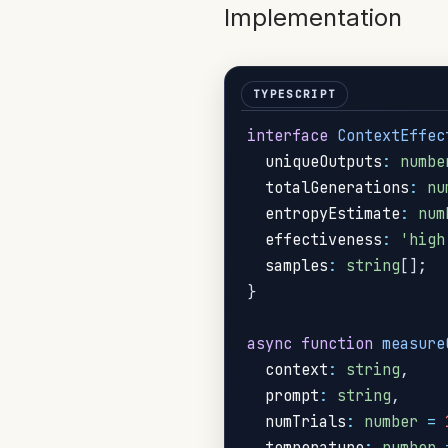
Implementation
interface
ContextEffec
  uniqueOutputs
:
numbe
  totalGenerations
:
nu
  entropyEstimate
:
num
  effectiveness
:
'high
  samples
:
string
[
]
;
}
async
function
measure
  context
:
string
,
  prompt
:
string
,
  numTrials
:
number
=
  temperature
:
number