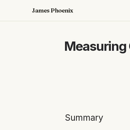
James Phoenix
Measuring 
Summary