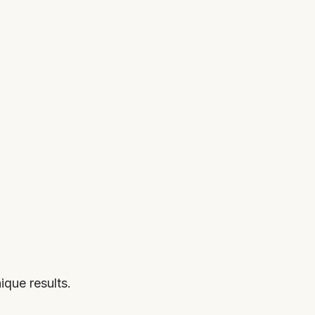
que results.