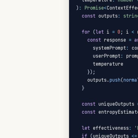
)
:
Promise
<
ContextEffe
const
 outputs
:
strin
for
(
let
 i 
=
0
;
 i 
<
 
const
 response 
=
a
      systemPrompt
:
 co
      userPrompt
:
 prom
      temperature

}
)
;
    outputs
.
push
(
norma
}
const
 uniqueOutputs 
const
 entropyEstimat
let
 effectiveness
:
'
if
(
uniqueOutputs 
<=