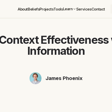
Learn
About
Beliefs
Projects
Tools
Services
Contact
Context Effectiveness 
Information
James Phoenix