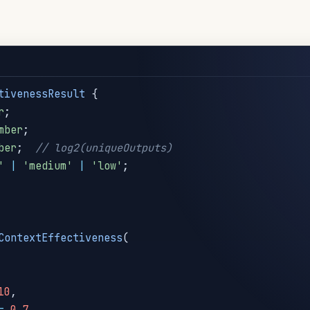
tivenessResult
{
r
;
mber
;
ber
;
// log2(uniqueOutputs)
'
|
'medium'
|
'low'
;
ContextEffectiveness
(
10
,
=
0.7