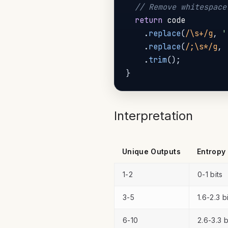
// Remove whitespace
return
 code

.
replace
(
/
\s+
/
g
,
'
.
replace
(
/
;\s*
/
g
,
.
trim
(
)
;
}
Interpretation
Unique Outputs
Entropy
1-2
0-1 bits
3-5
1.6-2.3 b
6-10
2.6-3.3 b