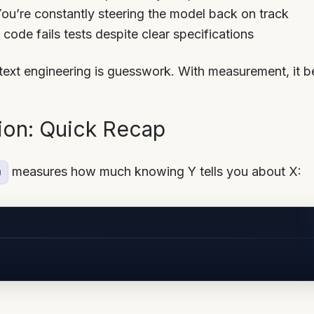
You’re constantly steering the model back on track
 code fails tests despite clear specifications
ext engineering is guesswork. With measurement, it 
ion: Quick Recap
measures how much knowing Y tells you about X:
)