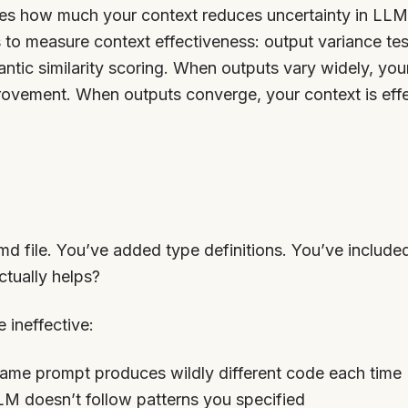
ies how much your context reduces uncertainty in LLM o
 to measure context effectiveness: output variance tes
antic similarity scoring. When outputs vary widely, yo
ovement. When outputs converge, your context is effec
d file. You’ve added type definitions. You’ve includ
ctually helps?
 ineffective:
Same prompt produces wildly different code each time
LM doesn’t follow patterns you specified