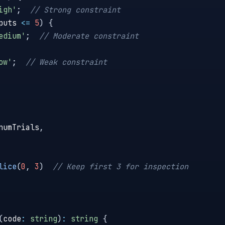
igh'
;
// Strong constraint
puts 
<=
5
)
{
edium'
;
// Moderate constraint
ow'
;
// Weak constraint
numTrials
,
lice
(
0
,
3
)
// Keep first 3 for inspection
(
code
:
string
)
:
string
{