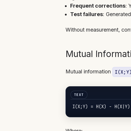
Frequent corrections
: 
Test failures
: Generated
Without measurement, cont
Mutual Informat
Mutual information
I(X;Y
I
(
X
;
Y
) = H(
X
) - H(
X
|
Y
Where: