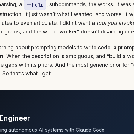
parsing, a
, subcommands, the works. It was a
--help
nstruction. It just wasn’t what I wanted, and worse, it 
tes to even articulate. I didn’t want a
tool you invok
 programs, and the word “worker” doesn’t disambiguate
learning about prompting models to write code:
a promp
m.
When the description is ambiguous, and “build a wo
the gaps with its priors. And the most generic prior for
 So that’s what I got.
Engineer
lding autonomous AI systems with Claude Code,