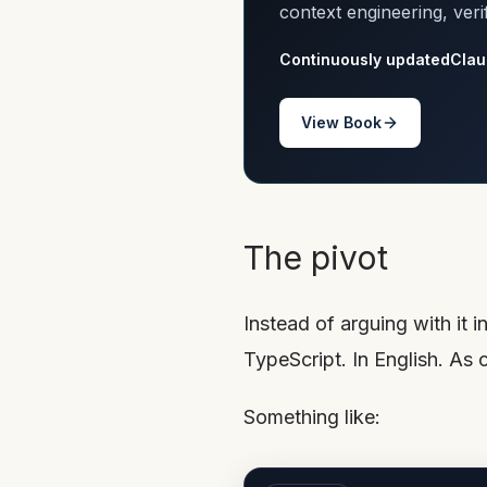
context engineering, veri
Continuously updated
Clau
View Book
The pivot
Instead of arguing with it 
TypeScript. In English. A
Something like: