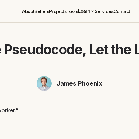
Learn
About
Beliefs
Projects
Tools
Services
Contact
e Pseudocode, Let the
James Phoenix
worker.”