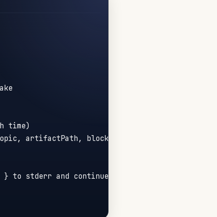
ake
h time)
opic, artifactPath, blockers }
 } to stderr and continue