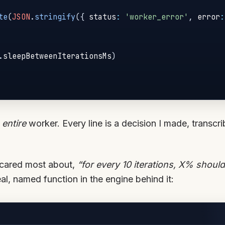
te
(
JSON
.
stringify
(
{
 status
:
'worker_error'
,
 error
:
.
sleepBetweenIterationsMs
)
e
entire
worker. Every line is a decision I made, transcri
 cared most about,
“for every 10 iterations, X% shoul
l, named function in the engine behind it: