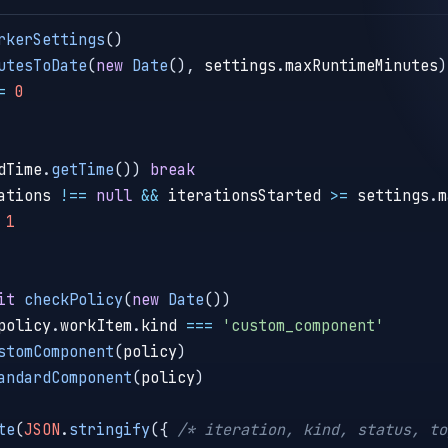
rkerSettings
(
)
utesToDate
(
new
Date
(
)
,
 settings
.
maxRuntimeMinutes
)
=
0
dTime
.
getTime
(
)
)
break
ations 
!==
null
&&
 iterationsStarted 
>=
 settings
.
m
1
it
checkPolicy
(
new
Date
(
)
)
policy
.
workItem
.
kind 
===
'custom_component'
stomComponent
(
policy
)
andardComponent
(
policy
)
te
(
JSON
.
stringify
(
{
/* iteration, kind, status, to