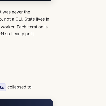
at was never the
, not a CLI. State lives in
 worker. Each iteration is
N so I can pipe it
collapsed to:
ts