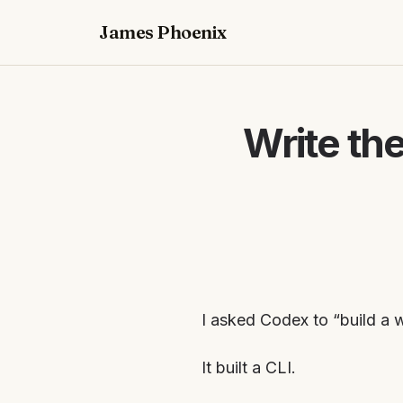
James Phoenix
Write th
I asked Codex to “build a 
It built a CLI.