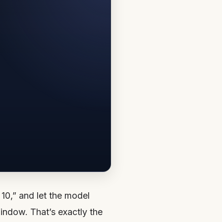
10,” and let the model
indow. That’s exactly the