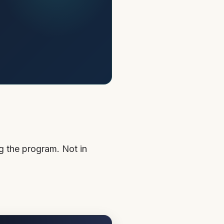
g the program. Not in