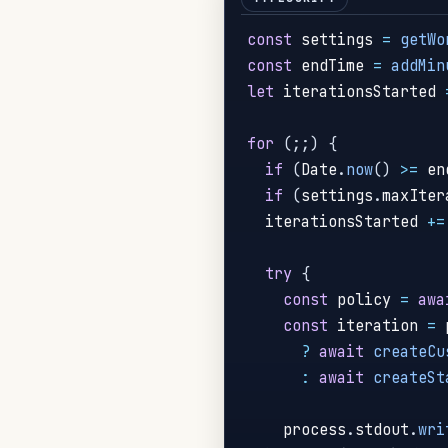
const
 settings 
=
getWo
const
 endTime 
=
addMin
let
 iterationsStarted 
for
(
;
;
)
{
if
(
Date
.
now
(
)
>=
 en
if
(
settings
.
maxIter
  iterationsStarted 
+=
try
{
const
 policy 
=
awa
const
 iteration 
=
 
?
await
createCu
:
await
createSt
    process
.
stdout
.
wri