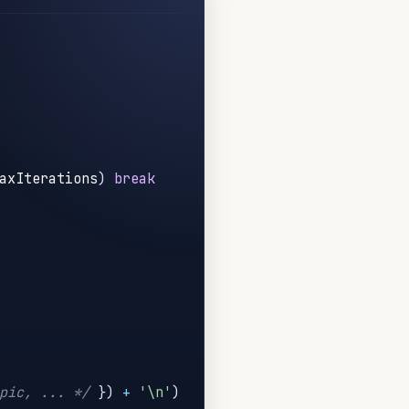
axIterations
)
break
pic, ... */
}
)
+
'\n'
)