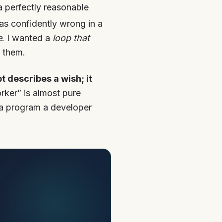
 perfectly reasonable
was confidently wrong in a
e
. I wanted a
loop that
 them.
t describes a wish; it
rker” is almost pure
 “a program a developer