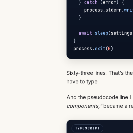
}
catch
(
error
)
{
    process
.
stderr
.
wri
}
await
sleep
(
settings
}
process
.
exit
(
0
)
Sixty-three lines. That’s th
have to type.
And the pseudocode line I
components,”
became a rea