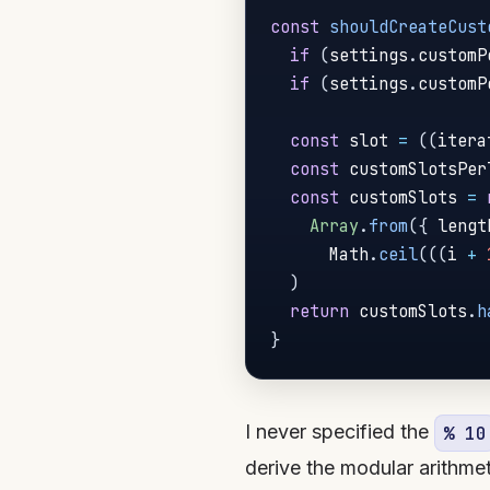
const
shouldCreateCust
if
(
settings
.
customP
if
(
settings
.
customP
const
 slot 
=
(
(
itera
const
 customSlotsPer
const
 customSlots 
=
Array
.
from
(
{
 lengt
      Math
.
ceil
(
(
(
i 
+
)
return
 customSlots
.
h
}
I never specified the
% 10
derive the modular arithme