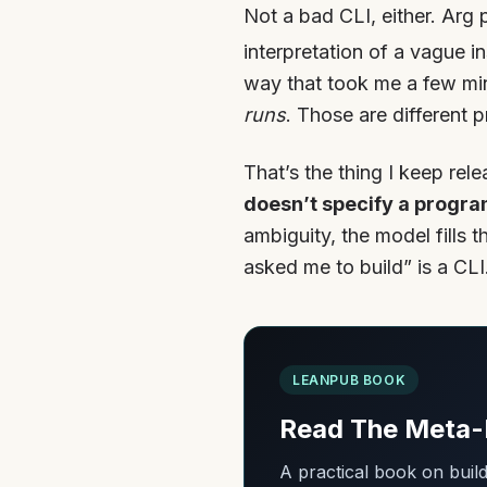
Not a bad CLI, either. Arg 
interpretation of a vague i
way that took me a few minu
runs
. Those are different
That’s the thing I keep re
doesn’t specify a progra
ambiguity, the model fills 
asked me to build” is a CLI.
LEANPUB BOOK
Read The Meta-
A practical book on bui