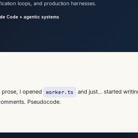
fication loops, and production harnesses.
de Code + agentic systems
in prose, I opened
and just… started writin
worker.ts
s comments. Pseudocode.