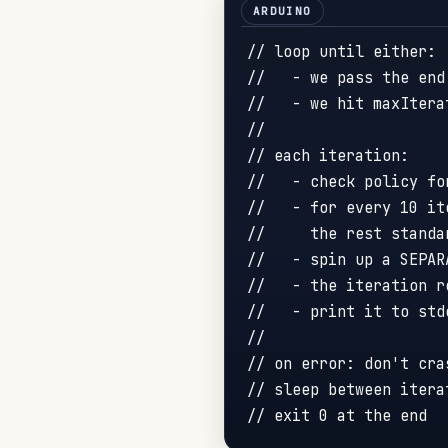
// loop until either:
//   - we pass the end
//   - we hit maxItera
//
// each iteration:
//   - check policy fo
//   - for every 10 it
//     the rest standa
//   - spin up a SEPAR
//   - the iteration r
//   - print it to std
//
// on error: don't cra
// sleep between itera
// exit 0 at the end