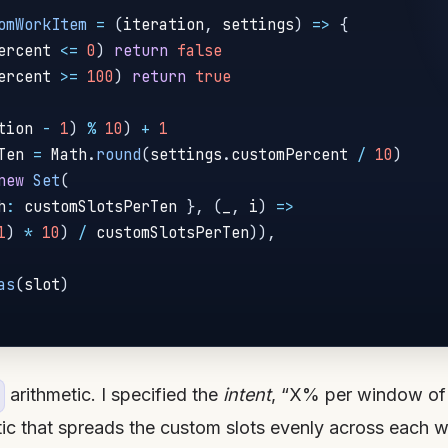
omWorkItem
=
(
iteration
,
 settings
)
=>
{
ercent 
<=
0
)
return
false
ercent 
>=
100
)
return
true
tion 
-
1
)
%
10
)
+
1
Ten 
=
 Math
.
round
(
settings
.
customPercent 
/
10
)
new
Set
(
h
:
 customSlotsPerTen 
}
,
(
_
,
 i
)
=>
1
)
*
10
)
/
 customSlotsPerTen
)
)
,
as
(
slot
)
arithmetic. I specified the
intent
, “X% per window of 
tic that spreads the custom slots evenly across each w