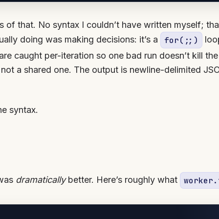
s of that. No syntax I couldn’t have written myself; th
ually doing was making decisions: it’s a
loop
for(;;)
are caught per-iteration so one bad run doesn’t kill the
 not a shared one. The output is newline-delimited JSO
the syntax.
 was
dramatically
better. Here’s roughly what
worker.