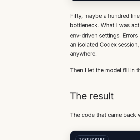
Fifty, maybe a hundred line
bottleneck. What I was act
env-driven settings. Errors 
an isolated Codex session,
anywhere.
Then I let the model fill in 
The result
The code that came back