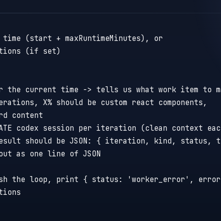
 time (start + maxRuntimeMinutes), or
tions (if set)
r the current time -> tells us what work item to m
erations, X% should be custom react components,
rd content
ATE codex session per iteration (clean context eac
esult should be JSON: { iteration, kind, status, t
out as one line of JSON
sh the loop, print { status: 'worker_error', error
tions