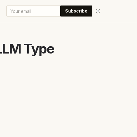
Subscribe
 LLM Type