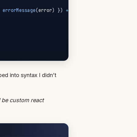
errorMessage
(
error
)
}
)
+
'\n'
)
bed into syntax I didn’t
d be custom react