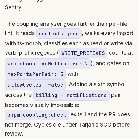
Sentry.
The coupling analyzer goes further than per-file
lint. It reads
, walks every import
contexts.json
with ts-morph, classifies each as read or write via
verb-prefix regexes (
counts at
WRITE_PREFIXES
), and gates on
writeCouplingMultiplier: 2
with
maxPortsPerPair: 5
. Adding a sixth symbol
allowCycles: false
across the
pair
billing → notifications
becomes visually impossible:
exits 1 and the PR does
pnpm coupling:check
not merge. Cycles die under Tarjan’s SCC before
review.