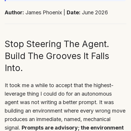
Author:
James Phoenix |
Date:
June 2026
Stop Steering The Agent.
Build The Grooves It Falls
Into.
It took me a while to accept that the highest-
leverage thing I could do for an autonomous
agent was not writing a better prompt. It was
building an environment where every wrong move
produces an immediate, named, mechanical
signal.
Prompts are advisory; the environment