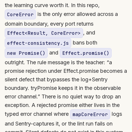
the learning curve worth it. In this repo,
is the only error allowed across a
CoreError
domain boundary, every port returns
, and
Effect<Result, CoreError>
bans both
effect-consistency.js
and
new Promise()
Effect.promise()
outright. The rule message is the teacher: “a
promise rejection under Effect.promise becomes a
silent defect that bypasses the log+Sentry
boundary. tryPromise keeps it in the observable
error channel.” There is no quiet way to drop an
exception. A rejected promise either lives in the
typed error channel where
logs
mapCoreError
and Sentry-captures it, or the lint run fails on