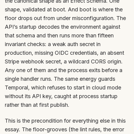
the canonical shape as an Effect Schema. One
shape, validated at boot. And boot is where the
floor drops out from under misconfiguration. The
API’s startup decodes the environment against
that schema and then runs more than fifteen
invariant checks: a weak auth secret in
production, missing OIDC credentials, an absent
Stripe webhook secret, a wildcard CORS origin.
Any one of them and the process exits before a
single handler runs. The same energy guards
Temporal, which refuses to start in cloud mode
without its API key, caught at process startup
rather than at first publish.
This is the precondition for everything else in this
essay. The floor-grooves (the lint rules, the error