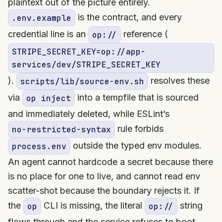
plaintext out of the picture entirely.
is the contract, and every
.env.example
credential line is an
reference (
op://
STRIPE_SECRET_KEY=op://app-
services/dev/STRIPE_SECRET_KEY
).
resolves these
scripts/lib/source-env.sh
via
into a tempfile that is sourced
op inject
and immediately deleted, while ESLint’s
rule forbids
no-restricted-syntax
outside the typed env modules.
process.env
An agent cannot hardcode a secret because there
is no place for one to live, and cannot read env
scatter-shot because the boundary rejects it. If
the
CLI is missing, the literal
string
op
op://
flows through and the service refuses to boot