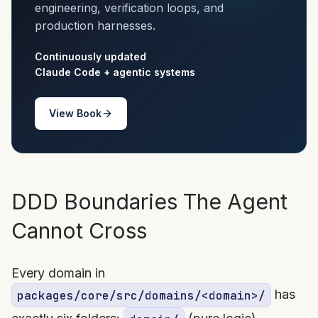
engineering, verification loops, and
production harnesses.
Continuously updated
Claude Code + agentic systems
View Book
DDD Boundaries The Agent
Cannot Cross
Every domain in
has
packages/core/src/domains/<domain>/