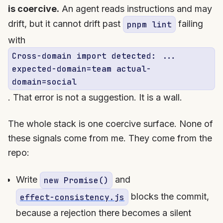
is coercive.
An agent reads instructions and may
drift, but it cannot drift past
failing
pnpm lint
with
Cross-domain import detected: ...
expected-domain=team actual-
domain=social
. That error is not a suggestion. It is a wall.
The whole stack is one coercive surface. None of
these signals come from me. They come from the
repo:
Write
and
new Promise()
blocks the commit,
effect-consistency.js
because a rejection there becomes a silent