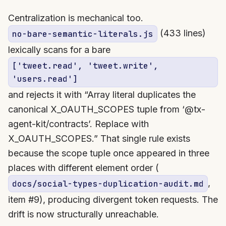
Centralization is mechanical too.
(433 lines)
no-bare-semantic-literals.js
lexically scans for a bare
['tweet.read', 'tweet.write',
'users.read']
and rejects it with “Array literal duplicates the
canonical X_OAUTH_SCOPES tuple from ‘@tx-
agent-kit/contracts’. Replace with
X_OAUTH_SCOPES.” That single rule exists
because the scope tuple once appeared in three
places with different element order (
,
docs/social-types-duplication-audit.md
item #9), producing divergent token requests. The
drift is now structurally unreachable.