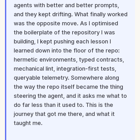
agents with better and better prompts,
and they kept drifting. What finally worked
was the opposite move. As I optimised
the boilerplate of the repository I was
building, I kept pushing each lesson I
learned down into the floor of the repo:
hermetic environments, typed contracts,
mechanical lint, integration-first tests,
queryable telemetry. Somewhere along
the way the repo itself became the thing
steering the agent, and it asks me what to
do far less than it used to. This is the
journey that got me there, and what it
taught me.