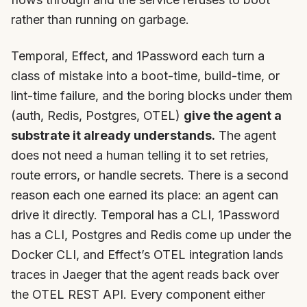
rather than running on garbage.
Temporal, Effect, and 1Password each turn a
class of mistake into a boot-time, build-time, or
lint-time failure, and the boring blocks under them
(auth, Redis, Postgres, OTEL)
give the agent a
substrate it already understands.
The agent
does not need a human telling it to set retries,
route errors, or handle secrets. There is a second
reason each one earned its place: an agent can
drive it directly. Temporal has a CLI, 1Password
has a CLI, Postgres and Redis come up under the
Docker CLI, and Effect’s OTEL integration lands
traces in Jaeger that the agent reads back over
the OTEL REST API. Every component either