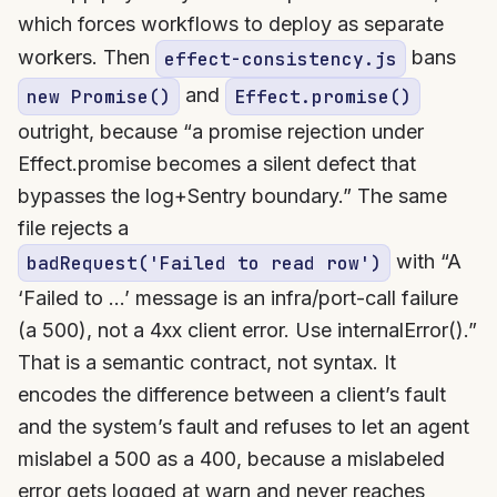
which forces workflows to deploy as separate
workers. Then
bans
effect-consistency.js
and
new Promise()
Effect.promise()
outright, because “a promise rejection under
Effect.promise becomes a silent defect that
bypasses the log+Sentry boundary.” The same
file rejects a
with “A
badRequest('Failed to read row')
‘Failed to …’ message is an infra/port-call failure
(a 500), not a 4xx client error. Use internalError().”
That is a semantic contract, not syntax. It
encodes the difference between a client’s fault
and the system’s fault and refuses to let an agent
mislabel a 500 as a 400, because a mislabeled
error gets logged at warn and never reaches