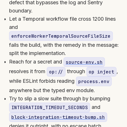
defect that bypasses the log and Sentry
boundary.
Let a Temporal workflow file cross 1200 lines
and
enforceWorkerTemporalSourceFileSize
fails the build, with the remedy in the message:
split the implementation.
Reach for a secret and
source-env.sh
resolves it from
through
,
op://
op inject
while ESLint forbids reading
process.env
anywhere but the typed env module.
Try to slip a slow suite through by bumping
and
INTEGRATION_TIMEOUT_SECONDS
block-integration-timeout-bump.sh
denies it outright, with no escape hatch.