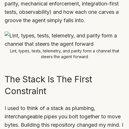
parity, mechanical enforcement, integration-first
tests, observability) and how each one carves a
groove the agent simply falls into.
Lint, types, tests, telemetry, and parity form a channel that
steers the agent forward
The Stack Is The First
Constraint
I used to think of a stack as plumbing,
interchangeable pipes you bolt together to move
bytes. Building this repository changed my mind. I