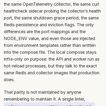
the same OpenTelemetry collector, the same curl
healthcheck sidecar probing the collector’s health
port, the same shutdown grace period, the same
Redis persistence and eviction flags. The only
differences are the port mappings and the
NODE_ENV value, and even those are injected
from environment templates rather than written
into the compose file. The local compose stays
infra-only on purpose: the API and worker run as
hot-reload processes, but they talk to the exact
same Redis and collector images that production
does.
That parity is not maintained by anyone
remembering to maintain it. A single linter,