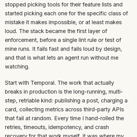
stopped picking tools for their feature lists and
started picking each one for the specific class of
mistake it makes impossible, or at least makes
loud. The stack became the first layer of
enforcement, before a single lint rule or test of
mine runs. It fails fast and fails loud by design,
and that is what lets an agent run without me
watching.
Start with Temporal. The work that actually
breaks in production is the long-running, multi-
step, retriable kind: publishing a post, charging a
card, collecting metrics across third-party APIs
that fail at random. Every time I hand-rolled the
retries, timeouts, idempotency, and crash
recovery for that work myself, it was where my