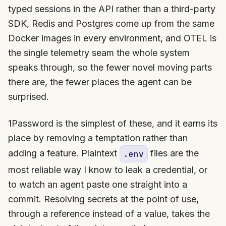
typed sessions in the API rather than a third-party
SDK, Redis and Postgres come up from the same
Docker images in every environment, and OTEL is
the single telemetry seam the whole system
speaks through, so the fewer novel moving parts
there are, the fewer places the agent can be
surprised.
1Password is the simplest of these, and it earns its
place by removing a temptation rather than
adding a feature. Plaintext
files are the
.env
most reliable way I know to leak a credential, or
to watch an agent paste one straight into a
commit. Resolving secrets at the point of use,
through a reference instead of a value, takes the