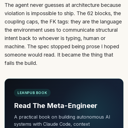
The agent never guesses at architecture because
violation is impossible to ship. The 62 blocks, the
coupling caps, the FK tags: they are the language
the environment uses to communicate structural
intent back to whoever is typing, human or
machine. The spec stopped being prose I hoped
someone would read. It became the thing that
fails the build.
LEANPUB BOOK
Read The Meta-Engineer
A practical book on building autonomous AI
systems with Claude Code, context