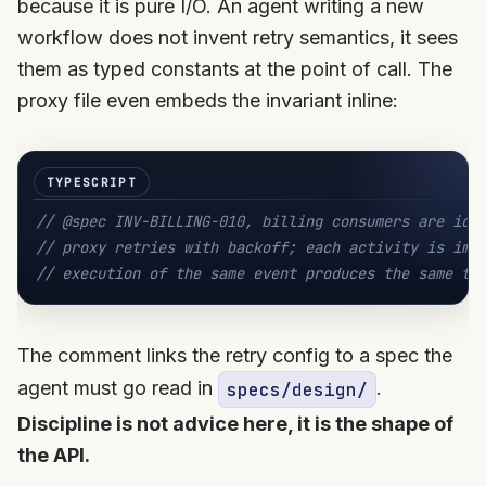
because it is pure I/O. An agent writing a new
workflow does not invent retry semantics, it sees
them as typed constants at the point of call. The
proxy file even embeds the invariant inline:
// @spec INV-BILLING-010, billing consumers are ide
// proxy retries with backoff; each activity is imp
// execution of the same event produces the same te
The comment links the retry config to a spec the
agent must go read in
.
specs/design/
Discipline is not advice here, it is the shape of
the API.