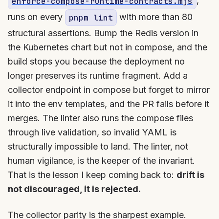
,
enforce-compose-runtime-contracts.mjs
runs on every
with more than 80
pnpm lint
structural assertions. Bump the Redis version in
the Kubernetes chart but not in compose, and the
build stops you because the deployment no
longer preserves its runtime fragment. Add a
collector endpoint in compose but forget to mirror
it into the env templates, and the PR fails before it
merges. The linter also runs the compose files
through live validation, so invalid YAML is
structurally impossible to land. The linter, not
human vigilance, is the keeper of the invariant.
That is the lesson I keep coming back to:
drift is
not discouraged, it is rejected.
The collector parity is the sharpest example.