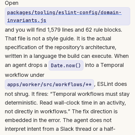
Open
packages/tooling/eslint-config/domain-
invariants.js
and you will find 1,579 lines and 62 rule blocks.
That file is not a style guide. It is the actual
specification of the repository’s architecture,
written in a language the build can execute. When
an agent drops a
into a Temporal
Date.now()
workflow under
, ESLint does
apps/worker/src/workflows/**
not shrug. It fires: “Temporal workflows must stay
deterministic. Read wall-clock time in an activity,
not directly in workflows.” The fix direction is
embedded in the error. The agent does not
interpret intent from a Slack thread or a half-