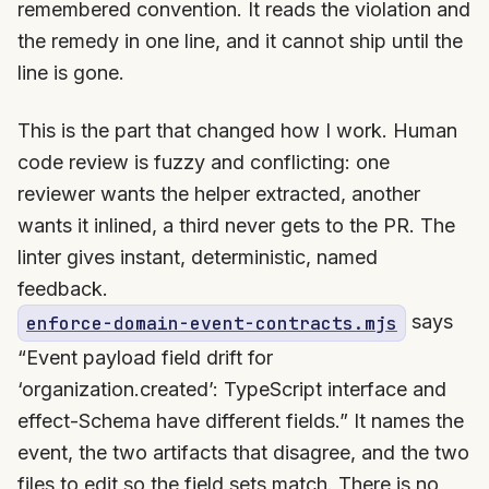
remembered convention. It reads the violation and
the remedy in one line, and it cannot ship until the
line is gone.
This is the part that changed how I work. Human
code review is fuzzy and conflicting: one
reviewer wants the helper extracted, another
wants it inlined, a third never gets to the PR. The
linter gives instant, deterministic, named
feedback.
says
enforce-domain-event-contracts.mjs
“Event payload field drift for
‘organization.created’: TypeScript interface and
effect-Schema have different fields.” It names the
event, the two artifacts that disagree, and the two
files to edit so the field sets match. There is no