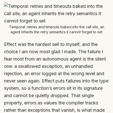
Temporal: retries and timeouts baked into the call site, an
agent inherits the retry semantics it cannot forget to set
Effect was the hardest sell to myself, and the
choice I am now most glad I made. The failure I
fear most from an autonomous agent is the silent
one: a swallowed exception, an unhandled
rejection, an error logged at the wrong level and
never seen again. Effect puts failures into the type
system, so a function’s errors sit in its signature
and cannot be quietly dropped. That single
property, errors as values the compiler tracks
rather than exceptions that vanish, is what made