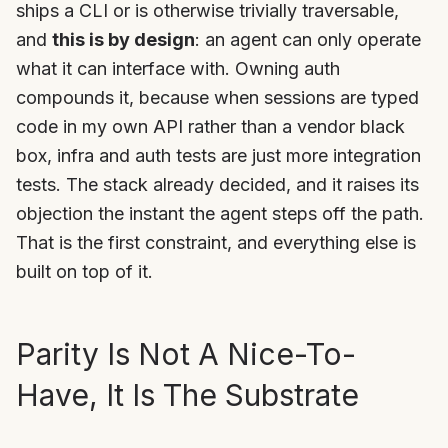
ships a CLI or is otherwise trivially traversable,
and
this is by design
: an agent can only operate
what it can interface with. Owning auth
compounds it, because when sessions are typed
code in my own API rather than a vendor black
box, infra and auth tests are just more integration
tests. The stack already decided, and it raises its
objection the instant the agent steps off the path.
That is the first constraint, and everything else is
built on top of it.
Parity Is Not A Nice-To-
Have, It Is The Substrate