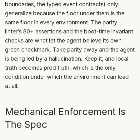
boundaries, the typed event contracts) only
generalize because the floor under them is the
same floor in every environment. The parity
linter’s 80+ assertions and the boot-time invariant
checks are what let the agent believe its own
green checkmark. Take parity away and the agent
is being led by a hallucination. Keep it, and local
truth becomes prod truth, which is the only
condition under which the environment can lead
at all.
Mechanical Enforcement Is
The Spec