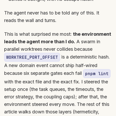
The agent never has to be told any of this. It
reads the wall and turns.
This is what surprised me most:
the environment
leads the agent more than I do.
A swarm in
parallel worktrees never collides because
is a deterministic hash.
WORKTREE_PORT_OFFSET
A new domain event cannot ship half-wired
because six separate gates each fail
pnpm lint
with the exact file and the exact fix. I steered the
setup once (the task queues, the timeouts, the
error strategy, the coupling caps); after that, the
environment steered every move. The rest of this
article walks down those layers (hermeticity,