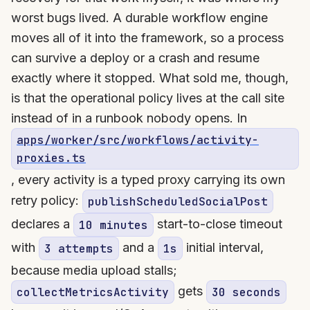
worst bugs lived. A durable workflow engine
moves all of it into the framework, so a process
can survive a deploy or a crash and resume
exactly where it stopped. What sold me, though,
is that the operational policy lives at the call site
instead of in a runbook nobody opens. In
apps/worker/src/workflows/activity-
proxies.ts
, every activity is a typed proxy carrying its own
retry policy:
publishScheduledSocialPost
declares a
start-to-close timeout
10 minutes
with
and a
initial interval,
3 attempts
1s
because media upload stalls;
gets
collectMetricsActivity
30 seconds