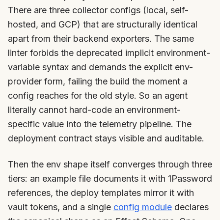
There are three collector configs (local, self-
hosted, and GCP) that are structurally identical
apart from their backend exporters. The same
linter forbids the deprecated implicit environment-
variable syntax and demands the explicit env-
provider form, failing the build the moment a
config reaches for the old style. So an agent
literally cannot hard-code an environment-
specific value into the telemetry pipeline. The
deployment contract stays visible and auditable.
Then the env shape itself converges through three
tiers: an example file documents it with 1Password
references, the deploy templates mirror it with
vault tokens, and a single
config module
declares