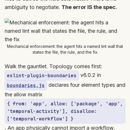
ambiguity to negotiate.
The error IS the spec.
Mechanical enforcement: the agent hits a named lint wall that
states the file, the rule, and the fix
Walk the gauntlet. Topology comes first:
v6.0.2 in
eslint-plugin-boundaries
declares four element types and
boundaries.js
the allow matrix
{ from: 'app', allow: ['package', 'app',
'temporal-activity'], disallow:
['temporal-workflow'] }
. An app physically cannot import a workflow,