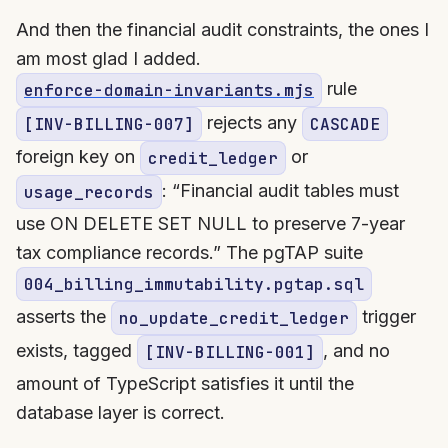
And then the financial audit constraints, the ones I
am most glad I added.
rule
enforce-domain-invariants.mjs
rejects any
[INV-BILLING-007]
CASCADE
foreign key on
or
credit_ledger
: “Financial audit tables must
usage_records
use ON DELETE SET NULL to preserve 7-year
tax compliance records.” The pgTAP suite
004_billing_immutability.pgtap.sql
asserts the
trigger
no_update_credit_ledger
exists, tagged
, and no
[INV-BILLING-001]
amount of TypeScript satisfies it until the
database layer is correct.