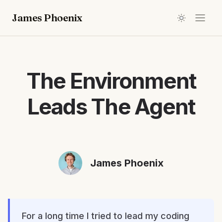
James Phoenix
The Environment
Leads The Agent
James Phoenix
For a long time I tried to lead my coding