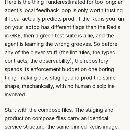
Here is the thing I underestimated for too long: an
agent’s local feedback loop is only worth trusting
if local actually predicts prod. If the Redis you run
on your laptop has different flags than the Redis
in GKE, then a green test suite is a lie, and the
agent is learning the wrong grooves. So before
any of the clever stuff (the lint rules, the typed
contracts, the observability), the repository
spends its enforcement budget on one boring
thing: making dev, staging, and prod the same
shape, mechanically, with no human discipline
involved.
Start with the compose files. The staging and
production compose files carry an identical
service structure: the same pinned Redis image,