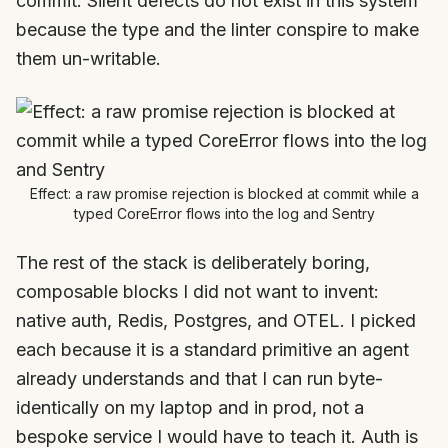
commit. Silent defects do not exist in this system
because the type and the linter conspire to make
them un-writable.
Effect: a raw promise rejection is blocked at commit while a
typed CoreError flows into the log and Sentry
The rest of the stack is deliberately boring,
composable blocks I did not want to invent:
native auth, Redis, Postgres, and OTEL. I picked
each because it is a standard primitive an agent
already understands and that I can run byte-
identically on my laptop and in prod, not a
bespoke service I would have to teach it. Auth is