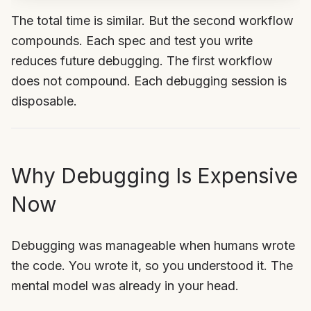
The total time is similar. But the second workflow
compounds. Each spec and test you write
reduces future debugging. The first workflow
does not compound. Each debugging session is
disposable.
Why Debugging Is Expensive
Now
Debugging was manageable when humans wrote
the code. You wrote it, so you understood it. The
mental model was already in your head.