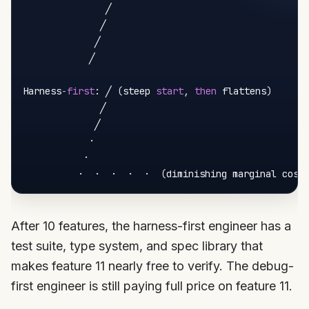
               ╱

              ╱

             ╱

            ╱

Harness
-
first
: ╱ 
(
steep 
start
,
then
 flattens
)
              ╱

             ╱

            ·

           ·

          ·  ·  ·  ·  ·  
(
diminishing marginal cost
After 10 features, the harness-first engineer has a
test suite, type system, and spec library that
makes feature 11 nearly free to verify. The debug-
first engineer is still paying full price on feature 11.