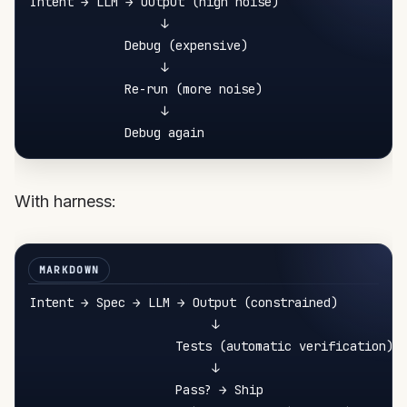
Intent → LLM → Output (high noise)

                  ↓

             Debug (expensive)

                  ↓

             Re-run (more noise)

                  ↓

With harness:
Intent → Spec → LLM → Output (constrained)

                         ↓

                    Tests (automatic verification)

                         ↓

                    Pass? → Ship
