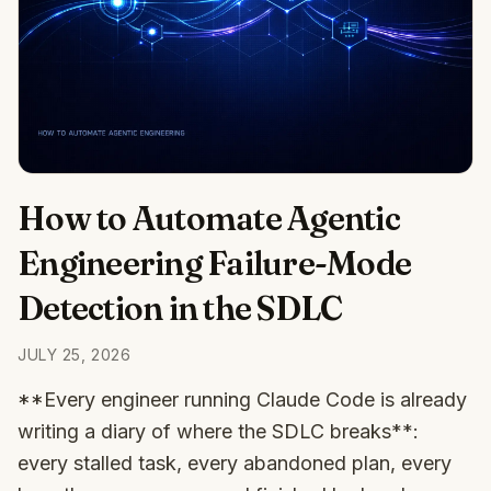
How to Automate Agentic
Engineering Failure-Mode
Detection in the SDLC
JULY 25, 2026
**Every engineer running Claude Code is already
writing a diary of where the SDLC breaks**:
every stalled task, every abandoned plan, every