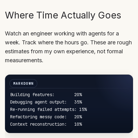
Where Time Actually Goes
Watch an engineer working with agents for a
week. Track where the hours go. These are rough
estimates from my own experience, not formal
measurements.
Building features:        20%

Debugging agent output:   35%

Re-running failed attempts: 15%

Refactoring messy code:   20%
