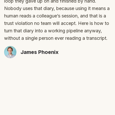
loop they gave up on and finished by hand.
Nobody uses that diary, because using it means a
human reads a colleague’s session, and that is a
trust violation no team will accept. Here is how to
turn that diary into a working pipeline anyway,
without a single person ever reading a transcript.
James Phoenix