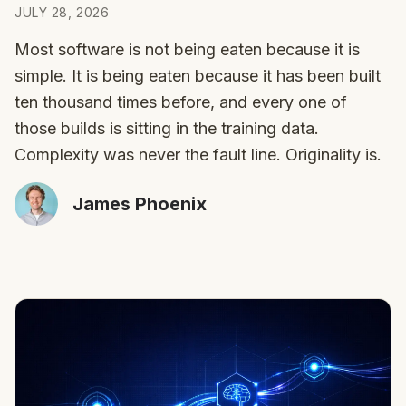
JULY 28, 2026
Most software is not being eaten because it is
simple. It is being eaten because it has been built
ten thousand times before, and every one of
those builds is sitting in the training data.
Complexity was never the fault line. Originality is.
James Phoenix