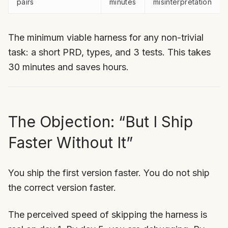
pairs
minutes
misinterpretation
The minimum viable harness for any non-trivial
task: a short PRD, types, and 3 tests. This takes
30 minutes and saves hours.
The Objection: “But I Ship
Faster Without It”
You ship the first version faster. You do not ship
the correct version faster.
The perceived speed of skipping the harness is