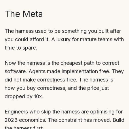
The Meta
The harness used to be something you built after
you could afford it. A luxury for mature teams with
time to spare.
Now the harness is the cheapest path to correct
software. Agents made implementation free. They
did not make correctness free. The harness is
how you buy correctness, and the price just
dropped by 10x.
Engineers who skip the harness are optimising for
2023 economics. The constraint has moved. Build
the harness first.