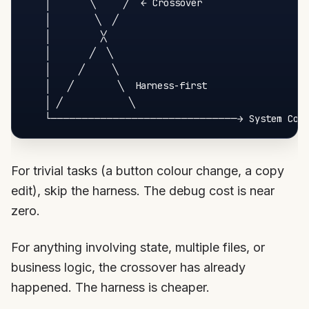
    │       ╲     ╱  ← Crossover

    │        ╲  ╱

    │         ╳

    │       ╱  ╲

    │     ╱     ╲

    │   ╱        ╲  Harness-first

    │ ╱            ╲

For trivial tasks (a button colour change, a copy
edit), skip the harness. The debug cost is near
zero.
For anything involving state, multiple files, or
business logic, the crossover has already
happened. The harness is cheaper.