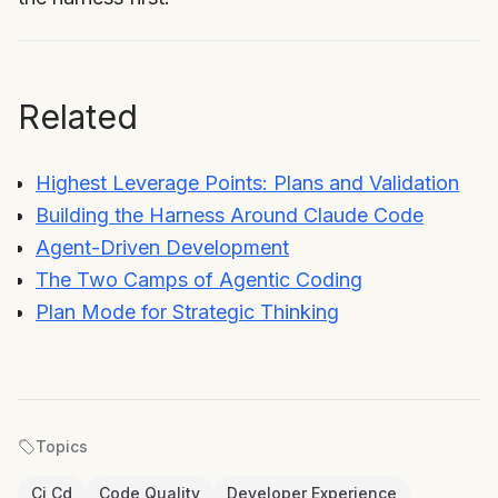
Related
Highest Leverage Points: Plans and Validation
Building the Harness Around Claude Code
Agent-Driven Development
The Two Camps of Agentic Coding
Plan Mode for Strategic Thinking
Topics
Ci Cd
Code Quality
Developer Experience