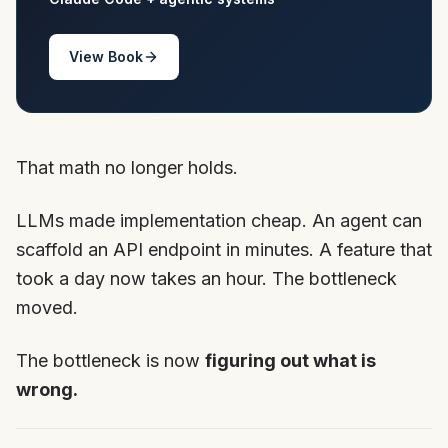
View Book
That math no longer holds.
LLMs made implementation cheap. An agent can
scaffold an API endpoint in minutes. A feature that
took a day now takes an hour. The bottleneck
moved.
The bottleneck is now
figuring out what is
wrong.