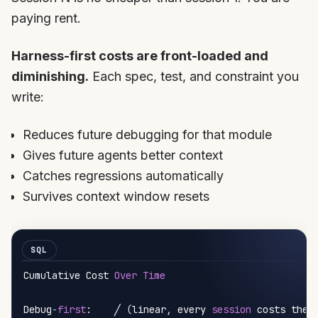
paying rent.
Harness-first costs are front-loaded and
diminishing.
Each spec, test, and constraint you
write:
Reduces future debugging for that module
Gives future agents better context
Catches regressions automatically
Survives context window resets
Cumulative Cost 
Over
Time
Debug
-
first
:    ╱ 
(
linear
,
 every 
session
 costs the 