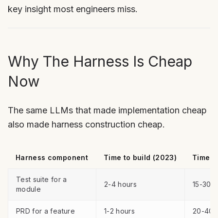
key insight most engineers miss.
Why The Harness Is Cheap
Now
The same LLMs that made implementation cheap
also made harness construction cheap.
Harness component
Time to build (2023)
Time to
Test suite for a
2-4 hours
15-30 m
module
PRD for a feature
1-2 hours
20-40 