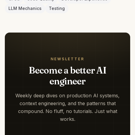
LLM Mechanics
Testing
NEWSLETTER
Become a better AI
engineer
Weekly deep dives on production AI systems,
context engineering, and the patterns that
compound. No fluff, no tutorials. Just what
works.