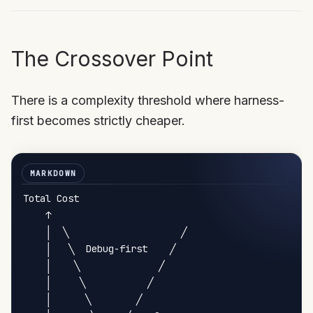
The Crossover Point
There is a complexity threshold where harness-
first becomes strictly cheaper.
Total Cost

    ↑

    │  ╲                    ╱

    │   ╲  Debug-first    ╱

    │    ╲              ╱

    │     ╲           ╱

    │      ╲        ╱
