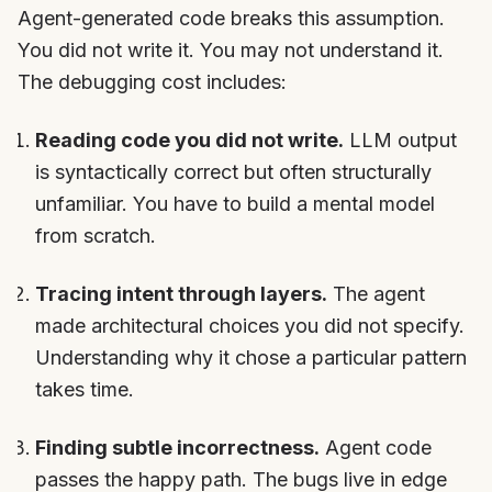
Agent-generated code breaks this assumption.
You did not write it. You may not understand it.
The debugging cost includes:
Reading code you did not write.
LLM output
is syntactically correct but often structurally
unfamiliar. You have to build a mental model
from scratch.
Tracing intent through layers.
The agent
made architectural choices you did not specify.
Understanding why it chose a particular pattern
takes time.
Finding subtle incorrectness.
Agent code
passes the happy path. The bugs live in edge