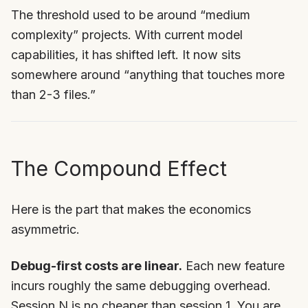
The threshold used to be around “medium
complexity” projects. With current model
capabilities, it has shifted left. It now sits
somewhere around “anything that touches more
than 2-3 files.”
The Compound Effect
Here is the part that makes the economics
asymmetric.
Debug-first costs are linear.
Each new feature
incurs roughly the same debugging overhead.
Session N is no cheaper than session 1. You are