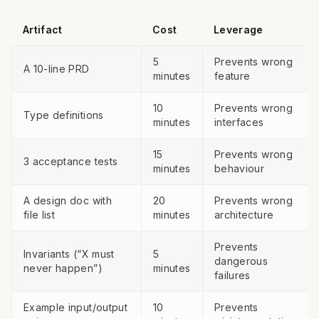
Artifact
Cost
Leverage
5
Prevents wrong
A 10-line PRD
minutes
feature
10
Prevents wrong
Type definitions
minutes
interfaces
15
Prevents wrong
3 acceptance tests
minutes
behaviour
A design doc with
20
Prevents wrong
file list
minutes
architecture
Prevents
Invariants (“X must
5
dangerous
never happen”)
minutes
failures
Example input/output
10
Prevents