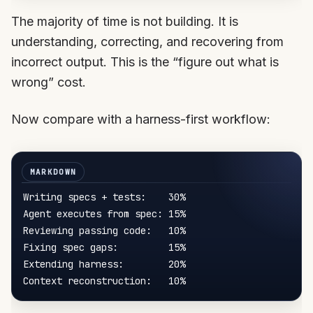
The majority of time is not building. It is
understanding, correcting, and recovering from
incorrect output. This is the “figure out what is
wrong” cost.
Now compare with a harness-first workflow:
Writing specs + tests:    30%

Agent executes from spec: 15%

Reviewing passing code:   10%

Fixing spec gaps:         15%

Extending harness:        20%
