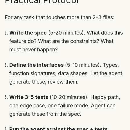
Practical Protocol
For any task that touches more than 2-3 files:
Write the spec
(5-20 minutes). What does this
feature do? What are the constraints? What
must never happen?
Define the interfaces
(5-10 minutes). Types,
function signatures, data shapes. Let the agent
generate these, review them.
Write 3-5 tests
(10-20 minutes). Happy path,
one edge case, one failure mode. Agent can
generate these from the spec.
Run the agent against the spec + tests.