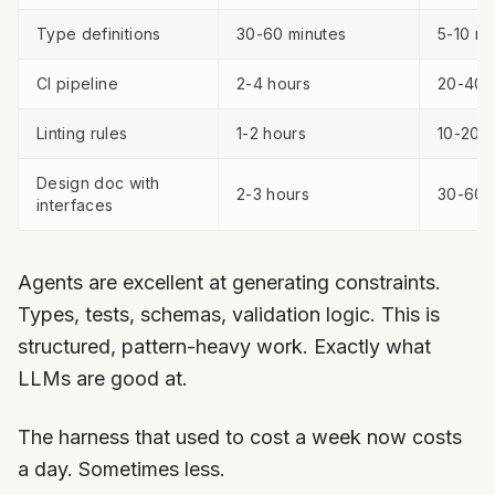
Type definitions
30-60 minutes
5-10 mi
CI pipeline
2-4 hours
20-40 
Linting rules
1-2 hours
10-20 m
Design doc with
2-3 hours
30-60 
interfaces
Agents are excellent at generating constraints.
Types, tests, schemas, validation logic. This is
structured, pattern-heavy work. Exactly what
LLMs are good at.
The harness that used to cost a week now costs
a day. Sometimes less.