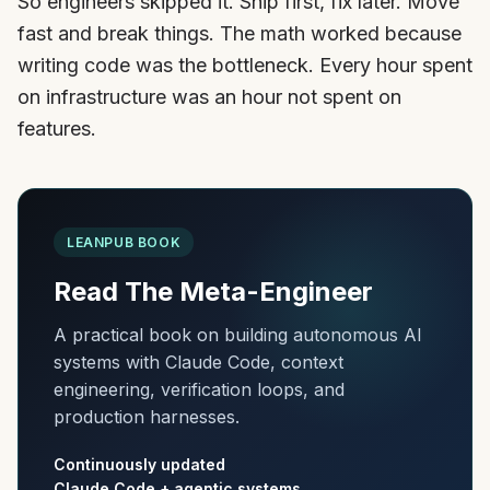
So engineers skipped it. Ship first, fix later. Move
fast and break things. The math worked because
writing code was the bottleneck. Every hour spent
on infrastructure was an hour not spent on
features.
LEANPUB BOOK
Read The Meta-Engineer
A practical book on building autonomous AI
systems with Claude Code, context
engineering, verification loops, and
production harnesses.
Continuously updated
Claude Code + agentic systems