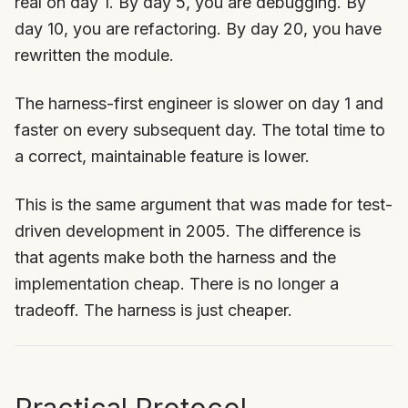
real on day 1. By day 5, you are debugging. By
day 10, you are refactoring. By day 20, you have
rewritten the module.
The harness-first engineer is slower on day 1 and
faster on every subsequent day. The total time to
a correct, maintainable feature is lower.
This is the same argument that was made for test-
driven development in 2005. The difference is
that agents make both the harness and the
implementation cheap. There is no longer a
tradeoff. The harness is just cheaper.