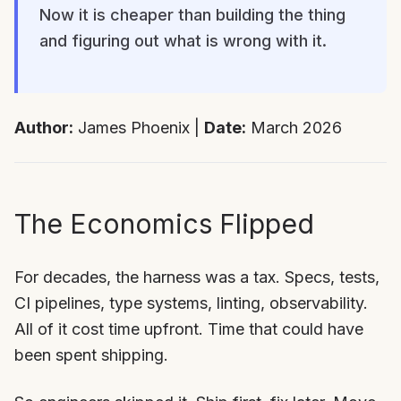
Now it is cheaper than building the thing
and figuring out what is wrong with it.
Author:
James Phoenix |
Date:
March 2026
The Economics Flipped
For decades, the harness was a tax. Specs, tests,
CI pipelines, type systems, linting, observability.
All of it cost time upfront. Time that could have
been spent shipping.