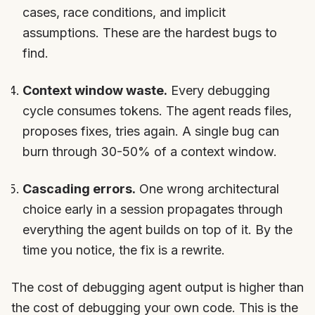
cases, race conditions, and implicit
assumptions. These are the hardest bugs to
find.
Context window waste.
Every debugging
cycle consumes tokens. The agent reads files,
proposes fixes, tries again. A single bug can
burn through 30-50% of a context window.
Cascading errors.
One wrong architectural
choice early in a session propagates through
everything the agent builds on top of it. By the
time you notice, the fix is a rewrite.
The cost of debugging agent output is higher than
the cost of debugging your own code. This is the