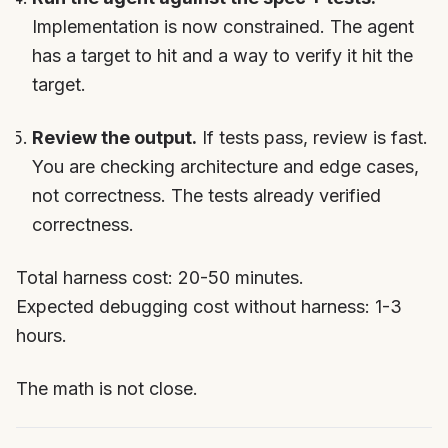
Implementation is now constrained. The agent
has a target to hit and a way to verify it hit the
target.
Review the output.
If tests pass, review is fast.
You are checking architecture and edge cases,
not correctness. The tests already verified
correctness.
Total harness cost: 20-50 minutes.
Expected debugging cost without harness: 1-3
hours.
The math is not close.