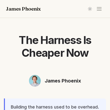
James Phoenix
The Harness Is
Cheaper Now
James Phoenix
Building the harness used to be overhead.