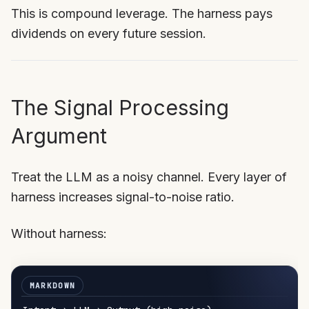
This is compound leverage. The harness pays
dividends on every future session.
The Signal Processing
Argument
Treat the LLM as a noisy channel. Every layer of
harness increases signal-to-noise ratio.
Without harness: