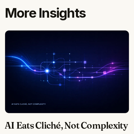
More Insights
AI Eats Cliché, Not Complexity