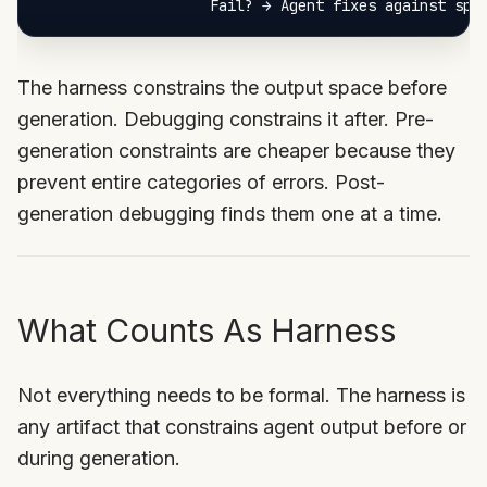
The harness constrains the output space before
generation. Debugging constrains it after. Pre-
generation constraints are cheaper because they
prevent entire categories of errors. Post-
generation debugging finds them one at a time.
What Counts As Harness
Not everything needs to be formal. The harness is
any artifact that constrains agent output before or
during generation.