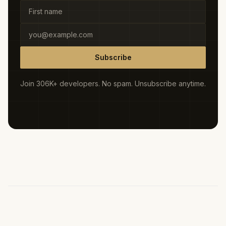
Subscribe
Join 306K+ developers. No spam. Unsubscribe anytime.