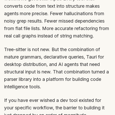
converts code from text into structure makes
agents more precise. Fewer hallucinations from
noisy grep results. Fewer missed dependencies
from flat file lists. More accurate refactoring from
real call graphs instead of string matching.
Tree-sitter is not new. But the combination of
mature grammars, declarative queries, Tauri for
desktop distribution, and AI agents that need
structural input is new. That combination turned a
parser library into a platform for building code
intelligence tools.
If you have ever wished a dev tool existed for
your specific workflow, the barrier to building it