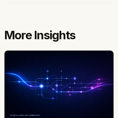
More Insights