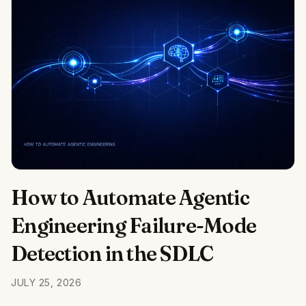
How to Automate Agentic
Engineering Failure-Mode
Detection in the SDLC
JULY 25, 2026