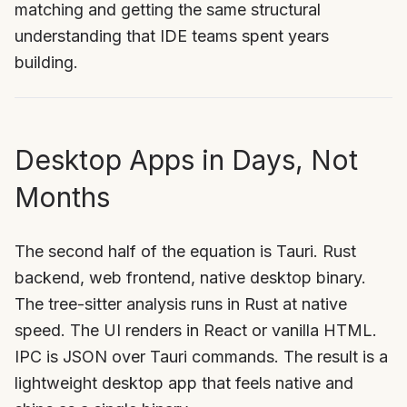
matching and getting the same structural
understanding that IDE teams spent years
building.
Desktop Apps in Days, Not
Months
The second half of the equation is Tauri. Rust
backend, web frontend, native desktop binary.
The tree-sitter analysis runs in Rust at native
speed. The UI renders in React or vanilla HTML.
IPC is JSON over Tauri commands. The result is a
lightweight desktop app that feels native and