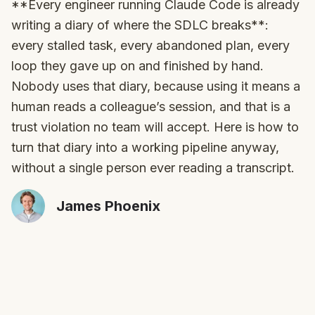
**Every engineer running Claude Code is already
writing a diary of where the SDLC breaks**:
every stalled task, every abandoned plan, every
loop they gave up on and finished by hand.
Nobody uses that diary, because using it means a
human reads a colleague’s session, and that is a
trust violation no team will accept. Here is how to
turn that diary into a working pipeline anyway,
without a single person ever reading a transcript.
James Phoenix