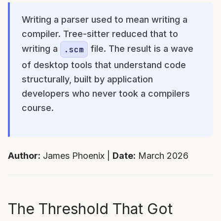
Writing a parser used to mean writing a
compiler. Tree-sitter reduced that to
writing a
file. The result is a wave
.scm
of desktop tools that understand code
structurally, built by application
developers who never took a compilers
course.
Author:
James Phoenix |
Date:
March 2026
The Threshold That Got