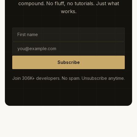
compound. No fluff, no tutorials. Just what
works.
Subscribe
Join 306K+ developers. No spam. Unsubscribe anytime.