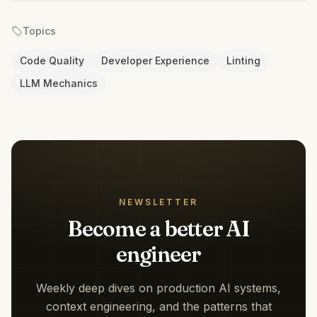
Topics
Code Quality
Developer Experience
Linting
LLM Mechanics
NEWSLETTER
Become a better AI
engineer
Weekly deep dives on production AI systems,
context engineering, and the patterns that