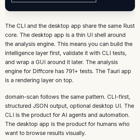
The CLI and the desktop app share the same Rust
core. The desktop app is a thin UI shell around
the analysis engine. This means you can build the
intelligence layer first, validate it with CLI tests,
and wrap a GUI around it later. The analysis
engine for Diffcore has 791+ tests. The Tauri app
is a rendering layer on top.
domain-scan follows the same pattern. CLI-first,
structured JSON output, optional desktop UI. The
CLI is the product for AI agents and automation.
The desktop app is the product for humans who
want to browse results visually.