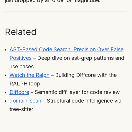
just dropped by an order of magnitude.
Related
AST-Based Code Search: Precision Over False
Positives
– Deep dive on ast-grep patterns and
use cases
Watch the Ralph
– Building Diffcore with the
RALPH loop
Diffcore
– Semantic diff layer for code review
domain-scan
– Structural code intelligence via
tree-sitter