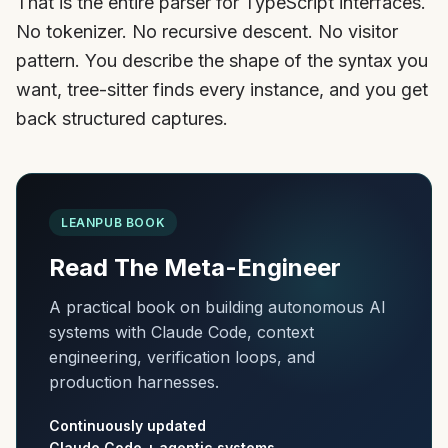
That is the entire parser for TypeScript interfaces.
No tokenizer. No recursive descent. No visitor
pattern. You describe the shape of the syntax you
want, tree-sitter finds every instance, and you get
back structured captures.
LEANPUB BOOK
Read The Meta-Engineer
A practical book on building autonomous AI
systems with Claude Code, context
engineering, verification loops, and
production harnesses.
Continuously updated
Claude Code + agentic systems