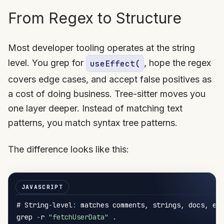
From Regex to Structure
Most developer tooling operates at the string
level. You grep for
, hope the regex
useEffect(
covers edge cases, and accept false positives as
a cost of doing business. Tree-sitter moves you
one layer deeper. Instead of matching text
patterns, you match syntax tree patterns.
The difference looks like this:
# String
-
level
:
 matches comments
,
 strings
,
 docs
,
 eve
grep 
-
r 
"fetchUserData"
.