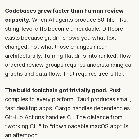
Codebases grew faster than human review
capacity.
When AI agents produce 50-file PRs,
string-level diffs become unreadable. Diffcore
exists because git diff shows you what text
changed, not what those changes mean
architecturally. Turning flat diffs into ranked, flow-
ordered review groups requires understanding call
graphs and data flow. That requires tree-sitter.
The build toolchain got trivially good.
Rust
compiles to every platform. Tauri produces small,
fast desktop apps. Cargo handles dependencies.
GitHub Actions handles CI. The distance from
“working CLI” to “downloadable macOS app” is
an afternoon.