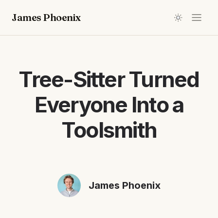
James Phoenix
Tree-Sitter Turned
Everyone Into a
Toolsmith
James Phoenix