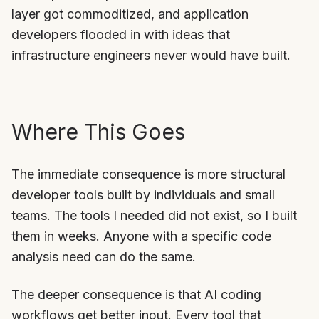
layer got commoditized, and application
developers flooded in with ideas that
infrastructure engineers never would have built.
Where This Goes
The immediate consequence is more structural
developer tools built by individuals and small
teams. The tools I needed did not exist, so I built
them in weeks. Anyone with a specific code
analysis need can do the same.
The deeper consequence is that AI coding
workflows get better input. Every tool that