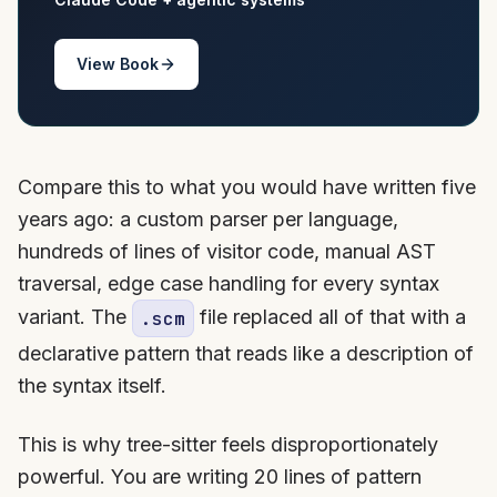
View Book
Compare this to what you would have written five
years ago: a custom parser per language,
hundreds of lines of visitor code, manual AST
traversal, edge case handling for every syntax
variant. The
file replaced all of that with a
.scm
declarative pattern that reads like a description of
the syntax itself.
This is why tree-sitter feels disproportionately
powerful. You are writing 20 lines of pattern