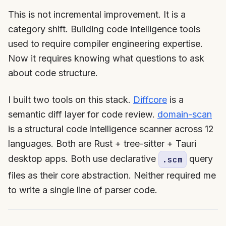
This is not incremental improvement. It is a
category shift. Building code intelligence tools
used to require compiler engineering expertise.
Now it requires knowing what questions to ask
about code structure.
I built two tools on this stack.
Diffcore
is a
semantic diff layer for code review.
domain-scan
is a structural code intelligence scanner across 12
languages. Both are Rust + tree-sitter + Tauri
desktop apps. Both use declarative
query
.scm
files as their core abstraction. Neither required me
to write a single line of parser code.