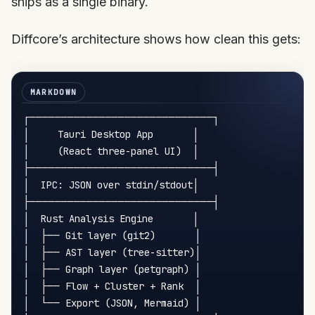
ships as a single binary.
Diffcore’s architecture shows how clean this gets:
┌─────────────────────────────┐

│     Tauri Desktop App       │

│     (React three-panel UI)  │

├─────────────────────────────┤

│  IPC: JSON over stdin/stdout│

├─────────────────────────────┤

│  Rust Analysis Engine       │

│  ├── Git layer (git2)       │

│  ├── AST layer (tree-sitter)│

│  ├── Graph layer (petgraph) │

│  ├── Flow + Cluster + Rank  │

│  └── Export (JSON, Mermaid) │
