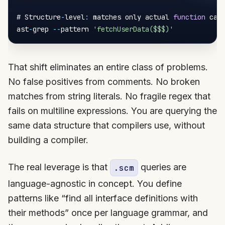
# Structure
-
level
:
 matches only actual 
function
 call
ast
-
grep 
--
pattern 
'fetchUserData($$$)'
That shift eliminates an entire class of problems.
No false positives from comments. No broken
matches from string literals. No fragile regex that
fails on multiline expressions. You are querying the
same data structure that compilers use, without
building a compiler.
The real leverage is that
queries are
.scm
language-agnostic in concept. You define
patterns like “find all interface definitions with
their methods” once per language grammar, and