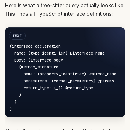
Here is what a tree-sitter query actually looks like.
This finds all TypeScript interface definitions:
(interface_declaration

  name: (type_identifier) @interface_name

  body: (interface_body

    (method_signature

      name: (property_identifier) @method_name

      parameters: (formal_parameters) @params

      return_type: (_)? @return_type

    )

  )
