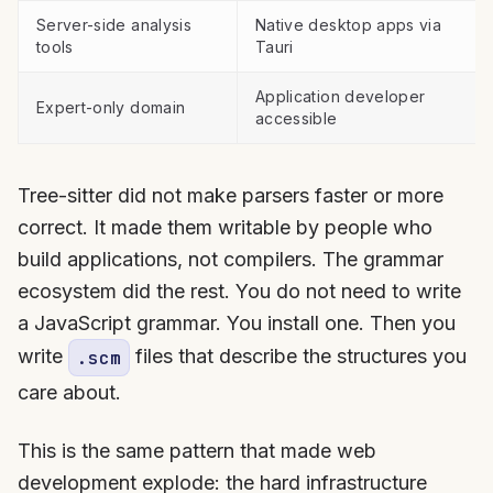
Server-side analysis
Native desktop apps via
tools
Tauri
Application developer
Expert-only domain
accessible
Tree-sitter did not make parsers faster or more
correct. It made them writable by people who
build applications, not compilers. The grammar
ecosystem did the rest. You do not need to write
a JavaScript grammar. You install one. Then you
write
files that describe the structures you
.scm
care about.
This is the same pattern that made web
development explode: the hard infrastructure