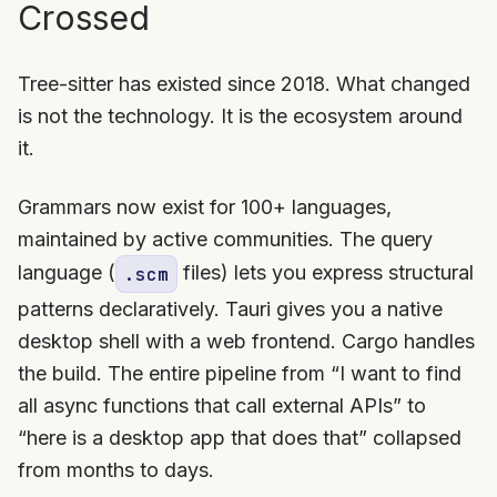
Crossed
Tree-sitter has existed since 2018. What changed
is not the technology. It is the ecosystem around
it.
Grammars now exist for 100+ languages,
maintained by active communities. The query
language (
files) lets you express structural
.scm
patterns declaratively. Tauri gives you a native
desktop shell with a web frontend. Cargo handles
the build. The entire pipeline from “I want to find
all async functions that call external APIs” to
“here is a desktop app that does that” collapsed
from months to days.