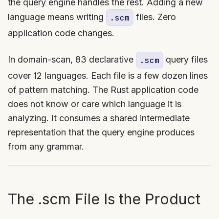
the query engine handles the rest. Adding a new
language means writing
files. Zero
.scm
application code changes.
In domain-scan, 83 declarative
query files
.scm
cover 12 languages. Each file is a few dozen lines
of pattern matching. The Rust application code
does not know or care which language it is
analyzing. It consumes a shared intermediate
representation that the query engine produces
from any grammar.
The .scm File Is the Product