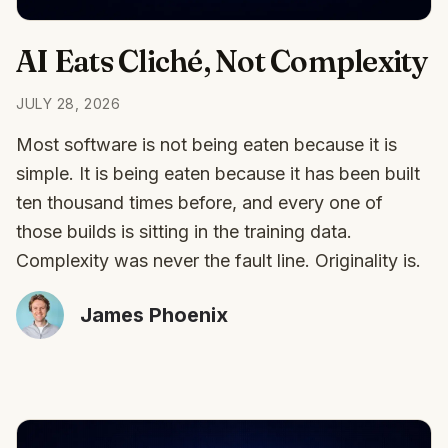
AI Eats Cliché, Not Complexity
JULY 28, 2026
Most software is not being eaten because it is
simple. It is being eaten because it has been built
ten thousand times before, and every one of
those builds is sitting in the training data.
Complexity was never the fault line. Originality is.
James Phoenix