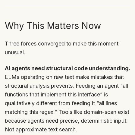
Why This Matters Now
Three forces converged to make this moment
unusual.
AI agents need structural code understanding.
LLMs operating on raw text make mistakes that
structural analysis prevents. Feeding an agent “all
functions that implement this interface” is
qualitatively different from feeding it “all lines
matching this regex.” Tools like domain-scan exist
because agents need precise, deterministic input.
Not approximate text search.