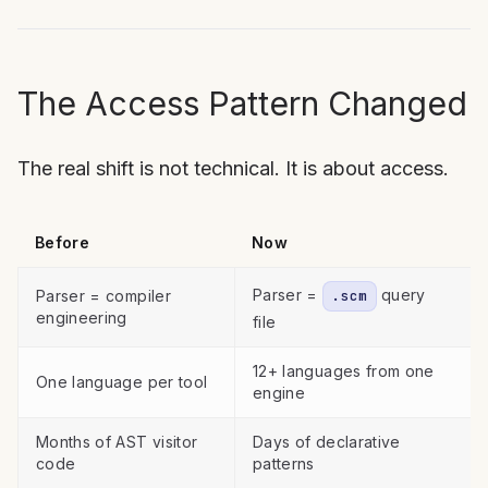
The Access Pattern Changed
The real shift is not technical. It is about access.
Before
Now
Parser =
query
Parser = compiler
.scm
engineering
file
12+ languages from one
One language per tool
engine
Months of AST visitor
Days of declarative
code
patterns