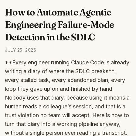
How to Automate Agentic
Engineering Failure-Mode
Detection in the SDLC
JULY 25, 2026
**Every engineer running Claude Code is already
writing a diary of where the SDLC breaks**:
every stalled task, every abandoned plan, every
loop they gave up on and finished by hand.
Nobody uses that diary, because using it means a
human reads a colleague’s session, and that is a
trust violation no team will accept. Here is how to
turn that diary into a working pipeline anyway,
without a single person ever reading a transcript.