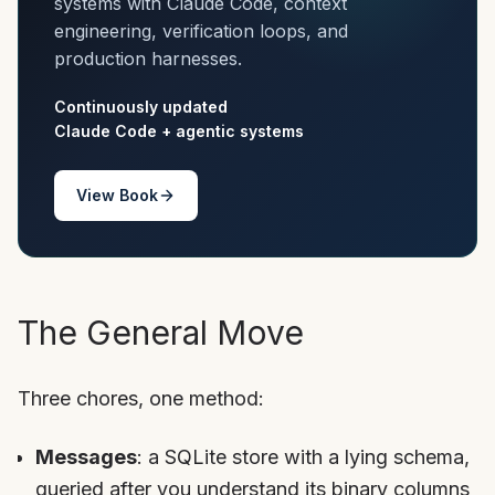
systems with Claude Code, context
engineering, verification loops, and
production harnesses.
Continuously updated
Claude Code + agentic systems
View Book
The General Move
Three chores, one method:
Messages
: a SQLite store with a lying schema,
queried after you understand its binary columns