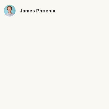
James Phoenix