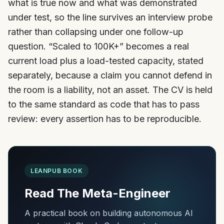
what is true now and what was demonstrated
under test, so the line survives an interview probe
rather than collapsing under one follow-up
question. “Scaled to 100K+” becomes a real
current load plus a load-tested capacity, stated
separately, because a claim you cannot defend in
the room is a liability, not an asset. The CV is held
to the same standard as code that has to pass
review: every assertion has to be reproducible.
LEANPUB BOOK
Read The Meta-Engineer
A practical book on building autonomous AI