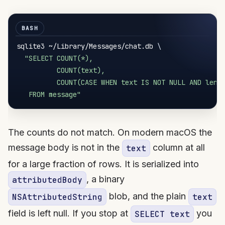
sqlite3 ~/Library/Messages/chat.db 
\
"SELECT COUNT(*),

          COUNT(text),

          COUNT(CASE WHEN text IS NOT NULL AND lengt
   FROM message"
The counts do not match. On modern macOS the
message body is not in the
column at all
text
for a large fraction of rows. It is serialized into
, a binary
attributedBody
blob, and the plain
NSAttributedString
text
field is left null. If you stop at
you
SELECT text