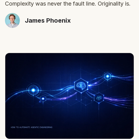
Complexity was never the fault line. Originality is.
James Phoenix