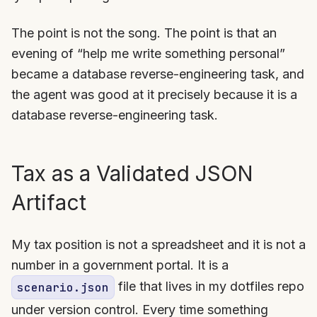
The point is not the song. The point is that an
evening of “help me write something personal”
became a database reverse-engineering task, and
the agent was good at it precisely because it is a
database reverse-engineering task.
Tax as a Validated JSON
Artifact
My tax position is not a spreadsheet and it is not a
number in a government portal. It is a
file that lives in my dotfiles repo
scenario.json
under version control. Every time something