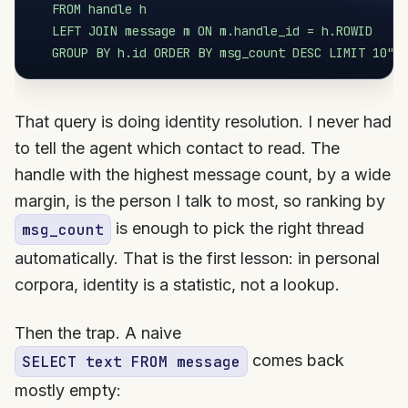
   FROM handle h

   LEFT JOIN message m ON m.handle_id = h.ROWID

   GROUP BY h.id ORDER BY msg_count DESC LIMIT 10"
That query is doing identity resolution. I never had
to tell the agent which contact to read. The
handle with the highest message count, by a wide
margin, is the person I talk to most, so ranking by
is enough to pick the right thread
msg_count
automatically. That is the first lesson: in personal
corpora, identity is a statistic, not a lookup.
Then the trap. A naive
comes back
SELECT text FROM message
mostly empty: