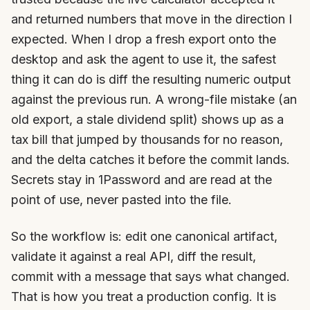
and returned numbers that move in the direction I
expected. When I drop a fresh export onto the
desktop and ask the agent to use it, the safest
thing it can do is diff the resulting numeric output
against the previous run. A wrong-file mistake (an
old export, a stale dividend split) shows up as a
tax bill that jumped by thousands for no reason,
and the delta catches it before the commit lands.
Secrets stay in 1Password and are read at the
point of use, never pasted into the file.
So the workflow is: edit one canonical artifact,
validate it against a real API, diff the result,
commit with a message that says what changed.
That is how you treat a production config. It is