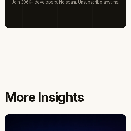
Join 306K+ developers. No spam. Unsubscribe anytime.
More Insights