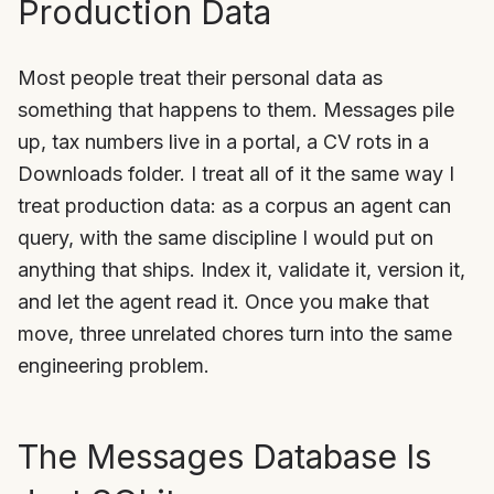
Production Data
Most people treat their personal data as
something that happens to them. Messages pile
up, tax numbers live in a portal, a CV rots in a
Downloads folder. I treat all of it the same way I
treat production data: as a corpus an agent can
query, with the same discipline I would put on
anything that ships. Index it, validate it, version it,
and let the agent read it. Once you make that
move, three unrelated chores turn into the same
engineering problem.
The Messages Database Is