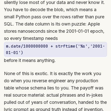
silently lose most of your data and never know it.
You have to decode the blob, which means a
small Python pass over the rows rather than pure
SQL. The date column is its own puzzle: Apple
stores nanoseconds since the 2001-01-01 epoch,
so every timestamp needs
m.date/1000000000 + strftime('%s','2001-
01-01')
before it means anything.
None of this is exotic. It is exactly the work you
do when you reverse engineer any production
table whose schema lies to you. The payoff was
real source material: actual phrases and in-jokes
pulled out of years of conversation, handed to the
lyric prompt as ground truth instead of invention.