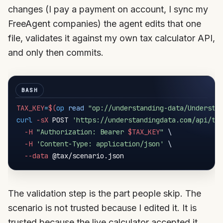
changes (I pay a payment on account, I sync my
FreeAgent companies) the agent edits that one
file, validates it against my own tax calculator API,
and only then commits.
TAX_KEY
=
$(
op
read
"op://understanding-data/Understa
curl
-sX
 POST 
'https://understandingdata.com/api/ta
-H
"Authorization: Bearer 
$TAX_KEY
"
\
-H
'Content-Type: application/json'
\
--data
The validation step is the part people skip. The
scenario is not trusted because I edited it. It is
trusted because the live calculator accepted it