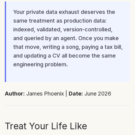
Your private data exhaust deserves the
same treatment as production data:
indexed, validated, version-controlled,
and queried by an agent. Once you make
that move, writing a song, paying a tax bill,
and updating a CV all become the same
engineering problem.
Author:
James Phoenix |
Date:
June 2026
Treat Your Life Like