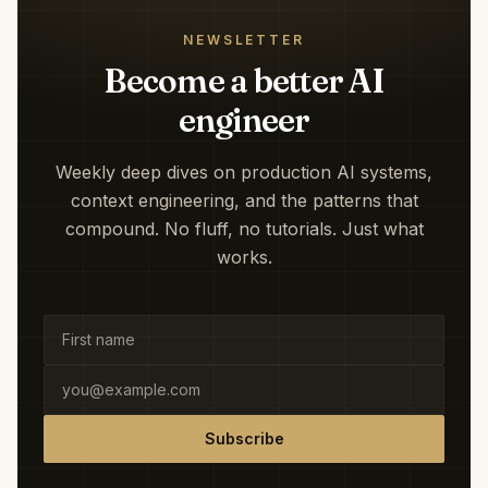
NEWSLETTER
Become a better AI
engineer
Weekly deep dives on production AI systems,
context engineering, and the patterns that
compound. No fluff, no tutorials. Just what
works.
Subscribe