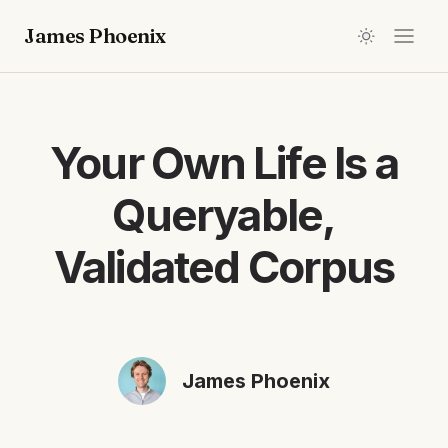
James Phoenix
Your Own Life Is a
Queryable,
Validated Corpus
James Phoenix