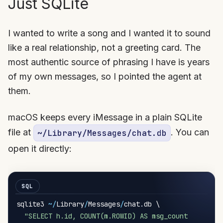
Just SQLite
I wanted to write a song and I wanted it to sound
like a real relationship, not a greeting card. The
most authentic source of phrasing I have is years
of my own messages, so I pointed the agent at
them.
macOS keeps every iMessage in a plain SQLite
file at
. You can
~/Library/Messages/chat.db
open it directly:
sqlite3 
~
/
Library
/
Messages
/
chat
.
db \

"SELECT h.id, COUNT(m.ROWID) AS msg_count
