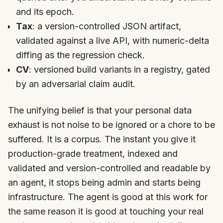
and its epoch.
Tax
: a version-controlled JSON artifact,
validated against a live API, with numeric-delta
diffing as the regression check.
CV
: versioned build variants in a registry, gated
by an adversarial claim audit.
The unifying belief is that your personal data
exhaust is not noise to be ignored or a chore to be
suffered. It is a corpus. The instant you give it
production-grade treatment, indexed and
validated and version-controlled and readable by
an agent, it stops being admin and starts being
infrastructure. The agent is good at this work for
the same reason it is good at touching your real