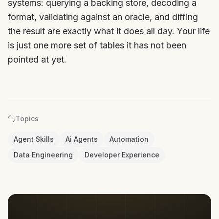
systems: querying a backing store, decoding a
format, validating against an oracle, and diffing
the result are exactly what it does all day. Your life
is just one more set of tables it has not been
pointed at yet.
Topics
Agent Skills
Ai Agents
Automation
Data Engineering
Developer Experience