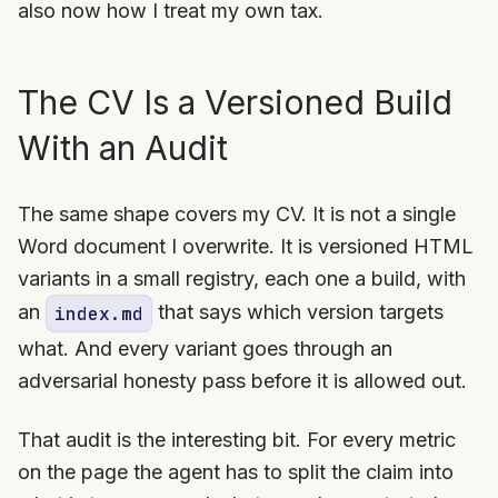
also now how I treat my own tax.
The CV Is a Versioned Build
With an Audit
The same shape covers my CV. It is not a single
Word document I overwrite. It is versioned HTML
variants in a small registry, each one a build, with
an
that says which version targets
index.md
what. And every variant goes through an
adversarial honesty pass before it is allowed out.
That audit is the interesting bit. For every metric
on the page the agent has to split the claim into