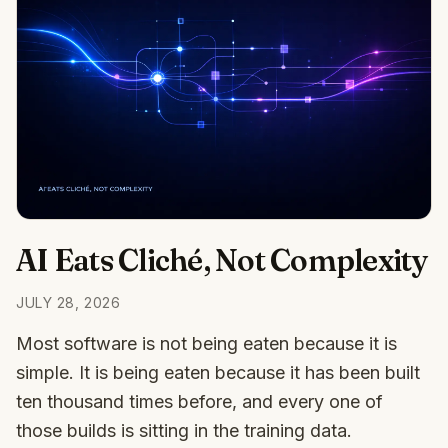
AI Eats Cliché, Not Complexity
JULY 28, 2026
Most software is not being eaten because it is
simple. It is being eaten because it has been built
ten thousand times before, and every one of
those builds is sitting in the training data.