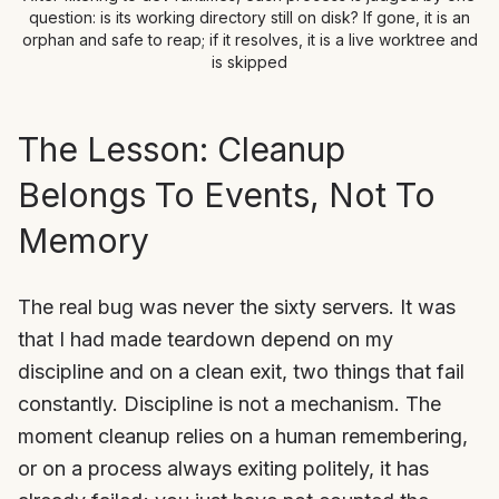
question: is its working directory still on disk? If gone, it is an
orphan and safe to reap; if it resolves, it is a live worktree and
is skipped
The Lesson: Cleanup
Belongs To Events, Not To
Memory
The real bug was never the sixty servers. It was
that I had made teardown depend on my
discipline and on a clean exit, two things that fail
constantly. Discipline is not a mechanism. The
moment cleanup relies on a human remembering,
or on a process always exiting politely, it has