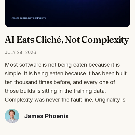
AI Eats Cliché, Not Complexity
JULY 28, 2026
Most software is not being eaten because it is
simple. It is being eaten because it has been built
ten thousand times before, and every one of
those builds is sitting in the training data.
Complexity was never the fault line. Originality is.
James Phoenix