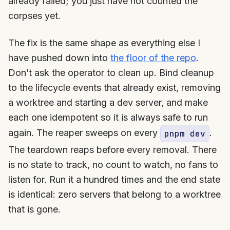
already failed; you just have not counted the
corpses yet.
The fix is the same shape as everything else I
have pushed down into
the floor of the repo
.
Don’t ask the operator to clean up. Bind cleanup
to the lifecycle events that already exist, removing
a worktree and starting a dev server, and make
each one idempotent so it is always safe to run
again. The reaper sweeps on every
.
pnpm dev
The teardown reaps before every removal. There
is no state to track, no count to watch, no fans to
listen for. Run it a hundred times and the end state
is identical: zero servers that belong to a worktree
that is gone.