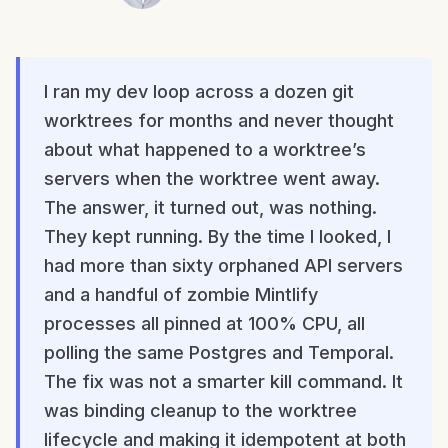
I ran my dev loop across a dozen git
worktrees for months and never thought
about what happened to a worktree’s
servers when the worktree went away.
The answer, it turned out, was nothing.
They kept running. By the time I looked, I
had more than sixty orphaned API servers
and a handful of zombie Mintlify
processes all pinned at 100% CPU, all
polling the same Postgres and Temporal.
The fix was not a smarter kill command. It
was binding cleanup to the worktree
lifecycle and making it idempotent at both