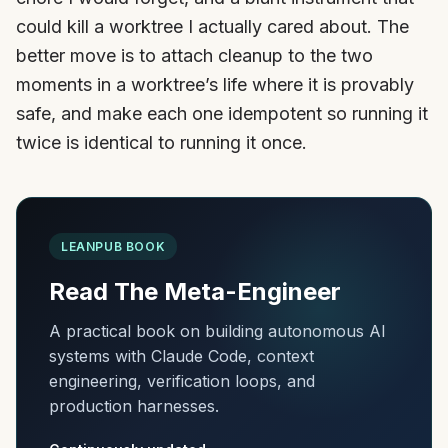
could kill a worktree I actually cared about. The
better move is to attach cleanup to the two
moments in a worktree’s life where it is provably
safe, and make each one idempotent so running it
twice is identical to running it once.
LEANPUB BOOK
Read The Meta-Engineer
A practical book on building autonomous AI
systems with Claude Code, context
engineering, verification loops, and
production harnesses.