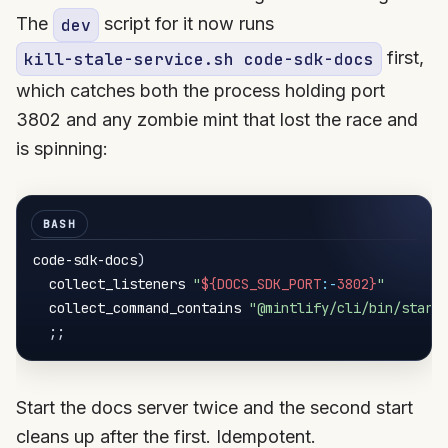
The
script for it now runs
dev
first,
kill-stale-service.sh code-sdk-docs
which catches both the process holding port
3802 and any zombie mint that lost the race and
is spinning:
code-sdk-docs
)
  collect_listeners 
"
${DOCS_SDK_PORT
:-
3802}
"
  collect_command_contains 
"@mintlify/cli/bin/start
;
;
Start the docs server twice and the second start
cleans up after the first. Idempotent.