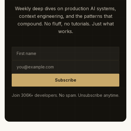
Weekly deep dives on production AI systems,
context engineering, and the patterns that
compound. No fluff, no tutorials. Just what
works.
Subscribe
Join 306K+ developers. No spam. Unsubscribe anytime.