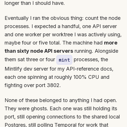
longer than I should have.
Eventually I ran the obvious thing: count the node
processes. I expected a handful, one API server
and one worker per worktree I was actively using,
maybe four or five total. The machine had
more
than sixty node API servers
running. Alongside
them sat three or four
processes, the
mint
Mintlify dev server for my API-reference docs,
each one spinning at roughly 100% CPU and
fighting over port 3802.
None of these belonged to anything I had open.
They were ghosts. Each one was still holding its
port, still opening connections to the shared local
Postgres, still polling Temporal for work that