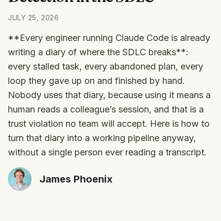
JULY 25, 2026
**Every engineer running Claude Code is already
writing a diary of where the SDLC breaks**:
every stalled task, every abandoned plan, every
loop they gave up on and finished by hand.
Nobody uses that diary, because using it means a
human reads a colleague’s session, and that is a
trust violation no team will accept. Here is how to
turn that diary into a working pipeline anyway,
without a single person ever reading a transcript.
James Phoenix