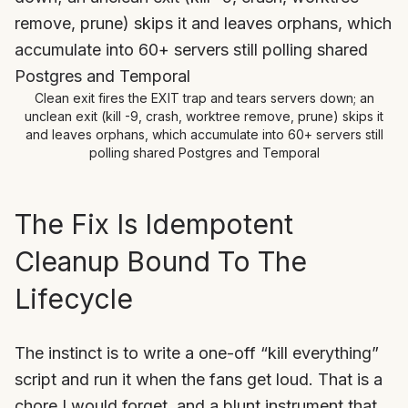
Clean exit fires the EXIT trap and tears servers down; an
unclean exit (kill -9, crash, worktree remove, prune) skips it
and leaves orphans, which accumulate into 60+ servers still
polling shared Postgres and Temporal
The Fix Is Idempotent
Cleanup Bound To The
Lifecycle
The instinct is to write a one-off “kill everything”
script and run it when the fans get loud. That is a
chore I would forget, and a blunt instrument that