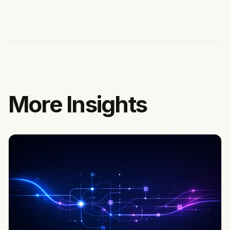
More Insights