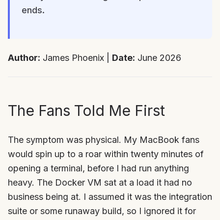
ends.
Author:
James Phoenix |
Date:
June 2026
The Fans Told Me First
The symptom was physical. My MacBook fans
would spin up to a roar within twenty minutes of
opening a terminal, before I had run anything
heavy. The Docker VM sat at a load it had no
business being at. I assumed it was the integration
suite or some runaway build, so I ignored it for