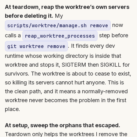
At teardown, reap the worktree’s own servers
before deleting it.
My
now
scripts/worktree/manage.sh remove
calls a
step before
reap_worktree_processes
. It finds every dev
git worktree remove
runtime whose working directory is inside that
worktree and stops it, SIGTERM then SIGKILL for
survivors. The worktree is about to cease to exist,
so killing its servers cannot hurt anyone. This is
the clean path, and it means a normally-removed
worktree never becomes the problem in the first
place.
At setup, sweep the orphans that escaped.
Teardown only helps the worktrees I remove the