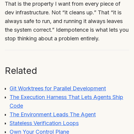
That is the property I want from every piece of
dev infrastructure. Not “it cleans up.” That “it is
always safe to run, and running it always leaves
the system correct.” Idempotence is what lets you
stop thinking about a problem entirely.
Related
Git Worktrees for Parallel Development
The Execution Harness That Lets Agents Ship
Code
The Environment Leads The Agent
Stateless Verification Loops
Own Your Control Plane