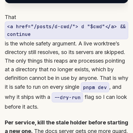
That
<a href="/posts/d-cwd/"> d "$cwd"</a> &&
continue
is the whole safety argument. A live worktree’s
directory still resolves, so its servers are skipped.
The only things this reaps are processes pointing
at a directory that no longer exists, which by
definition cannot be in use by anyone. That is why
it is safe to run on every single
, and
pnpm dev
why it ships with a
flag so I can look
--dry-run
before it acts.
Per service, kill the stale holder before starting
a new one.
The docs server gets one more guard.