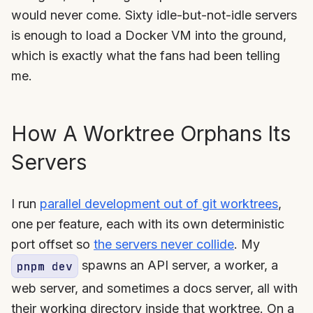
would never come. Sixty idle-but-not-idle servers
is enough to load a Docker VM into the ground,
which is exactly what the fans had been telling
me.
How A Worktree Orphans Its
Servers
I run
parallel development out of git worktrees
,
one per feature, each with its own deterministic
port offset so
the servers never collide
. My
spawns an API server, a worker, a
pnpm dev
web server, and sometimes a docs server, all with
their working directory inside that worktree. On a