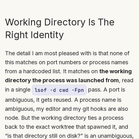
Working Directory Is The
Right Identity
The detail I am most pleased with is that none of
this matches on port numbers or process names
from a hardcoded list. It matches on
the working
directory the process was launched from
, read
in a single
pass. A port is
lsof -d cwd -Fpn
ambiguous, it gets reused. A process name is
ambiguous, my editor and my git hooks are also
node. But the working directory ties a process
back to the exact worktree that spawned it, and
“is that directory still on disk?” is an unambiguous,