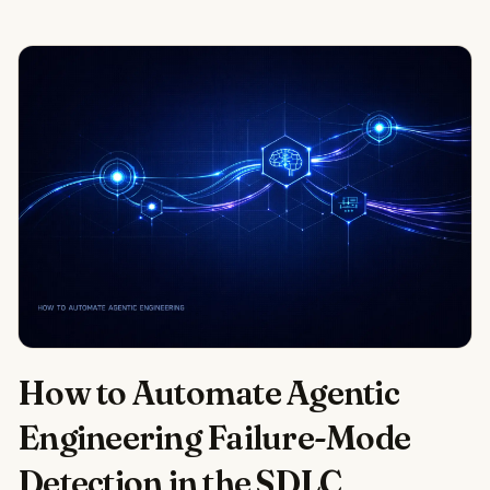
How to Automate Agentic
Engineering Failure-Mode
Detection in the SDLC