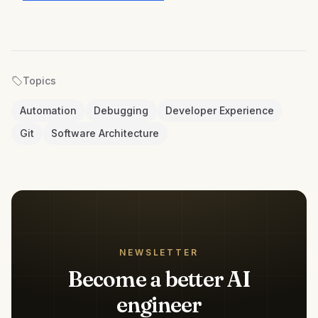
Topics
Automation
Debugging
Developer Experience
Git
Software Architecture
NEWSLETTER
Become a better AI
engineer