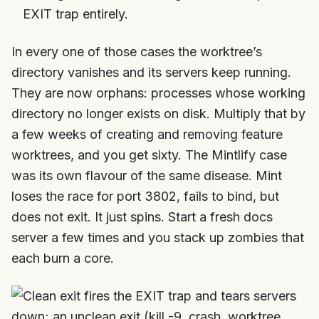
EXIT trap entirely.
In every one of those cases the worktree’s
directory vanishes and its servers keep running.
They are now orphans: processes whose working
directory no longer exists on disk. Multiply that by
a few weeks of creating and removing feature
worktrees, and you get sixty. The Mintlify case
was its own flavour of the same disease. Mint
loses the race for port 3802, fails to bind, but
does not exit. It just spins. Start a fresh docs
server a few times and you stack up zombies that
each burn a core.