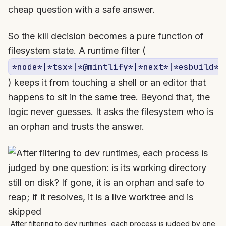
cheap question with a safe answer.
So the kill decision becomes a pure function of
filesystem state. A runtime filter (
*node*|*tsx*|*@mintlify*|*next*|*esbuild*
) keeps it from touching a shell or an editor that
happens to sit in the same tree. Beyond that, the
logic never guesses. It asks the filesystem who is
an orphan and trusts the answer.
After filtering to dev runtimes, each process is judged by one