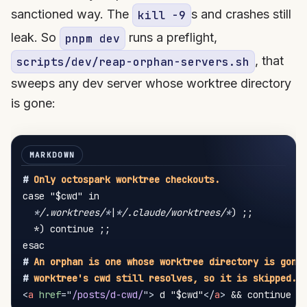
sanctioned way. The
s and crashes still
kill -9
leak. So
runs a preflight,
pnpm dev
, that
scripts/dev/reap-orphan-servers.sh
sweeps any dev server whose worktree directory
is gone:
#
 Only octospark worktree checkouts.
case "$cwd" in

*
/.worktrees/
*
|
*
/.claude/worktrees/
*
) ;;

  *) continue ;;

#
 An orphan is one whose worktree directory is gone
#
 worktree's cwd still resolves, so it is skipped.
<
a
href
=
"
/posts/d-cwd/
"
>
 d "$cwd"
</
a
>