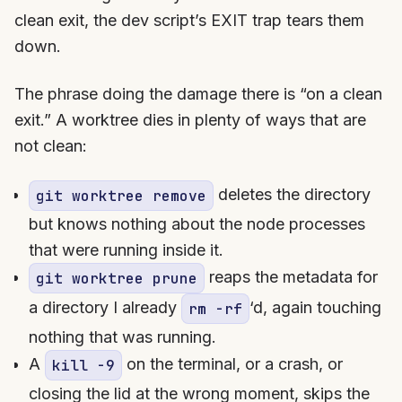
clean exit, the dev script’s EXIT trap tears them
down.
The phrase doing the damage there is “on a clean
exit.” A worktree dies in plenty of ways that are
not clean:
deletes the directory
git worktree remove
but knows nothing about the node processes
that were running inside it.
reaps the metadata for
git worktree prune
a directory I already
‘d, again touching
rm -rf
nothing that was running.
A
on the terminal, or a crash, or
kill -9
closing the lid at the wrong moment, skips the