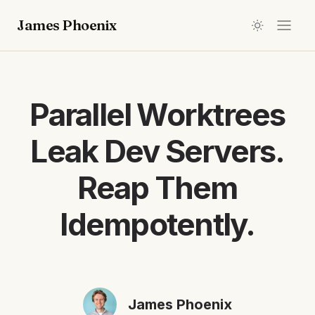
James Phoenix
Parallel Worktrees
Leak Dev Servers.
Reap Them
Idempotently.
James Phoenix