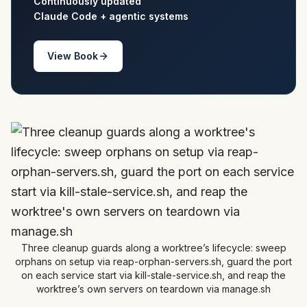
Continuously updated
Claude Code + agentic systems
View Book
Three cleanup guards along a worktree’s lifecycle: sweep
orphans on setup via reap-orphan-servers.sh, guard the port
on each service start via kill-stale-service.sh, and reap the
worktree’s own servers on teardown via manage.sh