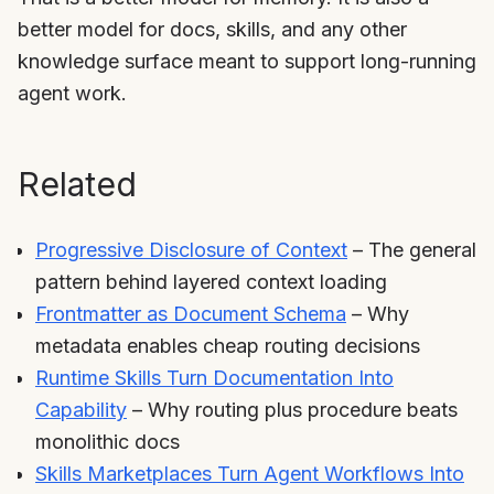
better model for docs, skills, and any other
knowledge surface meant to support long-running
agent work.
Related
Progressive Disclosure of Context
– The general
pattern behind layered context loading
Frontmatter as Document Schema
– Why
metadata enables cheap routing decisions
Runtime Skills Turn Documentation Into
Capability
– Why routing plus procedure beats
monolithic docs
Skills Marketplaces Turn Agent Workflows Into