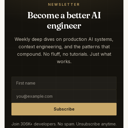
NEWSLETTER
Become a better AI
engineer
Weekly deep dives on production AI systems,
context engineering, and the patterns that
compound. No fluff, no tutorials. Just what
works.
Subscribe
Join 306K+ developers. No spam. Unsubscribe anytime.