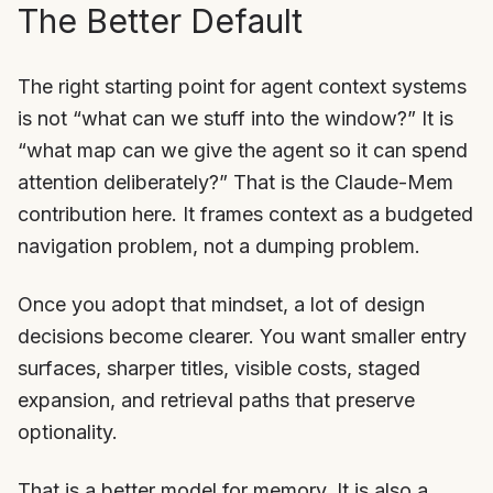
The Better Default
The right starting point for agent context systems
is not “what can we stuff into the window?” It is
“what map can we give the agent so it can spend
attention deliberately?” That is the Claude-Mem
contribution here. It frames context as a budgeted
navigation problem, not a dumping problem.
Once you adopt that mindset, a lot of design
decisions become clearer. You want smaller entry
surfaces, sharper titles, visible costs, staged
expansion, and retrieval paths that preserve
optionality.
That is a better model for memory. It is also a