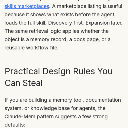
skills marketplaces
. A marketplace listing is useful
because it shows what exists before the agent
loads the full skill. Discovery first. Expansion later.
The same retrieval logic applies whether the
object is a memory record, a docs page, or a
reusable workflow file.
Practical Design Rules You
Can Steal
If you are building a memory tool, documentation
system, or knowledge base for agents, the
Claude-Mem pattern suggests a few strong
defaults: