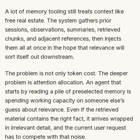
A lot of memory tooling still treats context like
free real estate. The system gathers prior
sessions, observations, summaries, retrieved
chunks, and adjacent references, then injects
them all at once in the hope that relevance will
sort itself out downstream.
The problem is not only token cost. The deeper
problem is attention allocation. An agent that
starts by reading a pile of preselected memory is
spending working capacity on someone else’s
guess about relevance. Even if the retrieved
material contains the right fact, it arrives wrapped
in irrelevant detail, and the current user request
has to compete with that noise.