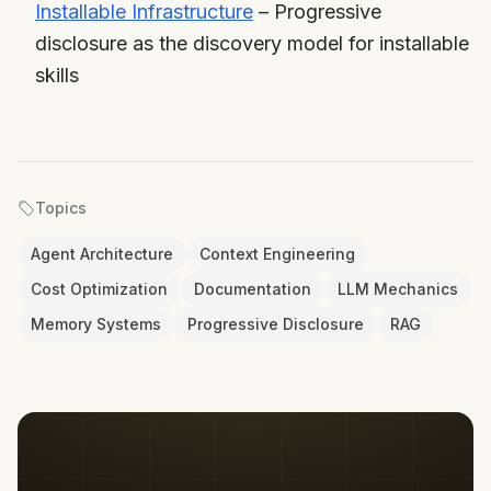
Installable Infrastructure
– Progressive
disclosure as the discovery model for installable
skills
Topics
Agent Architecture
Context Engineering
Cost Optimization
Documentation
LLM Mechanics
Memory Systems
Progressive Disclosure
RAG