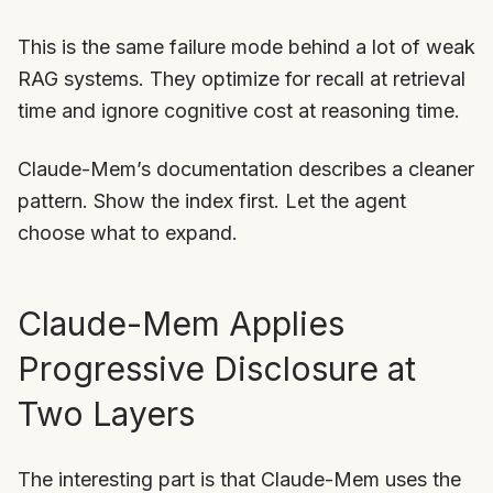
This is the same failure mode behind a lot of weak
RAG systems. They optimize for recall at retrieval
time and ignore cognitive cost at reasoning time.
Claude-Mem’s documentation describes a cleaner
pattern. Show the index first. Let the agent
choose what to expand.
Claude-Mem Applies
Progressive Disclosure at
Two Layers
The interesting part is that Claude-Mem uses the