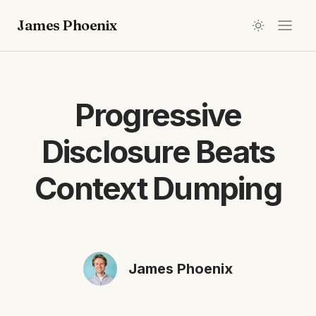
James Phoenix
Progressive
Disclosure Beats
Context Dumping
James Phoenix