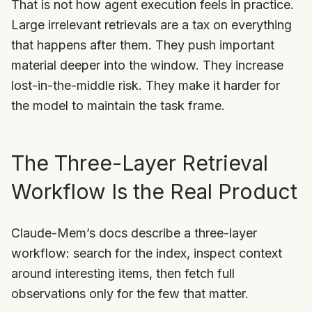
That is not how agent execution feels in practice.
Large irrelevant retrievals are a tax on everything
that happens after them. They push important
material deeper into the window. They increase
lost-in-the-middle risk. They make it harder for
the model to maintain the task frame.
The Three-Layer Retrieval
Workflow Is the Real Product
Claude-Mem’s docs describe a three-layer
workflow: search for the index, inspect context
around interesting items, then fetch full
observations only for the few that matter.