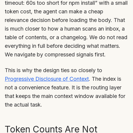
timeout: 60s too short for npm install” with a small
token cost, the agent can make a cheap
relevance decision before loading the body. That
is much closer to how a human scans an inbox, a
table of contents, or a changelog. We do not read
everything in full before deciding what matters.
We navigate by compressed signals first.
This is why the design ties so closely to
Progressive Disclosure of Context
. The index is
not a convenience feature. It is the routing layer
that keeps the main context window available for
the actual task.
Token Counts Are Not