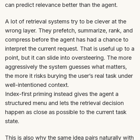
can predict relevance better than the agent.
A lot of retrieval systems try to be clever at the
wrong layer. They prefetch, summarize, rank, and
compress before the agent has had a chance to
interpret the current request. That is useful up to a
point, but it can slide into oversteering. The more
aggressively the system guesses what matters,
the more it risks burying the user’s real task under
well-intentioned context.
Index-first priming instead gives the agent a
structured menu and lets the retrieval decision
happen as close as possible to the current task
state.
This is also why the same idea pairs naturally with