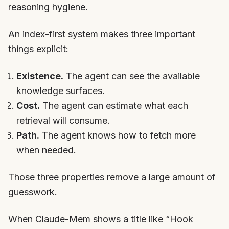
reasoning hygiene.
An index-first system makes three important
things explicit:
Existence.
The agent can see the available
knowledge surfaces.
Cost.
The agent can estimate what each
retrieval will consume.
Path.
The agent knows how to fetch more
when needed.
Those three properties remove a large amount of
guesswork.
When Claude-Mem shows a title like “Hook