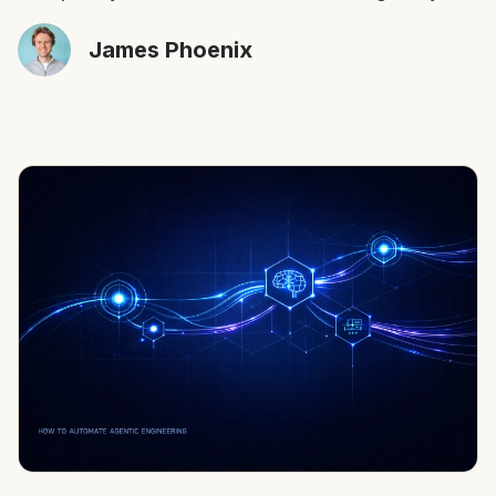
James Phoenix