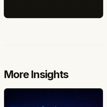
More Insights