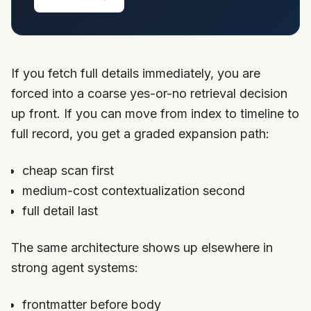
If you fetch full details immediately, you are
forced into a coarse yes-or-no retrieval decision
up front. If you can move from index to timeline to
full record, you get a graded expansion path:
cheap scan first
medium-cost contextualization second
full detail last
The same architecture shows up elsewhere in
strong agent systems:
frontmatter before body