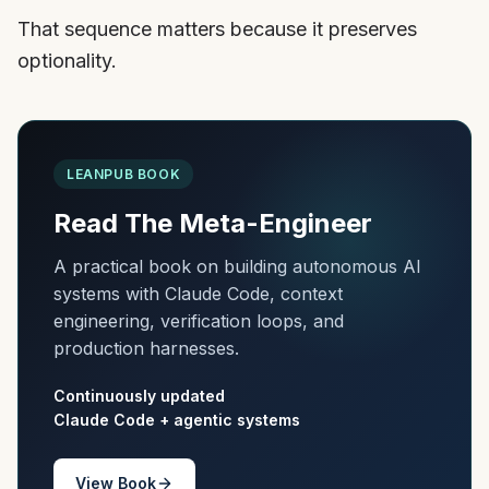
That sequence matters because it preserves
optionality.
LEANPUB BOOK
Read The Meta-Engineer
A practical book on building autonomous AI
systems with Claude Code, context
engineering, verification loops, and
production harnesses.
Continuously updated
Claude Code + agentic systems
View Book