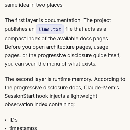
same idea in two places.
The first layer is documentation. The project
publishes an
file that acts as a
llms.txt
compact index of the available docs pages.
Before you open architecture pages, usage
pages, or the progressive disclosure guide itself,
you can scan the menu of what exists.
The second layer is runtime memory. According to
the progressive disclosure docs, Claude-Mem’s
SessionStart hook injects a lightweight
observation index containing:
IDs
timestamps