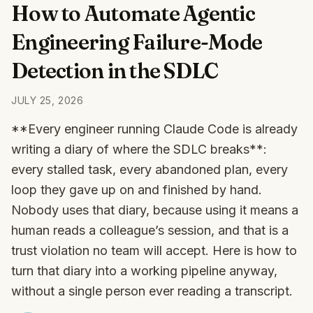
How to Automate Agentic
Engineering Failure-Mode
Detection in the SDLC
JULY 25, 2026
**Every engineer running Claude Code is already
writing a diary of where the SDLC breaks**:
every stalled task, every abandoned plan, every
loop they gave up on and finished by hand.
Nobody uses that diary, because using it means a
human reads a colleague’s session, and that is a
trust violation no team will accept. Here is how to
turn that diary into a working pipeline anyway,
without a single person ever reading a transcript.