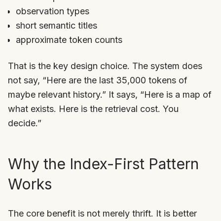
observation types
short semantic titles
approximate token counts
That is the key design choice. The system does
not say, “Here are the last 35,000 tokens of
maybe relevant history.” It says, “Here is a map of
what exists. Here is the retrieval cost. You
decide.”
Why the Index-First Pattern
Works
The core benefit is not merely thrift. It is better