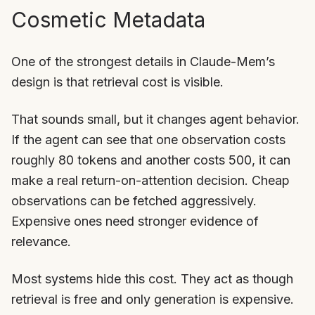
Cosmetic Metadata
One of the strongest details in Claude-Mem’s
design is that retrieval cost is visible.
That sounds small, but it changes agent behavior.
If the agent can see that one observation costs
roughly 80 tokens and another costs 500, it can
make a real return-on-attention decision. Cheap
observations can be fetched aggressively.
Expensive ones need stronger evidence of
relevance.
Most systems hide this cost. They act as though
retrieval is free and only generation is expensive.