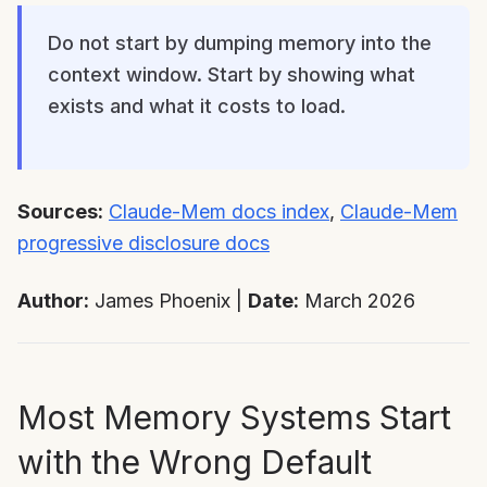
Do not start by dumping memory into the
context window. Start by showing what
exists and what it costs to load.
Sources:
Claude-Mem docs index
,
Claude-Mem
progressive disclosure docs
Author:
James Phoenix |
Date:
March 2026
Most Memory Systems Start
with the Wrong Default