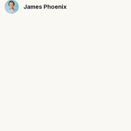
James Phoenix