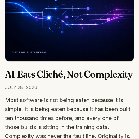
AI Eats Cliché, Not Complexity
JULY 28, 2026
Most software is not being eaten because it is
simple. It is being eaten because it has been built
ten thousand times before, and every one of
those builds is sitting in the training data.
Complexity was never the fault line. Originality is.