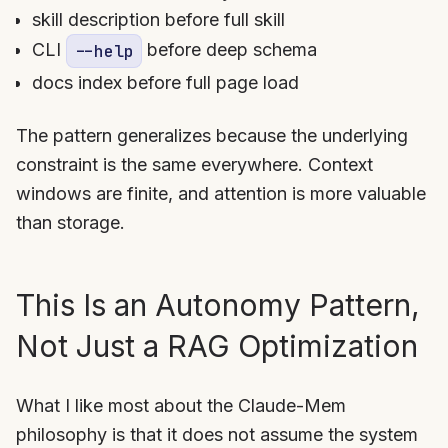
skill description before full skill
CLI
before deep schema
--help
docs index before full page load
The pattern generalizes because the underlying
constraint is the same everywhere. Context
windows are finite, and attention is more valuable
than storage.
This Is an Autonomy Pattern,
Not Just a RAG Optimization
What I like most about the Claude-Mem
philosophy is that it does not assume the system