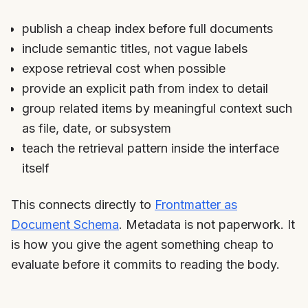
publish a cheap index before full documents
include semantic titles, not vague labels
expose retrieval cost when possible
provide an explicit path from index to detail
group related items by meaningful context such
as file, date, or subsystem
teach the retrieval pattern inside the interface
itself
This connects directly to
Frontmatter as
Document Schema
. Metadata is not paperwork. It
is how you give the agent something cheap to
evaluate before it commits to reading the body.