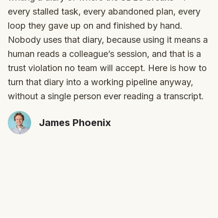
every stalled task, every abandoned plan, every
loop they gave up on and finished by hand.
Nobody uses that diary, because using it means a
human reads a colleague’s session, and that is a
trust violation no team will accept. Here is how to
turn that diary into a working pipeline anyway,
without a single person ever reading a transcript.
James Phoenix