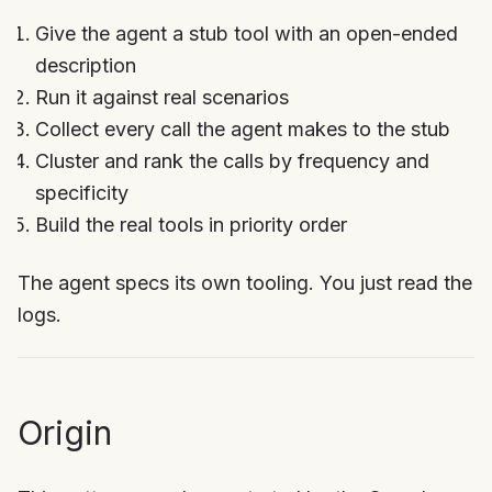
Give the agent a stub tool with an open-ended
description
Run it against real scenarios
Collect every call the agent makes to the stub
Cluster and rank the calls by frequency and
specificity
Build the real tools in priority order
The agent specs its own tooling. You just read the
logs.
Origin