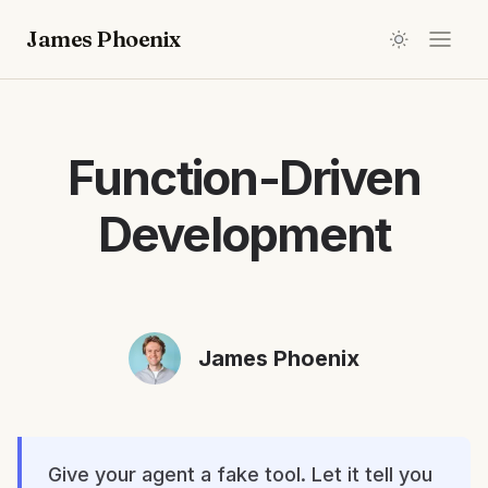
James Phoenix
Function-Driven
Development
James Phoenix
Give your agent a fake tool. Let it tell you