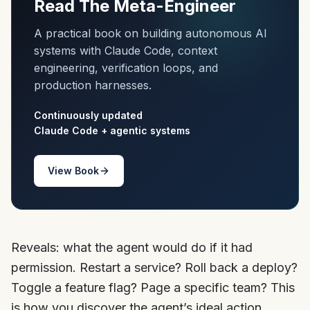
Read The Meta-Engineer
A practical book on building autonomous AI
systems with Claude Code, context
engineering, verification loops, and
production harnesses.
Continuously updated
Claude Code + agentic systems
View Book
Reveals: what the agent would do if it had
permission. Restart a service? Roll back a deploy?
Toggle a feature flag? Page a specific team? This
is how you discover the agent’s ideal action