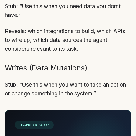
Stub: “Use this when you need data you don’t
have.”
Reveals: which integrations to build, which APIs
to wire up, which data sources the agent
considers relevant to its task.
Writes (Data Mutations)
Stub: “Use this when you want to take an action
or change something in the system.”
LEANPUB BOOK