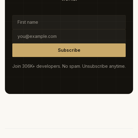
Subscribe
Join 306K+ developers. No spam. Unsubscribe anytime.