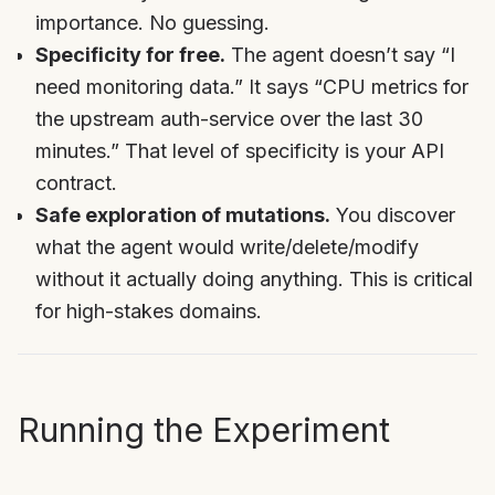
importance. No guessing.
Specificity for free.
The agent doesn’t say “I
need monitoring data.” It says “CPU metrics for
the upstream auth-service over the last 30
minutes.” That level of specificity is your API
contract.
Safe exploration of mutations.
You discover
what the agent would write/delete/modify
without it actually doing anything. This is critical
for high-stakes domains.
Running the Experiment