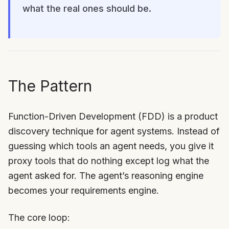
what the real ones should be.
The Pattern
Function-Driven Development (FDD) is a product
discovery technique for agent systems. Instead of
guessing which tools an agent needs, you give it
proxy tools that do nothing except log what the
agent asked for. The agent’s reasoning engine
becomes your requirements engine.
The core loop: