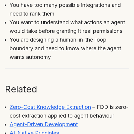
You have too many possible integrations and
need to rank them
You want to understand what actions an agent
would take before granting it real permissions
You are designing a human-in-the-loop
boundary and need to know where the agent
wants autonomy
Related
Zero-Cost Knowledge Extraction
– FDD is zero-
cost extraction applied to agent behaviour
Agent-Driven Development
AI-Native Principles