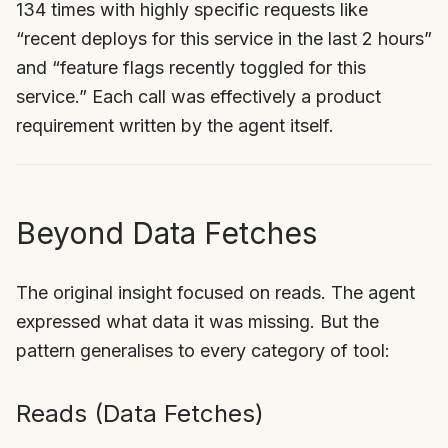
134 times with highly specific requests like
“recent deploys for this service in the last 2 hours”
and “feature flags recently toggled for this
service.” Each call was effectively a product
requirement written by the agent itself.
Beyond Data Fetches
The original insight focused on reads. The agent
expressed what data it was missing. But the
pattern generalises to every category of tool:
Reads (Data Fetches)