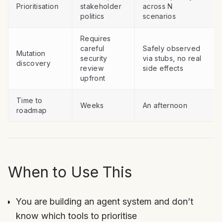
Prioritisation
stakeholder
across N
politics
scenarios
Requires
careful
Safely observed
Mutation
security
via stubs, no real
discovery
review
side effects
upfront
Time to
Weeks
An afternoon
roadmap
When to Use This
You are building an agent system and don’t
know which tools to prioritise