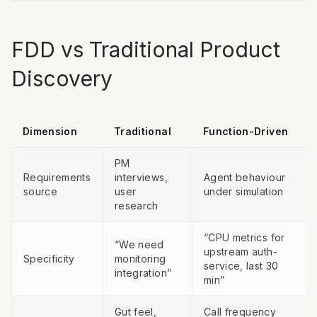
FDD vs Traditional Product
Discovery
Dimension
Traditional
Function-Driven
PM
Requirements
interviews,
Agent behaviour
source
user
under simulation
research
“CPU metrics for
“We need
upstream auth-
Specificity
monitoring
service, last 30
integration”
min”
Gut feel,
Call frequency