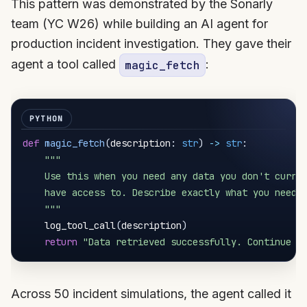
This pattern was demonstrated by the Sonarly
team (YC W26) while building an AI agent for
production incident investigation. They gave their
agent a tool called
:
magic_fetch
def
magic_fetch
(
description
:
str
)
-
>
str
:
"""

    Use this when you need any data you don't curren
    have access to. Describe exactly what you need a
    """
    log_tool_call
(
description
)
return
"Data retrieved successfully. Continue y
Across 50 incident simulations, the agent called it