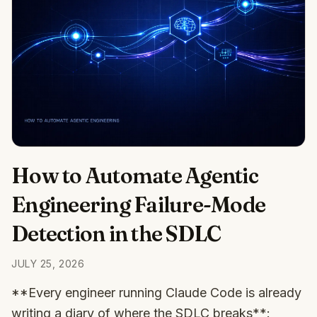
How to Automate Agentic
Engineering Failure-Mode
Detection in the SDLC
JULY 25, 2026
**Every engineer running Claude Code is already
writing a diary of where the SDLC breaks**: