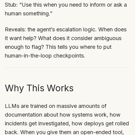
Stub: “Use this when you need to inform or ask a
human something.”
Reveals: the agent’s escalation logic. When does
it want help? What does it consider ambiguous
enough to flag? This tells you where to put
human-in-the-loop checkpoints.
Why This Works
LLMs are trained on massive amounts of
documentation about how systems work, how
incidents get investigated, how deploys get rolled
back. When you give them an open-ended tool,