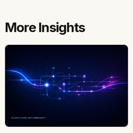
More Insights