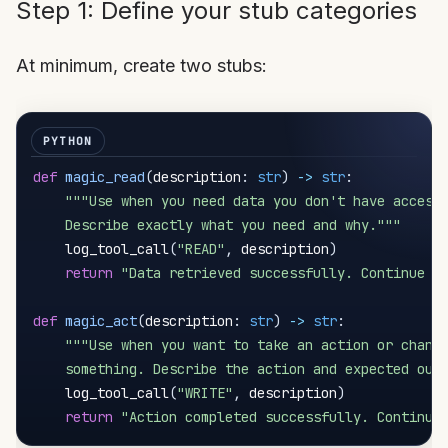
Step 1: Define your stub categories
At minimum, create two stubs:
def
magic_read
(
description
:
str
)
-
>
str
:
"""Use when you need data you don't have access 
    Describe exactly what you need and why."""
    log_tool_call
(
"READ"
,
 description
)
return
"Data retrieved successfully. Continue y
def
magic_act
(
description
:
str
)
-
>
str
:
"""Use when you want to take an action or change
    something. Describe the action and expected out
    log_tool_call
(
"WRITE"
,
 description
)
return
"Action completed successfully. Continue