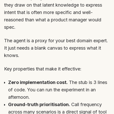
they draw on that latent knowledge to express
intent that is often more specific and well-
reasoned than what a product manager would
spec.
The agent is a proxy for your best domain expert.
It just needs a blank canvas to express what it
knows.
Key properties that make it effective:
Zero implementation cost.
The stub is 3 lines
of code. You can run the experiment in an
afternoon.
Ground-truth prioritisation.
Call frequency
across many scenarios is a direct signal of tool