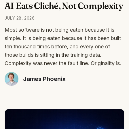
AI Eats Cliché, Not Complexity
JULY 28, 2026
Most software is not being eaten because it is
simple. It is being eaten because it has been built
ten thousand times before, and every one of
those builds is sitting in the training data.
Complexity was never the fault line. Originality is.
James Phoenix