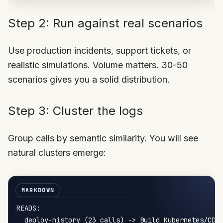
Step 2: Run against real scenarios
Use production incidents, support tickets, or
realistic simulations. Volume matters. 30-50
scenarios gives you a solid distribution.
Step 3: Cluster the logs
Group calls by semantic similarity. You will see
natural clusters emerge:
READS:

  deploy-history (23 calls) -> Build Kubernetes/CD i