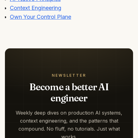
Context Engineering
Own Your Control Plane
NEWSLETTER
Become a better AI
engineer
Weekly deep dives on production AI systems,
context engineering, and the patterns that
compound. No fluff, no tutorials. Just what
works.