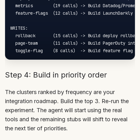
  metrics        (19 calls) -> Build Datadog/Prometh
  feature-flags  (12 calls) -> Build LaunchDarkly in
WRITES:

  rollback       (15 calls) -> Build deploy rollback
  page-team      (11 calls) -> Build PagerDuty integ
Step 4: Build in priority order
The clusters ranked by frequency are your
integration roadmap. Build the top 3. Re-run the
experiment. The agent will start using the real
tools and the remaining stubs will shift to reveal
the next tier of priorities.