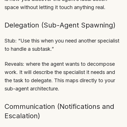
space without letting it touch anything real.
Delegation (Sub-Agent Spawning)
Stub: “Use this when you need another specialist
to handle a subtask.”
Reveals: where the agent wants to decompose
work. It will describe the specialist it needs and
the task to delegate. This maps directly to your
sub-agent architecture.
Communication (Notifications and
Escalation)