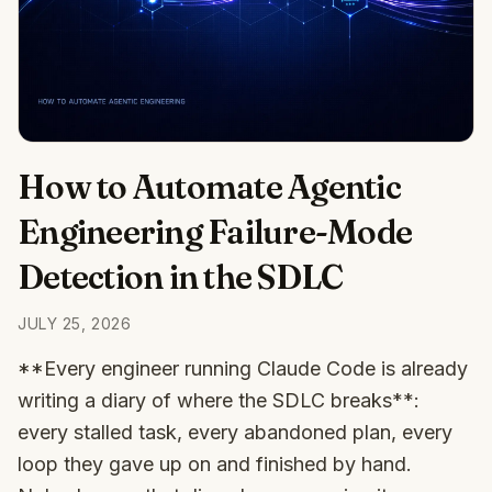
How to Automate Agentic
Engineering Failure-Mode
Detection in the SDLC
JULY 25, 2026
**Every engineer running Claude Code is already
writing a diary of where the SDLC breaks**:
every stalled task, every abandoned plan, every
loop they gave up on and finished by hand.