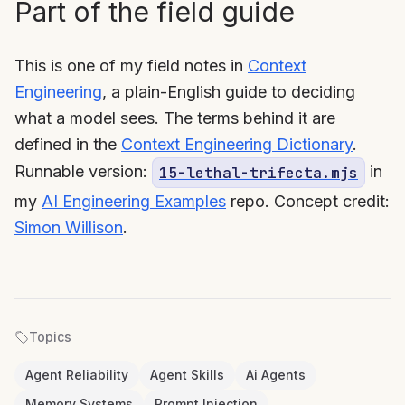
Part of the field guide
This is one of my field notes in
Context
Engineering
, a plain-English guide to deciding
what a model sees. The terms behind it are
defined in the
Context Engineering Dictionary
.
Runnable version:
in
15-lethal-trifecta.mjs
my
AI Engineering Examples
repo. Concept credit:
Simon Willison
.
Topics
Agent Reliability
Agent Skills
Ai Agents
Memory Systems
Prompt Injection