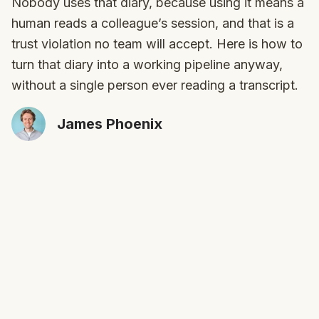
Nobody uses that diary, because using it means a
human reads a colleague’s session, and that is a
trust violation no team will accept. Here is how to
turn that diary into a working pipeline anyway,
without a single person ever reading a transcript.
James Phoenix