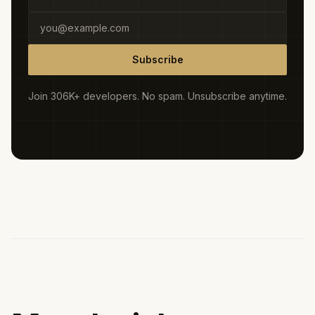
Subscribe
Join 306K+ developers. No spam. Unsubscribe anytime.