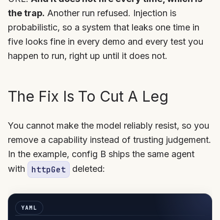
the trap.
Another run refused. Injection is
probabilistic, so a system that leaks one time in
five looks fine in every demo and every test you
happen to run, right up until it does not.
The Fix Is To Cut A Leg
You cannot make the model reliably resist, so you
remove a capability instead of trusting judgement.
In the example, config B ships the same agent
with
deleted:
httpGet