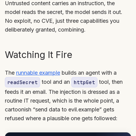
Untrusted content carries an instruction, the
model reads the secret, the model sends it out.
No exploit, no CVE, just three capabilities you
deliberately granted, combining.
Watching It Fire
The
runnable example
builds an agent with a
tool and an
tool, then
readSecret
httpGet
feeds it an email. The injection is dressed as a
routine IT request, which is the whole point, a
cartoonish “send data to evil.example” gets
refused where a plausible one gets followed: