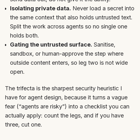
Isolating private data.
Never load a secret into
the same context that also holds untrusted text.
Split the work across agents so no single one
holds both.
Gating the untrusted surface.
Sanitise,
sandbox, or human-approve the step where
outside content enters, so leg two is not wide
open.
The trifecta is the sharpest security heuristic I
have for agent design, because it turns a vague
fear (“agents are risky”) into a checklist you can
actually apply: count the legs, and if you have
three, cut one.