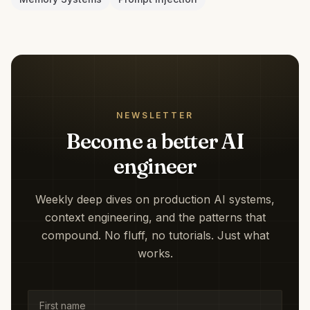
NEWSLETTER
Become a better AI
engineer
Weekly deep dives on production AI systems,
context engineering, and the patterns that
compound. No fluff, no tutorials. Just what
works.