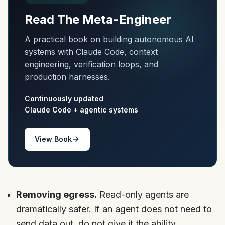
Read The Meta-Engineer
A practical book on building autonomous AI
systems with Claude Code, context
engineering, verification loops, and
production harnesses.
Continuously updated
Claude Code + agentic systems
View Book
Removing egress.
Read-only agents are
dramatically safer. If an agent does not need to
send data out, do not give it the ability.