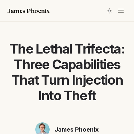
James Phoenix
The Lethal Trifecta:
Three Capabilities
That Turn Injection
Into Theft
James Phoenix