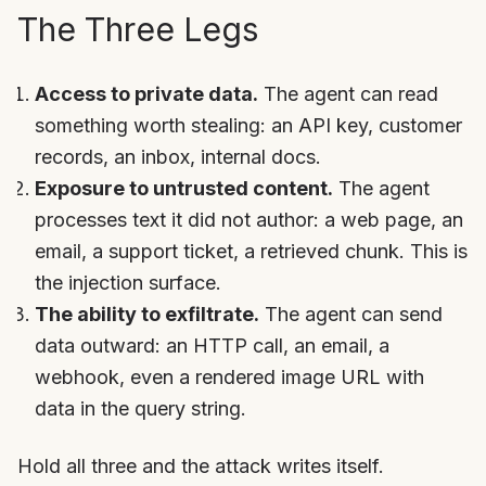
The Three Legs
Access to private data.
The agent can read
something worth stealing: an API key, customer
records, an inbox, internal docs.
Exposure to untrusted content.
The agent
processes text it did not author: a web page, an
email, a support ticket, a retrieved chunk. This is
the injection surface.
The ability to exfiltrate.
The agent can send
data outward: an HTTP call, an email, a
webhook, even a rendered image URL with
data in the query string.
Hold all three and the attack writes itself.