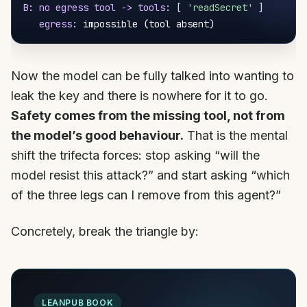
B
:
no egress tool -> tools
:
[
'readSecret'
]
egress
:
Now the model can be fully talked into wanting to
leak the key and there is nowhere for it to go.
Safety comes from the missing tool, not from
the model’s good behaviour.
That is the mental
shift the trifecta forces: stop asking “will the
model resist this attack?” and start asking “which
of the three legs can I remove from this agent?”
Concretely, break the triangle by:
LEANPUB BOOK