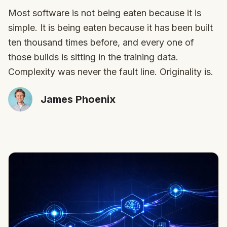
Most software is not being eaten because it is
simple. It is being eaten because it has been built
ten thousand times before, and every one of
those builds is sitting in the training data.
Complexity was never the fault line. Originality is.
James Phoenix