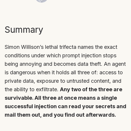
Summary
Simon Willison’s lethal trifecta names the exact
conditions under which prompt injection stops
being annoying and becomes data theft. An agent
is dangerous when it holds all three of: access to
private data, exposure to untrusted content, and
the ability to exfiltrate.
Any two of the three are
survivable. All three at once means a single
successful injection can read your secrets and
mail them out, and you find out afterwards.