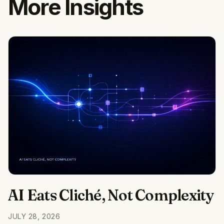
More Insights
AI Eats Cliché, Not Complexity
JULY 28, 2026