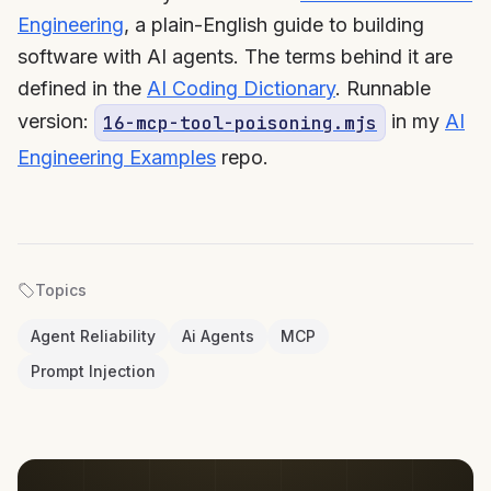
Engineering
, a plain-English guide to building
software with AI agents. The terms behind it are
defined in the
AI Coding Dictionary
. Runnable
version:
in my
AI
16-mcp-tool-poisoning.mjs
Engineering Examples
repo.
Topics
Agent Reliability
Ai Agents
MCP
Prompt Injection