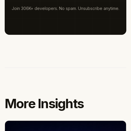
Join 306K+ developers. No spam. Unsubscribe anytime.
More Insights