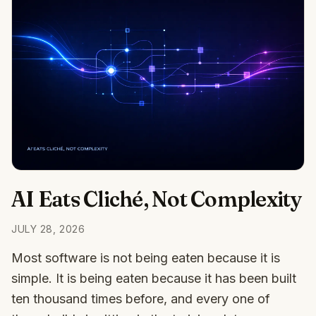
AI Eats Cliché, Not Complexity
JULY 28, 2026
Most software is not being eaten because it is
simple. It is being eaten because it has been built
ten thousand times before, and every one of