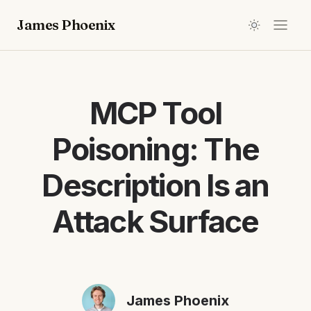
James Phoenix
MCP Tool
Poisoning: The
Description Is an
Attack Surface
James Phoenix