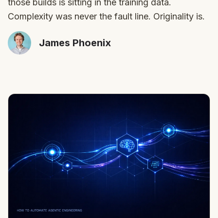
those builds is sitting in the training data.
Complexity was never the fault line. Originality is.
James Phoenix