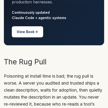
production harnesses.
Continuously updated
Claude Code + agentic systems
View Book
The Rug Pull
Poisoning at install time is bad; the rug pull is
worse. A server you audited and trusted ships a
clean description, waits for adoption, then quietly
mutates the description in an update. You never
re-reviewed it, because who re-reads a tool’s