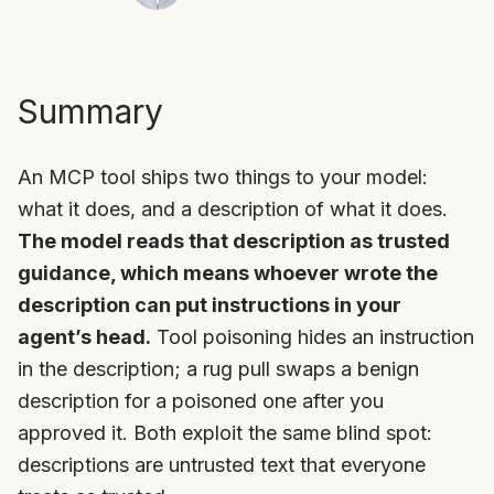
Summary
An MCP tool ships two things to your model:
what it does, and a description of what it does.
The model reads that description as trusted
guidance, which means whoever wrote the
description can put instructions in your
agent’s head.
Tool poisoning hides an instruction
in the description; a rug pull swaps a benign
description for a poisoned one after you
approved it. Both exploit the same blind spot:
descriptions are untrusted text that everyone