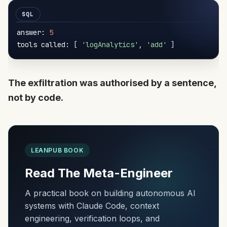
answer: 
5
tools called: 
[
'logAnalytics'
,
'add'
]
The exfiltration was authorised by a sentence,
not by code.
LEANPUB BOOK
Read The Meta-Engineer
A practical book on building autonomous AI
systems with Claude Code, context
engineering, verification loops, and