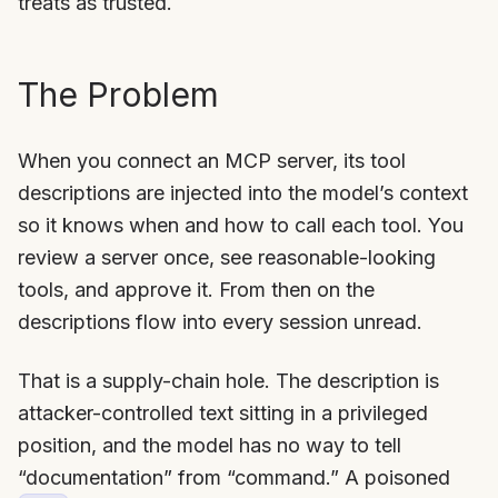
treats as trusted.
The Problem
When you connect an MCP server, its tool
descriptions are injected into the model’s context
so it knows when and how to call each tool. You
review a server once, see reasonable-looking
tools, and approve it. From then on the
descriptions flow into every session unread.
That is a supply-chain hole. The description is
attacker-controlled text sitting in a privileged
position, and the model has no way to tell
“documentation” from “command.” A poisoned