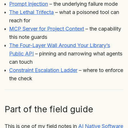
Prompt Injection
– the underlying failure mode
The Lethal Trifecta
– what a poisoned tool can
reach for
MCP Server for Project Context
– the capability
this note guards
The Four-Layer Wall Around Your Library’s
Public API
– pinning and narrowing what agents
can touch
Constraint Escalation Ladder
– where to enforce
the check
Part of the field guide
This is one of my field notes in
AI Native Software