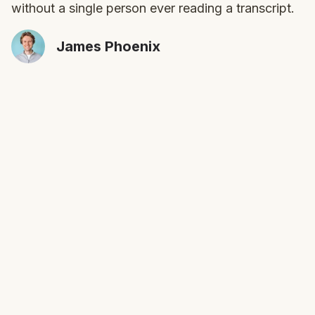
without a single person ever reading a transcript.
James Phoenix