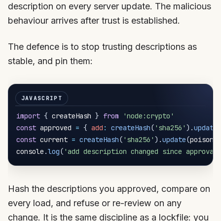
description on every server update. The malicious
behaviour arrives after trust is established.
The defence is to stop trusting descriptions as
stable, and pin them:
import
{
 createHash 
}
from
'node:crypto'
const
 approved 
=
{
add
:
createHash
(
'sha256'
)
.
update
const
 current 
=
createHash
(
'sha256'
)
.
update
(
poisone
console
.
log
(
'add description changed since approval
Hash the descriptions you approved, compare on
every load, and refuse or re-review on any
change. It is the same discipline as a lockfile: you