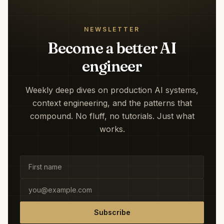
NEWSLETTER
Become a better AI
engineer
Weekly deep dives on production AI systems,
context engineering, and the patterns that
compound. No fluff, no tutorials. Just what
works.
Subscribe