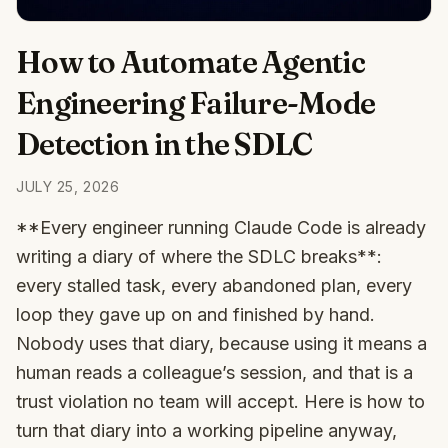
How to Automate Agentic
Engineering Failure-Mode
Detection in the SDLC
JULY 25, 2026
**Every engineer running Claude Code is already
writing a diary of where the SDLC breaks**:
every stalled task, every abandoned plan, every
loop they gave up on and finished by hand.
Nobody uses that diary, because using it means a
human reads a colleague’s session, and that is a
trust violation no team will accept. Here is how to
turn that diary into a working pipeline anyway,