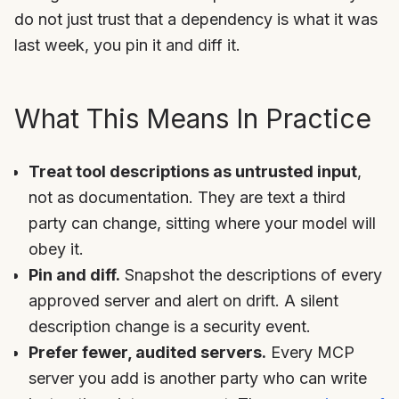
do not just trust that a dependency is what it was
last week, you pin it and diff it.
What This Means In Practice
Treat tool descriptions as untrusted input
,
not as documentation. They are text a third
party can change, sitting where your model will
obey it.
Pin and diff.
Snapshot the descriptions of every
approved server and alert on drift. A silent
description change is a security event.
Prefer fewer, audited servers.
Every MCP
server you add is another party who can write