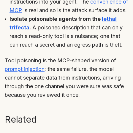
instructions into your agent. The
convenience of
MCP
is real and so is the attack surface it adds.
Isolate poisonable agents from the
lethal
trifecta
.
A poisoned description that can only
reach a read-only tool is a nuisance; one that
can reach a secret and an egress path is theft.
Tool poisoning is the MCP-shaped version of
prompt injection
: the same failure, the model
cannot separate data from instructions, arriving
through the one channel you were sure was safe
because you reviewed it once.
Related