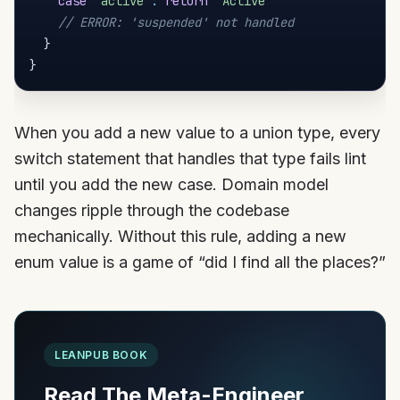
case
'active'
:
return
'Active'
// ERROR: 'suspended' not handled
}
}
When you add a new value to a union type, every
switch statement that handles that type fails lint
until you add the new case. Domain model
changes ripple through the codebase
mechanically. Without this rule, adding a new
enum value is a game of “did I find all the places?”
LEANPUB BOOK
Read The Meta-Engineer