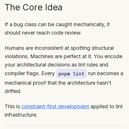
The Core Idea
If a bug class can be caught mechanically, it
should never reach code review.
Humans are inconsistent at spotting structural
violations. Machines are perfect at it. You encode
your architectural decisions as lint rules and
compiler flags. Every
run becomes a
pnpm lint
mechanical proof that the architecture hasn’t
drifted.
This is
constraint-first development
applied to lint
infrastructure.