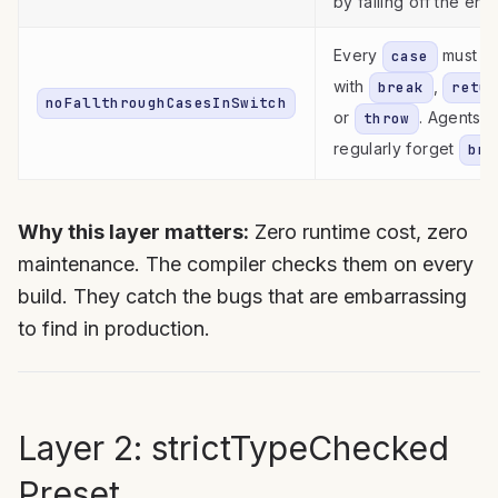
by falling off the end
Every
must e
case
with
,
break
retur
noFallthroughCasesInSwitch
or
. Agents
throw
regularly forget
bre
Why this layer matters:
Zero runtime cost, zero
maintenance. The compiler checks them on every
build. They catch the bugs that are embarrassing
to find in production.
Layer 2: strictTypeChecked
Preset