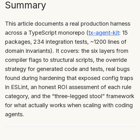
Summary
This article documents a real production harness
across a TypeScript monorepo (
tx-agent-kit
: 15
packages, 234 integration tests, ~1200 lines of
domain invariants). It covers: the six layers from
compiler flags to structural scripts, the override
strategy for generated code and tests, real bugs
found during hardening that exposed config traps
in ESLint, an honest ROI assessment of each rule
category, and the “three-legged stool” framework
for what actually works when scaling with coding
agents.