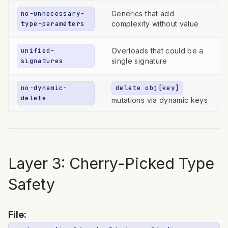
no-unnecessary-
Generics that add
type-parameters
complexity without value
unified-
Overloads that could be a
signatures
single signature
no-dynamic-
delete obj[key]
delete
mutations via dynamic keys
Layer 3: Cherry-Picked Type
Safety
File: