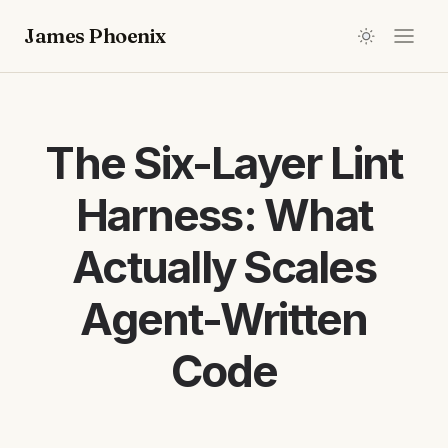
James Phoenix
The Six-Layer Lint
Harness: What
Actually Scales
Agent-Written
Code