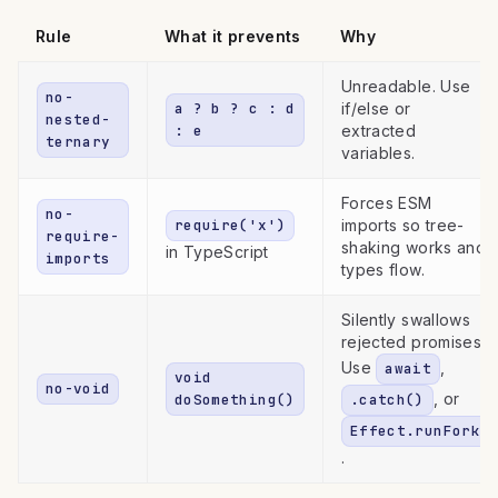
Rule
What it prevents
Why
Unreadable. Use
no-
a ? b ? c : d
if/else or
nested-
: e
extracted
ternary
variables.
Forces ESM
no-
require('x')
imports so tree-
require-
shaking works and
in TypeScript
imports
types flow.
Silently swallows
rejected promises.
Use
,
await
void
no-void
, or
doSomething()
.catch()
Effect.runFork
.