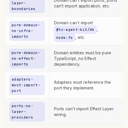
Domain can’t import ports, ports
layer-
can’t import application, etc.
boundaries
Domain can’t import
pure-domain-
,
@tx-agent-kit/db
no-infra-
imports
, etc.
node:fs
pure-domain-
Domain entities must be pure
no-effect-
TypeScript, no Effect
imports
dependency.
adapters-
Adapters must reference the
must-import-
port they implement.
port
ports-no-
Ports can’t import Effect Layer
layer-
wiring.
providers