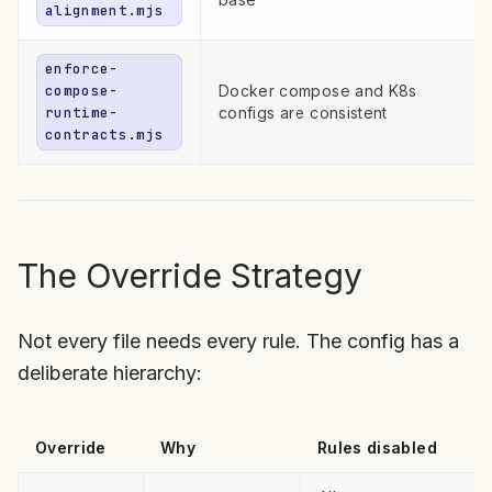
alignment.mjs
enforce-
compose-
Docker compose and K8s
runtime-
configs are consistent
contracts.mjs
The Override Strategy
Not every file needs every rule. The config has a
deliberate hierarchy:
Override
Why
Rules disabled