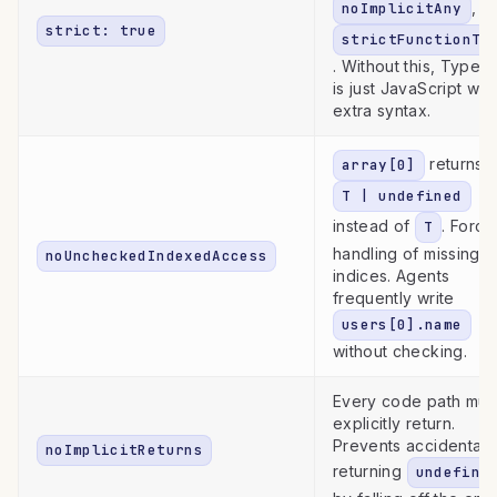
,
noImplicitAny
strict: true
strictFunctionTy
. Without this, TypeSc
is just JavaScript wit
extra syntax.
returns
array[0]
T | undefined
instead of
. Force
T
handling of missing
noUncheckedIndexedAccess
indices. Agents
frequently write
users[0].name
without checking.
Every code path mus
explicitly return.
Prevents accidentall
noImplicitReturns
returning
undefine