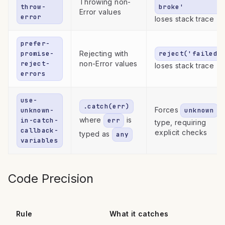
Throwing non-
throw-
broke'
Error values
error
loses stack trace
prefer-
promise-
Rejecting with
reject('failed'
reject-
non-Error values
loses stack trace
errors
use-
.catch(err)
Forces
unknown-
unknown
where
is
in-catch-
err
type, requiring
callback-
explicit checks
typed as
any
variables
Code Precision
Rule
What it catches