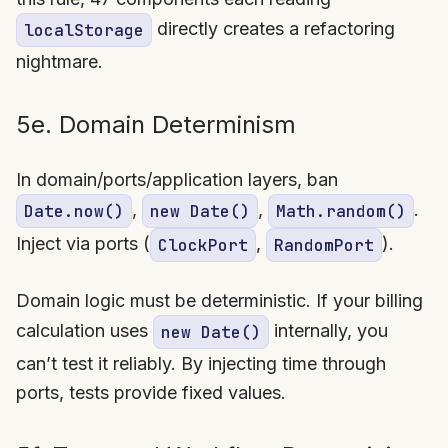
directly creates a refactoring
localStorage
nightmare.
5e. Domain Determinism
In domain/ports/application layers, ban
,
,
.
Date.now()
new Date()
Math.random()
Inject via ports (
,
).
ClockPort
RandomPort
Domain logic must be deterministic. If your billing
calculation uses
internally, you
new Date()
can’t test it reliably. By injecting time through
ports, tests provide fixed values.