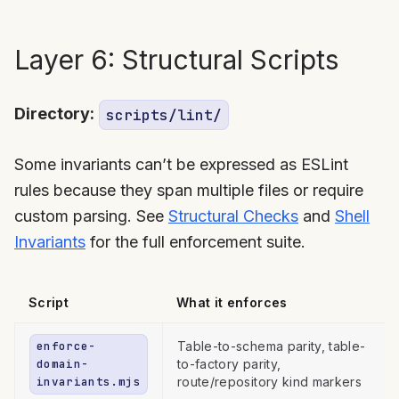
Layer 6: Structural Scripts
Directory:
scripts/lint/
Some invariants can’t be expressed as ESLint
rules because they span multiple files or require
custom parsing. See
Structural Checks
and
Shell
Invariants
for the full enforcement suite.
Script
What it enforces
enforce-
Table-to-schema parity, table-
domain-
to-factory parity,
invariants.mjs
route/repository kind markers