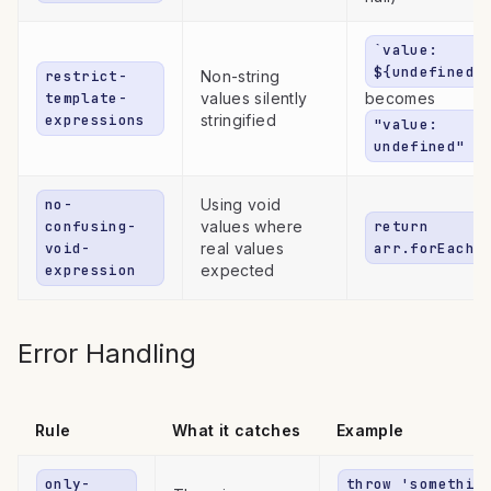
`value:
${undefined}
restrict-
Non-string
template-
values silently
becomes
expressions
stringified
"value:
undefined"
no-
Using void
confusing-
values where
return
void-
real values
arr.forEach(
expression
expected
Error Handling
Rule
What it catches
Example
only-
throw 'somethin