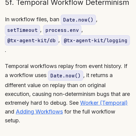
5f. Temporal Workflow Determinism
In workflow files, ban
,
Date.now()
,
,
setTimeout
process.env
,
@tx-agent-kit/db
@tx-agent-kit/logging
.
Temporal workflows replay from event history. If
a workflow uses
, it returns a
Date.now()
different value on replay than on original
execution, causing non-determinism bugs that are
extremely hard to debug. See
Worker (Temporal)
and
Adding Workflows
for the full workflow
setup.