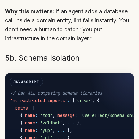
Why this matters:
If an agent adds a database
call inside a domain entity, lint fails instantly. You
don’t need a human to catch “you put
infrastructure in the domain layer.”
5b. Schema Isolation
// Ban ALL competing schema libraries
'no-restricted-imports'
:
[
'error'
,
{
paths
:
[
{
name
:
'zod'
,
message
:
'Use effect/Schema only
{
name
:
'valibot'
,
...
}
,
{
name
:
'yup'
,
...
}
,
{
name
:
'joi'
,
...
}
,