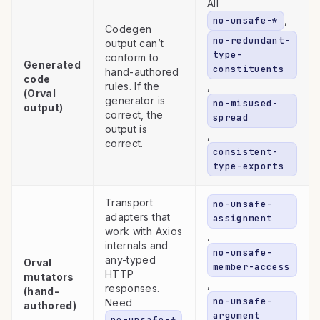
All
,
no-unsafe-*
Codegen
no-redundant-
output can’t
type-
conform to
Generated
constituents
hand-authored
code
rules. If the
,
(Orval
generator is
no-misused-
output)
correct, the
spread
output is
,
correct.
consistent-
type-exports
Transport
no-unsafe-
adapters that
assignment
work with Axios
,
internals and
no-unsafe-
any-typed
Orval
member-access
HTTP
mutators
,
responses.
(hand-
no-unsafe-
Need
authored)
argument
no-unsafe-*