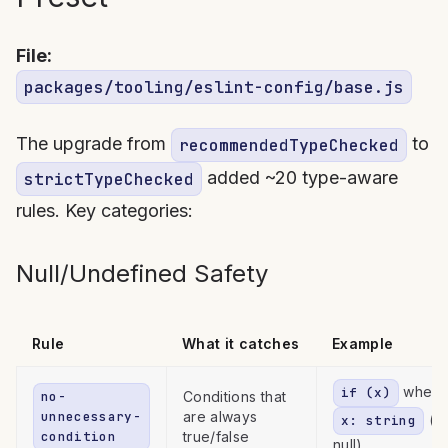
File:
packages/tooling/eslint-config/base.js
The upgrade from
to
recommendedTypeChecked
added ~20 type-aware
strictTypeChecked
rules. Key categories:
Null/Undefined Safety
Rule
What it catches
Example
where
if (x)
no-
Conditions that
unnecessary-
are always
(n
x: string
condition
true/false
null)