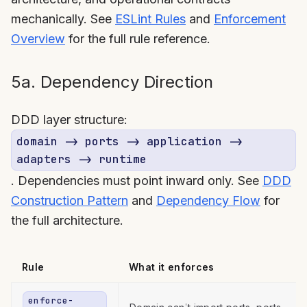
mechanically. See
ESLint Rules
and
Enforcement
Overview
for the full rule reference.
5a. Dependency Direction
DDD layer structure:
domain -> ports -> application ->
adapters -> runtime
. Dependencies must point inward only. See
DDD
Construction Pattern
and
Dependency Flow
for
the full architecture.
Rule
What it enforces
enforce-