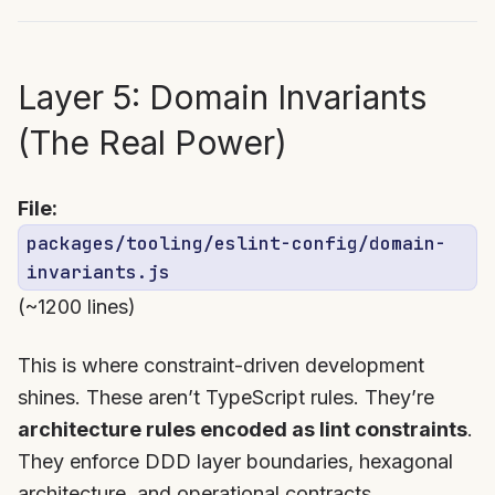
Layer 5: Domain Invariants
(The Real Power)
File:
packages/tooling/eslint-config/domain-
invariants.js
(~1200 lines)
This is where constraint-driven development
shines. These aren’t TypeScript rules. They’re
architecture rules encoded as lint constraints
.
They enforce DDD layer boundaries, hexagonal
architecture, and operational contracts