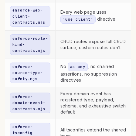
enforce-web-
Every web page uses
client-
directive
'use client'
contracts.mjs
enforce-route-
CRUD routes expose full CRUD
kind-
surface, custom routes don’t
contracts.mjs
No
, no chained
enforce-
as any
source-type-
assertions, no suppression
safety.mjs
directives
Every domain event has
enforce-
registered type, payload,
domain-event-
schema, and exhaustive switch
contracts.mjs
default
enforce-
All tsconfigs extend the shared
tsconfig-
base