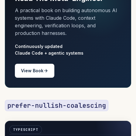
A practical book on building autonomous AI
systems with Claude Code, context
engineering, verification loops, and
production harnesses.
Continuously updated
Claude Code + agentic systems
View Book
prefer-nullish-coalescing