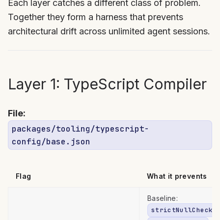
Each layer catches a different class of problem.
Together they form a harness that prevents
architectural drift across unlimited agent sessions.
Layer 1: TypeScript Compiler
File:
packages/tooling/typescript-
config/base.json
Flag
What it prevents
Baseline:
strictNullChecks