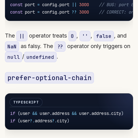
const
 port 
=
 config
.
port 
||
3000
// BUG: port 0 
const
 port 
=
 config
.
port 
??
3000
// CORRECT: onl
The
operator treats
,
,
, and
||
0
''
false
as falsy. The
operator only triggers on
NaN
??
/
.
null
undefined
prefer-optional-chain
if
(
user 
&&
 user
.
address 
&&
 user
.
address
.
city
)
/
if
(
user
?.
address
?.
city
)