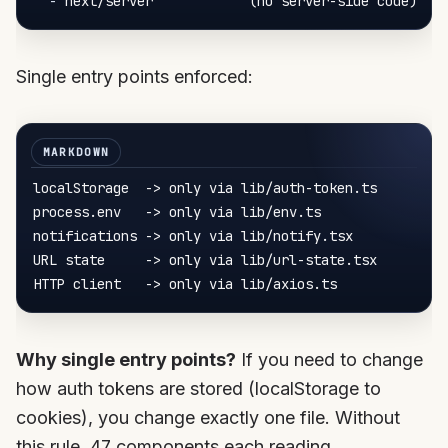
-
Single entry points enforced:
localStorage  -> only via lib/auth-token.ts

process.env   -> only via lib/env.ts

notifications -> only via lib/notify.tsx

URL state     -> only via lib/url-state.tsx

Why single entry points?
If you need to change
how auth tokens are stored (localStorage to
cookies), you change exactly one file. Without
this rule, 47 components each reading