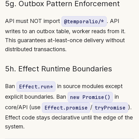
5g. Outbox Pattern Enforcement
API must NOT import
. API
@temporalio/*
writes to an outbox table, worker reads from it.
This guarantees at-least-once delivery without
distributed transactions.
5h. Effect Runtime Boundaries
Ban
in source modules except
Effect.run*
explicit boundaries. Ban
in
new Promise()
core/API (use
/
).
Effect.promise
tryPromise
Effect code stays declarative until the edge of the
system.