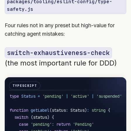
packages/tooling/eslint-config/type-
safety.js
Four rules not in any preset but high-value for
catching agent mistakes:
switch-exhaustiveness-check
(the most important rule for DDD)
type
Status
=
'pending'
|
'active'
|
'suspended'
function
getLabel
(
status
:
 Status
)
:
string
{
switch
(
status
)
{
case
'pending'
:
return
'Pending'