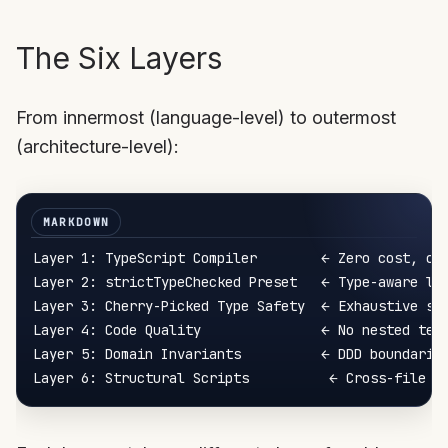
The Six Layers
From innermost (language-level) to outermost
(architecture-level):
Layer 1: TypeScript Compiler        ← Zero cost, cat
Layer 2: strictTypeChecked Preset   ← Type-aware lin
Layer 3: Cherry-Picked Type Safety  ← Exhaustive swi
Layer 4: Code Quality               ← No nested tern
Layer 5: Domain Invariants          ← DDD boundaries