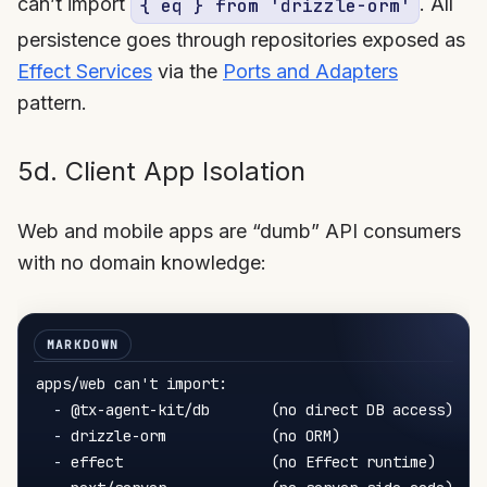
can’t import
. All
{ eq } from 'drizzle-orm'
persistence goes through repositories exposed as
Effect Services
via the
Ports and Adapters
pattern.
5d. Client App Isolation
Web and mobile apps are “dumb” API consumers
with no domain knowledge:
apps/web can't import:

-
 @tx-agent-kit/db       (no direct DB access)

-
 drizzle-orm            (no ORM)

-
 effect                 (no Effect runtime)
