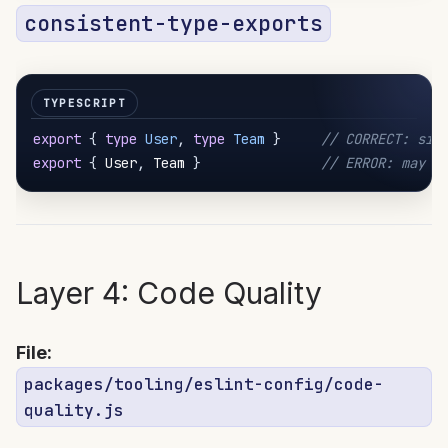
consistent-type-exports
export
{
type
User
,
type
Team
}
// CORRECT: sig
export
{
 User
,
 Team 
}
// ERROR: may c
Layer 4: Code Quality
File:
packages/tooling/eslint-config/code-
quality.js