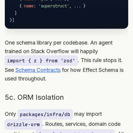
{
name
:
'superstruct'
,
...
}
]
}
]
One schema library per codebase. An agent
trained on Stack Overflow will happily
. This rule stops it.
import { z } from 'zod'
See
Schema Contracts
for how Effect Schema is
used throughout.
5c. ORM Isolation
Only
may import
packages/infra/db
. Routes, services, domain code
drizzle-orm