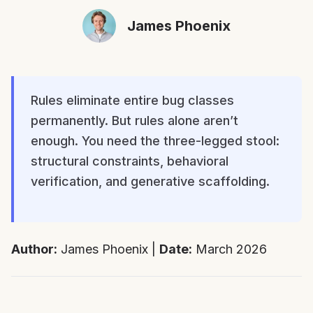
James Phoenix
Rules eliminate entire bug classes
permanently. But rules alone aren’t
enough. You need the three-legged stool:
structural constraints, behavioral
verification, and generative scaffolding.
Author:
James Phoenix |
Date:
March 2026